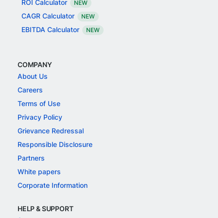
ROI Calculator
NEW
CAGR Calculator
NEW
EBITDA Calculator
NEW
COMPANY
About Us
Careers
Terms of Use
Privacy Policy
Grievance Redressal
Responsible Disclosure
Partners
White papers
Corporate Information
HELP & SUPPORT