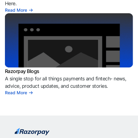
Here.
Read More
Razorpay Blogs
A single stop for all things payments and fintech- news,
advice, product updates, and customer stories.
Read More