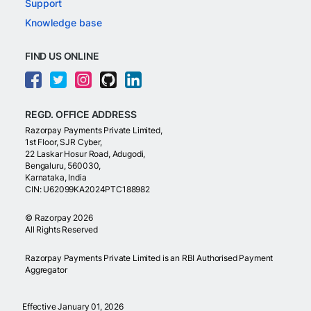
Support
Knowledge base
FIND US ONLINE
REGD. OFFICE ADDRESS
Razorpay Payments Private Limited,
1st Floor, SJR Cyber,
22 Laskar Hosur Road, Adugodi,
Bengaluru, 560030,
Karnataka, India
CIN: U62099KA2024PTC188982
©
Razorpay
2026
All Rights Reserved
Razorpay Payments Private Limited is an RBI Authorised Payment
Aggregator
Effective January 01, 2026