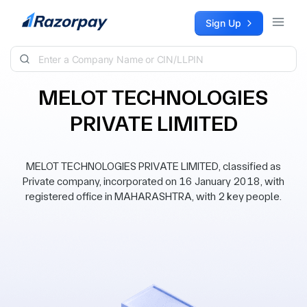
Skip to content
Sign Up
MELOT TECHNOLOGIES
PRIVATE LIMITED
MELOT TECHNOLOGIES PRIVATE LIMITED, classified as
Private company, incorporated on 16 January 2018, with
registered office in MAHARASHTRA, with 2 key people.