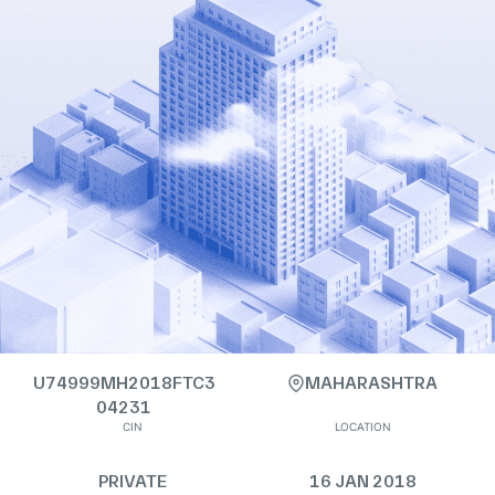
U74999MH2018FTC3
MAHARASHTRA
04231
CIN
LOCATION
PRIVATE
16 JAN 2018