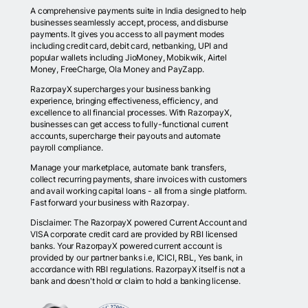
A comprehensive payments suite in India designed to help
businesses seamlessly accept, process, and disburse
payments. It gives you access to all payment modes
including credit card, debit card, netbanking, UPI and
popular wallets including JioMoney, Mobikwik, Airtel
Money, FreeCharge, Ola Money and PayZapp.
RazorpayX supercharges your business banking
experience, bringing effectiveness, efficiency, and
excellence to all financial processes. With RazorpayX,
businesses can get access to fully-functional current
accounts, supercharge their payouts and automate
payroll compliance.
Manage your marketplace, automate bank transfers,
collect recurring payments, share invoices with customers
and avail working capital loans - all from a single platform.
Fast forward your business with Razorpay.
Disclaimer: The RazorpayX powered Current Account and
VISA corporate credit card are provided by RBI licensed
banks. Your RazorpayX powered current account is
provided by our partner banks i.e, ICICI, RBL, Yes bank, in
accordance with RBI regulations. RazorpayX itself is not a
bank and doesn't hold or claim to hold a banking license.