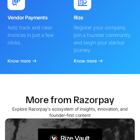
Vendor Payments
Rize
Add, track and clear
Register your company,
invoices in just a few
join a founder community
clicks.
and begin your startup
journey
Know more
Know more
More from Razorpay
Explore Razorpay's ecosystem of insights, innovation, and
founder-first content