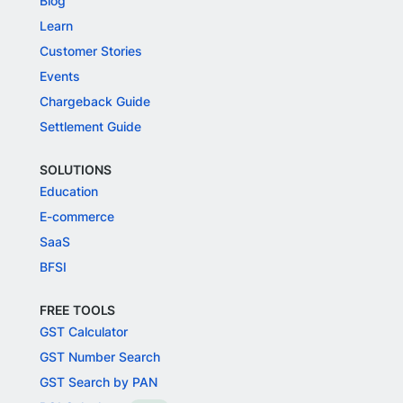
Blog
Learn
Customer Stories
Events
Chargeback Guide
Settlement Guide
SOLUTIONS
Education
E-commerce
SaaS
BFSI
FREE TOOLS
GST Calculator
GST Number Search
GST Search by PAN