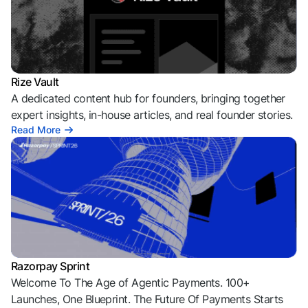
Rize Vault
A dedicated content hub for founders, bringing together
expert insights, in-house articles, and real founder stories.
Read More
Razorpay Sprint
Welcome To The Age of Agentic Payments. 100+
Launches, One Blueprint. The Future Of Payments Starts