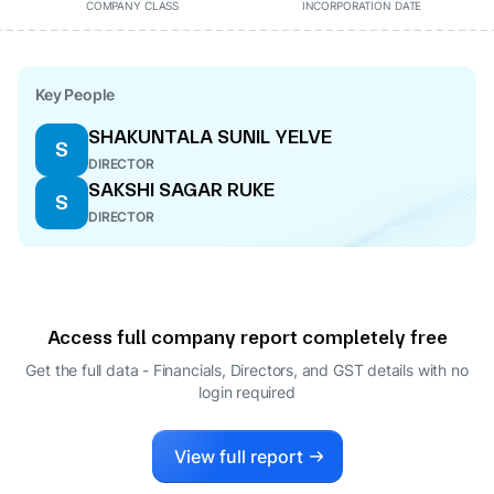
COMPANY CLASS
INCORPORATION DATE
Key People
SHAKUNTALA SUNIL YELVE
S
DIRECTOR
SAKSHI SAGAR RUKE
S
DIRECTOR
Access full company report completely free
Get the full data - Financials, Directors, and GST details
with no
login required
View full report