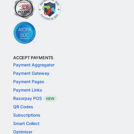
ACCEPT PAYMENTS
Payment Aggregator
Payment Gateway
Payment Pages
Payment Links
Razorpay POS
NEW
QR Codes
Subscriptions
Smart Collect
Optimizer