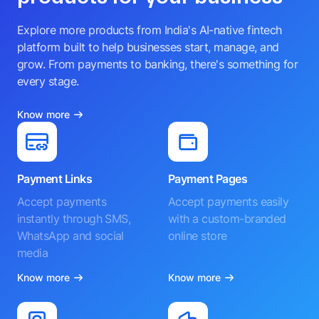
Explore more products from India's AI-native fintech
platform built to help businesses start, manage, and
grow. From payments to banking, there's something for
every stage.
Know more
Payment Links
Payment Pages
Accept payments
Accept payments easily
instantly through SMS,
with a custom-branded
WhatsApp and social
online store
media
Know more
Know more