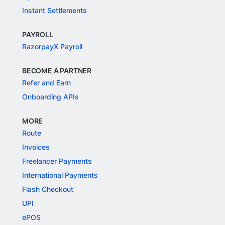
Instant Settlements
PAYROLL
RazorpayX Payroll
BECOME A PARTNER
Refer and Earn
Onboarding APIs
MORE
Route
Invoices
Freelancer Payments
International Payments
Flash Checkout
UPI
ePOS