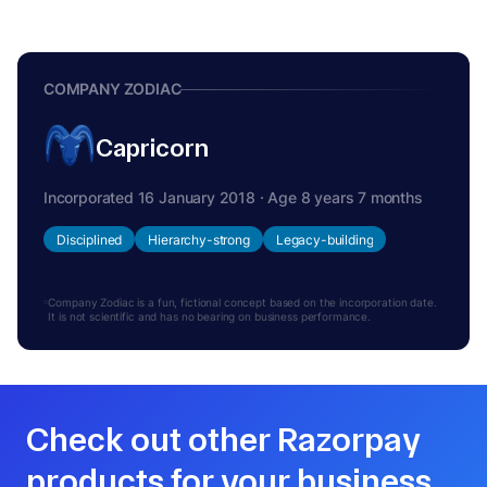
COMPANY ZODIAC
Capricorn
Incorporated 16 January 2018 · Age 8 years 7 months
Disciplined
Hierarchy-strong
Legacy-building
Company Zodiac is a fun, fictional concept based on the incorporation date.
It is not scientific and has no bearing on business performance.
Check out other Razorpay
products for your business