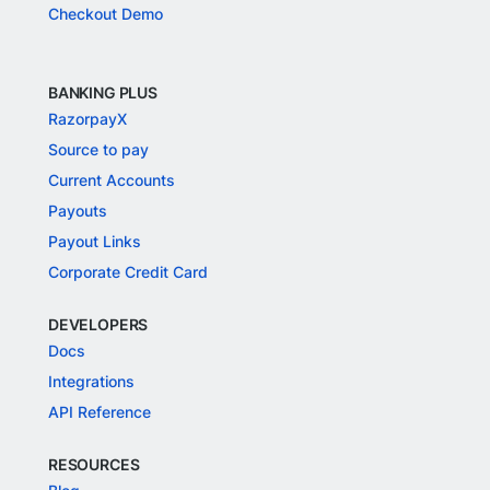
Checkout Demo
BANKING PLUS
RazorpayX
Source to pay
Current Accounts
Payouts
Payout Links
Corporate Credit Card
DEVELOPERS
Docs
Integrations
API Reference
RESOURCES