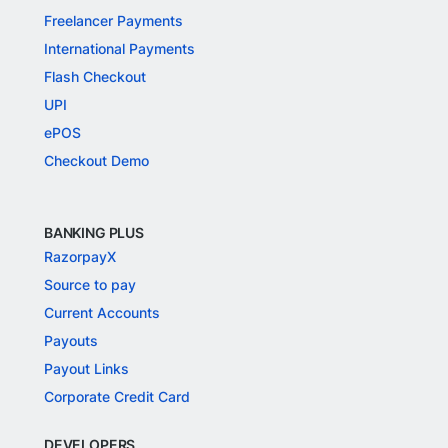
Freelancer Payments
International Payments
Flash Checkout
UPI
ePOS
Checkout Demo
BANKING PLUS
RazorpayX
Source to pay
Current Accounts
Payouts
Payout Links
Corporate Credit Card
DEVELOPERS