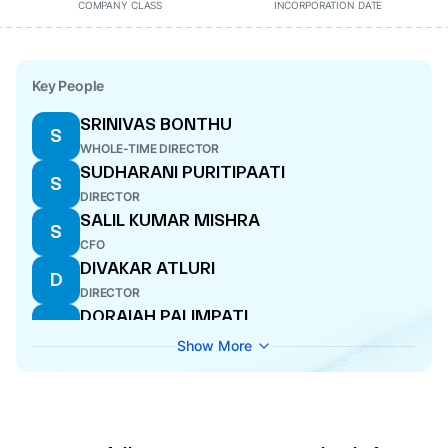
COMPANY CLASS
INCORPORATION DATE
Key People
SRINIVAS BONTHU
S
WHOLE-TIME DIRECTOR
SUDHARANI PURITIPAATI
S
DIRECTOR
SALIL KUMAR MISHRA
S
CFO
DIVAKAR ATLURI
D
DIRECTOR
DORAIAH PALIMPATI
D
WHOLE-TIME DIRECTOR
Show More
NADIPINENI THIRUPATHI RAO
N
WHOLE-TIME DIRECTOR
CHANDRA KALA NANDIPETA
C
COMPANY SECRETARY