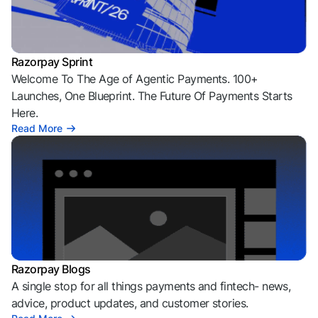
Razorpay Sprint
Welcome To The Age of Agentic Payments. 100+
Launches, One Blueprint. The Future Of Payments Starts
Here.
Read More
Razorpay Blogs
A single stop for all things payments and fintech- news,
advice, product updates, and customer stories.