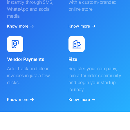
instantly through SMS,
with a custom-branded
WhatsApp and social
online store
media
Know more
Know more
Vendor Payments
Rize
Add, track and clear
Register your company,
invoices in just a few
join a founder community
clicks.
and begin your startup
journey
Know more
Know more