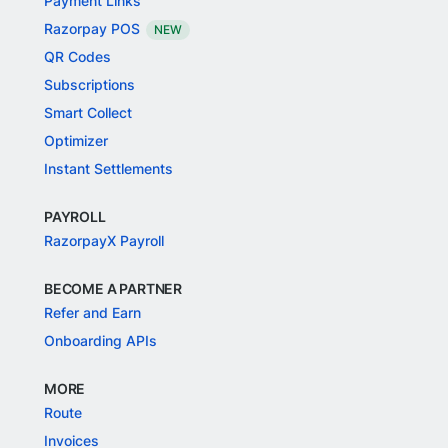
Payment Links
Razorpay POS
NEW
QR Codes
Subscriptions
Smart Collect
Optimizer
Instant Settlements
PAYROLL
RazorpayX Payroll
BECOME A PARTNER
Refer and Earn
Onboarding APIs
MORE
Route
Invoices