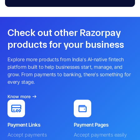
Check out other Razorpay
products for your business
Explore more products from India's AI-native fintech
platform built to help businesses start, manage, and
grow. From payments to banking, there's something for
every stage.
Know more
Payment Links
Payment Pages
Accept payments
Accept payments easily