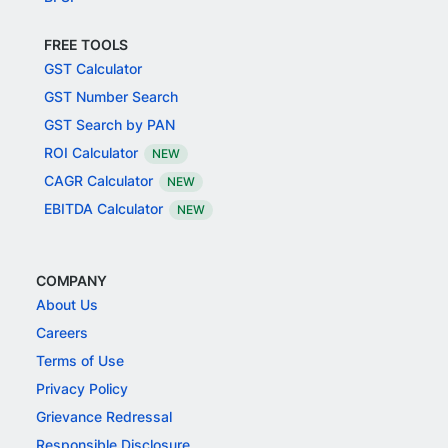
FREE TOOLS
GST Calculator
GST Number Search
GST Search by PAN
ROI Calculator
NEW
CAGR Calculator
NEW
EBITDA Calculator
NEW
COMPANY
About Us
Careers
Terms of Use
Privacy Policy
Grievance Redressal
Responsible Disclosure