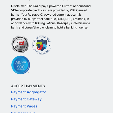
Disclaimer: The RazorpayX powered Current Account and
VISA corporate credit card are provided by RBI licensed
banks. Your RazorpayX powered current account is
provided by our partner banks i.e, ICICI, RBL, Yes bank, in
accordance with RBI regulations. RazorpayX itself is not a
bank and doesn't hold or claim to hold a banking license.
ACCEPT PAYMENTS
Payment Aggregator
Payment Gateway
Payment Pages