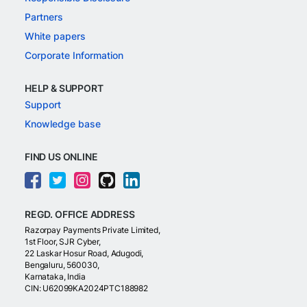
Partners
White papers
Corporate Information
HELP & SUPPORT
Support
Knowledge base
FIND US ONLINE
REGD. OFFICE ADDRESS
Razorpay Payments Private Limited,
1st Floor, SJR Cyber,
22 Laskar Hosur Road, Adugodi,
Bengaluru, 560030,
Karnataka, India
CIN: U62099KA2024PTC188982