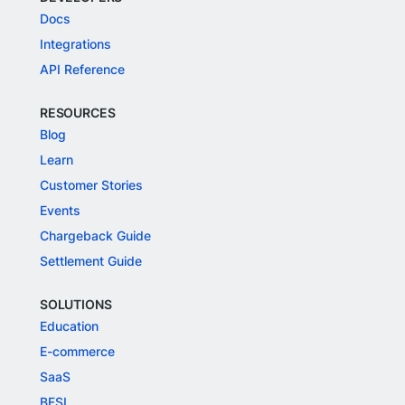
Docs
Integrations
API Reference
RESOURCES
Blog
Learn
Customer Stories
Events
Chargeback Guide
Settlement Guide
SOLUTIONS
Education
E-commerce
SaaS
BFSI