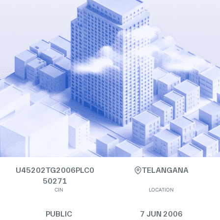
U45202TG2006PLC0
TELANGANA
50271
CIN
LOCATION
PUBLIC
7 JUN 2006