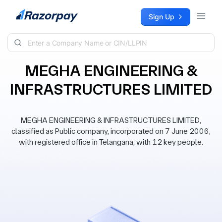
Skip to content
Sign Up
MEGHA ENGINEERING &
INFRASTRUCTURES LIMITED
MEGHA ENGINEERING & INFRASTRUCTURES LIMITED,
classified as Public company, incorporated on 7 June 2006,
with registered office in Telangana, with 12 key people.