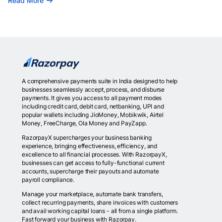
Read More
A comprehensive payments suite in India designed to help
businesses seamlessly accept, process, and disburse
payments. It gives you access to all payment modes
including credit card, debit card, netbanking, UPI and
popular wallets including JioMoney, Mobikwik, Airtel
Money, FreeCharge, Ola Money and PayZapp.
RazorpayX supercharges your business banking
experience, bringing effectiveness, efficiency, and
excellence to all financial processes. With RazorpayX,
businesses can get access to fully-functional current
accounts, supercharge their payouts and automate
payroll compliance.
Manage your marketplace, automate bank transfers,
collect recurring payments, share invoices with customers
and avail working capital loans - all from a single platform.
Fast forward your business with Razorpay.