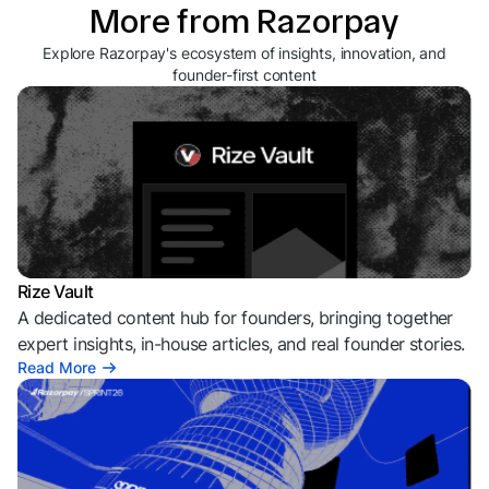
More from Razorpay
Explore Razorpay's ecosystem of insights, innovation, and
founder-first content
Rize Vault
A dedicated content hub for founders, bringing together
expert insights, in-house articles, and real founder stories.
Read More