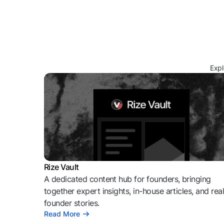
Expl
Rize Vault
A dedicated content hub for founders, bringing
together expert insights, in-house articles, and rea
founder stories.
Read More