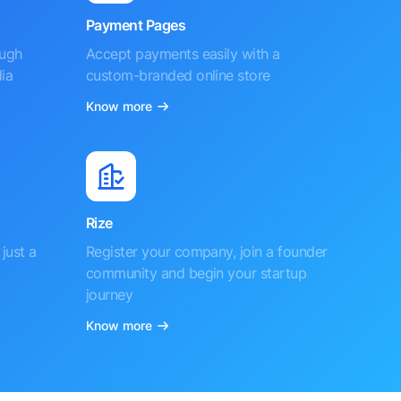
Payment Pages
ough
Accept payments easily with a
ia
custom-branded online store
Know more
Rize
just a
Register your company, join a founder
community and begin your startup
journey
Know more