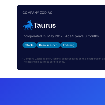
COMPANY ZODIAC
Taurus
Incorporated 19 May 2017 · Age 9 years 3 months
Stable
Resource-rich
Enduring
Company Zodiac is a fun, fictional concept based on the incorporation date.
no bearing on business performance.