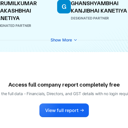
HRUMILKUMAR
GHANSHYAMBHAI
G
RAKASHBHAI
KANJIBHAI KANETIYA
NETIYA
DESIGNATED PARTNER
IGNATED PARTNER
Show More
Access full company report completely free
 the full data - Financials, Directors, and GST details
with no login requ
View full report