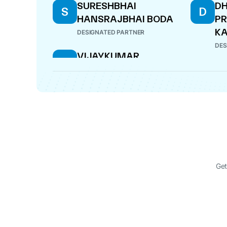
SURESHBHAI
D
S
D
HANSRAJBHAI BODA
P
KA
DESIGNATED PARTNER
DES
VIJAYKUMAR
V
KALYANBHAI HARIPARA
DESIGNATED PARTNER
Get