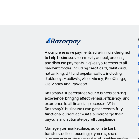
A comprehensive payments suite in India designed
to help businesses seamlessly accept, process,
and disburse payments. It gives you access to all
payment modes including credit card, debit card,
netbanking, UPI and popular wallets including
JioMoney, Mobikwik, Airtel Money, FreeCharge,
Ola Money and PayZapp.
RazorpayX supercharges your business banking
experience, bringing effectiveness, efficiency, and
excellence to all financial processes. With
RazorpayX, businesses can get access to fully-
functional current accounts, supercharge their
payouts and automate payroll compliance.
Manage your marketplace, automate bank
transfers, collect recurring payments, share
invoices with customers and avail working capital