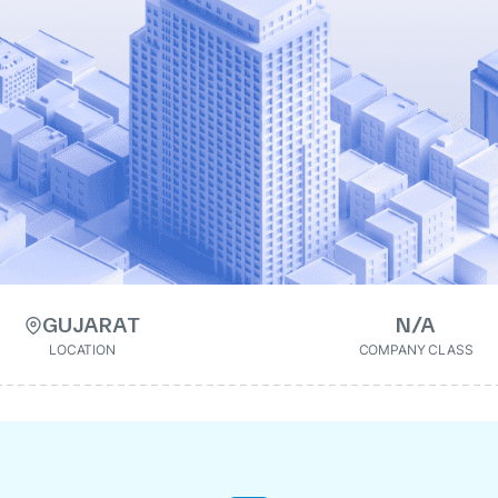
GUJARAT
N/A
LOCATION
COMPANY CLASS