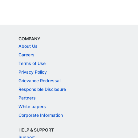
COMPANY
About Us
Careers
Terms of Use
Privacy Policy
Grievance Redressal
Responsible Disclosure
Partners
White papers
Corporate Information
HELP & SUPPORT
Support