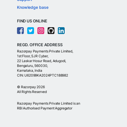
Knowledge base
FIND US ONLINE
REGD. OFFICE ADDRESS
Razorpay Payments Private Limited,
1st Floor, SJR Cyber,
22 Laskar Hosur Road, Adugodi,
Bengaluru, 560030,
Karnataka, India
CIN: U62099KA2024PTC188982
©
Razorpay
2026
All Rights Reserved
Razorpay Payments Private Limited is an
RBI Authorised Payment Aggregator