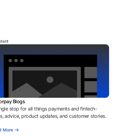
ntent
orpay Blogs
ngle stop for all things payments and fintech-
, advice, product updates, and customer stories.
d More