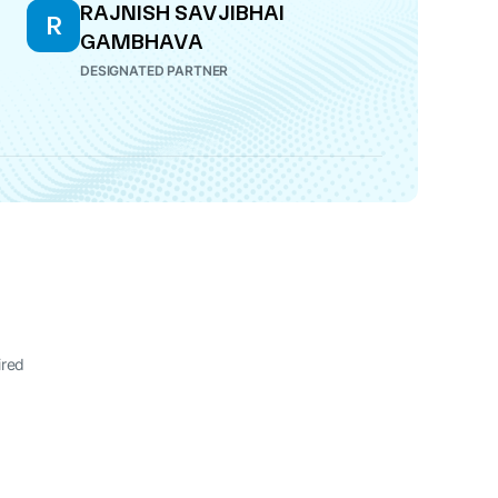
RAJNISH SAVJIBHAI
R
GAMBHAVA
DESIGNATED PARTNER
ired