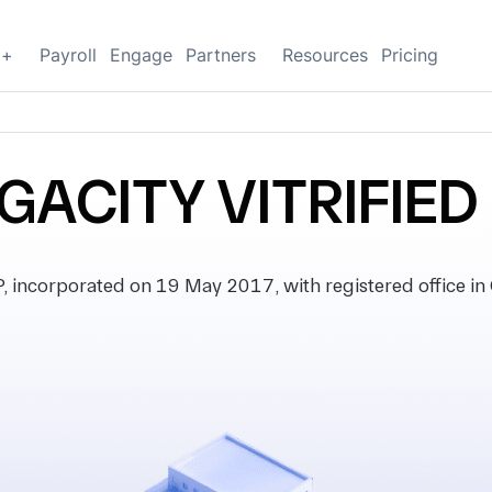
g+
Payroll
Engage
Partners
Resources
Pricing
ACITY VITRIFIED
ncorporated on 19 May 2017, with registered office in G