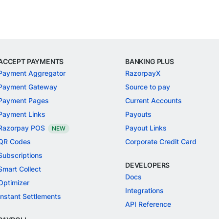
ACCEPT PAYMENTS
BANKING PLUS
Payment Aggregator
RazorpayX
Payment Gateway
Source to pay
Payment Pages
Current Accounts
Payment Links
Payouts
Razorpay POS
Payout Links
NEW
QR Codes
Corporate Credit Card
Subscriptions
DEVELOPERS
Smart Collect
Docs
Optimizer
Integrations
Instant Settlements
API Reference