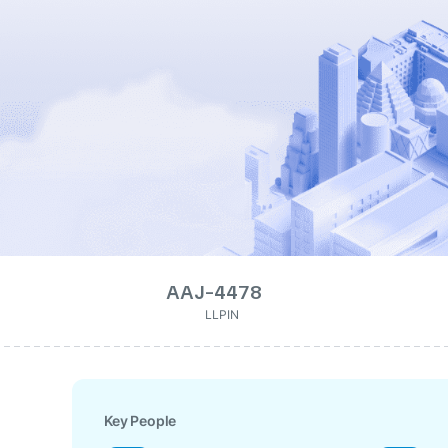
AAJ-4478
LLPIN
Key People