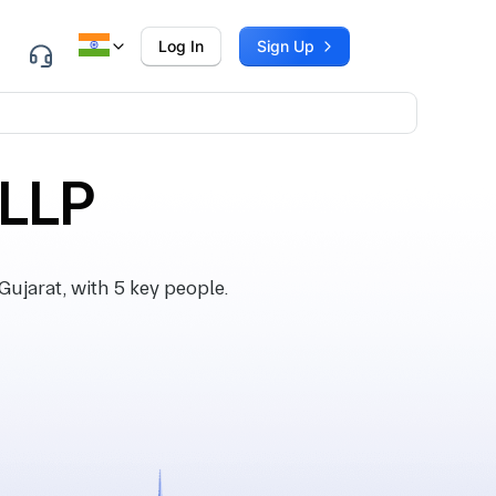
Log In
Sign Up
 LLP
ujarat, with 5 key people.