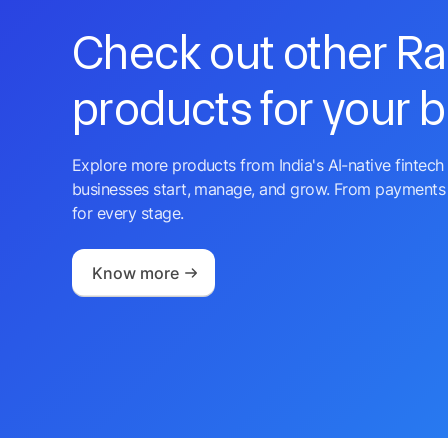
Check out other R
products for your 
Explore more products from India's AI-native fintech 
businesses start, manage, and grow. From payments 
for every stage.
Know more