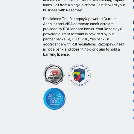
loans - all from a single platform. Fast forward your
business with Razorpay.
Disclaimer: The RazorpayX powered Current
Account and VISA corporate credit card are
provided by RBI licensed banks. Your RazorpayX
powered current account is provided by our
partner banks i.e, ICICI, RBL, Yes bank, in
accordance with RBI regulations. RazorpayX itself
is not a bank and doesn't hold or claim to hold a
banking license.