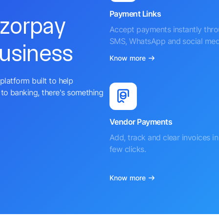
Payment Links
azorpay
Accept payments instantly thr
SMS, WhatsApp and social med
business
Know more
platform built to help
to banking, there's something
Vendor Payments
Add, track and clear invoices in 
few clicks.
Know more