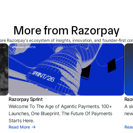
More from Razorpay
ore Razorpay's ecosystem of insights, innovation, and founder-first co
Razorpay Sprint
Raz
Welcome To The Age of Agentic Payments. 100+
A si
l
Launches, One Blueprint. The Future Of Payments
news
Starts Here.
Read More
Rea