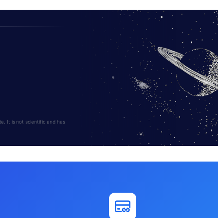
 It is not scientific and has