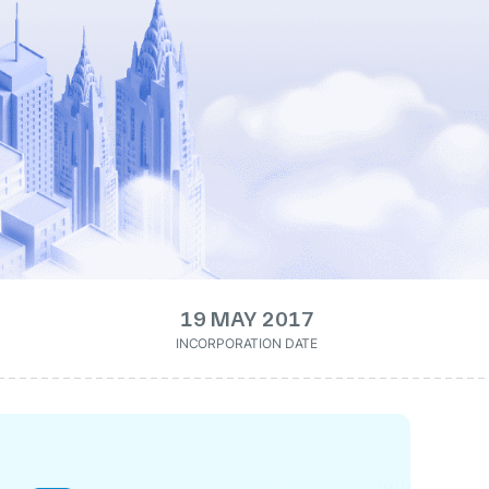
19 MAY 2017
INCORPORATION DATE