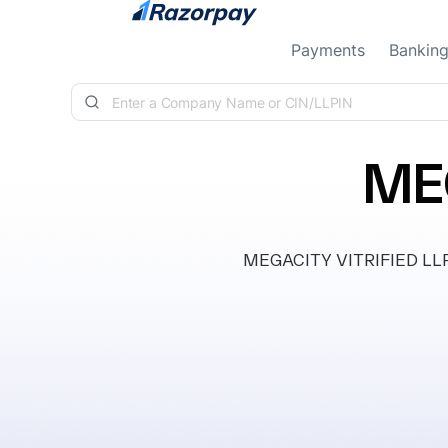
Skip to content
Payments
Bankin
MEG
MEGACITY VITRIFIED LLP, i