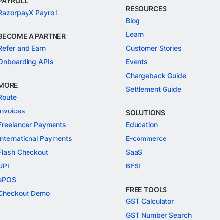
PAYROLL
RESOURCES
RazorpayX Payroll
Blog
Learn
BECOME A PARTNER
Refer and Earn
Customer Stories
Onboarding APIs
Events
Chargeback Guide
MORE
Settlement Guide
Route
Invoices
SOLUTIONS
Freelancer Payments
Education
International Payments
E-commerce
Flash Checkout
SaaS
UPI
BFSI
ePOS
FREE TOOLS
Checkout Demo
GST Calculator
GST Number Search