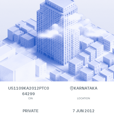
U51109KA2012PTC0
KARNATAKA
64299
CIN
LOCATION
PRIVATE
7 JUN 2012