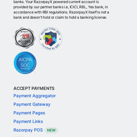
banks. Your RazorpayX powered current account is
provided by our partner banks i.e, ICICI, RBL, Yes bank, in
accordance with RBI regulations. RazorpayX itself is not a
bank and doesn't hold or claim to hold a banking license.
ACCEPT PAYMENTS
Payment Aggregator
Payment Gateway
Payment Pages
Payment Links
Razorpay POS
NEW