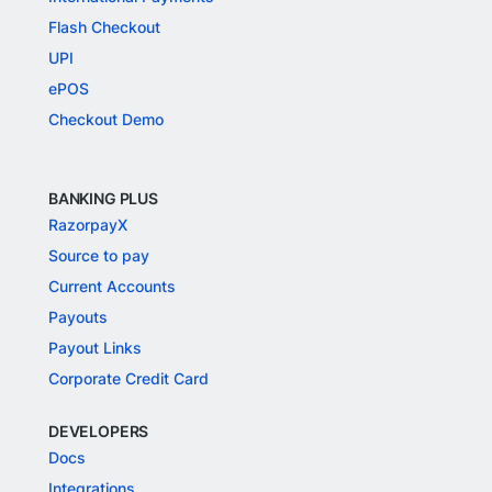
Flash Checkout
UPI
ePOS
Checkout Demo
BANKING PLUS
RazorpayX
Source to pay
Current Accounts
Payouts
Payout Links
Corporate Credit Card
DEVELOPERS
Docs
Integrations