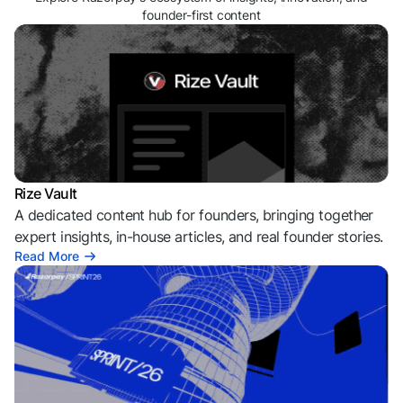
founder-first content
Rize Vault
A dedicated content hub for founders, bringing together
expert insights, in-house articles, and real founder stories.
Read More