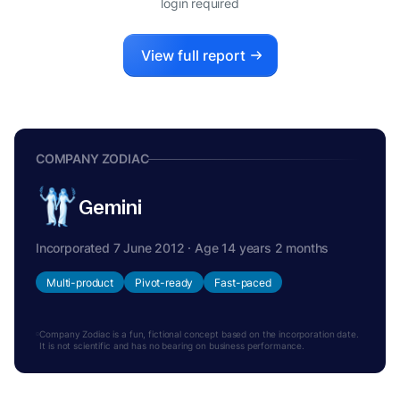
login required
View full report
COMPANY ZODIAC
Gemini
Incorporated 7 June 2012 · Age 14 years 2 months
Multi-product
Pivot-ready
Fast-paced
Company Zodiac is a fun, fictional concept based on the incorporation date.
It is not scientific and has no bearing on business performance.