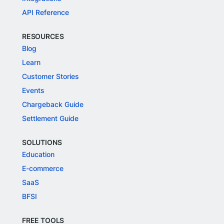
API Reference
RESOURCES
Blog
Learn
Customer Stories
Events
Chargeback Guide
Settlement Guide
SOLUTIONS
Education
E-commerce
SaaS
BFSI
FREE TOOLS