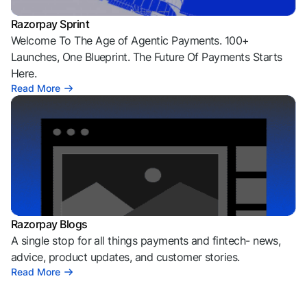
Razorpay Sprint
Welcome To The Age of Agentic Payments. 100+
Launches, One Blueprint. The Future Of Payments Starts
Here.
Read More
Razorpay Blogs
A single stop for all things payments and fintech- news,
advice, product updates, and customer stories.
Read More