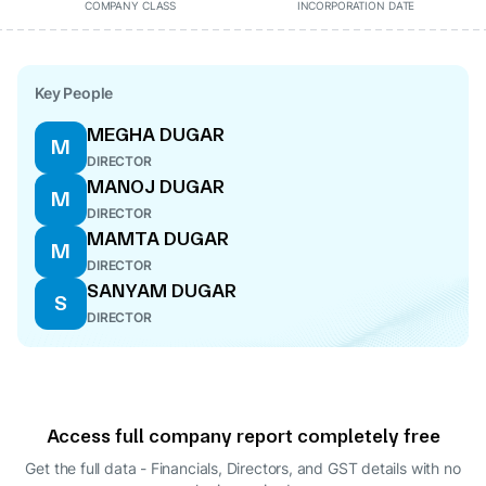
COMPANY CLASS
INCORPORATION DATE
Key People
MEGHA DUGAR
M
DIRECTOR
MANOJ DUGAR
M
DIRECTOR
MAMTA DUGAR
M
DIRECTOR
SANYAM DUGAR
S
DIRECTOR
Access full company report completely free
Get the full data - Financials, Directors, and GST details
with no