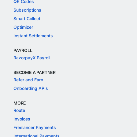
QR Codes
Subscriptions
Smart Collect
Optimizer
Instant Settlements
PAYROLL
RazorpayX Payroll
BECOME A PARTNER
Refer and Earn
Onboarding APIs
MORE
Route
Invoices
Freelancer Payments
International Payments