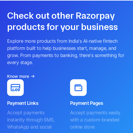
Check out other Razorpay
products for your business
Explore more products from India's AI-native fintech
platform built to help businesses start, manage, and
grow. From payments to banking, there's something for
every stage.
Know more
Payment Links
Payment Pages
Accept payments
Accept payments easily
instantly through SMS,
with a custom-branded
WhatsApp and social
online store