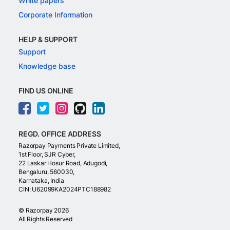
White papers
Corporate Information
HELP & SUPPORT
Support
Knowledge base
FIND US ONLINE
REGD. OFFICE ADDRESS
Razorpay Payments Private Limited,
1st Floor, SJR Cyber,
22 Laskar Hosur Road, Adugodi,
Bengaluru, 560030,
Karnataka, India
CIN: U62099KA2024PTC188982
©
Razorpay
2026
All Rights Reserved