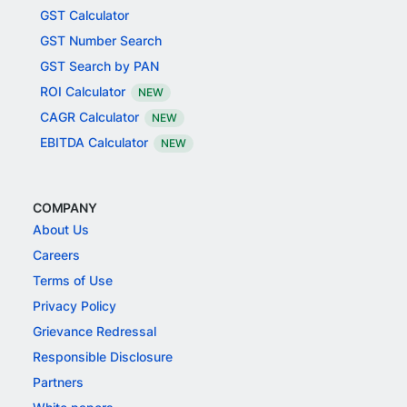
GST Calculator
GST Number Search
GST Search by PAN
ROI Calculator
NEW
CAGR Calculator
NEW
EBITDA Calculator
NEW
COMPANY
About Us
Careers
Terms of Use
Privacy Policy
Grievance Redressal
Responsible Disclosure
Partners