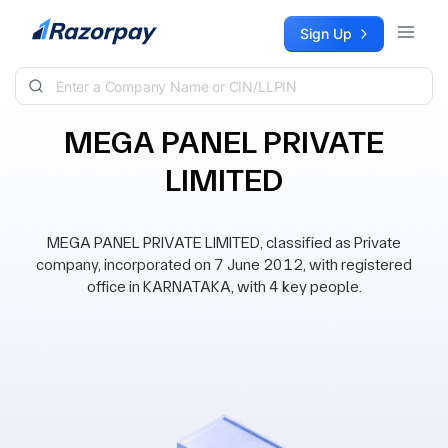
Skip to content
Sign Up
MEGA PANEL PRIVATE
LIMITED
MEGA PANEL PRIVATE LIMITED, classified as Private
company, incorporated on 7 June 2012, with registered
office in KARNATAKA, with 4 key people.