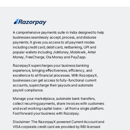
A comprehensive payments suite in India designed to help
businesses seamlessly accept, process, and disburse
payments. It gives you access to all payment modes
including credit card, debit card, netbanking, UPI and
popular wallets including JioMoney, Mobikwik, Airtel
Money, FreeCharge, Ola Money and PayZapp.
RazorpayX supercharges your business banking
experience, bringing effectiveness, efficiency, and
excellence to all financial processes. With RazorpayX,
businesses can get access to fully-functional current
accounts, supercharge their payouts and automate
payroll compliance.
Manage your marketplace, automate bank transfers,
collect recurring payments, share invoices with customers
and avail working capital loans - all from a single platform.
Fast forward your business with Razorpay.
Disclaimer: The RazorpayX powered Current Account and
VISA corporate credit card are provided by RBI licensed