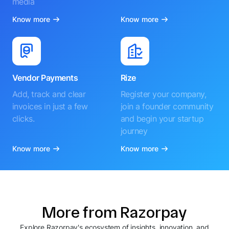
media
Know more
Know more
Vendor Payments
Rize
Add, track and clear
Register your company,
invoices in just a few
join a founder community
clicks.
and begin your startup
journey
Know more
Know more
More from Razorpay
Explore Razorpay's ecosystem of insights, innovation, and