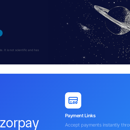
 It is not scientific and has
Payment Links
azorpay
Accept payments instantly thr