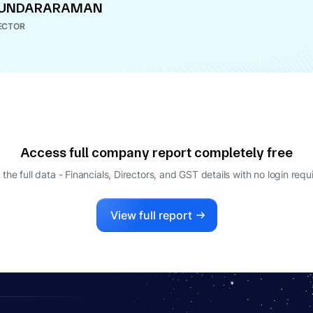
 SUNDARARAMAN
ECTOR
Access full company report completely free
 the full data - Financials, Directors, and GST details
with no login requ
View full report