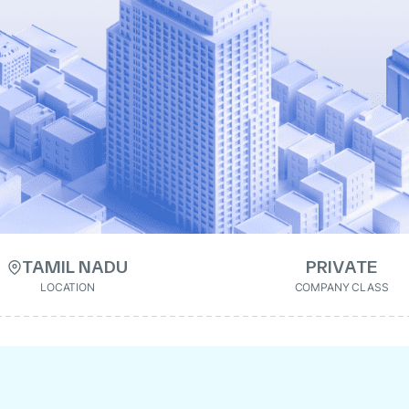
TAMIL NADU
PRIVATE
LOCATION
COMPANY CLASS