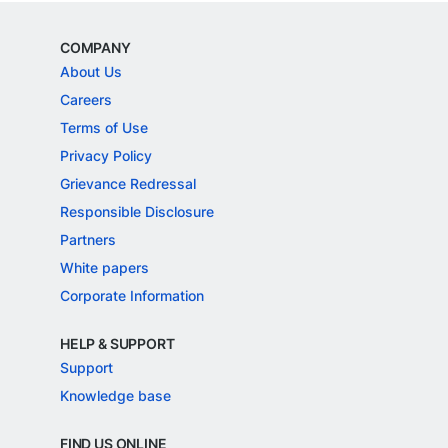
COMPANY
About Us
Careers
Terms of Use
Privacy Policy
Grievance Redressal
Responsible Disclosure
Partners
White papers
Corporate Information
HELP & SUPPORT
Support
Knowledge base
FIND US ONLINE