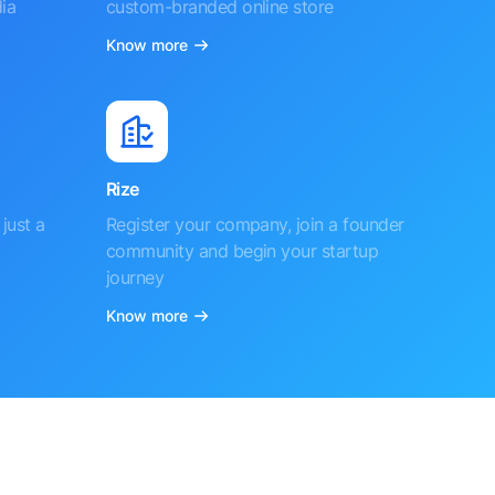
ia
custom-branded online store
Know more
Rize
just a
Register your company, join a founder
community and begin your startup
journey
Know more