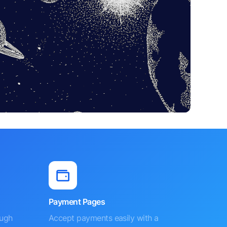
Payment Pages
ough
Accept payments easily with a