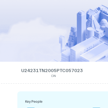
U24231TN2005PTC057023
CIN
Key People