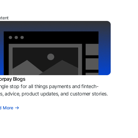
ntent
orpay Blogs
ngle stop for all things payments and fintech-
, advice, product updates, and customer stories.
d More