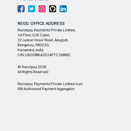
REGD. OFFICE ADDRESS
Razorpay Payments Private Limited,
1st Floor, SJR Cyber,
22 Laskar Hosur Road, Adugodi,
Bengaluru, 560030,
Karnataka, India
CIN: U62099KA2024PTC188982
©
Razorpay
2026
All Rights Reserved
Razorpay Payments Private Limited is an
RBI Authorised Payment Aggregator