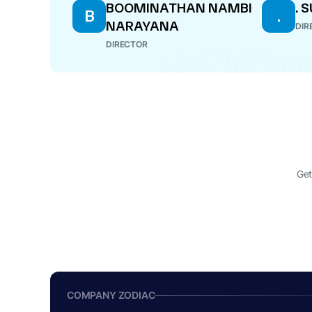
BOOMINATHAN NAMBI
.
B
.
NARAYANA
DIR
DIRECTOR
Get
COMPANY ZODIAC