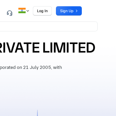
Log In
Sign Up
IVATE LIMITED
orated on 21 July 2005, with