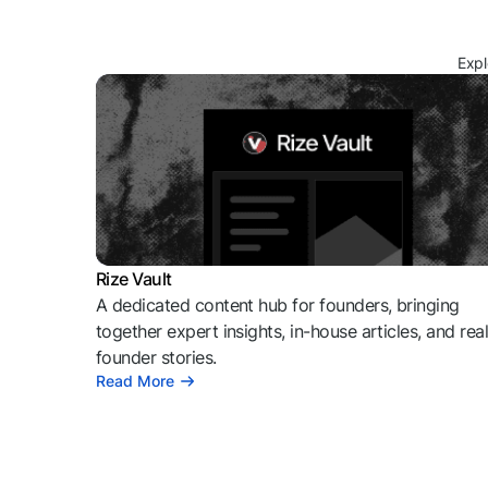
Expl
Rize Vault
A dedicated content hub for founders, bringing
together expert insights, in-house articles, and rea
founder stories.
Read More