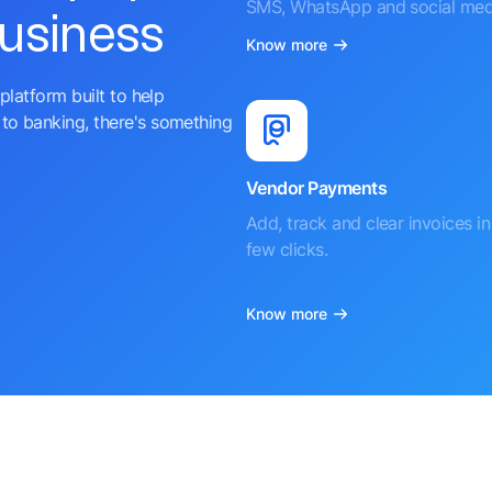
SMS, WhatsApp and social med
business
Know more
platform built to help
to banking, there's something
Vendor Payments
Add, track and clear invoices in 
few clicks.
Know more