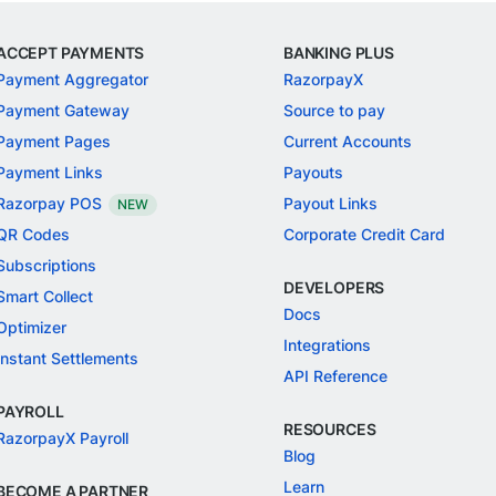
ACCEPT PAYMENTS
BANKING PLUS
Payment Aggregator
RazorpayX
Payment Gateway
Source to pay
Payment Pages
Current Accounts
Payment Links
Payouts
Razorpay POS
Payout Links
NEW
QR Codes
Corporate Credit Card
Subscriptions
DEVELOPERS
Smart Collect
Docs
Optimizer
Integrations
Instant Settlements
API Reference
PAYROLL
RESOURCES
RazorpayX Payroll
Blog
Learn
BECOME A PARTNER