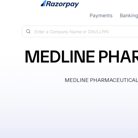
Skip to content
Payments
Bankin
MEDLINE PHAR
MEDLINE PHARMACEUTICALS PRI