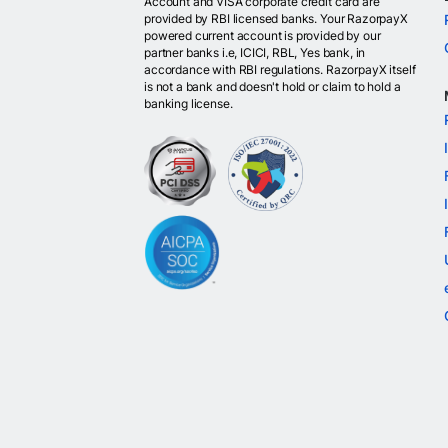
Account and VISA corporate credit card are
provided by RBI licensed banks. Your RazorpayX
powered current account is provided by our
partner banks i.e, ICICI, RBL, Yes bank, in
accordance with RBI regulations. RazorpayX itself
is not a bank and doesn't hold or claim to hold a
banking license.