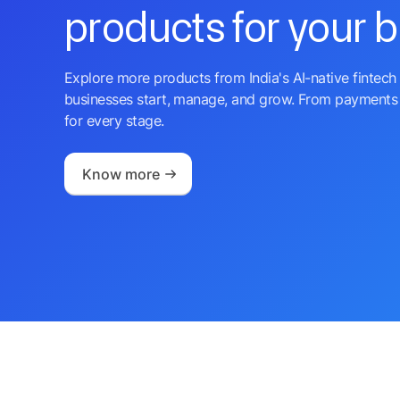
products for your 
Explore more products from India's AI-native fintech 
businesses start, manage, and grow. From payments 
for every stage.
Know more