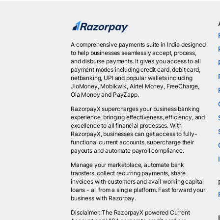
A comprehensive payments suite in India designed
to help businesses seamlessly accept, process,
and disburse payments. It gives you access to all
payment modes including credit card, debit card,
netbanking, UPI and popular wallets including
JioMoney, Mobikwik, Airtel Money, FreeCharge,
Ola Money and PayZapp.
RazorpayX supercharges your business banking
experience, bringing effectiveness, efficiency, and
excellence to all financial processes. With
RazorpayX, businesses can get access to fully-
functional current accounts, supercharge their
payouts and automate payroll compliance.
Manage your marketplace, automate bank
transfers, collect recurring payments, share
invoices with customers and avail working capital
loans - all from a single platform. Fast forward your
business with Razorpay.
Disclaimer: The RazorpayX powered Current