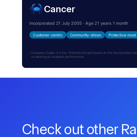
Cancer
Incorporated 21 July 2005 · Age 21 years 1 month
Customer-centric
Community-driven
Protective-moat
Company Zodiac is a fun, fictional concept based on the incorporation date.
no bearing on business performance.
Check out other R