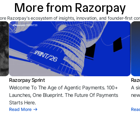
More from Razorpay
ore Razorpay's ecosystem of insights, innovation, and founder-first co
Razorpay Sprint
Raz
Welcome To The Age of Agentic Payments. 100+
A si
l
Launches, One Blueprint. The Future Of Payments
news
Starts Here.
Read More
Rea