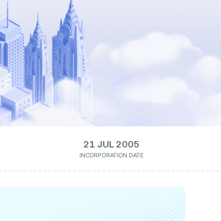
21 JUL 2005
INCORPORATION DATE