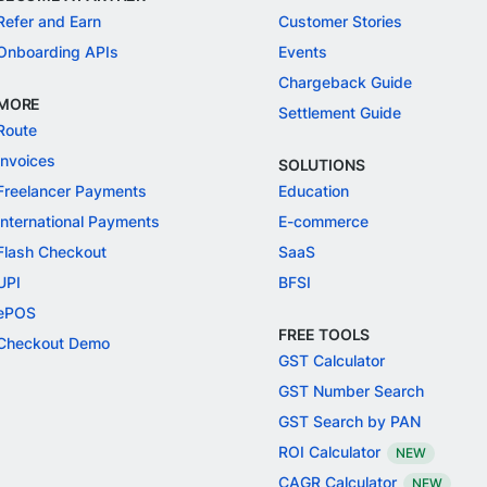
Refer and Earn
Customer Stories
Onboarding APIs
Events
Chargeback Guide
MORE
Settlement Guide
Route
Invoices
SOLUTIONS
Freelancer Payments
Education
International Payments
E-commerce
Flash Checkout
SaaS
UPI
BFSI
ePOS
FREE TOOLS
Checkout Demo
GST Calculator
GST Number Search
GST Search by PAN
ROI Calculator
NEW
CAGR Calculator
NEW