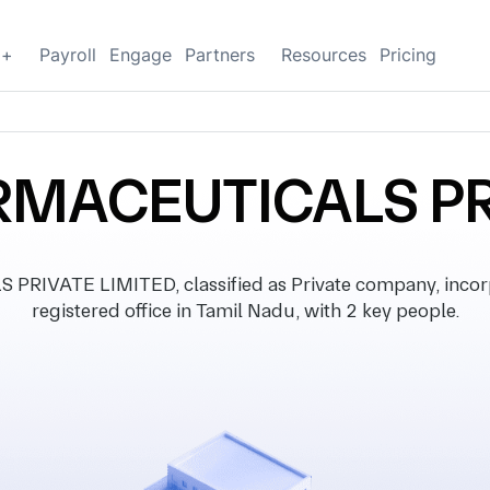
g+
Payroll
Engage
Partners
Resources
Pricing
MACEUTICALS PR
VATE LIMITED, classified as Private company, incorp
registered office in Tamil Nadu, with 2 key people.