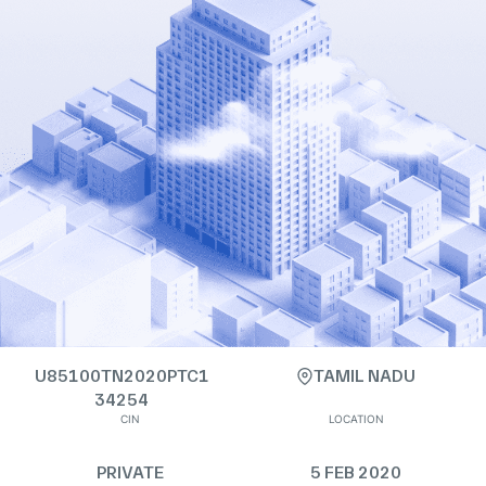
U85100TN2020PTC1
TAMIL NADU
34254
CIN
LOCATION
PRIVATE
5 FEB 2020