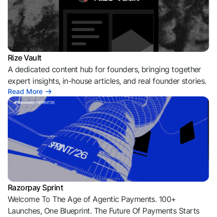
Rize Vault
A dedicated content hub for founders, bringing together
expert insights, in-house articles, and real founder stories.
Read More
Razorpay Sprint
Welcome To The Age of Agentic Payments. 100+
Launches, One Blueprint. The Future Of Payments Starts