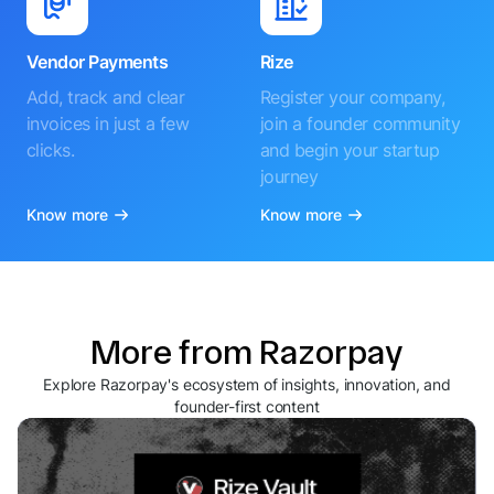
Vendor Payments
Rize
Add, track and clear
Register your company,
invoices in just a few
join a founder community
clicks.
and begin your startup
journey
Know more
Know more
More from Razorpay
Explore Razorpay's ecosystem of insights, innovation, and
founder-first content