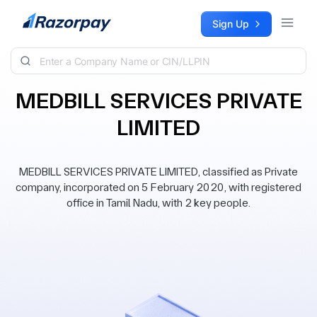
Skip to content
Sign Up
MEDBILL SERVICES PRIVATE
LIMITED
MEDBILL SERVICES PRIVATE LIMITED, classified as Private
company, incorporated on 5 February 2020, with registered
office in Tamil Nadu, with 2 key people.