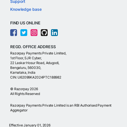
Support
Knowledge base
FIND US ONLINE
REGD. OFFICE ADDRESS
Razorpay Payments Private Limited,
1st Floor, SJR Cyber,
22 Laskar Hosur Road, Adugodi,
Bengaluru, 560030,
Karnataka, India
CIN: U62099KA2024PTC188982
©
Razorpay
2026
All Rights Reserved
Razorpay Payments Private Limited is an RBI Authorised Payment
Aggregator
Effective January 01, 2026