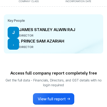
COMPANY CLASS
INCORPORATION DATE
Key People
JAMES STANLEY ALWIN RAJ
J
DIRECTOR
. PRINCE SAM AZARIAH
.
DIRECTOR
Access full company report completely free
Get the full data - Financials, Directors, and GST details
with no
login required
View full report