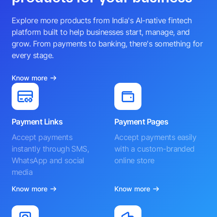
Explore more products from India's AI-native fintech
platform built to help businesses start, manage, and
grow. From payments to banking, there's something for
every stage.
Know more
Payment Links
Payment Pages
Accept payments
Accept payments easily
instantly through SMS,
with a custom-branded
WhatsApp and social
online store
media
Know more
Know more