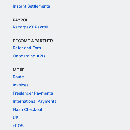
Instant Settlements
PAYROLL
RazorpayX Payroll
BECOME A PARTNER
Refer and Earn
Onboarding APIs
MORE
Route
Invoices
Freelancer Payments
International Payments
Flash Checkout
UPI
ePOS