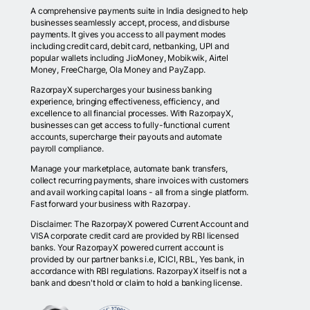
A comprehensive payments suite in India designed to help
businesses seamlessly accept, process, and disburse
payments. It gives you access to all payment modes
including credit card, debit card, netbanking, UPI and
popular wallets including JioMoney, Mobikwik, Airtel
Money, FreeCharge, Ola Money and PayZapp.
RazorpayX supercharges your business banking
experience, bringing effectiveness, efficiency, and
excellence to all financial processes. With RazorpayX,
businesses can get access to fully-functional current
accounts, supercharge their payouts and automate
payroll compliance.
Manage your marketplace, automate bank transfers,
collect recurring payments, share invoices with customers
and avail working capital loans - all from a single platform.
Fast forward your business with Razorpay.
Disclaimer: The RazorpayX powered Current Account and
VISA corporate credit card are provided by RBI licensed
banks. Your RazorpayX powered current account is
provided by our partner banks i.e, ICICI, RBL, Yes bank, in
accordance with RBI regulations. RazorpayX itself is not a
bank and doesn't hold or claim to hold a banking license.