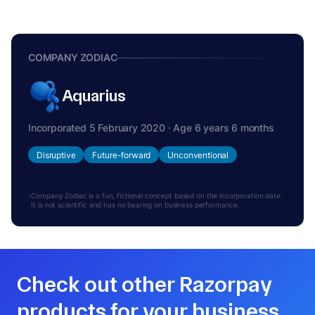
COMPANY ZODIAC
Aquarius
Incorporated 5 February 2020 · Age 6 years 6 months
Disruptive
Future-forward
Unconventional
Company Zodiac is a fun, fictional concept based on the incorporation date.
It is not scientific and has no bearing on business performance.
Check out other Razorpay
products for your business