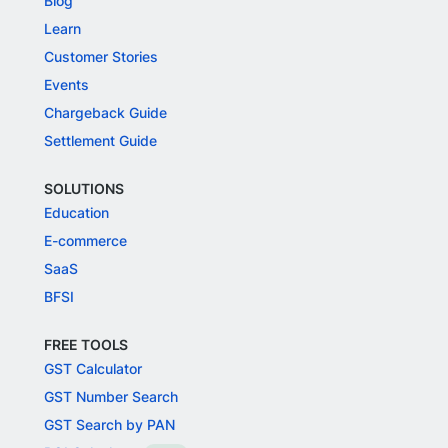
Blog
Learn
Customer Stories
Events
Chargeback Guide
Settlement Guide
SOLUTIONS
Education
E-commerce
SaaS
BFSI
FREE TOOLS
GST Calculator
GST Number Search
GST Search by PAN