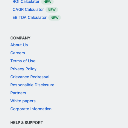
ROI Calculator
NEW
CAGR Calculator
NEW
EBITDA Calculator
NEW
COMPANY
About Us
Careers
Terms of Use
Privacy Policy
Grievance Redressal
Responsible Disclosure
Partners
White papers
Corporate Information
HELP & SUPPORT