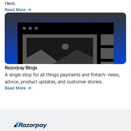
Here.
Read More
Razorpay Blogs
A single stop for all things payments and fintech- news,
advice, product updates, and customer stories.
Read More