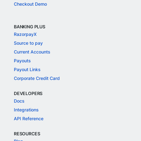
Checkout Demo
BANKING PLUS
RazorpayX
Source to pay
Current Accounts
Payouts
Payout Links
Corporate Credit Card
DEVELOPERS
Docs
Integrations
API Reference
RESOURCES