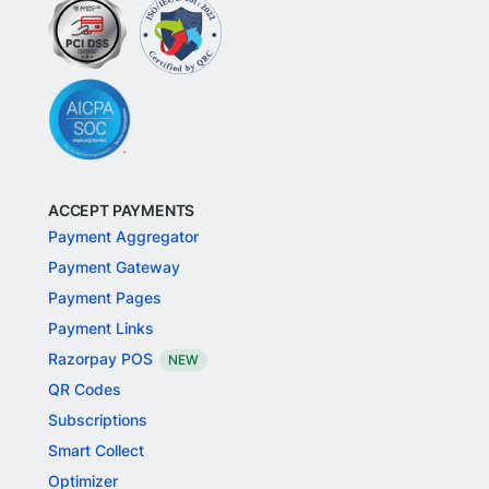
ACCEPT PAYMENTS
Payment Aggregator
Payment Gateway
Payment Pages
Payment Links
Razorpay POS
NEW
QR Codes
Subscriptions
Smart Collect
Optimizer