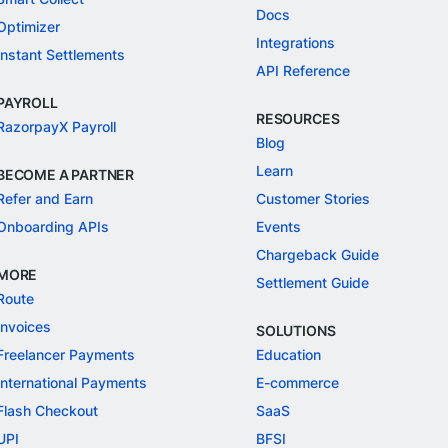
Docs
Optimizer
Integrations
Instant Settlements
API Reference
PAYROLL
RESOURCES
RazorpayX Payroll
Blog
Learn
BECOME A PARTNER
Refer and Earn
Customer Stories
Onboarding APIs
Events
Chargeback Guide
MORE
Settlement Guide
Route
Invoices
SOLUTIONS
Freelancer Payments
Education
International Payments
E-commerce
Flash Checkout
SaaS
UPI
BFSI