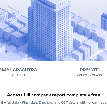
MAHARASHTRA
PRIVATE
LOCATION
COMPANY CLASS
Access full company report completely free
 the full data - Financials, Directors, and GST details
with no login requ