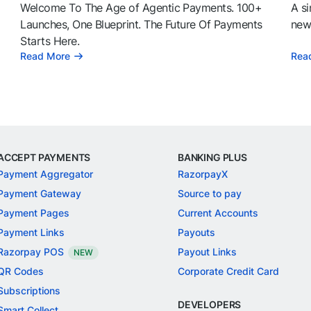
Welcome To The Age of Agentic Payments. 100+
A si
l
Launches, One Blueprint. The Future Of Payments
news
Starts Here.
Read More
Rea
ACCEPT PAYMENTS
BANKING PLUS
Payment Aggregator
RazorpayX
Payment Gateway
Source to pay
Payment Pages
Current Accounts
Payment Links
Payouts
Razorpay POS
Payout Links
NEW
QR Codes
Corporate Credit Card
Subscriptions
DEVELOPERS
Smart Collect