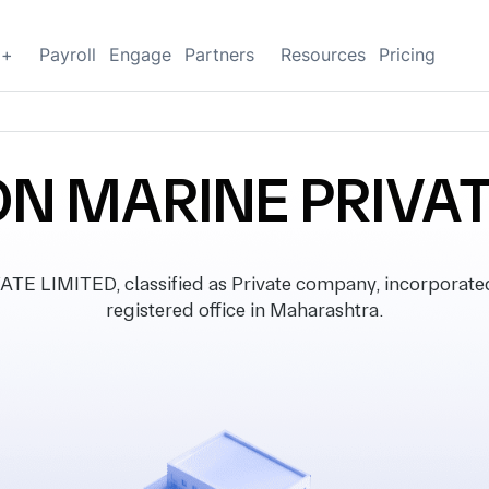
g+
Payroll
Engage
Partners
Resources
Pricing
N MARINE PRIVAT
 LIMITED, classified as Private company, incorporated
registered office in Maharashtra.