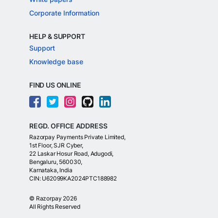
Corporate Information
HELP & SUPPORT
Support
Knowledge base
FIND US ONLINE
REGD. OFFICE ADDRESS
Razorpay Payments Private Limited,
1st Floor, SJR Cyber,
22 Laskar Hosur Road, Adugodi,
Bengaluru, 560030,
Karnataka, India
CIN: U62099KA2024PTC188982
©
Razorpay
2026
All Rights Reserved