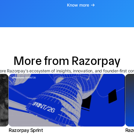
Know more
More from Razorpay
ore Razorpay's ecosystem of insights, innovation, and founder-first co
Razorpay Sprint
Raz