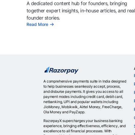
A dedicated content hub for founders, bringing
together expert insights, in-house articles, and rea
founder stories.
Read More
A comprehensive payments suite in India designed
to help businesses seamlessly accept, process,
and disburse payments. It gives you access to all
payment modes including credit card, debit card,
netbanking, UPI and popular wallets including
JioMoney, Mobikwik, Airtel Money, FreeCharge,
Ola Money and PayZapp.
RazorpayX supercharges your business banking
experience, bringing effectiveness, efficiency, and
excellence to all financial processes. With