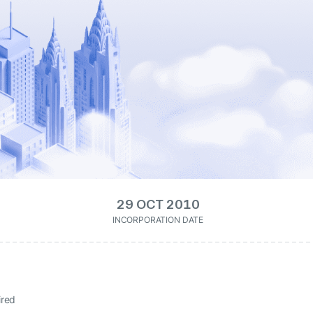
29 OCT 2010
INCORPORATION DATE
ired