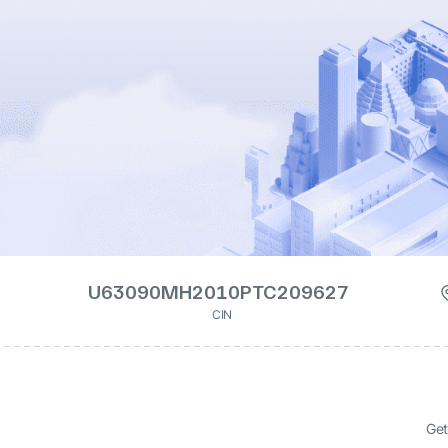
U63090MH2010PTC209627
CIN
Get