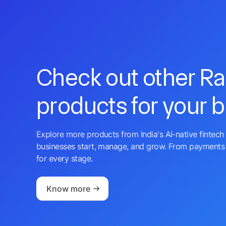
Check out other R
products for your 
Explore more products from India's AI-native fintech 
businesses start, manage, and grow. From payments 
for every stage.
Know more