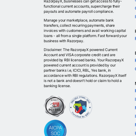
RazorpayX, businesses can get access to fully-
functional current accounts, supercharge their
payouts and automate payroll compliance.
Manage your marketplace, automate bank
transfers, collect recurring payments, share
invoices with customers and avail working capital
loans - all from a single platform. Fast forward your
business with Razorpay.
Disclaimer: The RazorpayX powered Current
Account and VISA corporate credit card are
provided by RBI licensed banks. Your RazorpayX
powered current account is provided by our
partner banks i.e, ICICI, RBL, Yes bank, in
accordance with RBI regulations. RazorpayX itself
is not a bank and doesn't hold or claim to hold a
banking license.