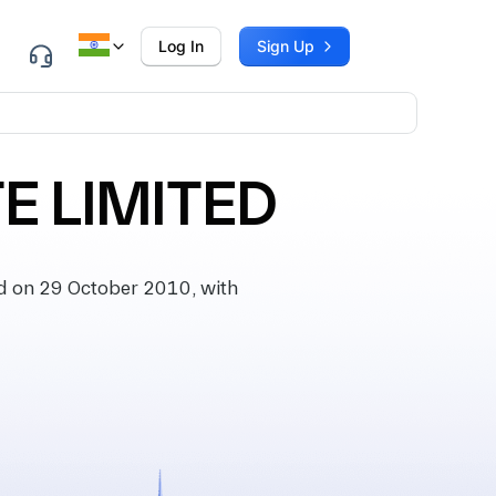
Log In
Sign Up
E LIMITED
 on 29 October 2010, with