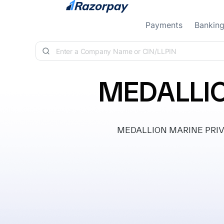
Skip to content
Payments
Bankin
MEDALLIO
MEDALLION MARINE PRIVATE