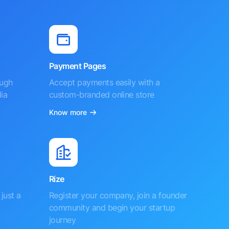
Payment Pages
ough
Accept payments easily with a
ia
custom-branded online store
Know more
Rize
just a
Register your company, join a founder
community and begin your startup
journey