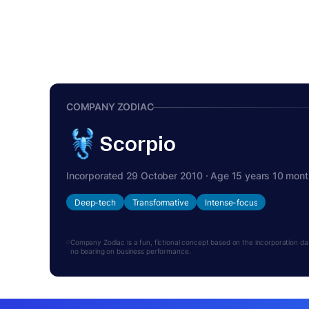
COMPANY ZODIAC
Scorpio
Incorporated 29 October 2010 · Age 15 years 10 mon
Deep-tech
Transformative
Intense-focus
Company Zodiac is a fun, fictional concept based on the incorporation date.
no bearing on business performance.