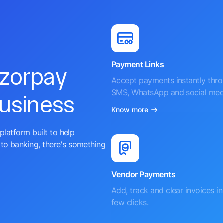
Payment Links
azorpay
Accept payments instantly thr
SMS, WhatsApp and social med
business
Know more
platform built to help
to banking, there's something
Vendor Payments
Add, track and clear invoices in 
few clicks.