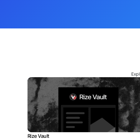
Expl
Rize Vault