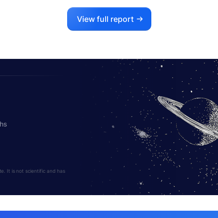
View full report
ths
 It is not scientific and has