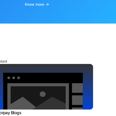
Know more
ntent
orpay Blogs