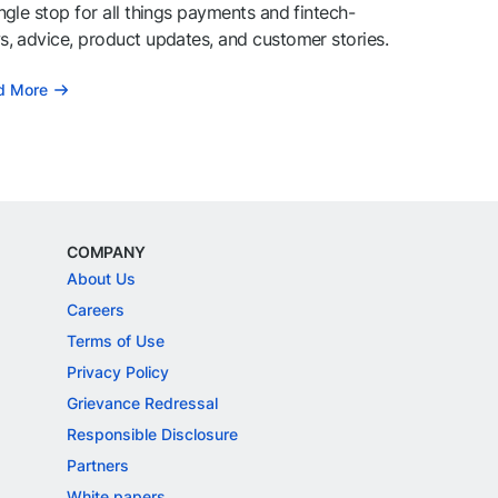
ngle stop for all things payments and fintech-
, advice, product updates, and customer stories.
d More
COMPANY
About Us
Careers
Terms of Use
Privacy Policy
Grievance Redressal
Responsible Disclosure
Partners
White papers