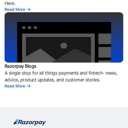
Here.
Read More
Razorpay Blogs
A single stop for all things payments and fintech- news,
advice, product updates, and customer stories.
Read More