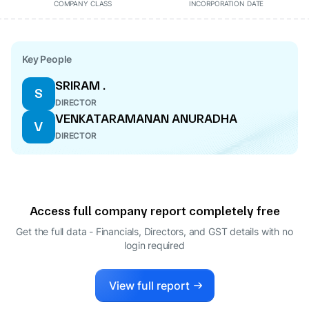
COMPANY CLASS
INCORPORATION DATE
Key People
SRIRAM .
S
DIRECTOR
VENKATARAMANAN ANURADHA
V
DIRECTOR
Access full company report completely free
Get the full data - Financials, Directors, and GST details
with no
login required
View full report