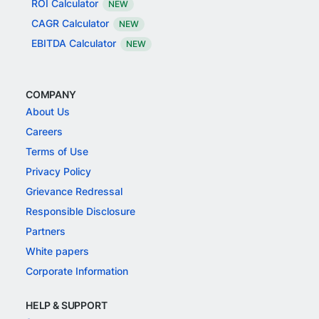
ROI Calculator
NEW
CAGR Calculator
NEW
EBITDA Calculator
NEW
COMPANY
About Us
Careers
Terms of Use
Privacy Policy
Grievance Redressal
Responsible Disclosure
Partners
White papers
Corporate Information
HELP & SUPPORT