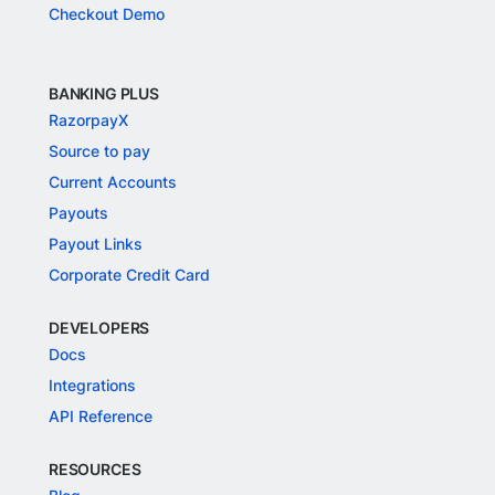
Checkout Demo
BANKING PLUS
RazorpayX
Source to pay
Current Accounts
Payouts
Payout Links
Corporate Credit Card
DEVELOPERS
Docs
Integrations
API Reference
RESOURCES