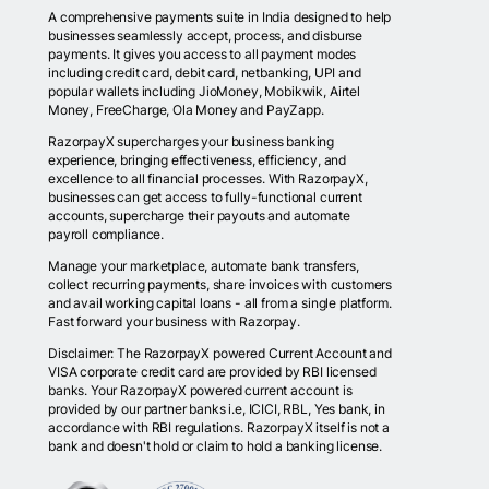
A comprehensive payments suite in India designed to help
businesses seamlessly accept, process, and disburse
payments. It gives you access to all payment modes
including credit card, debit card, netbanking, UPI and
popular wallets including JioMoney, Mobikwik, Airtel
Money, FreeCharge, Ola Money and PayZapp.
RazorpayX supercharges your business banking
experience, bringing effectiveness, efficiency, and
excellence to all financial processes. With RazorpayX,
businesses can get access to fully-functional current
accounts, supercharge their payouts and automate
payroll compliance.
Manage your marketplace, automate bank transfers,
collect recurring payments, share invoices with customers
and avail working capital loans - all from a single platform.
Fast forward your business with Razorpay.
Disclaimer: The RazorpayX powered Current Account and
VISA corporate credit card are provided by RBI licensed
banks. Your RazorpayX powered current account is
provided by our partner banks i.e, ICICI, RBL, Yes bank, in
accordance with RBI regulations. RazorpayX itself is not a
bank and doesn't hold or claim to hold a banking license.