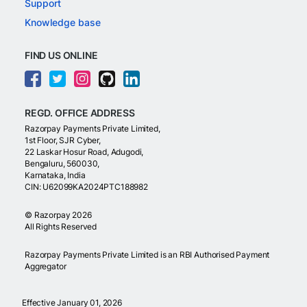
Support
Knowledge base
FIND US ONLINE
REGD. OFFICE ADDRESS
Razorpay Payments Private Limited,
1st Floor, SJR Cyber,
22 Laskar Hosur Road, Adugodi,
Bengaluru, 560030,
Karnataka, India
CIN: U62099KA2024PTC188982
©
Razorpay
2026
All Rights Reserved
Razorpay Payments Private Limited is an RBI Authorised Payment
Aggregator
Effective January 01, 2026