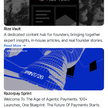
Rize Vault
A dedicated content hub for founders, bringing together
expert insights, in-house articles, and real founder stories.
Read More
Razorpay Sprint
Welcome To The Age of Agentic Payments. 100+
Launches, One Blueprint. The Future Of Payments Starts