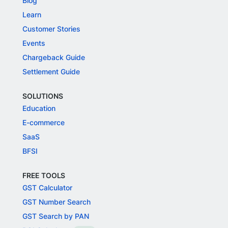
Blog
Learn
Customer Stories
Events
Chargeback Guide
Settlement Guide
SOLUTIONS
Education
E-commerce
SaaS
BFSI
FREE TOOLS
GST Calculator
GST Number Search
GST Search by PAN