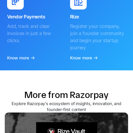
Vendor Payments
Rize
Add, track and clear
Register your company,
invoices in just a few
join a founder community
clicks.
and begin your startup
journey
Know more
Know more
More from Razorpay
Explore Razorpay's ecosystem of insights, innovation, and
founder-first content