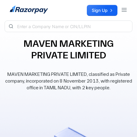
Skip to content
Sign Up
MAVEN MARKETING
PRIVATE LIMITED
MAVEN MARKETING PRIVATE LIMITED, classified as Private
company, incorporated on 8 November 2013, with registered
office in TAMIL NADU, with 2 key people.