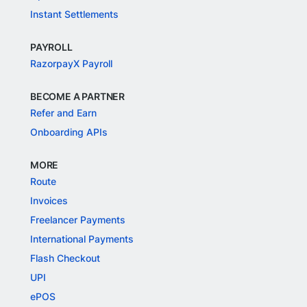
Instant Settlements
PAYROLL
RazorpayX Payroll
BECOME A PARTNER
Refer and Earn
Onboarding APIs
MORE
Route
Invoices
Freelancer Payments
International Payments
Flash Checkout
UPI
ePOS