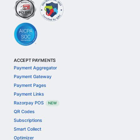
ACCEPT PAYMENTS
Payment Aggregator
Payment Gateway
Payment Pages
Payment Links
Razorpay POS
NEW
QR Codes
Subscriptions
Smart Collect
Optimizer