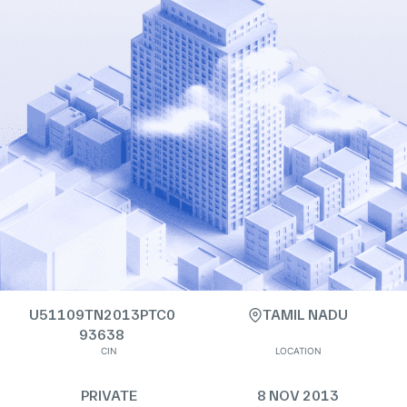
U51109TN2013PTC0
TAMIL NADU
93638
CIN
LOCATION
PRIVATE
8 NOV 2013