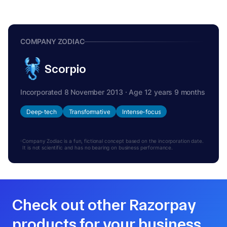
COMPANY ZODIAC
Scorpio
Incorporated 8 November 2013 · Age 12 years 9 months
Deep-tech
Transformative
Intense-focus
Company Zodiac is a fun, fictional concept based on the incorporation date.
It is not scientific and has no bearing on business performance.
Check out other Razorpay
products for your business