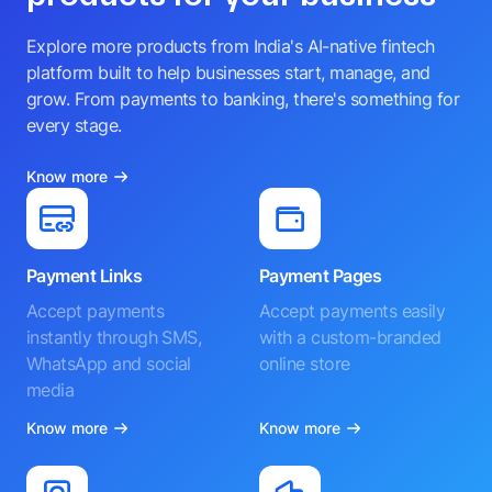
Explore more products from India's AI-native fintech
platform built to help businesses start, manage, and
grow. From payments to banking, there's something for
every stage.
Know more
Payment Links
Payment Pages
Accept payments
Accept payments easily
instantly through SMS,
with a custom-branded
WhatsApp and social
online store
media
Know more
Know more