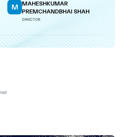
MAHESHKUMAR
M
PREMCHANDBHAI SHAH
DIRECTOR
ired