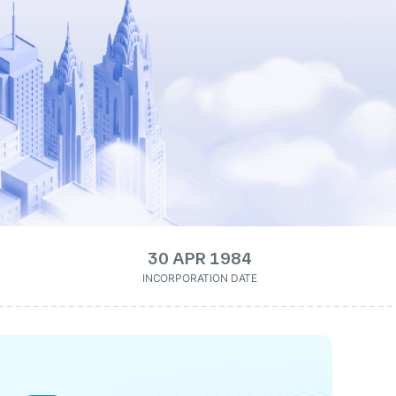
30 APR 1984
INCORPORATION DATE