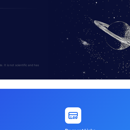
 It is not scientific and has