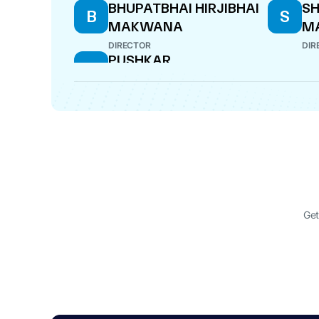
BHUPATBHAI HIRJIBHAI
SH
B
S
MAKWANA
M
DIRECTOR
DIR
PUSHKAR
P
SURESHCHANDRA
PATEL
DIRECTOR
Get