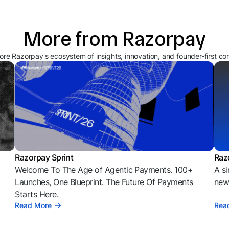
More from Razorpay
ore Razorpay's ecosystem of insights, innovation, and founder-first co
Razorpay Sprint
Raz
Welcome To The Age of Agentic Payments. 100+
A si
l
Launches, One Blueprint. The Future Of Payments
news
Starts Here.
Read More
Rea