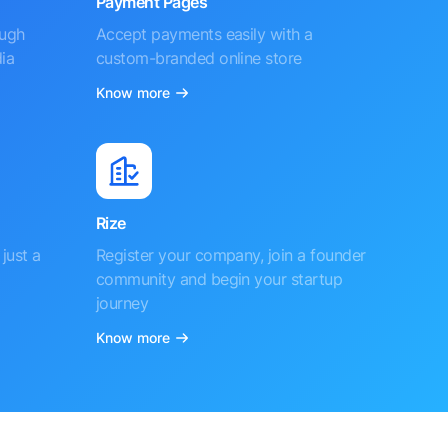
Payment Pages
ough
Accept payments easily with a
ia
custom-branded online store
Know more
Rize
just a
Register your company, join a founder
community and begin your startup
journey
Know more