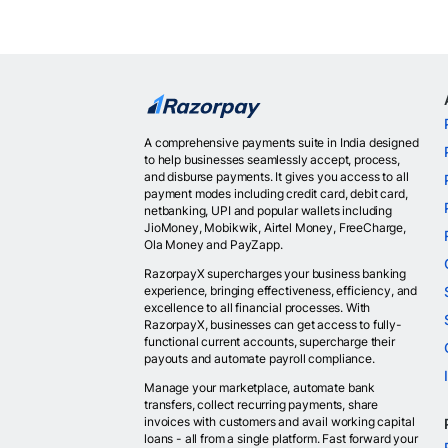
A comprehensive payments suite in India designed
to help businesses seamlessly accept, process,
and disburse payments. It gives you access to all
payment modes including credit card, debit card,
netbanking, UPI and popular wallets including
JioMoney, Mobikwik, Airtel Money, FreeCharge,
Ola Money and PayZapp.
RazorpayX supercharges your business banking
experience, bringing effectiveness, efficiency, and
excellence to all financial processes. With
RazorpayX, businesses can get access to fully-
functional current accounts, supercharge their
payouts and automate payroll compliance.
Manage your marketplace, automate bank
transfers, collect recurring payments, share
invoices with customers and avail working capital
loans - all from a single platform. Fast forward your