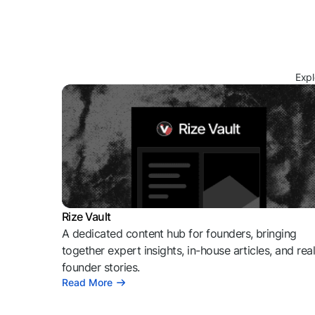
Expl
Rize Vault
A dedicated content hub for founders, bringing
together expert insights, in-house articles, and rea
founder stories.
Read More