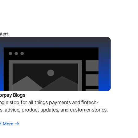
ntent
orpay Blogs
ngle stop for all things payments and fintech-
, advice, product updates, and customer stories.
d More