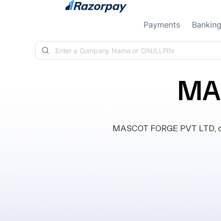
Skip to content
Payments
Bankin
MA
MASCOT FORGE PVT LTD, class