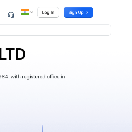
Log In
Sign Up
LTD
4, with registered office in