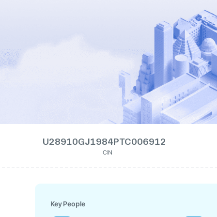
U28910GJ1984PTC006912
CIN
Key People