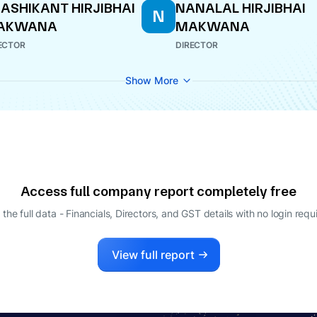
ASHIKANT HIRJIBHAI
NANALAL HIRJIBHAI
N
AKWANA
MAKWANA
ECTOR
DIRECTOR
Show More
Access full company report completely free
 the full data - Financials, Directors, and GST details
with no login requ
View full report