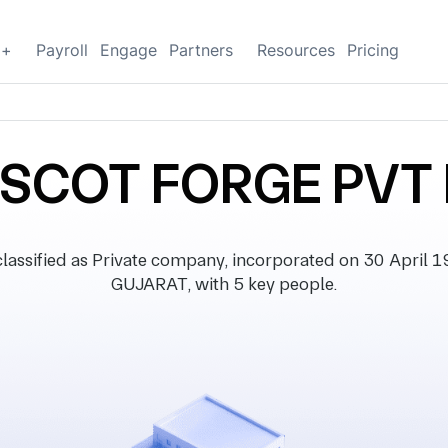
g+
Payroll
Engage
Partners
Resources
Pricing
SCOT FORGE PVT 
ified as Private company, incorporated on 30 April 198
GUJARAT, with 5 key people.