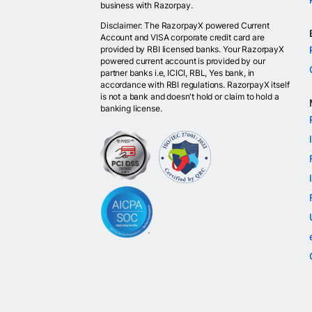
business with Razorpay.
Disclaimer: The RazorpayX powered Current
Account and VISA corporate credit card are
provided by RBI licensed banks. Your RazorpayX
powered current account is provided by our
partner banks i.e, ICICI, RBL, Yes bank, in
accordance with RBI regulations. RazorpayX itself
is not a bank and doesn't hold or claim to hold a
banking license.