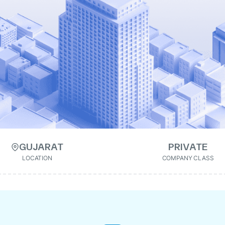
GUJARAT
PRIVATE
LOCATION
COMPANY CLASS