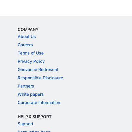
COMPANY
About Us
Careers
Terms of Use
Privacy Policy
Grievance Redressal
Responsible Disclosure
Partners
White papers
Corporate Information
HELP & SUPPORT
Support
Knowledge base