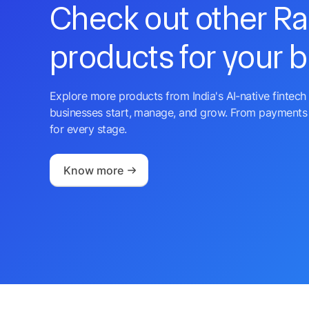
Check out other R
products for your 
Explore more products from India's AI-native fintech 
businesses start, manage, and grow. From payments 
for every stage.
Know more