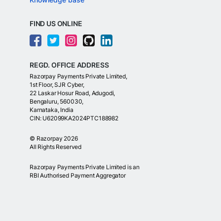
FIND US ONLINE
REGD. OFFICE ADDRESS
Razorpay Payments Private Limited,
1st Floor, SJR Cyber,
22 Laskar Hosur Road, Adugodi,
Bengaluru, 560030,
Karnataka, India
CIN: U62099KA2024PTC188982
©
Razorpay
2026
All Rights Reserved
Razorpay Payments Private Limited is an
RBI Authorised Payment Aggregator