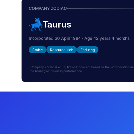
COMPANY ZODIAC
Taurus
Incorporated 30 April 1984 · Age 42 years 4 months
Stable
Resource-rich
Enduring
Company Zodiac is a fun, fictional concept based on the incorporation date.
no bearing on business performance.