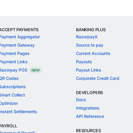
ACCEPT PAYMENTS
BANKING PLUS
Payment Aggregator
RazorpayX
Payment Gateway
Source to pay
Payment Pages
Current Accounts
Payment Links
Payouts
Razorpay POS
Payout Links
NEW
QR Codes
Corporate Credit Card
Subscriptions
DEVELOPERS
Smart Collect
Docs
Optimizer
Integrations
Instant Settlements
API Reference
PAYROLL
RESOURCES
RazorpayX Payroll