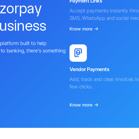
Payment Links
azorpay
Accept payments instantly thr
SMS, WhatsApp and social med
business
Know more
platform built to help
to banking, there's something
Vendor Payments
Add, track and clear invoices in 
few clicks.
Know more