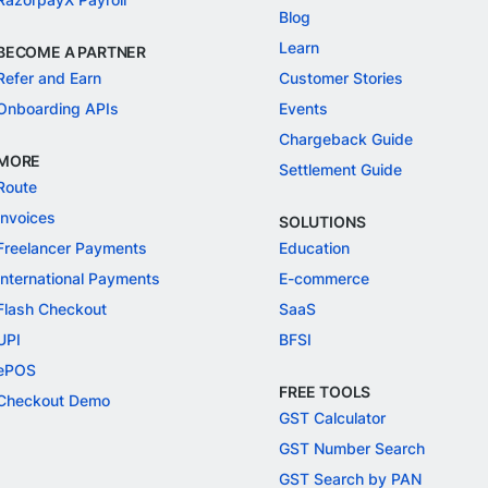
Blog
Learn
BECOME A PARTNER
Refer and Earn
Customer Stories
Onboarding APIs
Events
Chargeback Guide
MORE
Settlement Guide
Route
Invoices
SOLUTIONS
Freelancer Payments
Education
International Payments
E-commerce
Flash Checkout
SaaS
UPI
BFSI
ePOS
FREE TOOLS
Checkout Demo
GST Calculator
GST Number Search
GST Search by PAN