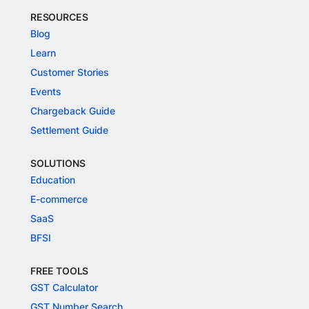
RESOURCES
Blog
Learn
Customer Stories
Events
Chargeback Guide
Settlement Guide
SOLUTIONS
Education
E-commerce
SaaS
BFSI
FREE TOOLS
GST Calculator
GST Number Search