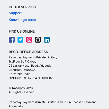
HELP & SUPPORT
Support
Knowledge base
FIND US ONLINE
REGD. OFFICE ADDRESS
Razorpay Payments Private Limited,
1st Floor, SJR Cyber,
22 Laskar Hosur Road, Adugodi,
Bengaluru, 560030,
Karnataka, India
CIN: U62099KA2024PTC188982
©
Razorpay
2026
All Rights Reserved
Razorpay Payments Private Limited is an RBI Authorised Payment
Aggregator