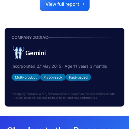
View full report
COMPANY ZODIAC
Gemini
Incorporated 27 May 2015 · Age 11 years 3 months
Multi-product
Pivot-ready
Fast-paced
Company Zodiac is a fun, fictional concept based on the incorporation date.
It is not scientific and has no bearing on business performance.