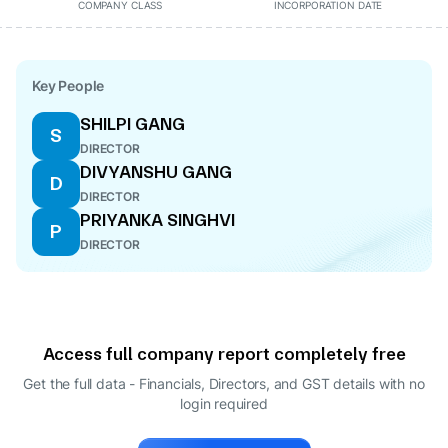
COMPANY CLASS
INCORPORATION DATE
Key People
SHILPI GANG
S
DIRECTOR
DIVYANSHU GANG
D
DIRECTOR
PRIYANKA SINGHVI
P
DIRECTOR
Access full company report completely free
Get the full data - Financials, Directors, and GST details
with no
login required