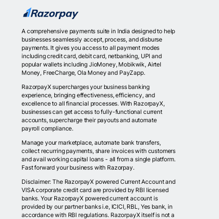
A comprehensive payments suite in India designed to help
businesses seamlessly accept, process, and disburse
payments. It gives you access to all payment modes
including credit card, debit card, netbanking, UPI and
popular wallets including JioMoney, Mobikwik, Airtel
Money, FreeCharge, Ola Money and PayZapp.
RazorpayX supercharges your business banking
experience, bringing effectiveness, efficiency, and
excellence to all financial processes. With RazorpayX,
businesses can get access to fully-functional current
accounts, supercharge their payouts and automate
payroll compliance.
Manage your marketplace, automate bank transfers,
collect recurring payments, share invoices with customers
and avail working capital loans - all from a single platform.
Fast forward your business with Razorpay.
Disclaimer: The RazorpayX powered Current Account and
VISA corporate credit card are provided by RBI licensed
banks. Your RazorpayX powered current account is
provided by our partner banks i.e, ICICI, RBL, Yes bank, in
accordance with RBI regulations. RazorpayX itself is not a