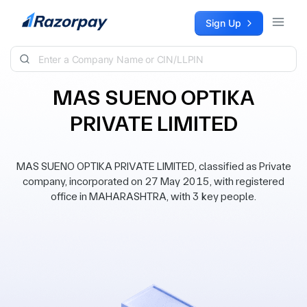
Skip to content
Sign Up
MAS SUENO OPTIKA
PRIVATE LIMITED
MAS SUENO OPTIKA PRIVATE LIMITED, classified as Private
company, incorporated on 27 May 2015, with registered
office in MAHARASHTRA, with 3 key people.