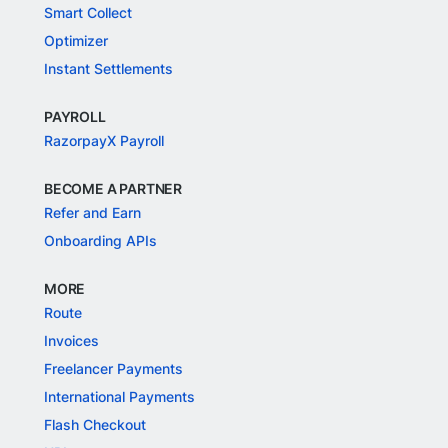
Smart Collect
Optimizer
Instant Settlements
PAYROLL
RazorpayX Payroll
BECOME A PARTNER
Refer and Earn
Onboarding APIs
MORE
Route
Invoices
Freelancer Payments
International Payments
Flash Checkout