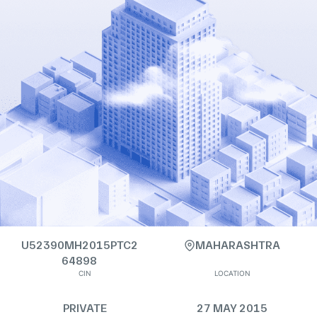
U52390MH2015PTC2
MAHARASHTRA
64898
CIN
LOCATION
PRIVATE
27 MAY 2015