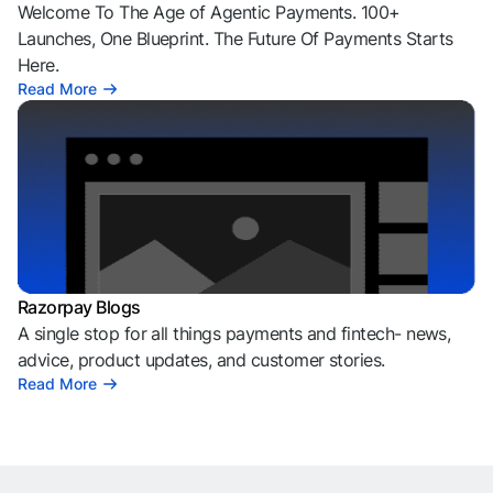
Welcome To The Age of Agentic Payments. 100+
Launches, One Blueprint. The Future Of Payments Starts
Here.
Read More
Razorpay Blogs
A single stop for all things payments and fintech- news,
advice, product updates, and customer stories.
Read More