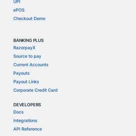
UPI
ePOS
Checkout Demo
BANKING PLUS
RazorpayX
Source to pay
Current Accounts
Payouts
Payout Links
Corporate Credit Card
DEVELOPERS
Docs
Integrations
API Reference