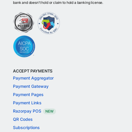
bank and doesn't hold or claim to hold a banking license.
ACCEPT PAYMENTS
Payment Aggregator
Payment Gateway
Payment Pages
Payment Links
Razorpay POS
NEW
QR Codes
Subscriptions