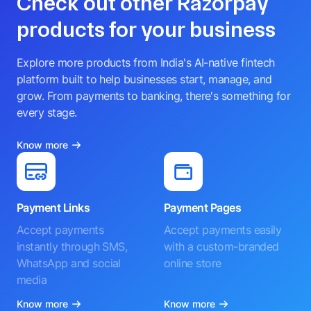
Check out other Razorpay
products for your business
Explore more products from India's AI-native fintech
platform built to help businesses start, manage, and
grow. From payments to banking, there's something for
every stage.
Know more
Payment Links
Payment Pages
Accept payments
Accept payments easily
instantly through SMS,
with a custom-branded
WhatsApp and social
online store
media
Know more
Know more