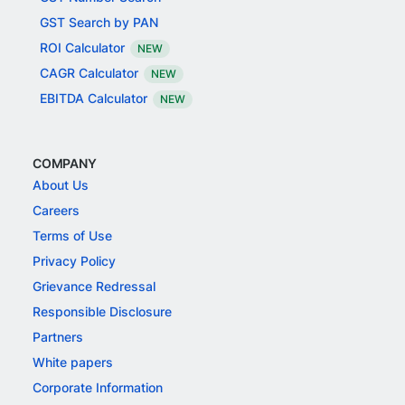
GST Search by PAN
ROI Calculator
NEW
CAGR Calculator
NEW
EBITDA Calculator
NEW
COMPANY
About Us
Careers
Terms of Use
Privacy Policy
Grievance Redressal
Responsible Disclosure
Partners
White papers
Corporate Information