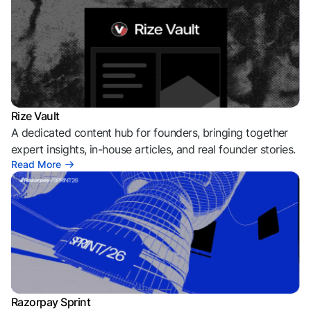
Rize Vault
A dedicated content hub for founders, bringing together
expert insights, in-house articles, and real founder stories.
Read More
Razorpay Sprint