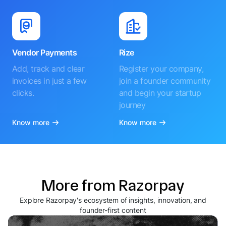
Vendor Payments
Rize
Add, track and clear
Register your company,
invoices in just a few
join a founder community
clicks.
and begin your startup
journey
Know more
Know more
More from Razorpay
Explore Razorpay's ecosystem of insights, innovation, and
founder-first content