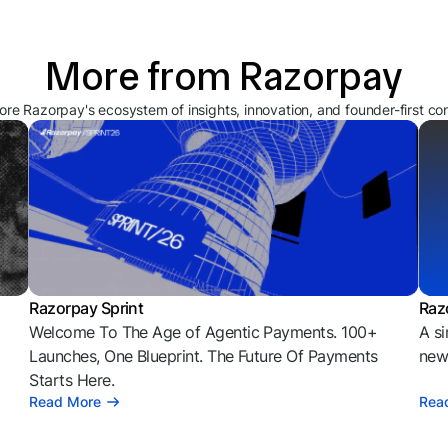
More from Razorpay
ore Razorpay's ecosystem of insights, innovation, and founder-first co
Razorpay Sprint
Raz
Welcome To The Age of Agentic Payments. 100+
A si
l
Launches, One Blueprint. The Future Of Payments
news
Starts Here.
Read More
Rea