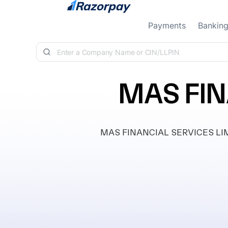
Skip to content
Payments
Bankin
MAS FIN
MAS FINANCIAL SERVICES LIMITE