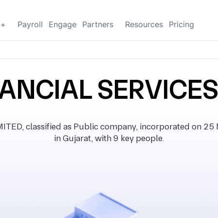
g+
Payroll
Engage
Partners
Resources
Pricing
ANCIAL SERVICES
D, classified as Public company, incorporated on 25 Ma
in Gujarat, with 9 key people.