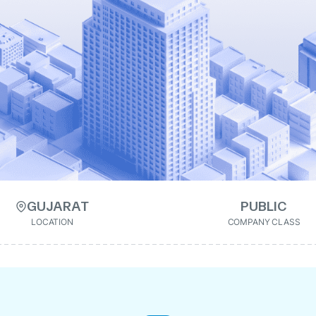
GUJARAT
PUBLIC
LOCATION
COMPANY CLASS