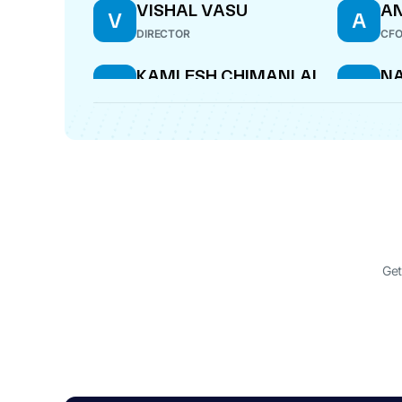
VISHAL VASU
AN
V
A
DIRECTOR
CF
KAMLESH CHIMANLAL
N
K
N
GANDHI
S
MANAGING DIRECTOR
DIR
BARNALI CHAKLADER
B
DIRECTOR
Get