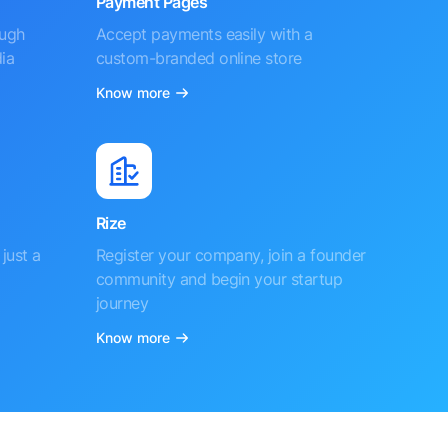
Payment Pages
ough
Accept payments easily with a
ia
custom-branded online store
Know more
Rize
just a
Register your company, join a founder
community and begin your startup
journey
Know more