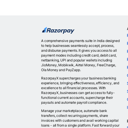
A comprehensive payments suite in India designed
to help businesses seamlessly accept, process,
and disburse payments. It gives you access to all
payment modes including credit card, debit card,
netbanking, UPI and popular wallets including
JioMoney, Mobikwik, Airtel Money, FreeCharge,
Ola Money and PayZapp.
RazorpayX supercharges your business banking
experience, bringing effectiveness, efficiency, and
excellence to all financial processes. With
RazorpayX, businesses can get access to fully-
functional current accounts, supercharge their
payouts and automate payroll compliance.
Manage your marketplace, automate bank
transfers, collect recurring payments, share
invoices with customers and avail working capital
loans - all from a single platform. Fast forward your