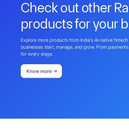
Check out other R
products for your 
Explore more products from India's AI-native fintech 
businesses start, manage, and grow. From payments 
for every stage.
Know more