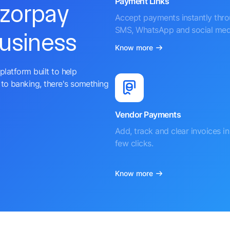
Payment Links
azorpay
Accept payments instantly thr
SMS, WhatsApp and social med
business
Know more
platform built to help
to banking, there's something
Vendor Payments
Add, track and clear invoices in 
few clicks.
Know more