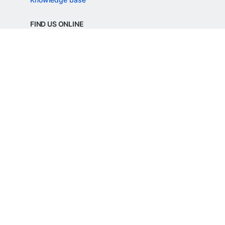
FIND US ONLINE
REGD. OFFICE ADDRESS
Razorpay Payments Private Limited,
1st Floor, SJR Cyber,
22 Laskar Hosur Road, Adugodi,
Bengaluru, 560030,
Karnataka, India
CIN: U62099KA2024PTC188982
©
Razorpay
2026
All Rights Reserved
Razorpay Payments Private Limited is an
RBI Authorised Payment Aggregator