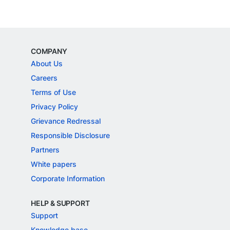
COMPANY
About Us
Careers
Terms of Use
Privacy Policy
Grievance Redressal
Responsible Disclosure
Partners
White papers
Corporate Information
HELP & SUPPORT
Support
Knowledge base