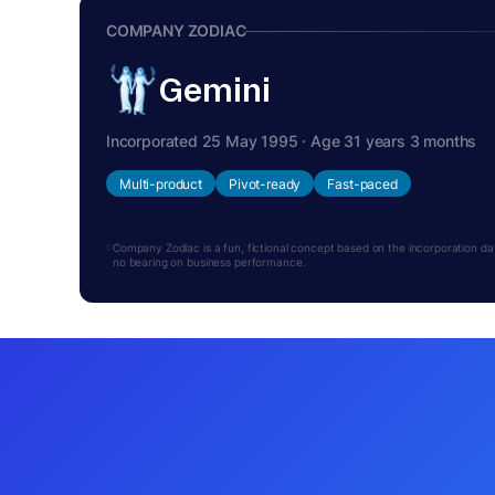
COMPANY ZODIAC
Gemini
Incorporated 25 May 1995 · Age 31 years 3 months
Multi-product
Pivot-ready
Fast-paced
Company Zodiac is a fun, fictional concept based on the incorporation date.
no bearing on business performance.