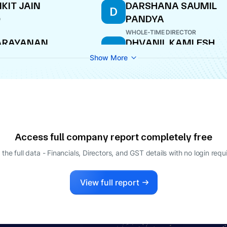
KIT JAIN
DARSHANA SAUMIL
D
PANDYA
O
WHOLE-TIME DIRECTOR
ARAYANAN
DHVANIL KAMLESH
D
ADANANDAN
GANDHI
Show More
ECTOR
WHOLE-TIME DIRECTOR
Access full company report completely free
 the full data - Financials, Directors, and GST details
with no login requ
View full report