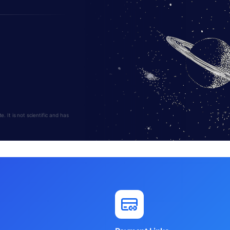
 It is not scientific and has