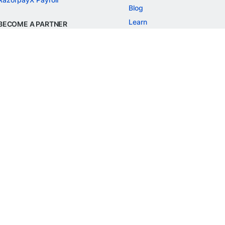
Blog
Learn
BECOME A PARTNER
Refer and Earn
Customer Stories
Onboarding APIs
Events
Chargeback Guide
MORE
Settlement Guide
Route
Invoices
SOLUTIONS
Freelancer Payments
Education
International Payments
E-commerce
Flash Checkout
SaaS
UPI
BFSI
ePOS
FREE TOOLS
Checkout Demo
GST Calculator
GST Number Search
GST Search by PAN