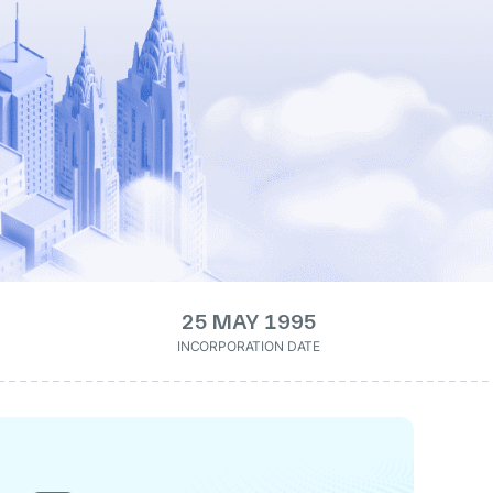
25 MAY 1995
INCORPORATION DATE