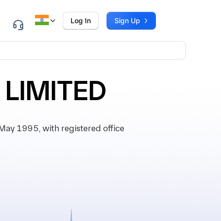
Log In
Sign Up
 LIMITED
y 1995, with registered office