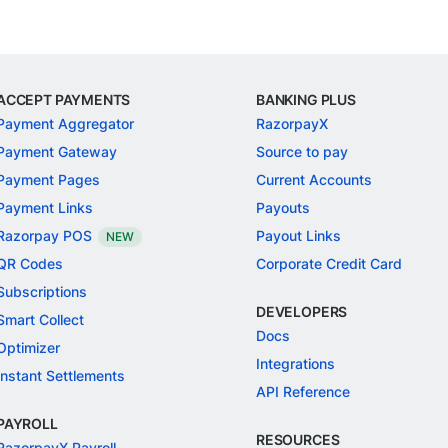
ACCEPT PAYMENTS
BANKING PLUS
Payment Aggregator
RazorpayX
Payment Gateway
Source to pay
Payment Pages
Current Accounts
Payment Links
Payouts
Razorpay POS
Payout Links
NEW
QR Codes
Corporate Credit Card
Subscriptions
DEVELOPERS
Smart Collect
Docs
Optimizer
Integrations
Instant Settlements
API Reference
PAYROLL
RESOURCES
RazorpayX Payroll