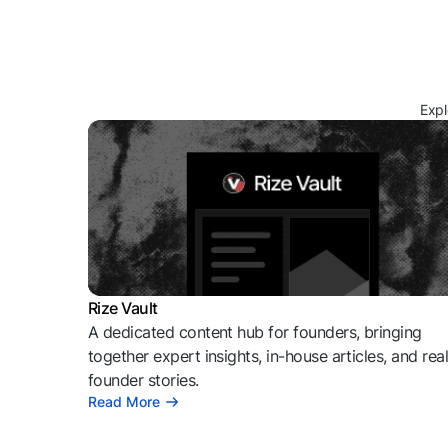
Expl
Rize Vault
A dedicated content hub for founders, bringing
together expert insights, in-house articles, and rea
founder stories.
Read More