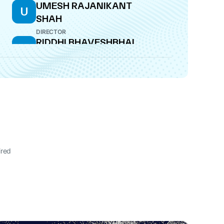
UMESH RAJANIKANT
U
SHAH
DIRECTOR
RIDDHI BHAVESHBHAI
R
BHAYANI
COMPANY SECRETARY
ired