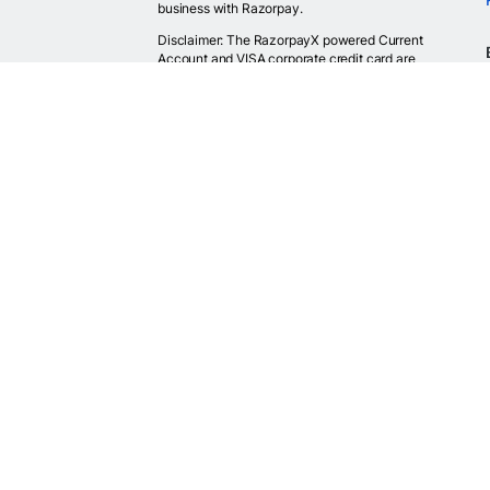
business with Razorpay.
Disclaimer: The RazorpayX powered Current
Account and VISA corporate credit card are
provided by RBI licensed banks. Your RazorpayX
powered current account is provided by our
partner banks i.e, ICICI, RBL, Yes bank, in
accordance with RBI regulations. RazorpayX itself
is not a bank and doesn't hold or claim to hold a
banking license.