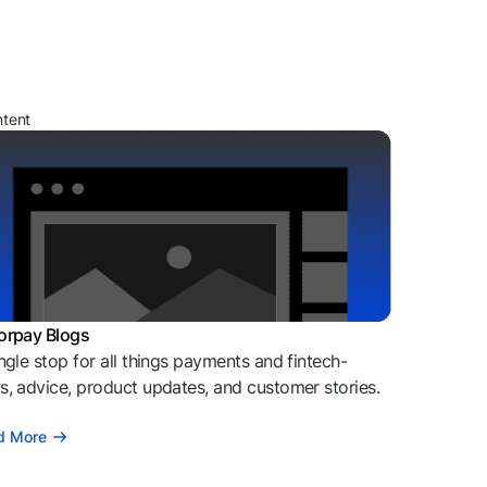
ntent
orpay Blogs
ngle stop for all things payments and fintech-
, advice, product updates, and customer stories.
d More