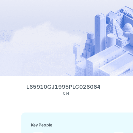
L65910GJ1995PLC026064
CIN
Key People