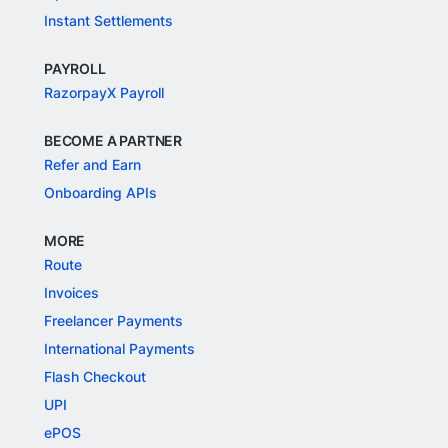
Instant Settlements
PAYROLL
RazorpayX Payroll
BECOME A PARTNER
Refer and Earn
Onboarding APIs
MORE
Route
Invoices
Freelancer Payments
International Payments
Flash Checkout
UPI
ePOS