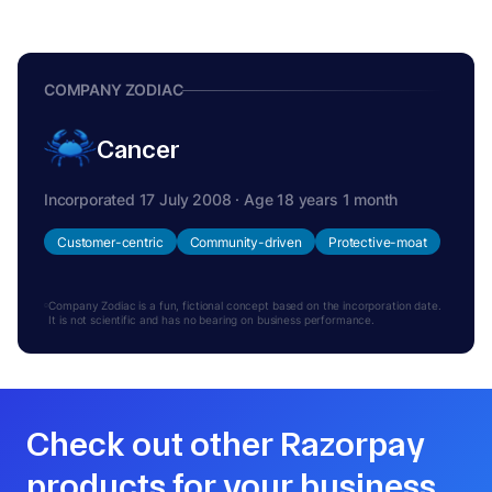
COMPANY ZODIAC
Cancer
Incorporated 17 July 2008 · Age 18 years 1 month
Customer-centric
Community-driven
Protective-moat
Company Zodiac is a fun, fictional concept based on the incorporation date.
It is not scientific and has no bearing on business performance.
Check out other Razorpay
products for your business