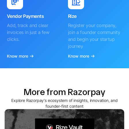
Vendor Payments
Rize
Add, track and clear
Register your company,
invoices in just a few
join a founder community
clicks.
and begin your startup
journey
Know more
Know more
More from Razorpay
Explore Razorpay's ecosystem of insights, innovation, and
founder-first content