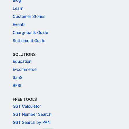
Blog
Learn
Customer Stories
Events
Chargeback Guide
Settlement Guide
SOLUTIONS
Education
E-commerce
SaaS
BFSI
FREE TOOLS
GST Calculator
GST Number Search
GST Search by PAN