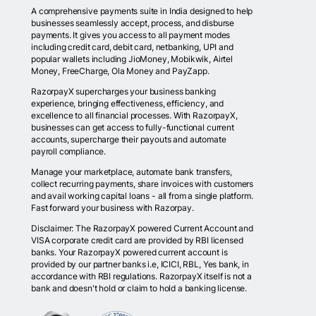
A comprehensive payments suite in India designed to help
businesses seamlessly accept, process, and disburse
payments. It gives you access to all payment modes
including credit card, debit card, netbanking, UPI and
popular wallets including JioMoney, Mobikwik, Airtel
Money, FreeCharge, Ola Money and PayZapp.
RazorpayX supercharges your business banking
experience, bringing effectiveness, efficiency, and
excellence to all financial processes. With RazorpayX,
businesses can get access to fully-functional current
accounts, supercharge their payouts and automate
payroll compliance.
Manage your marketplace, automate bank transfers,
collect recurring payments, share invoices with customers
and avail working capital loans - all from a single platform.
Fast forward your business with Razorpay.
Disclaimer: The RazorpayX powered Current Account and
VISA corporate credit card are provided by RBI licensed
banks. Your RazorpayX powered current account is
provided by our partner banks i.e, ICICI, RBL, Yes bank, in
accordance with RBI regulations. RazorpayX itself is not a
bank and doesn't hold or claim to hold a banking license.