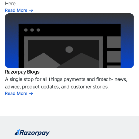
Here.
Read More
Razorpay Blogs
A single stop for all things payments and fintech- news,
advice, product updates, and customer stories.
Read More