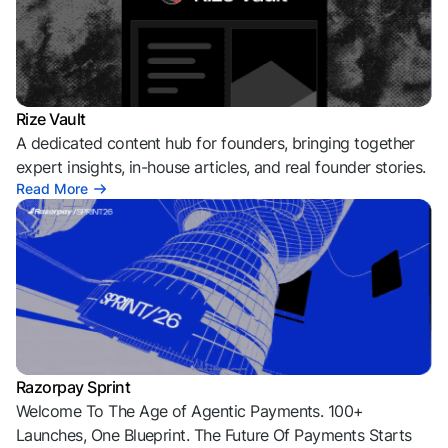
Rize Vault
A dedicated content hub for founders, bringing together
expert insights, in-house articles, and real founder stories.
Read More
Razorpay Sprint
Welcome To The Age of Agentic Payments. 100+
Launches, One Blueprint. The Future Of Payments Starts