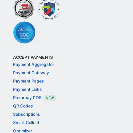
ACCEPT PAYMENTS
Payment Aggregator
Payment Gateway
Payment Pages
Payment Links
Razorpay POS
NEW
QR Codes
Subscriptions
Smart Collect
Optimizer