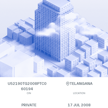
U52190TG2008PTC0
TELANGANA
60194
CIN
LOCATION
PRIVATE
17 JUL 2008