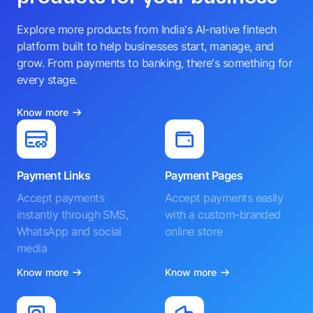
Explore more products from India's AI-native fintech
platform built to help businesses start, manage, and
grow. From payments to banking, there's something for
every stage.
Know more
Payment Links
Payment Pages
Accept payments
Accept payments easily
instantly through SMS,
with a custom-branded
WhatsApp and social
online store
media
Know more
Know more