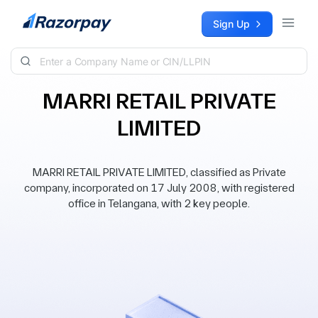
Skip to content
Sign Up
MARRI RETAIL PRIVATE
LIMITED
MARRI RETAIL PRIVATE LIMITED, classified as Private
company, incorporated on 17 July 2008, with registered
office in Telangana, with 2 key people.