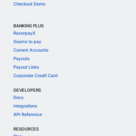
Checkout Demo
BANKING PLUS
RazorpayX
Source to pay
Current Accounts
Payouts
Payout Links
Corporate Credit Card
DEVELOPERS
Docs
Integrations
API Reference
RESOURCES