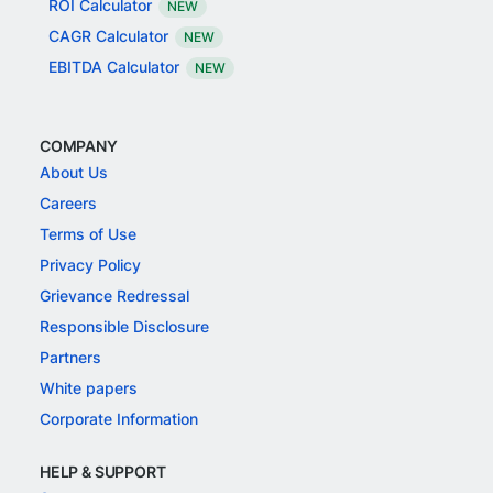
ROI Calculator
NEW
CAGR Calculator
NEW
EBITDA Calculator
NEW
COMPANY
About Us
Careers
Terms of Use
Privacy Policy
Grievance Redressal
Responsible Disclosure
Partners
White papers
Corporate Information
HELP & SUPPORT