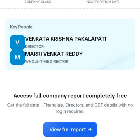
COMPANY CLASS
INCORPORATION DATE
Key People
VENKATA KRISHNA PAKALAPATI
V
DIRECTOR
MARRI VENKAT REDDY
M
WHOLE-TIME DIRECTOR
Access full company report completely free
Get the full data - Financials, Directors, and GST details
with no
login required
View full report