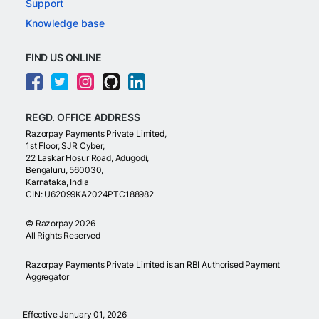
Support
Knowledge base
FIND US ONLINE
REGD. OFFICE ADDRESS
Razorpay Payments Private Limited,
1st Floor, SJR Cyber,
22 Laskar Hosur Road, Adugodi,
Bengaluru, 560030,
Karnataka, India
CIN: U62099KA2024PTC188982
©
Razorpay
2026
All Rights Reserved
Razorpay Payments Private Limited is an RBI Authorised Payment
Aggregator
Effective January 01, 2026