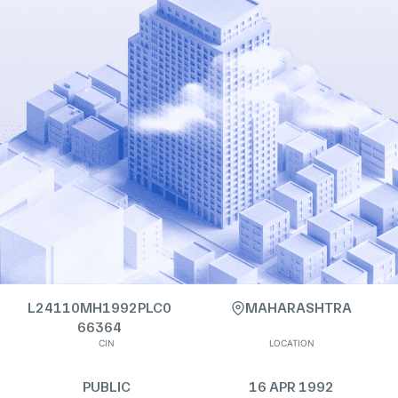
L24110MH1992PLC0
MAHARASHTRA
66364
CIN
LOCATION
PUBLIC
16 APR 1992