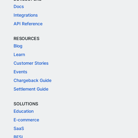
Docs
Integrations
API Reference
RESOURCES
Blog
Learn
Customer Stories
Events
Chargeback Guide
Settlement Guide
SOLUTIONS
Education
E-commerce
SaaS
BFSI