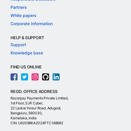
Partners
White papers
Corporate Information
HELP & SUPPORT
Support
Knowledge base
FIND US ONLINE
REGD. OFFICE ADDRESS
Razorpay Payments Private Limited,
1st Floor, SJR Cyber,
22 Laskar Hosur Road, Adugodi,
Bengaluru, 560030,
Karnataka, India
CIN: U62099KA2024PTC188982