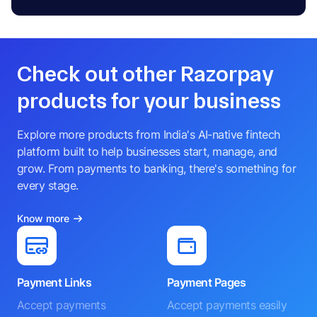
Check out other Razorpay
products for your business
Explore more products from India's AI-native fintech
platform built to help businesses start, manage, and
grow. From payments to banking, there's something for
every stage.
Know more
Payment Links
Payment Pages
Accept payments
Accept payments easily