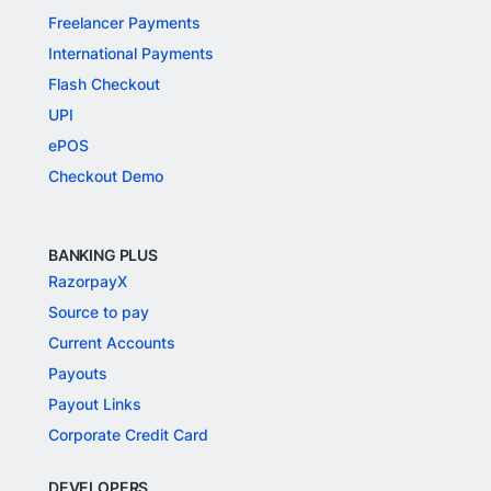
Freelancer Payments
International Payments
Flash Checkout
UPI
ePOS
Checkout Demo
BANKING PLUS
RazorpayX
Source to pay
Current Accounts
Payouts
Payout Links
Corporate Credit Card
DEVELOPERS