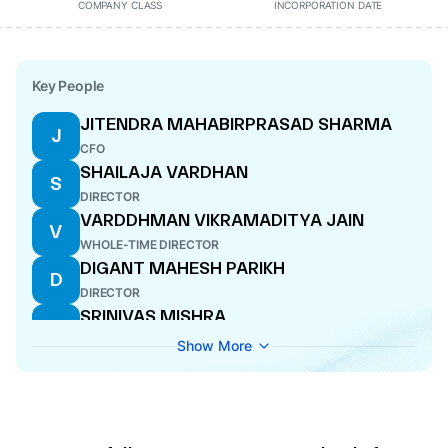
COMPANY CLASS
INCORPORATION DATE
Key People
JITENDRA MAHABIRPRASAD SHARMA
J
CFO
SHAILAJA VARDHAN
S
DIRECTOR
VARDDHMAN VIKRAMADITYA JAIN
V
WHOLE-TIME DIRECTOR
DIGANT MAHESH PARIKH
D
DIRECTOR
SRINIVAS MISHRA
S
DIRECTOR
Show More
SUNNY SHARMA
S
DIRECTOR
ABHINNA MOHANTY SUNDAR
A
DIRECTOR