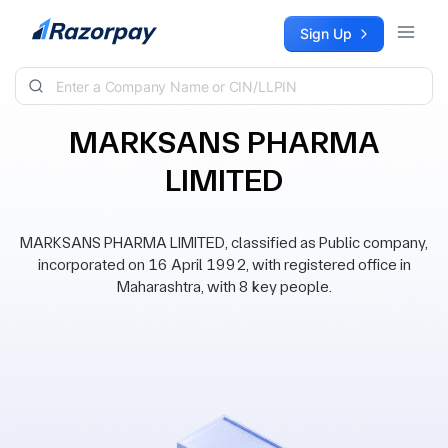
Skip to content
Sign Up
MARKSANS PHARMA
LIMITED
MARKSANS PHARMA LIMITED, classified as Public company,
incorporated on 16 April 1992, with registered office in
Maharashtra, with 8 key people.