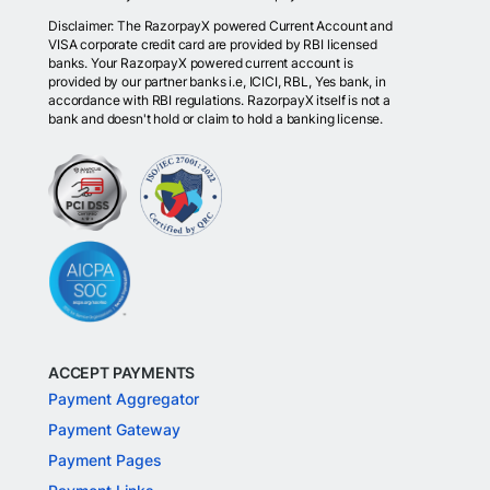
Disclaimer: The RazorpayX powered Current Account and
VISA corporate credit card are provided by RBI licensed
banks. Your RazorpayX powered current account is
provided by our partner banks i.e, ICICI, RBL, Yes bank, in
accordance with RBI regulations. RazorpayX itself is not a
bank and doesn't hold or claim to hold a banking license.
ACCEPT PAYMENTS
Payment Aggregator
Payment Gateway
Payment Pages