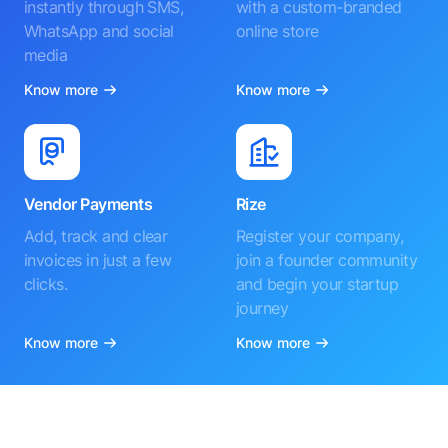
instantly through SMS,
with a custom-branded
WhatsApp and social
online store
media
Know more
Know more
Vendor Payments
Rize
Add, track and clear
Register your company,
invoices in just a few
join a founder community
clicks.
and begin your startup
journey
Know more
Know more