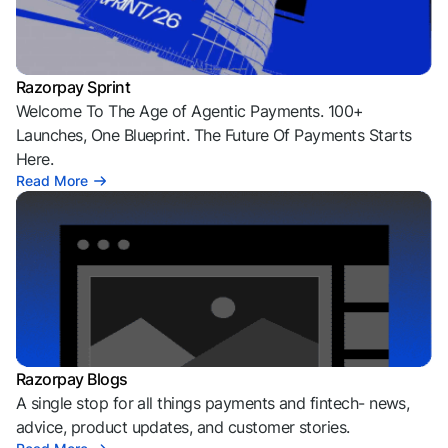
Razorpay Sprint
Welcome To The Age of Agentic Payments. 100+
Launches, One Blueprint. The Future Of Payments Starts
Here.
Read More
Razorpay Blogs
A single stop for all things payments and fintech- news,
advice, product updates, and customer stories.