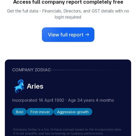
Access full company report completely free
HARSHAVARDHAN PANIGRAHI
H
Get the full data - Financials, Directors, and GST details
with no
COMPANY SECRETARY
login required
View full report
COMPANY ZODIAC
Aries
Incorporated 16 April 1992 · Age 34 years 4 months
Bold
First-mover
Aggressive-growth
Company Zodiac is a fun, fictional concept based on the incorporation date.
It is not scientific and has no bearing on business performance.