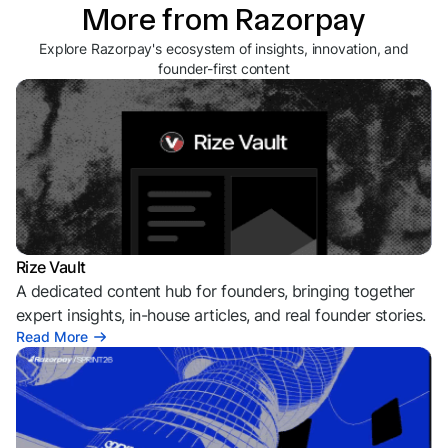
More from Razorpay
Explore Razorpay's ecosystem of insights, innovation, and
founder-first content
Rize Vault
A dedicated content hub for founders, bringing together
expert insights, in-house articles, and real founder stories.
Read More