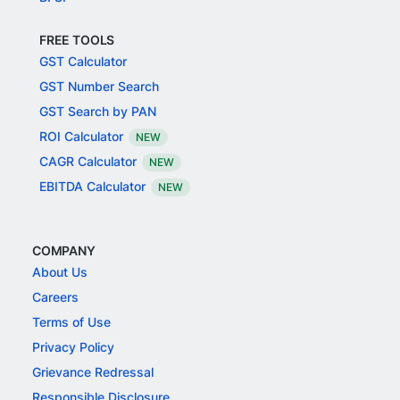
FREE TOOLS
GST Calculator
GST Number Search
GST Search by PAN
ROI Calculator
NEW
CAGR Calculator
NEW
EBITDA Calculator
NEW
COMPANY
About Us
Careers
Terms of Use
Privacy Policy
Grievance Redressal
Responsible Disclosure