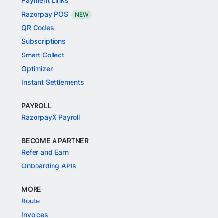
Payment Links
Razorpay POS
NEW
QR Codes
Subscriptions
Smart Collect
Optimizer
Instant Settlements
PAYROLL
RazorpayX Payroll
BECOME A PARTNER
Refer and Earn
Onboarding APIs
MORE
Route
Invoices