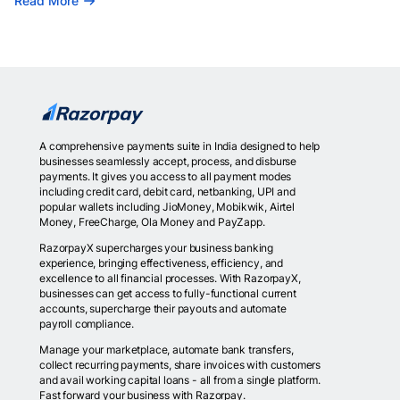
Read More
A comprehensive payments suite in India designed to help
businesses seamlessly accept, process, and disburse
payments. It gives you access to all payment modes
including credit card, debit card, netbanking, UPI and
popular wallets including JioMoney, Mobikwik, Airtel
Money, FreeCharge, Ola Money and PayZapp.
RazorpayX supercharges your business banking
experience, bringing effectiveness, efficiency, and
excellence to all financial processes. With RazorpayX,
businesses can get access to fully-functional current
accounts, supercharge their payouts and automate
payroll compliance.
Manage your marketplace, automate bank transfers,
collect recurring payments, share invoices with customers
and avail working capital loans - all from a single platform.
Fast forward your business with Razorpay.