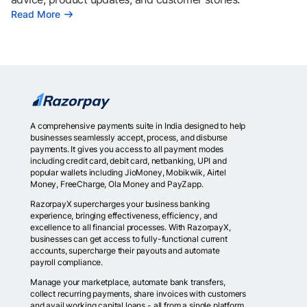
Read More
A comprehensive payments suite in India designed to help
businesses seamlessly accept, process, and disburse
payments. It gives you access to all payment modes
including credit card, debit card, netbanking, UPI and
popular wallets including JioMoney, Mobikwik, Airtel
Money, FreeCharge, Ola Money and PayZapp.
RazorpayX supercharges your business banking
experience, bringing effectiveness, efficiency, and
excellence to all financial processes. With RazorpayX,
businesses can get access to fully-functional current
accounts, supercharge their payouts and automate
payroll compliance.
Manage your marketplace, automate bank transfers,
collect recurring payments, share invoices with customers
and avail working capital loans - all from a single platform.