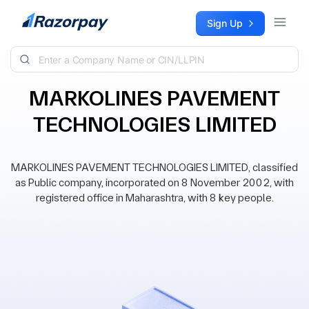
Skip to content
Sign Up
MARKOLINES PAVEMENT
TECHNOLOGIES LIMITED
MARKOLINES PAVEMENT TECHNOLOGIES LIMITED, classified
as Public company, incorporated on 8 November 2002, with
registered office in Maharashtra, with 8 key people.