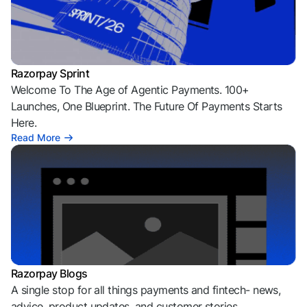
Razorpay Sprint
Welcome To The Age of Agentic Payments. 100+
Launches, One Blueprint. The Future Of Payments Starts
Here.
Read More
Razorpay Blogs
A single stop for all things payments and fintech- news,
advice, product updates, and customer stories.