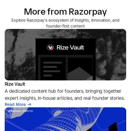
More from Razorpay
Explore Razorpay's ecosystem of insights, innovation, and
founder-first content
Rize Vault
A dedicated content hub for founders, bringing together
expert insights, in-house articles, and real founder stories.
Read More