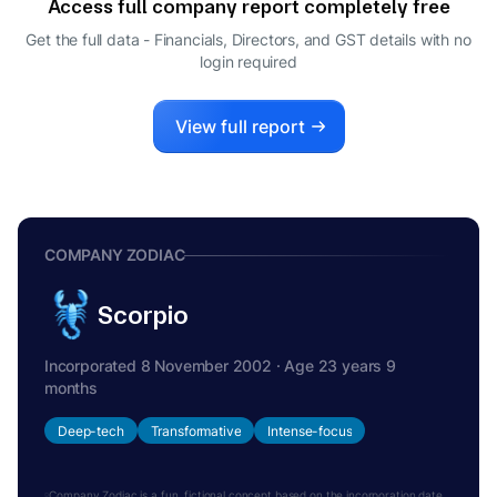
Access full company report completely free
ANIL PRALHAD NIKAM
A
Get the full data - Financials, Directors, and GST details
with no
CEO
login required
View full report
COMPANY ZODIAC
Scorpio
Incorporated 8 November 2002 · Age 23 years 9
months
Deep-tech
Transformative
Intense-focus
Company Zodiac is a fun, fictional concept based on the incorporation date.