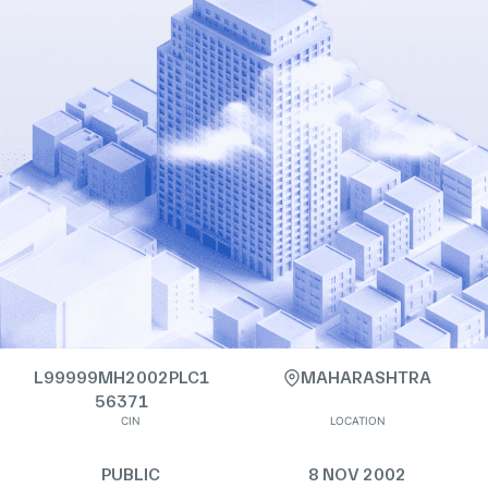
L99999MH2002PLC1
MAHARASHTRA
56371
CIN
LOCATION
PUBLIC
8 NOV 2002