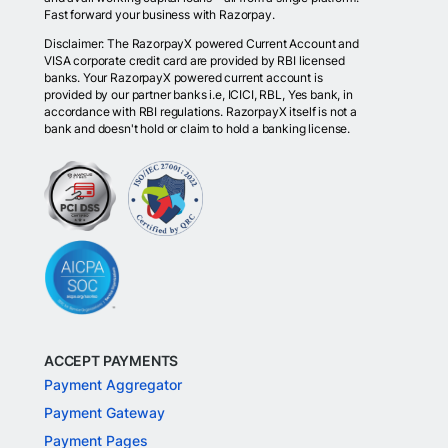
Fast forward your business with Razorpay.
Disclaimer: The RazorpayX powered Current Account and
VISA corporate credit card are provided by RBI licensed
banks. Your RazorpayX powered current account is
provided by our partner banks i.e, ICICI, RBL, Yes bank, in
accordance with RBI regulations. RazorpayX itself is not a
bank and doesn't hold or claim to hold a banking license.
ACCEPT PAYMENTS
Payment Aggregator
Payment Gateway
Payment Pages