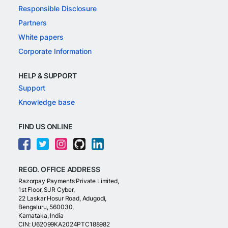
Responsible Disclosure
Partners
White papers
Corporate Information
HELP & SUPPORT
Support
Knowledge base
FIND US ONLINE
REGD. OFFICE ADDRESS
Razorpay Payments Private Limited,
1st Floor, SJR Cyber,
22 Laskar Hosur Road, Adugodi,
Bengaluru, 560030,
Karnataka, India
CIN: U62099KA2024PTC188982