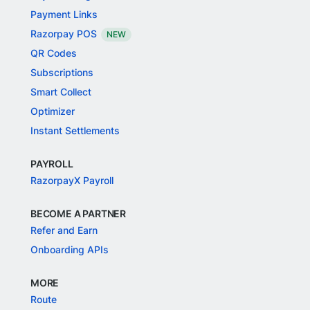
Payment Links
Razorpay POS
NEW
QR Codes
Subscriptions
Smart Collect
Optimizer
Instant Settlements
PAYROLL
RazorpayX Payroll
BECOME A PARTNER
Refer and Earn
Onboarding APIs
MORE
Route