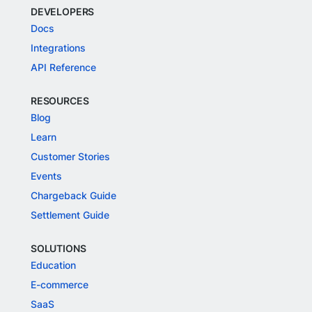
DEVELOPERS
Docs
Integrations
API Reference
RESOURCES
Blog
Learn
Customer Stories
Events
Chargeback Guide
Settlement Guide
SOLUTIONS
Education
E-commerce
SaaS