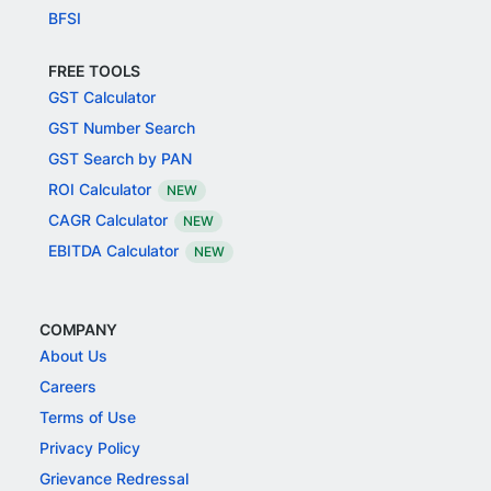
BFSI
FREE TOOLS
GST Calculator
GST Number Search
GST Search by PAN
ROI Calculator
NEW
CAGR Calculator
NEW
EBITDA Calculator
NEW
COMPANY
About Us
Careers
Terms of Use
Privacy Policy
Grievance Redressal