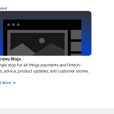
ntent
orpay Blogs
ngle stop for all things payments and fintech-
, advice, product updates, and customer stories.
d More