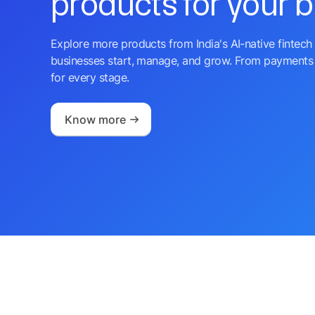
products for your 
Explore more products from India's AI-native fintech 
businesses start, manage, and grow. From payments 
for every stage.
Know more