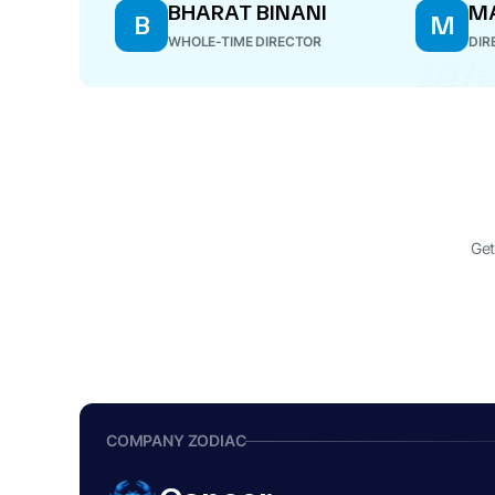
BHARAT BINANI
MA
B
M
WHOLE-TIME DIRECTOR
DIR
Get
COMPANY ZODIAC