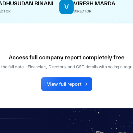
DHUSUDAN BINANI
VIRESH MARDA
V
ECTOR
DIRECTOR
Access full company report completely free
 the full data - Financials, Directors, and GST details
with no login requ
View full report