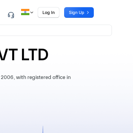
Log In
Sign Up
VT LTD
06, with registered office in