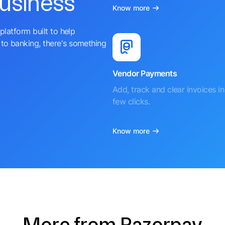
business
Know more
platform built to help
to banking, there's something
Vendor Payments
Add, track and clear invoices in 
few clicks.
Know more
More from Razorpay