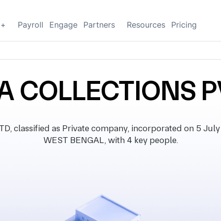
g+
Payroll
Engage
Partners
Resources
Pricing
 COLLECTIONS P
lassified as Private company, incorporated on 5 July 20
WEST BENGAL, with 4 key people.