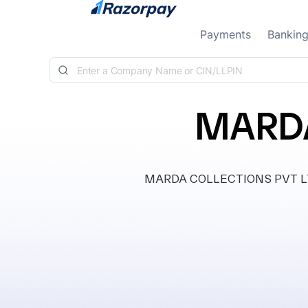
Skip to content
Payments
Bankin
MARDA
MARDA COLLECTIONS PVT LTD, c