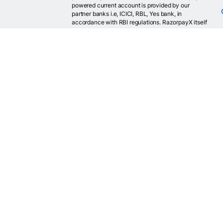
powered current account is provided by our
partner banks i.e, ICICI, RBL, Yes bank, in
accordance with RBI regulations. RazorpayX itself
is not a bank and doesn't hold or claim to hold a
banking license.