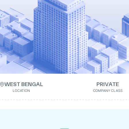
WEST BENGAL
PRIVATE
LOCATION
COMPANY CLASS