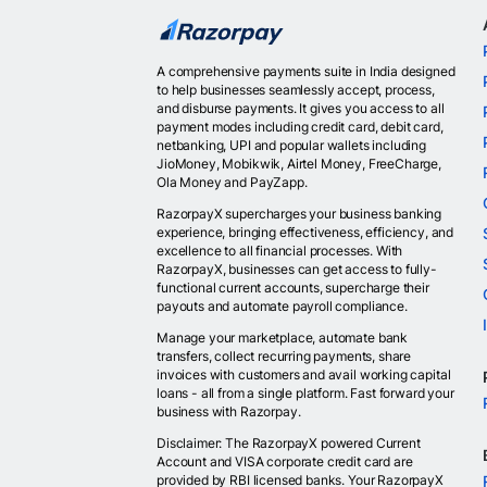
A comprehensive payments suite in India designed
to help businesses seamlessly accept, process,
and disburse payments. It gives you access to all
payment modes including credit card, debit card,
netbanking, UPI and popular wallets including
JioMoney, Mobikwik, Airtel Money, FreeCharge,
Ola Money and PayZapp.
RazorpayX supercharges your business banking
experience, bringing effectiveness, efficiency, and
excellence to all financial processes. With
RazorpayX, businesses can get access to fully-
functional current accounts, supercharge their
payouts and automate payroll compliance.
Manage your marketplace, automate bank
transfers, collect recurring payments, share
invoices with customers and avail working capital
loans - all from a single platform. Fast forward your
business with Razorpay.
Disclaimer: The RazorpayX powered Current
Account and VISA corporate credit card are
provided by RBI licensed banks. Your RazorpayX