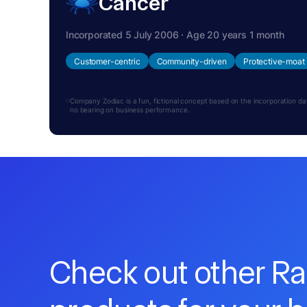
Cancer
Incorporated 5 July 2006 · Age 20 years 1 month
Customer-centric
Community-driven
Protective-moat
Company Zodiac is a fun, fictional concept based on the incorporation date.
no bearing on business performance.
Check out other R