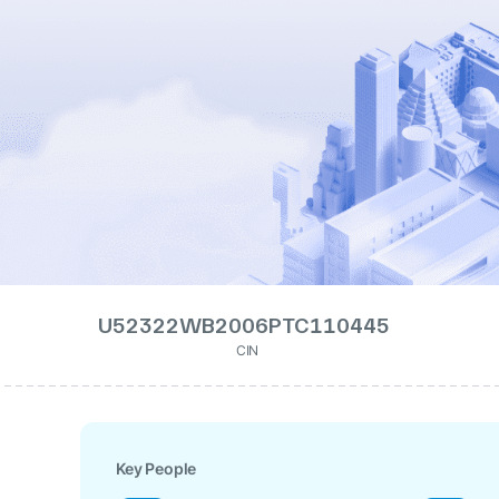
U52322WB2006PTC110445
CIN
Key People