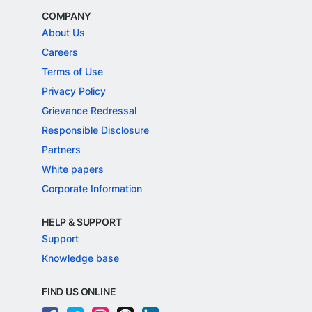
COMPANY
About Us
Careers
Terms of Use
Privacy Policy
Grievance Redressal
Responsible Disclosure
Partners
White papers
Corporate Information
HELP & SUPPORT
Support
Knowledge base
FIND US ONLINE