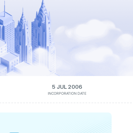
5 JUL 2006
INCORPORATION DATE