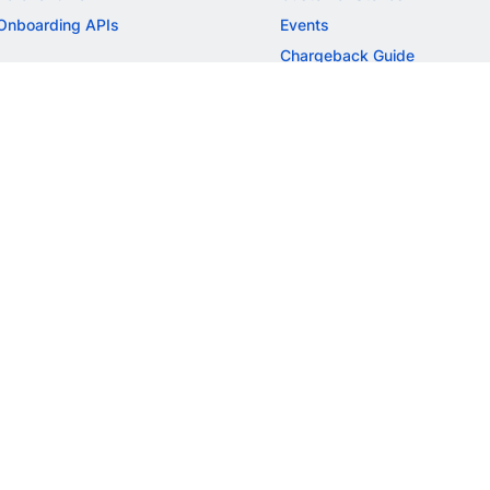
Onboarding APIs
Events
Chargeback Guide
MORE
Settlement Guide
Route
Invoices
SOLUTIONS
Freelancer Payments
Education
International Payments
E-commerce
Flash Checkout
SaaS
UPI
BFSI
ePOS
FREE TOOLS
Checkout Demo
GST Calculator
GST Number Search
GST Search by PAN
ROI Calculator
NEW
CAGR Calculator
NEW
EBITDA Calculator
NEW