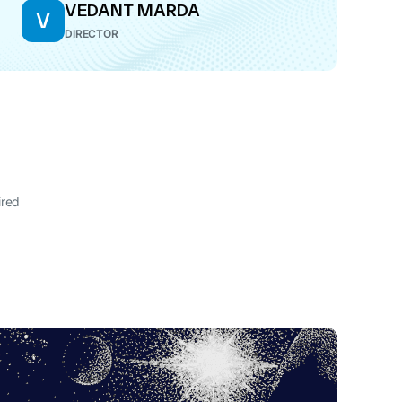
VEDANT MARDA
V
DIRECTOR
ired