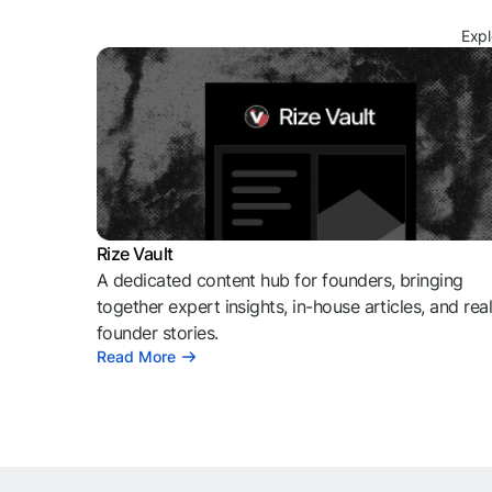
Expl
Rize Vault
A dedicated content hub for founders, bringing
together expert insights, in-house articles, and rea
founder stories.
Read More