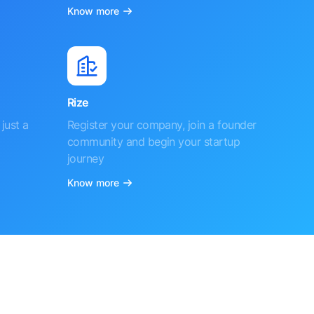
Know more
Rize
just a
Register your company, join a founder
community and begin your startup
journey
Know more