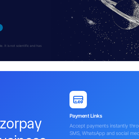
 It is not scientific and has
Payment Links
azorpay
Accept payments instantly thr
SMS, WhatsApp and social med