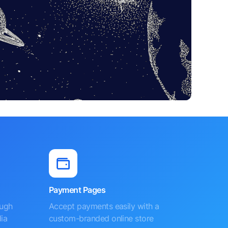
Payment Pages
ough
Accept payments easily with a
ia
custom-branded online store