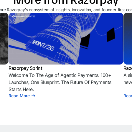
ore Razorpay's ecosystem of insights, innovation, and founder-first co
Razorpay Sprint
Raz
Welcome To The Age of Agentic Payments. 100+
A si
l
Launches, One Blueprint. The Future Of Payments
news
Starts Here.
Read More
Rea