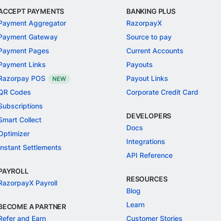
ACCEPT PAYMENTS
BANKING PLUS
Payment Aggregator
RazorpayX
Payment Gateway
Source to pay
Payment Pages
Current Accounts
Payment Links
Payouts
Razorpay POS
Payout Links
NEW
QR Codes
Corporate Credit Card
Subscriptions
DEVELOPERS
Smart Collect
Docs
Optimizer
Integrations
Instant Settlements
API Reference
PAYROLL
RESOURCES
RazorpayX Payroll
Blog
Learn
BECOME A PARTNER
Refer and Earn
Customer Stories