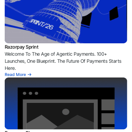
Razorpay Sprint
Welcome To The Age of Agentic Payments. 100+
Launches, One Blueprint. The Future Of Payments Starts
Here.
Read More