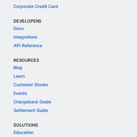
Corporate Credit Card
DEVELOPERS
Docs
Integrations
API Reference
RESOURCES
Blog
Learn
Customer Stories
Events
Chargeback Guide
Settlement Guide
SOLUTIONS
Education