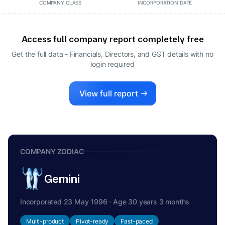
COMPANY CLASS
INCORPORATION DATE
Access full company report completely free
Get the full data - Financials, Directors, and GST details
with no
login required
View full report
COMPANY ZODIAC
Gemini
Incorporated 23 May 1996 · Age 30 years 3 months
Multi-product
Pivot-ready
Fast-paced