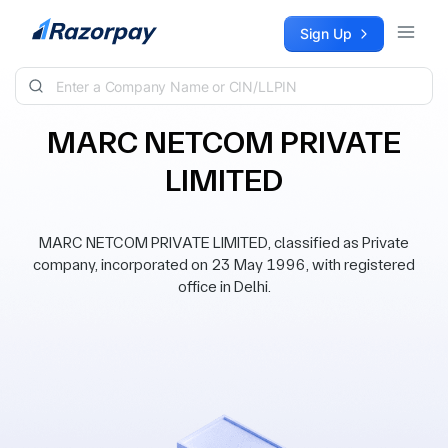
Skip to content
Sign Up
MARC NETCOM PRIVATE
LIMITED
MARC NETCOM PRIVATE LIMITED, classified as Private
company, incorporated on 23 May 1996, with registered
office in Delhi.