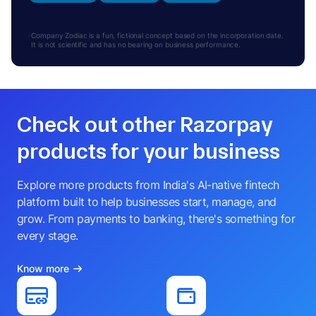
Company Zodiac is a fun, fictional concept based on the incorporation date.
It is not scientific and has no bearing on business performance.
Check out other Razorpay
products for your business
Explore more products from India's AI-native fintech
platform built to help businesses start, manage, and
grow. From payments to banking, there's something for
every stage.
Know more