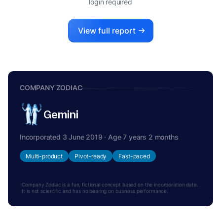
login required
View full report
COMPANY ZODIAC
Gemini
Incorporated 3 June 2019 · Age 7 years 2 months
Multi-product
Pivot-ready
Fast-paced
Company Zodiac is a fun, fictional concept based on the incorporation date.
It is not scientific and has no bearing on business performance.