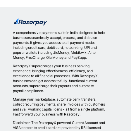
A comprehensive payments suite in India designed to help
businesses seamlessly accept, process, and disburse
payments. It gives you access to all payment modes
including credit card, debit card, netbanking, UPI and
popular wallets including JioMoney, Mobikwik, Airtel
Money, FreeCharge, Ola Money and PayZapp.
RazorpayX supercharges your business banking
experience, bringing effectiveness, efficiency, and
excellence to all financial processes. With RazorpayX,
businesses can get access to fully-functional current
accounts, supercharge their payouts and automate
payroll compliance.
Manage your marketplace, automate bank transfers,
collect recurring payments, share invoices with customers
and avail working capital loans - all from a single platform.
Fast forward your business with Razorpay.
Disclaimer: The RazorpayX powered Current Account and
VISA corporate credit card are provided by RBI licensed