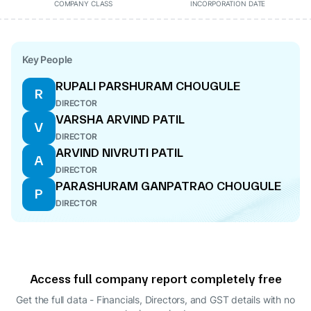
COMPANY CLASS
INCORPORATION DATE
Key People
RUPALI PARSHURAM CHOUGULE
R
DIRECTOR
VARSHA ARVIND PATIL
V
DIRECTOR
ARVIND NIVRUTI PATIL
A
DIRECTOR
PARASHURAM GANPATRAO CHOUGULE
P
DIRECTOR
Access full company report completely free
Get the full data - Financials, Directors, and GST details
with no