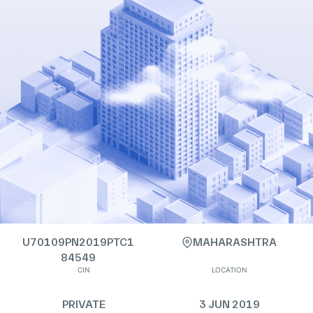
U70109PN2019PTC1
MAHARASHTRA
84549
CIN
LOCATION
PRIVATE
3 JUN 2019