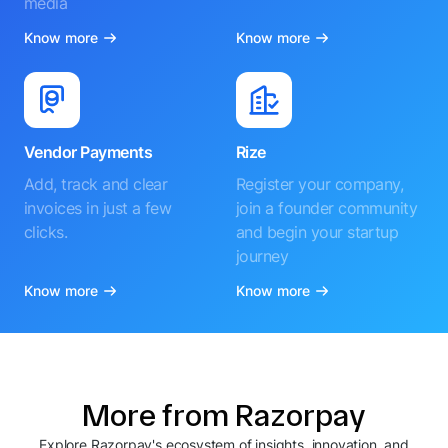
media
Know more
Know more
Vendor Payments
Rize
Add, track and clear
Register your company,
invoices in just a few
join a founder community
clicks.
and begin your startup
journey
Know more
Know more
More from Razorpay
Explore Razorpay's ecosystem of insights, innovation, and