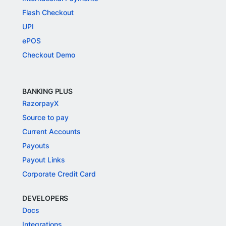
Flash Checkout
UPI
ePOS
Checkout Demo
BANKING PLUS
RazorpayX
Source to pay
Current Accounts
Payouts
Payout Links
Corporate Credit Card
DEVELOPERS
Docs
Integrations