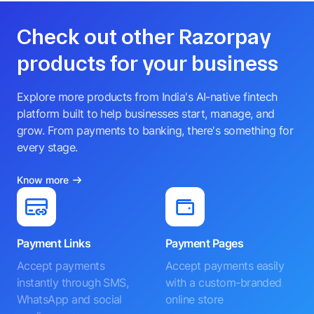
Check out other Razorpay
products for your business
Explore more products from India's AI-native fintech
platform built to help businesses start, manage, and
grow. From payments to banking, there's something for
every stage.
Know more
Payment Links
Payment Pages
Accept payments
Accept payments easily
instantly through SMS,
with a custom-branded
WhatsApp and social
online store