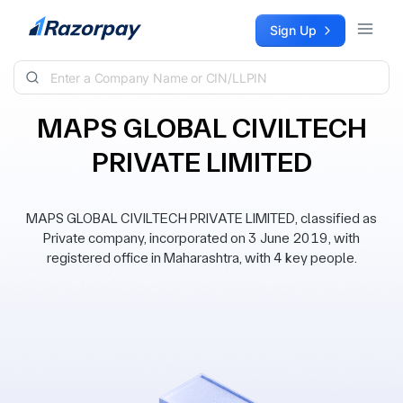
Skip to content
Sign Up
MAPS GLOBAL CIVILTECH
PRIVATE LIMITED
MAPS GLOBAL CIVILTECH PRIVATE LIMITED, classified as
Private company, incorporated on 3 June 2019, with
registered office in Maharashtra, with 4 key people.