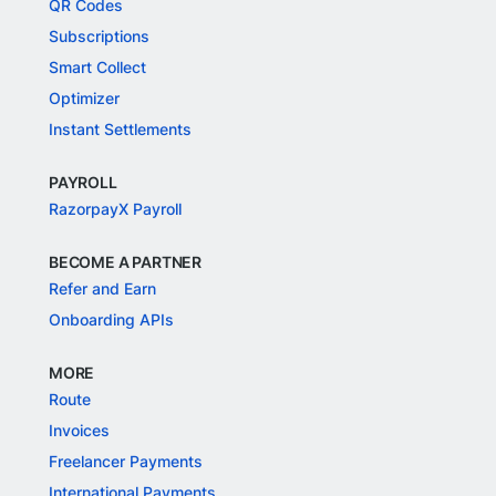
QR Codes
Subscriptions
Smart Collect
Optimizer
Instant Settlements
PAYROLL
RazorpayX Payroll
BECOME A PARTNER
Refer and Earn
Onboarding APIs
MORE
Route
Invoices
Freelancer Payments
International Payments