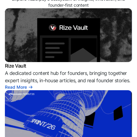
founder-first content
Rize Vault
A dedicated content hub for founders, bringing together
expert insights, in-house articles, and real founder stories.
Read More