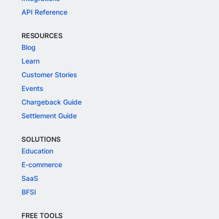
API Reference
RESOURCES
Blog
Learn
Customer Stories
Events
Chargeback Guide
Settlement Guide
SOLUTIONS
Education
E-commerce
SaaS
BFSI
FREE TOOLS