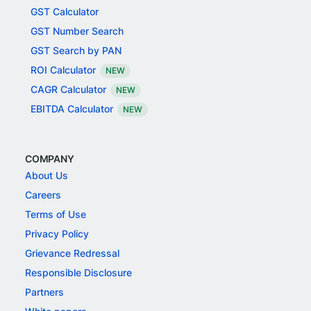
GST Calculator
GST Number Search
GST Search by PAN
ROI Calculator
NEW
CAGR Calculator
NEW
EBITDA Calculator
NEW
COMPANY
About Us
Careers
Terms of Use
Privacy Policy
Grievance Redressal
Responsible Disclosure
Partners