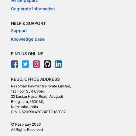
White papers
Corporate Information
HELP & SUPPORT
Support
Knowledge base
FIND US ONLINE
REGD. OFFICE ADDRESS
Razorpay Payments Private Limited,
1st Floor, SJR Cyber,
22 Laskar Hosur Road, Adugodi,
Bengaluru, 560030,
Karnataka, India
CIN: U62099KA2024PTC188982
©
Razorpay
2026
All Rights Reserved