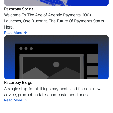
Razorpay Sprint
Welcome To The Age of Agentic Payments. 100+
Launches, One Blueprint. The Future Of Payments Starts
Here.
Read More
Razorpay Blogs
A single stop for all things payments and fintech- news,
advice, product updates, and customer stories.
Read More