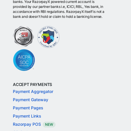
banks. Your RazorpayX powered current account is
provided by our partner banks i.e, ICICI, RBL, Yes bank, in
accordance with RBI regulations. RazorpayX itself is not a
bank and doesn't hold or claim to hold a banking license.
ACCEPT PAYMENTS
Payment Aggregator
Payment Gateway
Payment Pages
Payment Links
Razorpay POS
NEW