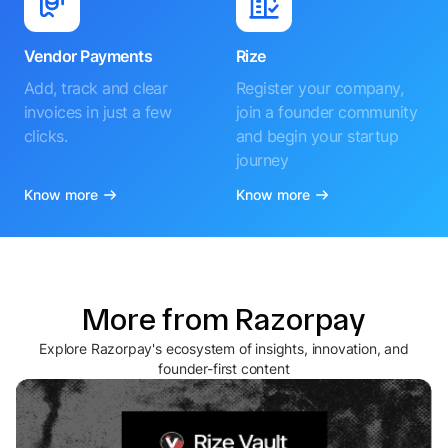
Vendor Payments
Rize
Add, track and clear
Register your company,
invoices in just a few
join a founder community
clicks.
and begin your startup
journey
Know more
Know more
More from Razorpay
Explore Razorpay's ecosystem of insights, innovation, and
founder-first content