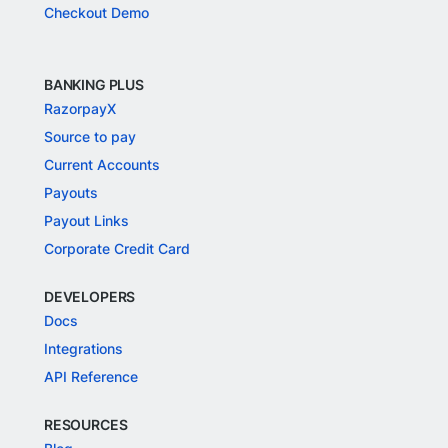
Checkout Demo
BANKING PLUS
RazorpayX
Source to pay
Current Accounts
Payouts
Payout Links
Corporate Credit Card
DEVELOPERS
Docs
Integrations
API Reference
RESOURCES