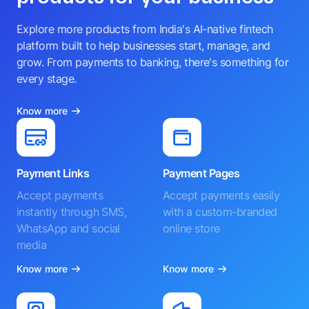
Explore more products from India's AI-native fintech
platform built to help businesses start, manage, and
grow. From payments to banking, there's something for
every stage.
Know more
Payment Links
Payment Pages
Accept payments
Accept payments easily
instantly through SMS,
with a custom-branded
WhatsApp and social
online store
media
Know more
Know more