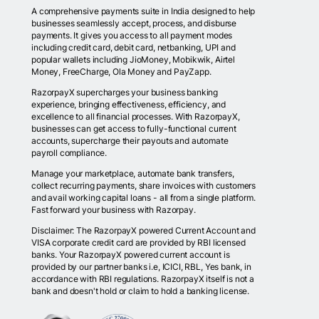
A comprehensive payments suite in India designed to help
businesses seamlessly accept, process, and disburse
payments. It gives you access to all payment modes
including credit card, debit card, netbanking, UPI and
popular wallets including JioMoney, Mobikwik, Airtel
Money, FreeCharge, Ola Money and PayZapp.
RazorpayX supercharges your business banking
experience, bringing effectiveness, efficiency, and
excellence to all financial processes. With RazorpayX,
businesses can get access to fully-functional current
accounts, supercharge their payouts and automate
payroll compliance.
Manage your marketplace, automate bank transfers,
collect recurring payments, share invoices with customers
and avail working capital loans - all from a single platform.
Fast forward your business with Razorpay.
Disclaimer: The RazorpayX powered Current Account and
VISA corporate credit card are provided by RBI licensed
banks. Your RazorpayX powered current account is
provided by our partner banks i.e, ICICI, RBL, Yes bank, in
accordance with RBI regulations. RazorpayX itself is not a
bank and doesn't hold or claim to hold a banking license.