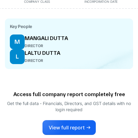
COMPANY CLASS
INCORPORATION DATE
Key People
MANGALI DUTTA
M
DIRECTOR
LALTU DUTTA
L
DIRECTOR
Access full company report completely free
Get the full data - Financials, Directors, and GST details
with no
login required
View full report