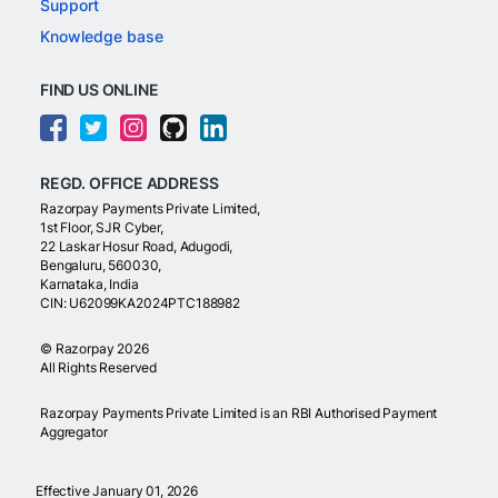
Support
Knowledge base
FIND US ONLINE
REGD. OFFICE ADDRESS
Razorpay Payments Private Limited,
1st Floor, SJR Cyber,
22 Laskar Hosur Road, Adugodi,
Bengaluru, 560030,
Karnataka, India
CIN: U62099KA2024PTC188982
©
Razorpay
2026
All Rights Reserved
Razorpay Payments Private Limited is an RBI Authorised Payment
Aggregator
Effective January 01, 2026