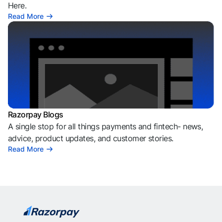
Here.
Read More
Razorpay Blogs
A single stop for all things payments and fintech- news,
advice, product updates, and customer stories.
Read More