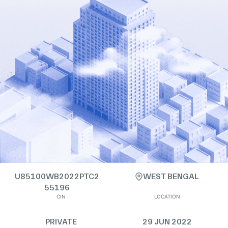
U85100WB2022PTC2
WEST BENGAL
55196
CIN
LOCATION
PRIVATE
29 JUN 2022