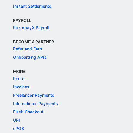
Instant Settlements
PAYROLL
RazorpayX Payroll
BECOME A PARTNER
Refer and Earn
Onboarding APIs
MORE
Route
Invoices
Freelancer Payments
International Payments
Flash Checkout
UPI
ePOS