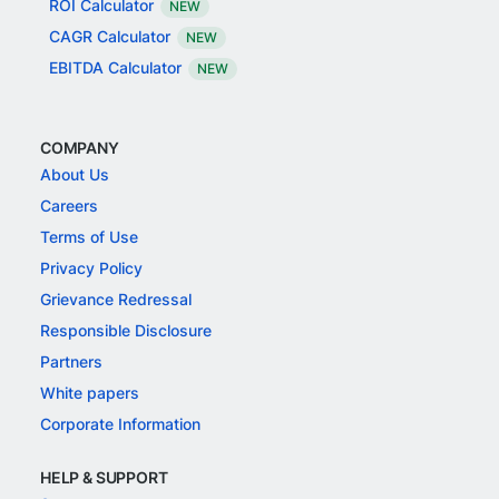
ROI Calculator
NEW
CAGR Calculator
NEW
EBITDA Calculator
NEW
COMPANY
About Us
Careers
Terms of Use
Privacy Policy
Grievance Redressal
Responsible Disclosure
Partners
White papers
Corporate Information
HELP & SUPPORT