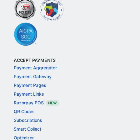
ACCEPT PAYMENTS
Payment Aggregator
Payment Gateway
Payment Pages
Payment Links
Razorpay POS
NEW
QR Codes
Subscriptions
Smart Collect
Optimizer