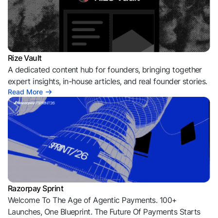
Rize Vault
A dedicated content hub for founders, bringing together
expert insights, in-house articles, and real founder stories.
Read More
Razorpay Sprint
Welcome To The Age of Agentic Payments. 100+
Launches, One Blueprint. The Future Of Payments Starts