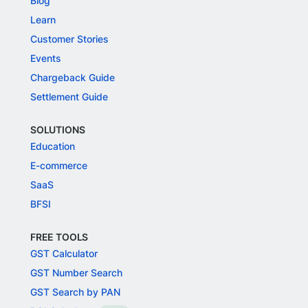
Blog
Learn
Customer Stories
Events
Chargeback Guide
Settlement Guide
SOLUTIONS
Education
E-commerce
SaaS
BFSI
FREE TOOLS
GST Calculator
GST Number Search
GST Search by PAN