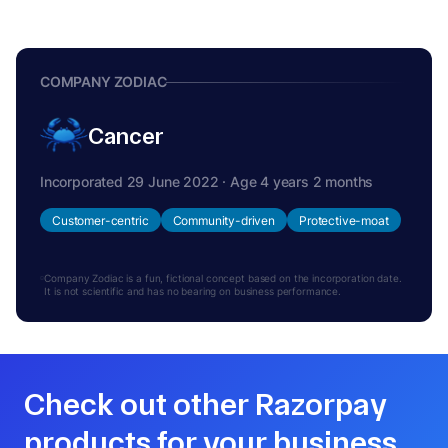
COMPANY ZODIAC
Cancer
Incorporated 29 June 2022 · Age 4 years 2 months
Customer-centric
Community-driven
Protective-moat
Company Zodiac is a fun, fictional concept based on the incorporation date.
It is not scientific and has no bearing on business performance.
Check out other Razorpay
products for your business