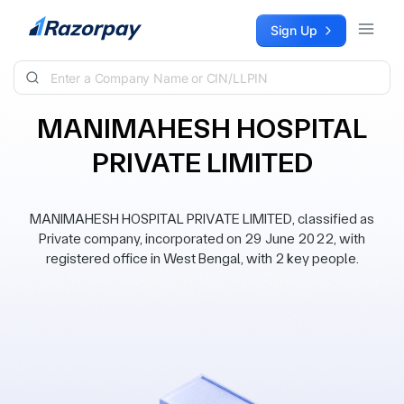
Skip to content
Sign Up
MANIMAHESH HOSPITAL
PRIVATE LIMITED
MANIMAHESH HOSPITAL PRIVATE LIMITED, classified as
Private company, incorporated on 29 June 2022, with
registered office in West Bengal, with 2 key people.