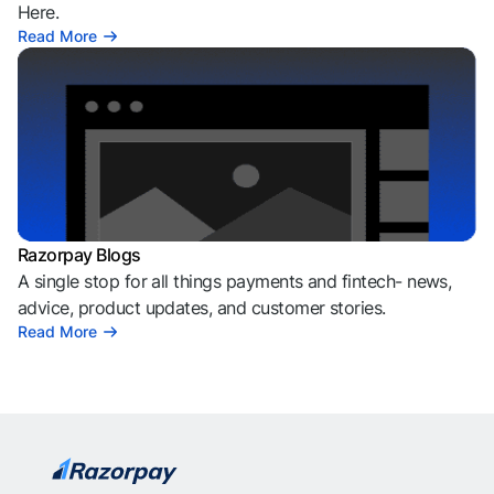
Here.
Read More
Razorpay Blogs
A single stop for all things payments and fintech- news,
advice, product updates, and customer stories.
Read More