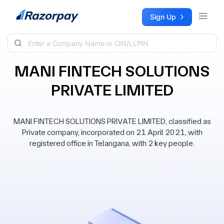
Skip to content
Sign Up
MANI FINTECH SOLUTIONS
PRIVATE LIMITED
MANI FINTECH SOLUTIONS PRIVATE LIMITED, classified as
Private company, incorporated on 21 April 2021, with
registered office in Telangana, with 2 key people.