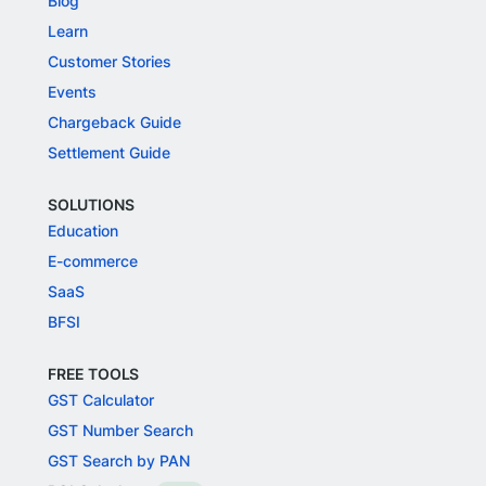
Blog
Learn
Customer Stories
Events
Chargeback Guide
Settlement Guide
SOLUTIONS
Education
E-commerce
SaaS
BFSI
FREE TOOLS
GST Calculator
GST Number Search
GST Search by PAN