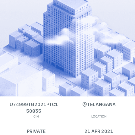
U74999TG2021PTC1
TELANGANA
50835
CIN
LOCATION
PRIVATE
21 APR 2021