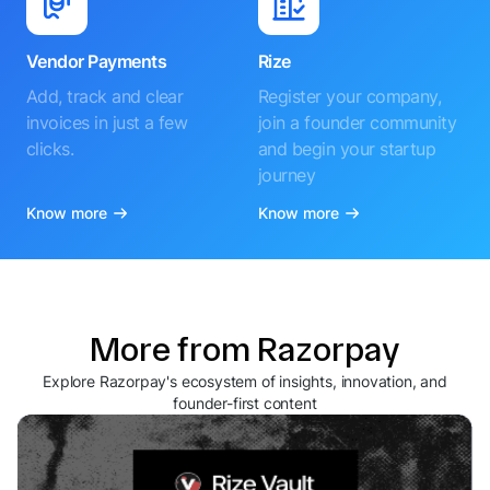
Vendor Payments
Rize
Add, track and clear
Register your company,
invoices in just a few
join a founder community
clicks.
and begin your startup
journey
Know more
Know more
More from Razorpay
Explore Razorpay's ecosystem of insights, innovation, and
founder-first content