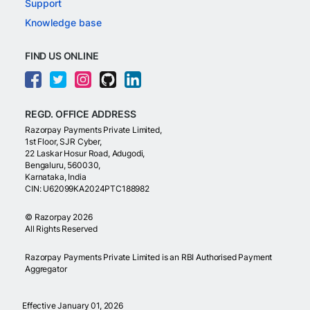
Support
Knowledge base
FIND US ONLINE
REGD. OFFICE ADDRESS
Razorpay Payments Private Limited,
1st Floor, SJR Cyber,
22 Laskar Hosur Road, Adugodi,
Bengaluru, 560030,
Karnataka, India
CIN: U62099KA2024PTC188982
©
Razorpay
2026
All Rights Reserved
Razorpay Payments Private Limited is an RBI Authorised Payment
Aggregator
Effective January 01, 2026