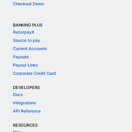
Checkout Demo
BANKING PLUS
RazorpayX
Source to pay
Current Accounts
Payouts
Payout Links
Corporate Credit Card
DEVELOPERS
Docs
Integrations
API Reference
RESOURCES