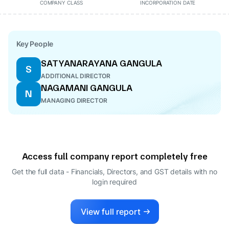
COMPANY CLASS
INCORPORATION DATE
Key People
SATYANARAYANA GANGULA
S
ADDITIONAL DIRECTOR
NAGAMANI GANGULA
N
MANAGING DIRECTOR
Access full company report completely free
Get the full data - Financials, Directors, and GST details
with no
login required
View full report