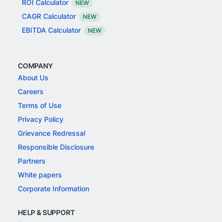
ROI Calculator
NEW
CAGR Calculator
NEW
EBITDA Calculator
NEW
COMPANY
About Us
Careers
Terms of Use
Privacy Policy
Grievance Redressal
Responsible Disclosure
Partners
White papers
Corporate Information
HELP & SUPPORT