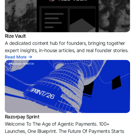
Rize Vault
A dedicated content hub for founders, bringing together
expert insights, in-house articles, and real founder stories.
Read More
Razorpay Sprint
Welcome To The Age of Agentic Payments. 100+
Launches, One Blueprint. The Future Of Payments Starts