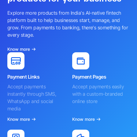
Explore more products from India's AI-native fintech
platform built to help businesses start, manage, and
grow. From payments to banking, there's something for
every stage.
Know more
Payment Links
Payment Pages
Accept payments
Accept payments easily
instantly through SMS,
with a custom-branded
WhatsApp and social
online store
media
Know more
Know more