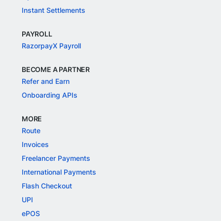
Instant Settlements
PAYROLL
RazorpayX Payroll
BECOME A PARTNER
Refer and Earn
Onboarding APIs
MORE
Route
Invoices
Freelancer Payments
International Payments
Flash Checkout
UPI
ePOS