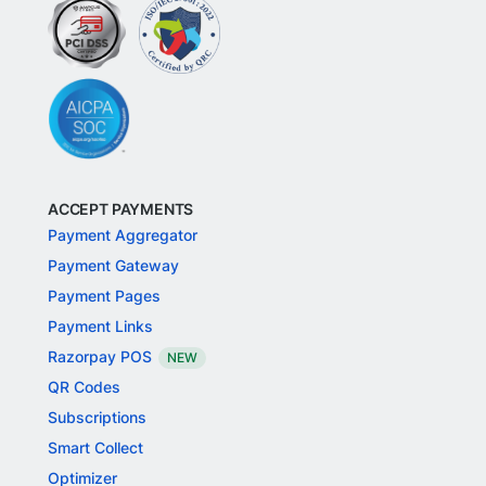
ACCEPT PAYMENTS
Payment Aggregator
Payment Gateway
Payment Pages
Payment Links
Razorpay POS
NEW
QR Codes
Subscriptions
Smart Collect
Optimizer