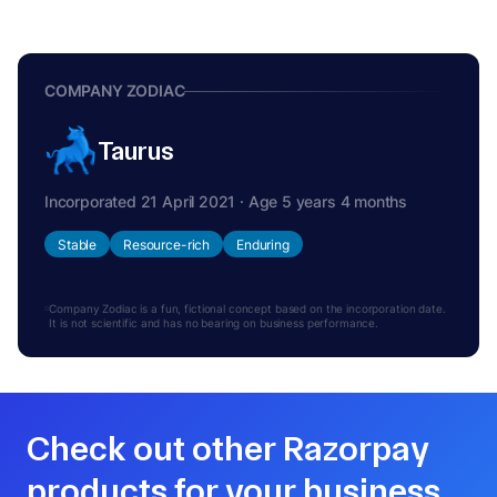
COMPANY ZODIAC
Taurus
Incorporated 21 April 2021 · Age 5 years 4 months
Stable
Resource-rich
Enduring
Company Zodiac is a fun, fictional concept based on the incorporation date.
It is not scientific and has no bearing on business performance.
Check out other Razorpay
products for your business