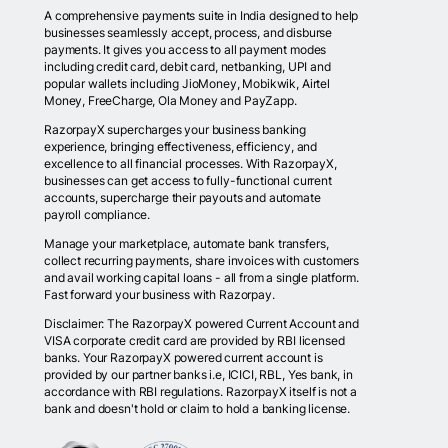
A comprehensive payments suite in India designed to help
businesses seamlessly accept, process, and disburse
payments. It gives you access to all payment modes
including credit card, debit card, netbanking, UPI and
popular wallets including JioMoney, Mobikwik, Airtel
Money, FreeCharge, Ola Money and PayZapp.
RazorpayX supercharges your business banking
experience, bringing effectiveness, efficiency, and
excellence to all financial processes. With RazorpayX,
businesses can get access to fully-functional current
accounts, supercharge their payouts and automate
payroll compliance.
Manage your marketplace, automate bank transfers,
collect recurring payments, share invoices with customers
and avail working capital loans - all from a single platform.
Fast forward your business with Razorpay.
Disclaimer: The RazorpayX powered Current Account and
VISA corporate credit card are provided by RBI licensed
banks. Your RazorpayX powered current account is
provided by our partner banks i.e, ICICI, RBL, Yes bank, in
accordance with RBI regulations. RazorpayX itself is not a
bank and doesn't hold or claim to hold a banking license.