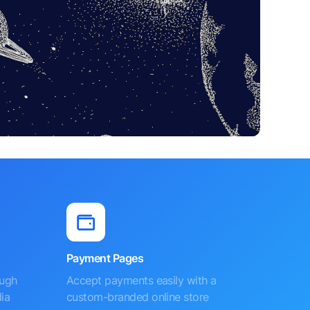
Payment Pages
ough
Accept payments easily with a
ia
custom-branded online store