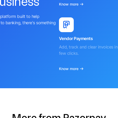
business
Know more
platform built to help
to banking, there's something
Vendor Payments
Add, track and clear invoices in 
few clicks.
Know more
More from Razorpay