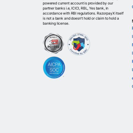
powered current account is provided by our
partner banks i.e, ICICI, RBL, Yes bank, in
accordance with RBI regulations. RazorpayX itself
is not a bank and doesn't hold or claim to hold a
banking license.