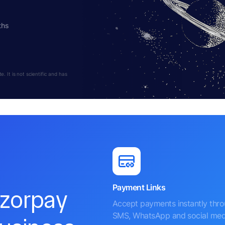
ths
 It is not scientific and has
Payment Links
azorpay
Accept payments instantly thr
SMS, WhatsApp and social med