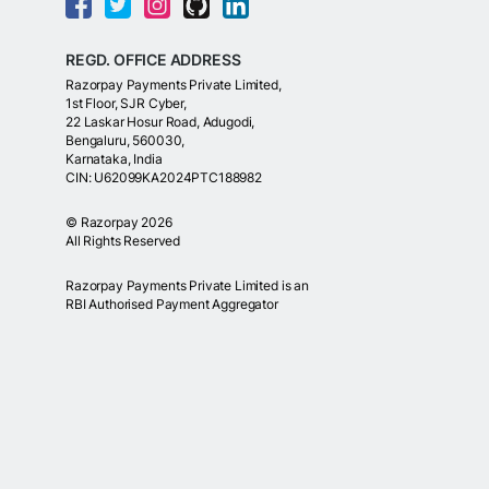
REGD. OFFICE ADDRESS
Razorpay Payments Private Limited,
1st Floor, SJR Cyber,
22 Laskar Hosur Road, Adugodi,
Bengaluru, 560030,
Karnataka, India
CIN: U62099KA2024PTC188982
©
Razorpay
2026
All Rights Reserved
Razorpay Payments Private Limited is an
RBI Authorised Payment Aggregator