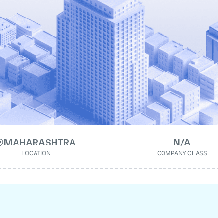
MAHARASHTRA
N/A
LOCATION
COMPANY CLASS