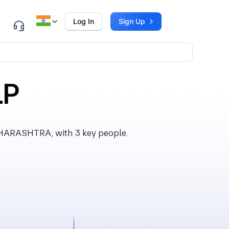
Log In
Sign Up
LP
HARASHTRA, with 3 key people.