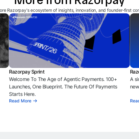
ore Razorpay's ecosystem of insights, innovation, and founder-first co
Razorpay Sprint
Raz
Welcome To The Age of Agentic Payments. 100+
A si
l
Launches, One Blueprint. The Future Of Payments
news
Starts Here.
Read More
Rea