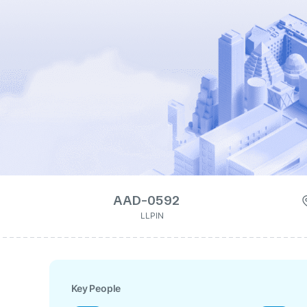
AAD-0592
LLPIN
Key People