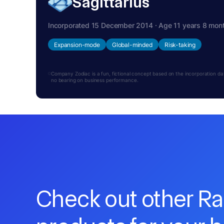
Sagittarius
Incorporated 15 December 2014 · Age 11 years 8 mon
Expansion-mode
Global-minded
Risk-taking
Company Zodiac is a fun, fictional concept based on the incorporation date.
no bearing on business performance.
Check out other R