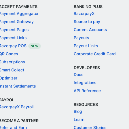
ACCEPT PAYMENTS
BANKING PLUS
Payment Aggregator
RazorpayX
Payment Gateway
Source to pay
Payment Pages
Current Accounts
Payment Links
Payouts
Razorpay POS
Payout Links
NEW
QR Codes
Corporate Credit Card
Subscriptions
DEVELOPERS
Smart Collect
Docs
Optimizer
Integrations
Instant Settlements
API Reference
PAYROLL
RESOURCES
RazorpayX Payroll
Blog
Learn
BECOME A PARTNER
Refer and Earn
Customer Stories