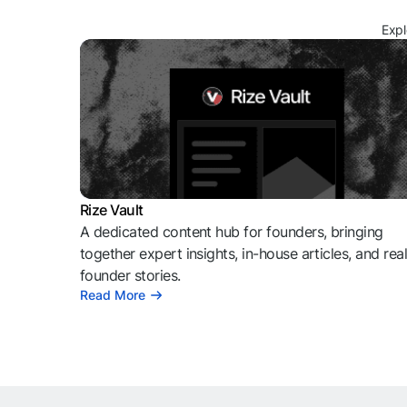
Expl
Rize Vault
A dedicated content hub for founders, bringing
together expert insights, in-house articles, and rea
founder stories.
Read More