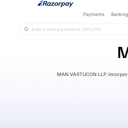
Skip to content
Payments
Bankin
M
MAN VASTUCON LLP, incorporat