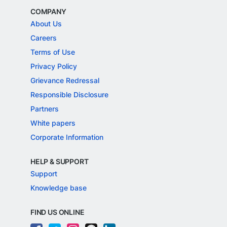
COMPANY
About Us
Careers
Terms of Use
Privacy Policy
Grievance Redressal
Responsible Disclosure
Partners
White papers
Corporate Information
HELP & SUPPORT
Support
Knowledge base
FIND US ONLINE