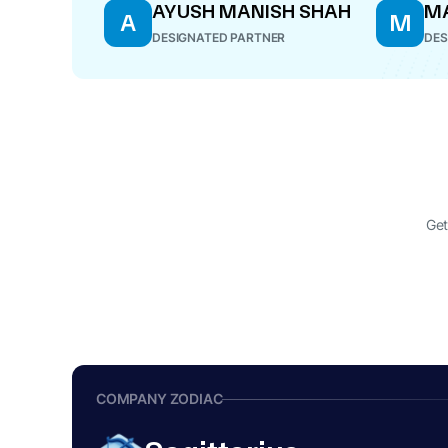
AYUSH MANISH SHAH
M
A
M
DESIGNATED PARTNER
DES
Get
COMPANY ZODIAC