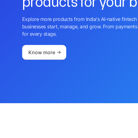
products for your 
Explore more products from India's AI-native fintech 
businesses start, manage, and grow. From payments 
for every stage.
Know more