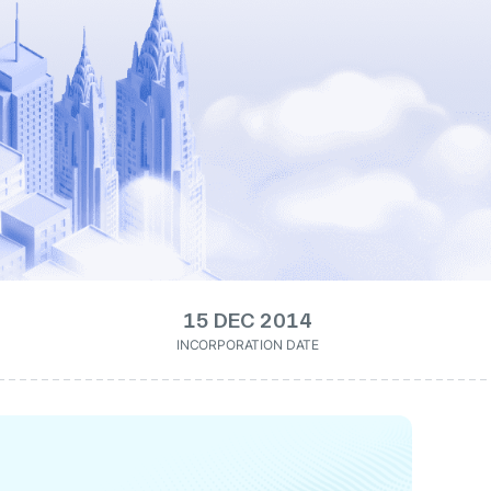
15 DEC 2014
INCORPORATION DATE