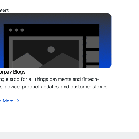
ntent
orpay Blogs
ngle stop for all things payments and fintech-
, advice, product updates, and customer stories.
d More