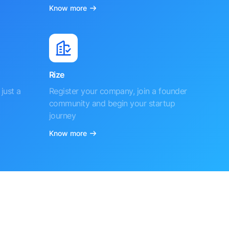
Know more
Rize
just a
Register your company, join a founder
community and begin your startup
journey
Know more