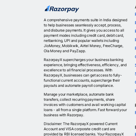
A comprehensive payments suite in India designed
to help businesses seamlessly accept, process,
and disburse payments. It gives you access to all
payment modes including credit card, debit card,
netbanking, UPI and popular wallets including
JioMoney, Mobikwik, Airtel Money, FreeCharge,
Ola Money and PayZapp.
RazorpayX supercharges your business banking
experience, bringing effectiveness, efficiency, and
excellence to all financial processes. With
RazorpayX, businesses can get access to fully-
functional current accounts, supercharge their
payouts and automate payroll compliance.
Manage your marketplace, automate bank
transfers, collect recurring payments, share
invoices with customers and avail working capital
loans - all from a single platform. Fast forward your
business with Razorpay.
Disclaimer: The RazorpayX powered Current
Account and VISA corporate credit card are
provided by RBI licensed banks. Your RazorpayX