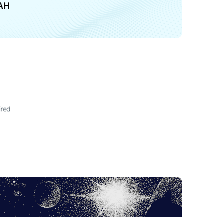
AH
ired