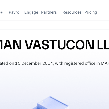
g+
Payroll
Engage
Partners
Resources
Pricing
AN VASTUCON L
ed on 15 December 2014, with registered office in MA