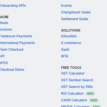
Onboarding APIs
Events
Chargeback Guide
MORE
Settlement Guide
Route
Invoices
SOLUTIONS
Freelancer Payments
Education
International Payments
E-commerce
Flash Checkout
SaaS
UPI
BFSI
ePOS
FREE TOOLS
Checkout Demo
GST Calculator
GST Number Search
GST Search by PAN
ROI Calculator
NEW
CAGR Calculator
NEW
EBITDA Calculator
NEW