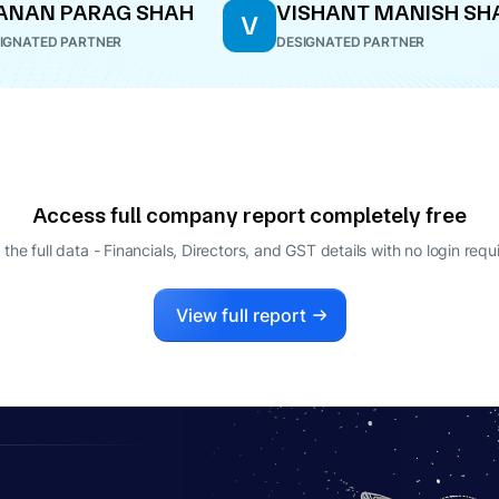
ANAN PARAG SHAH
VISHANT MANISH SH
V
IGNATED PARTNER
DESIGNATED PARTNER
Access full company report completely free
 the full data - Financials, Directors, and GST details
with no login requ
View full report