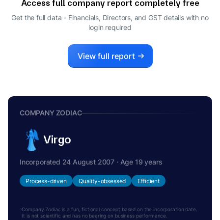
Access full company report completely free
RANU VOHRA
R
Get the full data - Financials, Directors, and GST details
with no
DIRECTOR
login required
HEMANT SIKKA
H
MANAGING DIRECTOR
View full report
COMPANY ZODIAC
Virgo
Incorporated 24 August 2007 · Age 19 years
Process-driven
Quality-obsessed
Efficient
Company Zodiac is a fun, fictional concept based on the incorporation date.
It is not scientific and has no bearing on business performance.