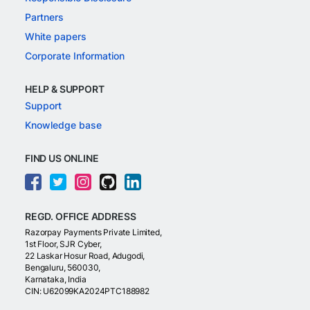
Partners
White papers
Corporate Information
HELP & SUPPORT
Support
Knowledge base
FIND US ONLINE
REGD. OFFICE ADDRESS
Razorpay Payments Private Limited,
1st Floor, SJR Cyber,
22 Laskar Hosur Road, Adugodi,
Bengaluru, 560030,
Karnataka, India
CIN: U62099KA2024PTC188982