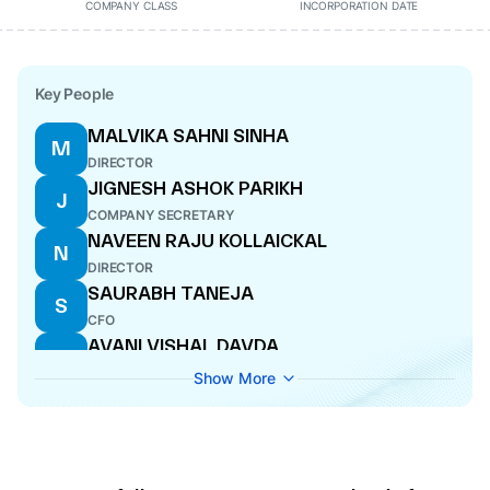
COMPANY CLASS
INCORPORATION DATE
Key People
MALVIKA SAHNI SINHA
M
DIRECTOR
JIGNESH ASHOK PARIKH
J
COMPANY SECRETARY
NAVEEN RAJU KOLLAICKAL
N
DIRECTOR
SAURABH TANEJA
S
CFO
AVANI VISHAL DAVDA
A
DIRECTOR
Show More
DARIUS DINSHAW PANDOLE
D
DIRECTOR
ANISH DILIP SHAH
A
DIRECTOR