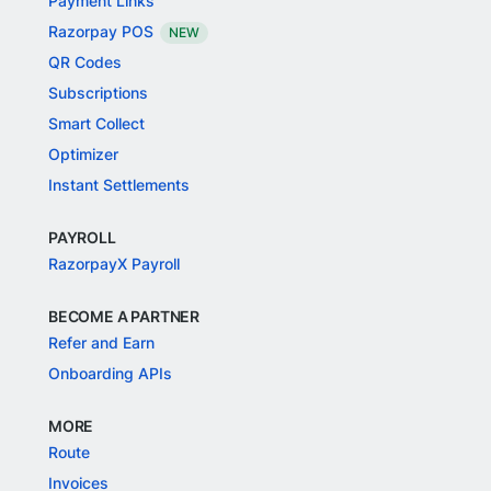
Payment Links
Razorpay POS
NEW
QR Codes
Subscriptions
Smart Collect
Optimizer
Instant Settlements
PAYROLL
RazorpayX Payroll
BECOME A PARTNER
Refer and Earn
Onboarding APIs
MORE
Route
Invoices