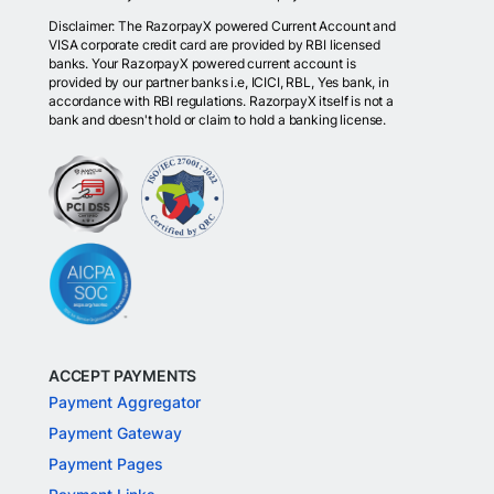
Disclaimer: The RazorpayX powered Current Account and
VISA corporate credit card are provided by RBI licensed
banks. Your RazorpayX powered current account is
provided by our partner banks i.e, ICICI, RBL, Yes bank, in
accordance with RBI regulations. RazorpayX itself is not a
bank and doesn't hold or claim to hold a banking license.
ACCEPT PAYMENTS
Payment Aggregator
Payment Gateway
Payment Pages