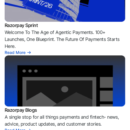
Razorpay Sprint
Welcome To The Age of Agentic Payments. 100+
Launches, One Blueprint. The Future Of Payments Starts
Here.
Read More
Razorpay Blogs
A single stop for all things payments and fintech- news,
advice, product updates, and customer stories.