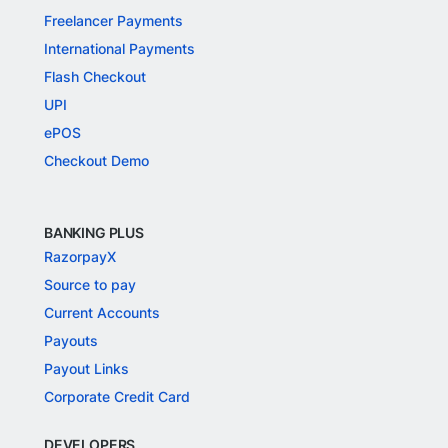
Freelancer Payments
International Payments
Flash Checkout
UPI
ePOS
Checkout Demo
BANKING PLUS
RazorpayX
Source to pay
Current Accounts
Payouts
Payout Links
Corporate Credit Card
DEVELOPERS