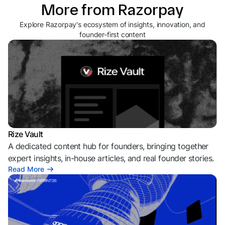
More from Razorpay
Explore Razorpay's ecosystem of insights, innovation, and
founder-first content
Rize Vault
A dedicated content hub for founders, bringing together
expert insights, in-house articles, and real founder stories.
Read More