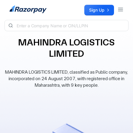
Skip to content
Sign Up
MAHINDRA LOGISTICS
LIMITED
MAHINDRA LOGISTICS LIMITED, classified as Public company,
incorporated on 24 August 2007, with registered office in
Maharashtra, with 9 key people.