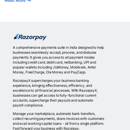
Read More
A comprehensive payments suite in India designed to help
businesses seamlessly accept, process, and disburse
payments. It gives you access to all payment modes
including credit card, debit card, netbanking, UPI and
popular wallets including JioMoney, Mobikwik, Airtel
Money, FreeCharge, Ola Money and PayZapp.
RazorpayX supercharges your business banking
experience, bringing effectiveness, efficiency, and
excellence to all financial processes. With RazorpayX,
businesses can get access to fully-functional current
accounts, supercharge their payouts and automate
payroll compliance.
Manage your marketplace, automate bank transfers,
collect recurring payments, share invoices with customers
and avail working capital loans - all from a single platform.
Fast forward your business with Razorpay.