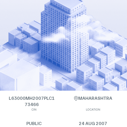
L63000MH2007PLC1
MAHARASHTRA
73466
CIN
LOCATION
PUBLIC
24 AUG 2007