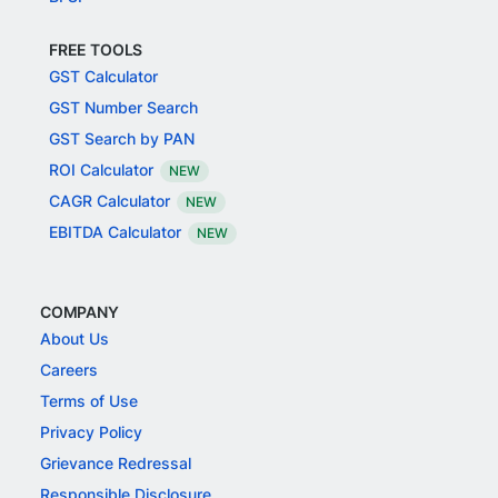
FREE TOOLS
GST Calculator
GST Number Search
GST Search by PAN
ROI Calculator
NEW
CAGR Calculator
NEW
EBITDA Calculator
NEW
COMPANY
About Us
Careers
Terms of Use
Privacy Policy
Grievance Redressal
Responsible Disclosure