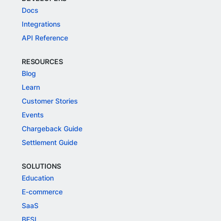
Docs
Integrations
API Reference
RESOURCES
Blog
Learn
Customer Stories
Events
Chargeback Guide
Settlement Guide
SOLUTIONS
Education
E-commerce
SaaS
BFSI