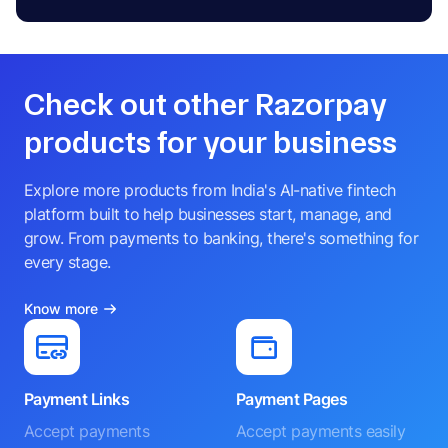
Check out other Razorpay
products for your business
Explore more products from India's AI-native fintech
platform built to help businesses start, manage, and
grow. From payments to banking, there's something for
every stage.
Know more
Payment Links
Payment Pages
Accept payments
Accept payments easily