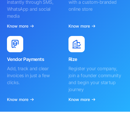
instantly through SMS,
with a custom-branded
WhatsApp and social
online store
media
Know more
Know more
Vendor Payments
Rize
Add, track and clear
Register your company,
invoices in just a few
join a founder community
clicks.
and begin your startup
journey
Know more
Know more