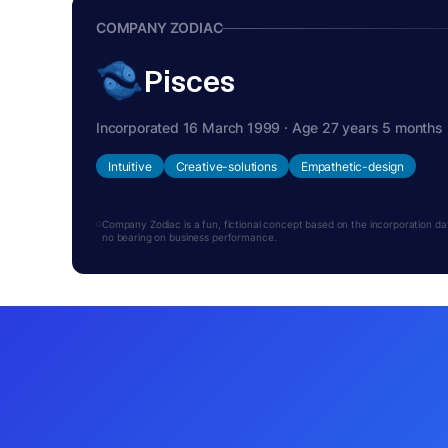
COMPANY ZODIAC
Pisces
Incorporated 16 March 1999 · Age 27 years 5 months
Intuitive
Creative-solutions
Empathetic-design
Company Zodiac is a fun, fictional concept based on the incorporation date.
no bearing on business performance.