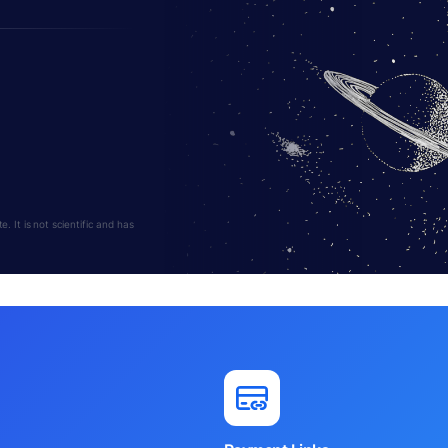
 It is not scientific and has