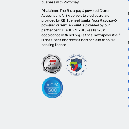
business with Razorpay.
Disclaimer: The RazorpayX powered Current
Account and VISA corporate credit card are
provided by RBI licensed banks. Your RazorpayX
powered current account is provided by our
partner banks i.e, ICICI, RBL, Yes bank, in
accordance with RBI regulations. RazorpayX itself
is not a bank and doesn't hold or claim to hold a
banking license.