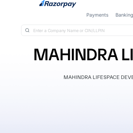
Skip to content
Payments
Bankin
MAHINDRA LI
MAHINDRA LIFESPACE DEVELOP