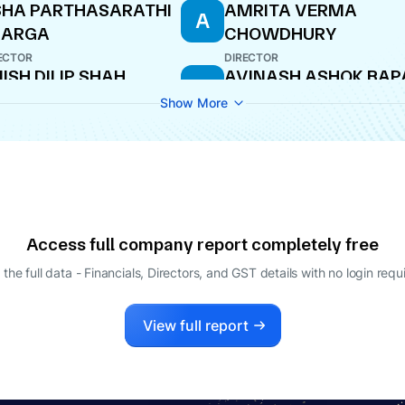
HA PARTHASARATHI
AMRITA VERMA
A
HARGA
CHOWDHURY
ECTOR
DIRECTOR
ISH DILIP SHAH
AVINASH ASHOK BAP
A
ECTOR
NODAL OFFICER
Show More
Access full company report completely free
 the full data - Financials, Directors, and GST details
with no login requ
View full report