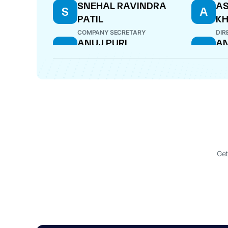
SNEHAL RAVINDRA
AS
S
A
PATIL
K
COMPANY SECRETARY
DIR
ANUJ PURI
AN
A
A
DIRECTOR
DIR
MILIND VASANT
M
KULKARNI
DIRECTOR
Get