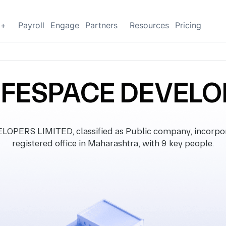
g+
Payroll
Engage
Partners
Resources
Pricing
FESPACE DEVELO
ERS LIMITED, classified as Public company, incorpor
registered office in Maharashtra, with 9 key people.