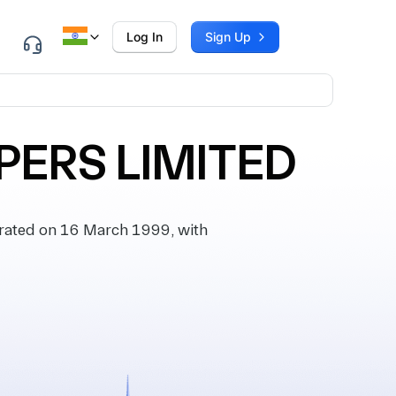
Log In
Sign Up
PERS LIMITED
ated on 16 March 1999, with