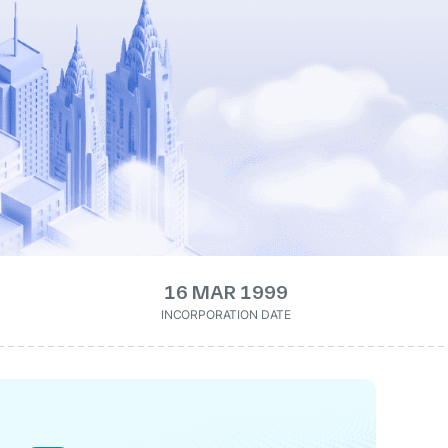
16 MAR 1999
INCORPORATION DATE