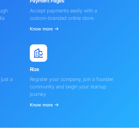
Payment Pages
ough
Accept payments easily with a
ia
custom-branded online store
Know more
Rize
just a
Register your company, join a founder
community and begin your startup
journey
Know more