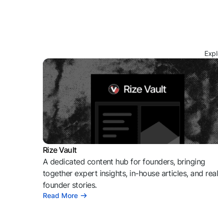
Expl
Rize Vault
A dedicated content hub for founders, bringing
together expert insights, in-house articles, and rea
founder stories.
Read More