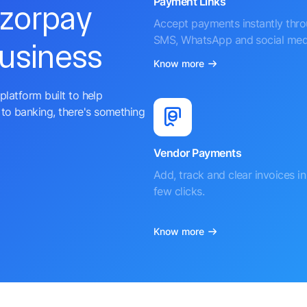
Payment Links
azorpay
Accept payments instantly thr
SMS, WhatsApp and social med
business
Know more
platform built to help
to banking, there's something
Vendor Payments
Add, track and clear invoices in 
few clicks.
Know more