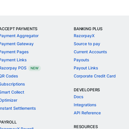
ACCEPT PAYMENTS
BANKING PLUS
Payment Aggregator
RazorpayX
Payment Gateway
Source to pay
Payment Pages
Current Accounts
Payment Links
Payouts
Razorpay POS
Payout Links
NEW
QR Codes
Corporate Credit Card
Subscriptions
DEVELOPERS
Smart Collect
Docs
Optimizer
Integrations
Instant Settlements
API Reference
PAYROLL
RESOURCES
RazorpayX Payroll