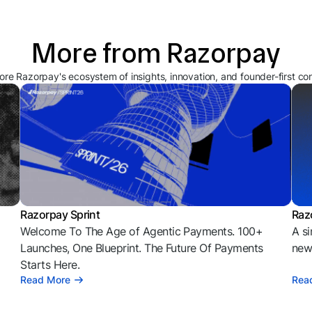
More from Razorpay
ore Razorpay's ecosystem of insights, innovation, and founder-first co
Razorpay Sprint
Raz
Welcome To The Age of Agentic Payments. 100+
A si
l
Launches, One Blueprint. The Future Of Payments
news
Starts Here.
Read More
Rea