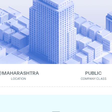
MAHARASHTRA
PUBLIC
LOCATION
COMPANY CLASS