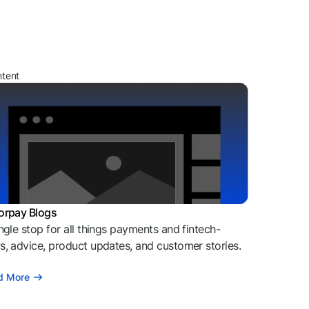
ntent
orpay Blogs
ngle stop for all things payments and fintech-
, advice, product updates, and customer stories.
d More