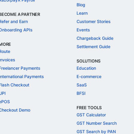
Blog
Learn
BECOME A PARTNER
Refer and Earn
Customer Stories
Onboarding APIs
Events
Chargeback Guide
MORE
Settlement Guide
Route
Invoices
SOLUTIONS
Freelancer Payments
Education
International Payments
E-commerce
Flash Checkout
SaaS
UPI
BFSI
ePOS
FREE TOOLS
Checkout Demo
GST Calculator
GST Number Search
GST Search by PAN