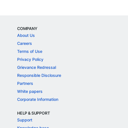
COMPANY
About Us
Careers
Terms of Use
Privacy Policy
Grievance Redressal
Responsible Disclosure
Partners
White papers
Corporate Information
HELP & SUPPORT
Support
Knowledge base