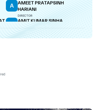
AMEET PRATAPSINH
A
HARIANI
DIRECTOR
AT
AMIT KUMAR SINHA
A
DIRECTOR
ired