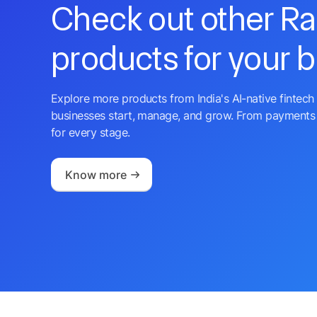
Check out other R
products for your 
Explore more products from India's AI-native fintech 
businesses start, manage, and grow. From payments 
for every stage.
Know more