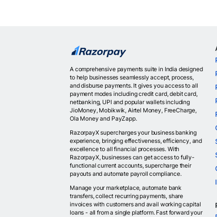
A comprehensive payments suite in India designed
to help businesses seamlessly accept, process,
and disburse payments. It gives you access to all
payment modes including credit card, debit card,
netbanking, UPI and popular wallets including
JioMoney, Mobikwik, Airtel Money, FreeCharge,
Ola Money and PayZapp.
RazorpayX supercharges your business banking
experience, bringing effectiveness, efficiency, and
excellence to all financial processes. With
RazorpayX, businesses can get access to fully-
functional current accounts, supercharge their
payouts and automate payroll compliance.
Manage your marketplace, automate bank
transfers, collect recurring payments, share
invoices with customers and avail working capital
loans - all from a single platform. Fast forward your