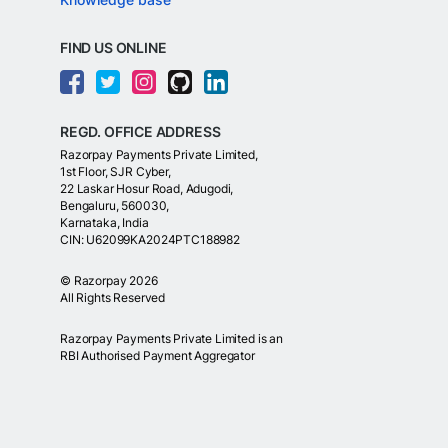
FIND US ONLINE
REGD. OFFICE ADDRESS
Razorpay Payments Private Limited,
1st Floor, SJR Cyber,
22 Laskar Hosur Road, Adugodi,
Bengaluru, 560030,
Karnataka, India
CIN: U62099KA2024PTC188982
©
Razorpay
2026
All Rights Reserved
Razorpay Payments Private Limited is an
RBI Authorised Payment Aggregator