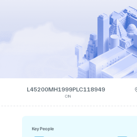
L45200MH1999PLC118949
CIN
Key People