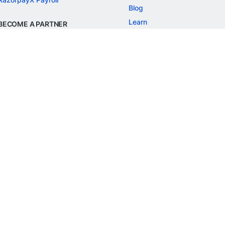
Blog
Learn
BECOME A PARTNER
Refer and Earn
Customer Stories
Onboarding APIs
Events
Chargeback Guide
MORE
Settlement Guide
Route
Invoices
SOLUTIONS
Freelancer Payments
Education
International Payments
E-commerce
Flash Checkout
SaaS
UPI
BFSI
ePOS
FREE TOOLS
Checkout Demo
GST Calculator
GST Number Search
GST Search by PAN