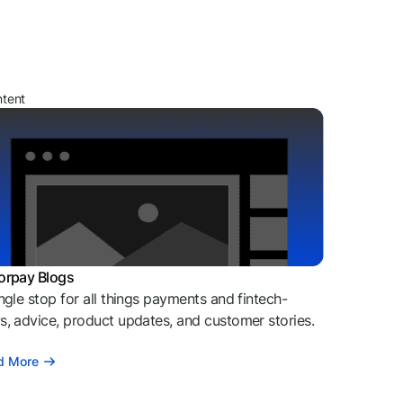
ntent
orpay Blogs
ngle stop for all things payments and fintech-
, advice, product updates, and customer stories.
d More