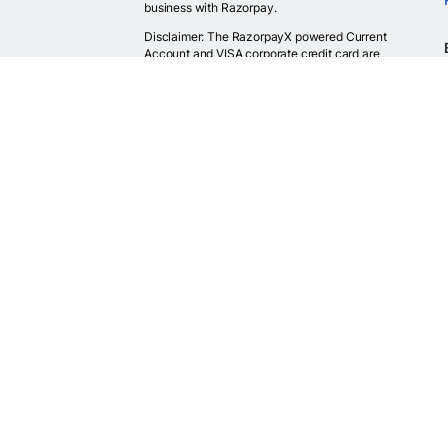
business with Razorpay.
Disclaimer: The RazorpayX powered Current
Account and VISA corporate credit card are
provided by RBI licensed banks. Your RazorpayX
powered current account is provided by our
partner banks i.e, ICICI, RBL, Yes bank, in
accordance with RBI regulations. RazorpayX itself
is not a bank and doesn't hold or claim to hold a
banking license.