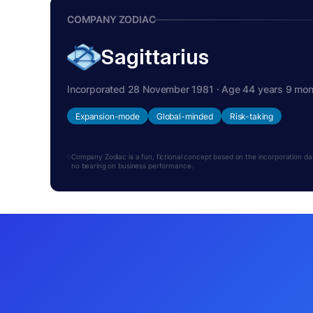
COMPANY ZODIAC
Sagittarius
Incorporated 28 November 1981 · Age 44 years 9 mo
Expansion-mode
Global-minded
Risk-taking
Company Zodiac is a fun, fictional concept based on the incorporation date.
no bearing on business performance.