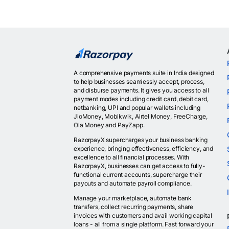
A comprehensive payments suite in India designed
to help businesses seamlessly accept, process,
and disburse payments. It gives you access to all
payment modes including credit card, debit card,
netbanking, UPI and popular wallets including
JioMoney, Mobikwik, Airtel Money, FreeCharge,
Ola Money and PayZapp.
RazorpayX supercharges your business banking
experience, bringing effectiveness, efficiency, and
excellence to all financial processes. With
RazorpayX, businesses can get access to fully-
functional current accounts, supercharge their
payouts and automate payroll compliance.
Manage your marketplace, automate bank
transfers, collect recurring payments, share
invoices with customers and avail working capital
loans - all from a single platform. Fast forward your