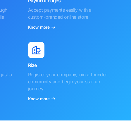
Payment Pages
ough
Accept payments easily with a
ia
custom-branded online store
Know more
Rize
just a
Register your company, join a founder
community and begin your startup
journey
Know more