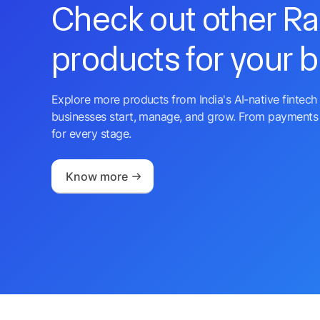
Check out other R
products for your 
Explore more products from India's AI-native fintech 
businesses start, manage, and grow. From payments 
for every stage.
Know more