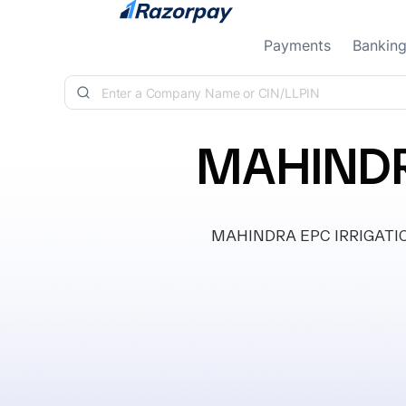
Skip to content
Payments
Bankin
MAHINDR
MAHINDRA EPC IRRIGATION 