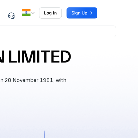
Log In
Sign Up
 LIMITED
on 28 November 1981, with