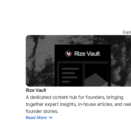
Expl
Rize Vault
A dedicated content hub for founders, bringing
together expert insights, in-house articles, and rea
founder stories.
Read More