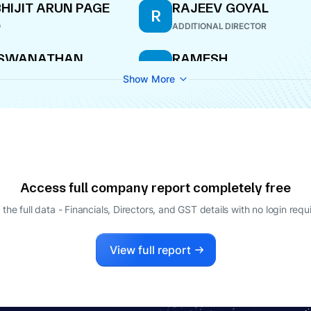
HIJIT ARUN PAGE
RAJEEV GOYAL
R
O
ADDITIONAL DIRECTOR
ISWANATHAN
RAMESH
R
APILANANDAN
RAMACHANDRAN
Show More
ECTOR
MANAGING DIRECTOR
Access full company report completely free
 the full data - Financials, Directors, and GST details
with no login requ
View full report