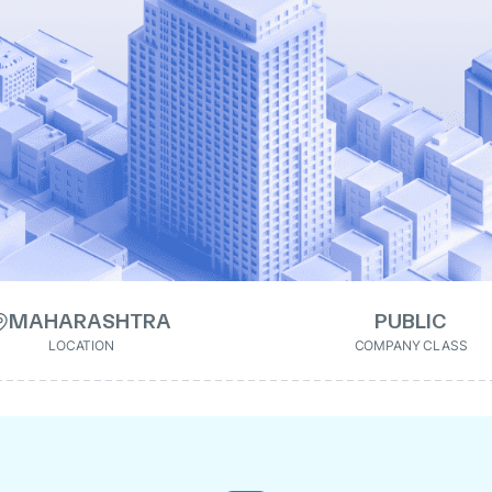
MAHARASHTRA
PUBLIC
LOCATION
COMPANY CLASS