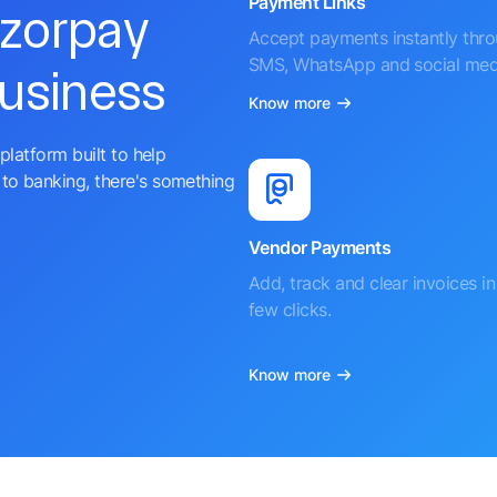
Payment Links
azorpay
Accept payments instantly thr
SMS, WhatsApp and social med
business
Know more
platform built to help
to banking, there's something
Vendor Payments
Add, track and clear invoices in 
few clicks.
Know more