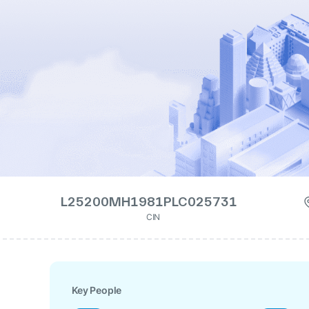
L25200MH1981PLC025731
CIN
Key People