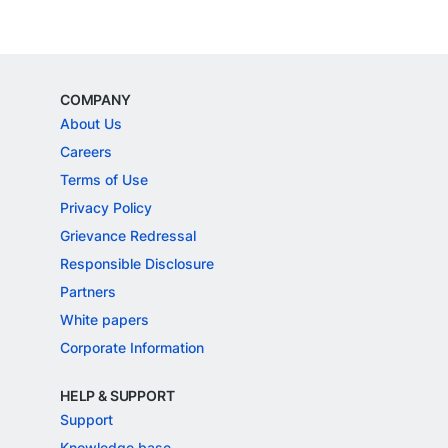
COMPANY
About Us
Careers
Terms of Use
Privacy Policy
Grievance Redressal
Responsible Disclosure
Partners
White papers
Corporate Information
HELP & SUPPORT
Support
Knowledge base