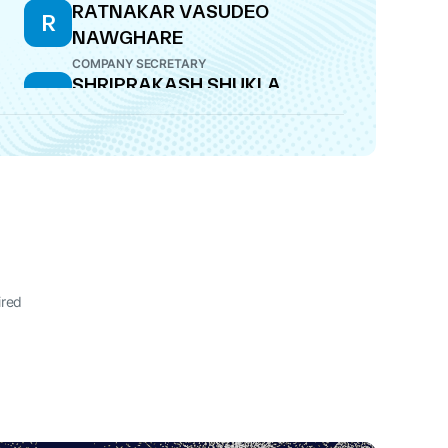
RATNAKAR VASUDEO
R
NAWGHARE
COMPANY SECRETARY
SHRIPRAKASH SHUKLA
S
DIRECTOR
ired