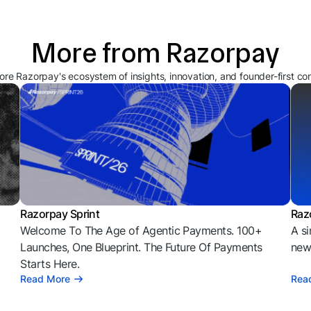
More from Razorpay
ore Razorpay's ecosystem of insights, innovation, and founder-first co
Razorpay Sprint
Raz
Welcome To The Age of Agentic Payments. 100+
A si
l
Launches, One Blueprint. The Future Of Payments
news
Starts Here.
Read More
Rea