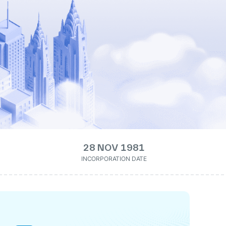
28 NOV 1981
INCORPORATION DATE