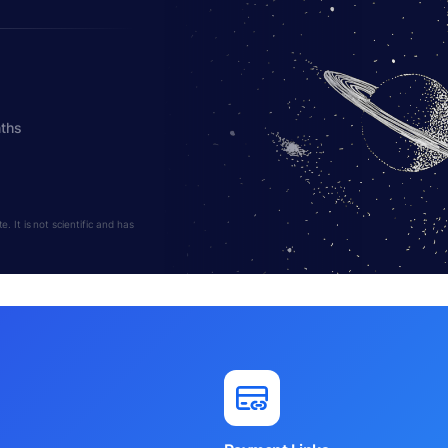
nths
 It is not scientific and has