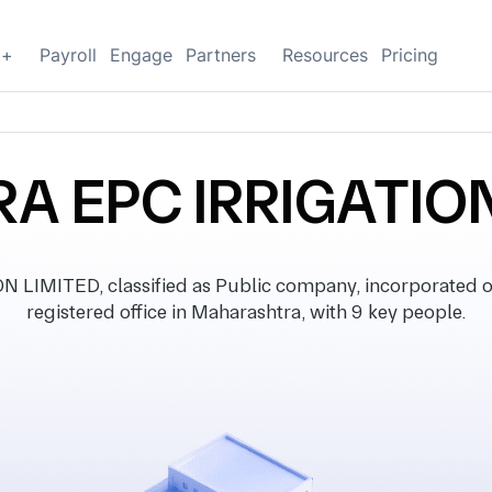
g+
Payroll
Engage
Partners
Resources
Pricing
A EPC IRRIGATION
LIMITED, classified as Public company, incorporated 
registered office in Maharashtra, with 9 key people.