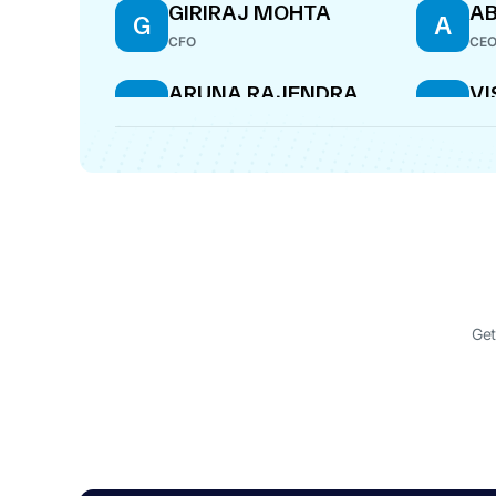
GIRIRAJ MOHTA
AB
G
A
CFO
CE
ARUNA RAJENDRA
V
A
V
BHINGE
K
DIRECTOR
DIR
AMI GODA
A
DIRECTOR
Get