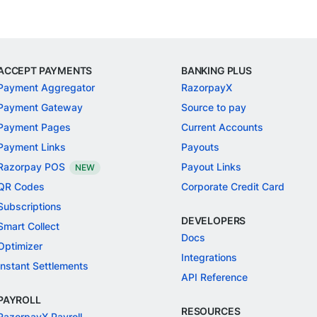
ACCEPT PAYMENTS
BANKING PLUS
Payment Aggregator
RazorpayX
Payment Gateway
Source to pay
Payment Pages
Current Accounts
Payment Links
Payouts
Razorpay POS
Payout Links
NEW
QR Codes
Corporate Credit Card
Subscriptions
DEVELOPERS
Smart Collect
Docs
Optimizer
Integrations
Instant Settlements
API Reference
PAYROLL
RESOURCES
RazorpayX Payroll