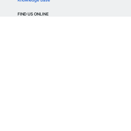
FIND US ONLINE
REGD. OFFICE ADDRESS
Razorpay Payments Private Limited,
1st Floor, SJR Cyber,
22 Laskar Hosur Road, Adugodi,
Bengaluru, 560030,
Karnataka, India
CIN: U62099KA2024PTC188982
©
Razorpay
2026
All Rights Reserved
Razorpay Payments Private Limited is an
RBI Authorised Payment Aggregator