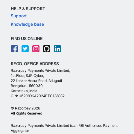
HELP & SUPPORT
Support
Knowledge base
FIND US ONLINE
REGD. OFFICE ADDRESS
Razorpay Payments Private Limited,
1st Floor, SJR Cyber,
22 Laskar Hosur Road, Adugodi,
Bengaluru, 560030,
Karnataka, India
CIN: U62099KA2024PTC188982
©
Razorpay
2026
All Rights Reserved
Razorpay Payments Private Limited is an RBI Authorised Payment
Aggregator