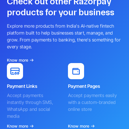
Check out other Razorpay
products for your business
Explore more products from India's AI-native fintech
platform built to help businesses start, manage, and
grow. From payments to banking, there's something for
every stage.
Know more
Payment Links
Payment Pages
Accept payments
Accept payments easily
instantly through SMS,
with a custom-branded
WhatsApp and social
online store
media
Know more
Know more