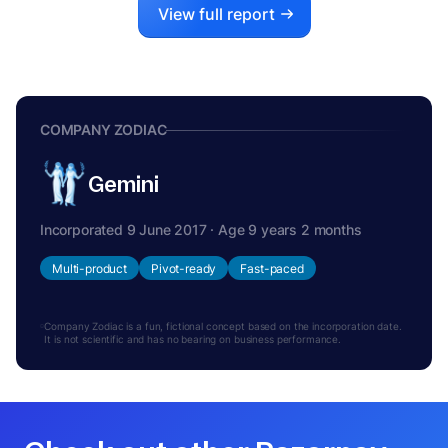
View full report
COMPANY ZODIAC
Gemini
Incorporated 9 June 2017 · Age 9 years 2 months
Multi-product
Pivot-ready
Fast-paced
Company Zodiac is a fun, fictional concept based on the incorporation date.
It is not scientific and has no bearing on business performance.