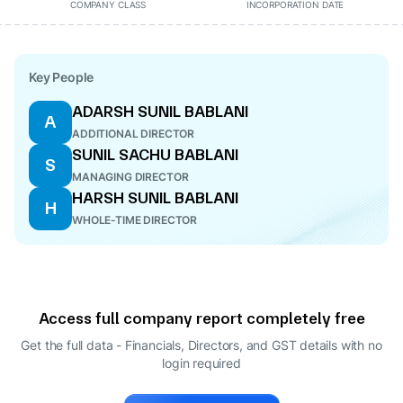
COMPANY CLASS
INCORPORATION DATE
Key People
ADARSH SUNIL BABLANI
A
ADDITIONAL DIRECTOR
SUNIL SACHU BABLANI
S
MANAGING DIRECTOR
HARSH SUNIL BABLANI
H
WHOLE-TIME DIRECTOR
Access full company report completely free
Get the full data - Financials, Directors, and GST details
with no
login required