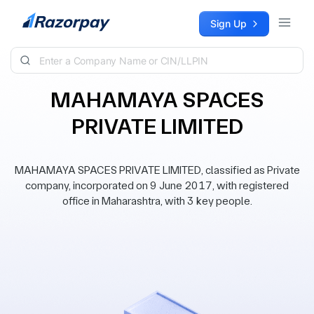
Skip to content
Sign Up
MAHAMAYA SPACES
PRIVATE LIMITED
MAHAMAYA SPACES PRIVATE LIMITED, classified as Private
company, incorporated on 9 June 2017, with registered
office in Maharashtra, with 3 key people.