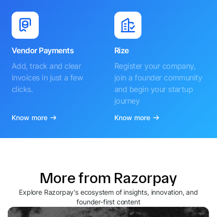
Vendor Payments
Rize
Add, track and clear
Register your company,
invoices in just a few
join a founder community
clicks.
and begin your startup
journey
Know more
Know more
More from Razorpay
Explore Razorpay's ecosystem of insights, innovation, and
founder-first content