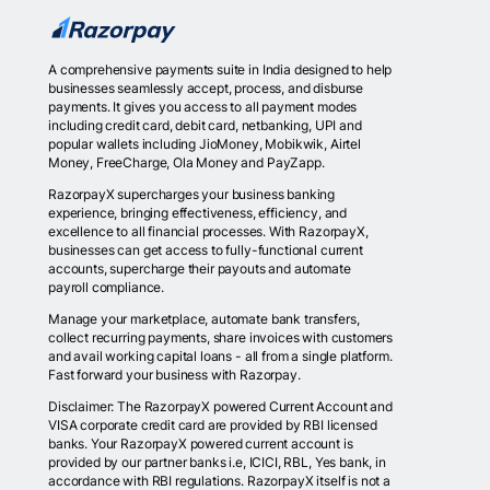
A comprehensive payments suite in India designed to help
businesses seamlessly accept, process, and disburse
payments. It gives you access to all payment modes
including credit card, debit card, netbanking, UPI and
popular wallets including JioMoney, Mobikwik, Airtel
Money, FreeCharge, Ola Money and PayZapp.
RazorpayX supercharges your business banking
experience, bringing effectiveness, efficiency, and
excellence to all financial processes. With RazorpayX,
businesses can get access to fully-functional current
accounts, supercharge their payouts and automate
payroll compliance.
Manage your marketplace, automate bank transfers,
collect recurring payments, share invoices with customers
and avail working capital loans - all from a single platform.
Fast forward your business with Razorpay.
Disclaimer: The RazorpayX powered Current Account and
VISA corporate credit card are provided by RBI licensed
banks. Your RazorpayX powered current account is
provided by our partner banks i.e, ICICI, RBL, Yes bank, in
accordance with RBI regulations. RazorpayX itself is not a