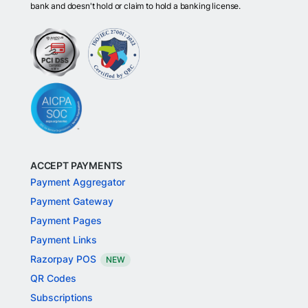
bank and doesn't hold or claim to hold a banking license.
ACCEPT PAYMENTS
Payment Aggregator
Payment Gateway
Payment Pages
Payment Links
Razorpay POS
NEW
QR Codes
Subscriptions