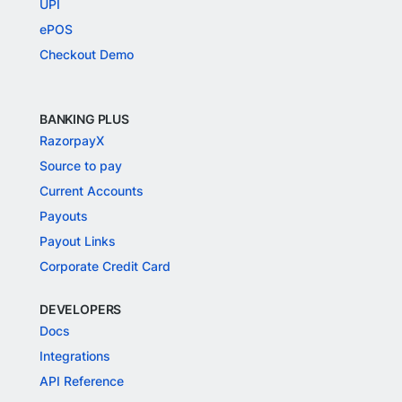
UPI
ePOS
Checkout Demo
BANKING PLUS
RazorpayX
Source to pay
Current Accounts
Payouts
Payout Links
Corporate Credit Card
DEVELOPERS
Docs
Integrations
API Reference