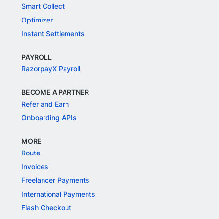
Smart Collect
Optimizer
Instant Settlements
PAYROLL
RazorpayX Payroll
BECOME A PARTNER
Refer and Earn
Onboarding APIs
MORE
Route
Invoices
Freelancer Payments
International Payments
Flash Checkout