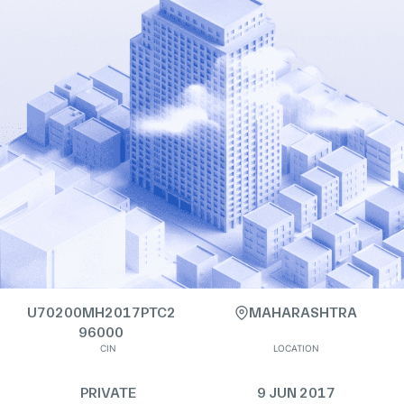
U70200MH2017PTC2
MAHARASHTRA
96000
CIN
LOCATION
PRIVATE
9 JUN 2017