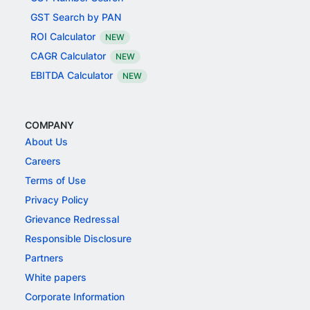
GST Search by PAN
ROI Calculator
NEW
CAGR Calculator
NEW
EBITDA Calculator
NEW
COMPANY
About Us
Careers
Terms of Use
Privacy Policy
Grievance Redressal
Responsible Disclosure
Partners
White papers
Corporate Information