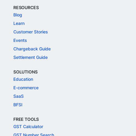
RESOURCES
Blog
Learn
Customer Stories
Events
Chargeback Guide
Settlement Guide
SOLUTIONS
Education
E-commerce
SaaS
BFSI
FREE TOOLS
GST Calculator
GST Number Search