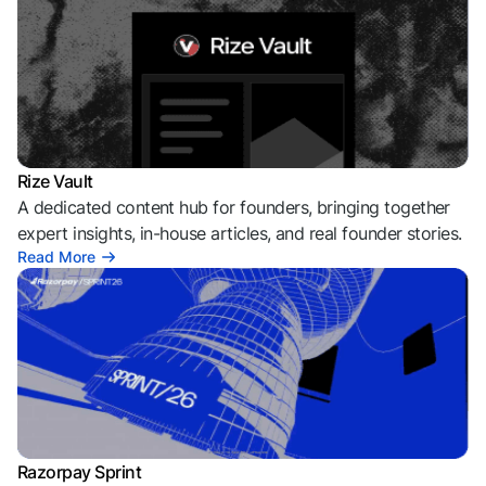
Rize Vault
A dedicated content hub for founders, bringing together
expert insights, in-house articles, and real founder stories.
Read More
Razorpay Sprint