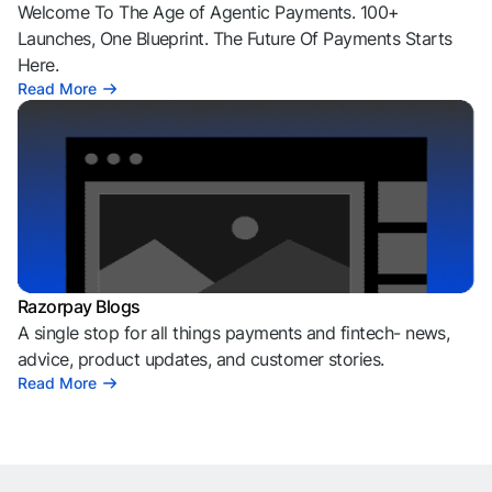
Welcome To The Age of Agentic Payments. 100+
Launches, One Blueprint. The Future Of Payments Starts
Here.
Read More
Razorpay Blogs
A single stop for all things payments and fintech- news,
advice, product updates, and customer stories.
Read More