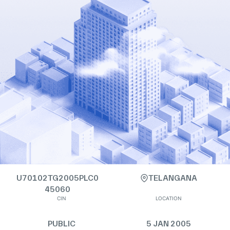
U70102TG2005PLC0
TELANGANA
45060
CIN
LOCATION
PUBLIC
5 JAN 2005