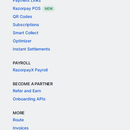
Payment Links
Razorpay POS
NEW
QR Codes
Subscriptions
Smart Collect
Optimizer
Instant Settlements
PAYROLL
RazorpayX Payroll
BECOME A PARTNER
Refer and Earn
Onboarding APIs
MORE
Route
Invoices