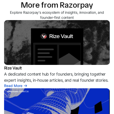
More from Razorpay
Explore Razorpay's ecosystem of insights, innovation, and
founder-first content
Rize Vault
A dedicated content hub for founders, bringing together
expert insights, in-house articles, and real founder stories.
Read More