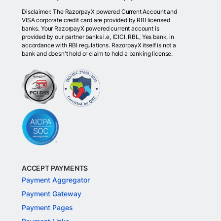
Disclaimer: The RazorpayX powered Current Account and
VISA corporate credit card are provided by RBI licensed
banks. Your RazorpayX powered current account is
provided by our partner banks i.e, ICICI, RBL, Yes bank, in
accordance with RBI regulations. RazorpayX itself is not a
bank and doesn't hold or claim to hold a banking license.
ACCEPT PAYMENTS
Payment Aggregator
Payment Gateway
Payment Pages