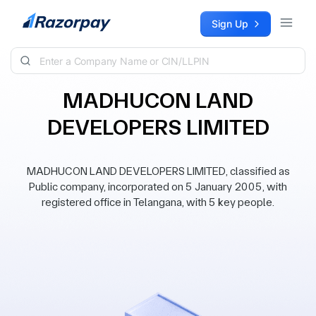
Skip to content
Sign Up
MADHUCON LAND
DEVELOPERS LIMITED
MADHUCON LAND DEVELOPERS LIMITED, classified as
Public company, incorporated on 5 January 2005, with
registered office in Telangana, with 5 key people.