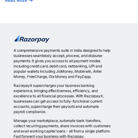
Read More
A comprehensive payments suite in India designed to help
businesses seamlessly accept, process, and disburse
payments. It gives you access to all payment modes
including credit card, debit card, netbanking, UPI and
popular wallets including JioMoney, Mobikwik, Airtel
Money, FreeCharge, Ola Money and PayZapp.
RazorpayX supercharges your business banking
experience, bringing effectiveness, efficiency, and
excellence to all financial processes. With RazorpayX,
businesses can get access to fully-functional current
accounts, supercharge their payouts and automate
payroll compliance.
Manage your marketplace, automate bank transfers,
collect recurring payments, share invoices with customers
and avail working capital loans - all from a single platform.
Fast forward your business with Razorpay.