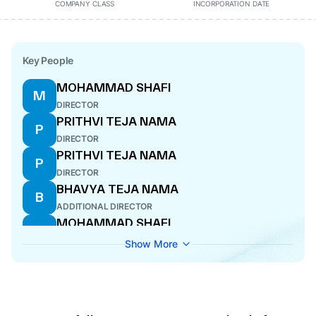
COMPANY CLASS
INCORPORATION DATE
Key People
MOHAMMAD SHAFI
M
DIRECTOR
PRITHVI TEJA NAMA
P
DIRECTOR
PRITHVI TEJA NAMA
P
DIRECTOR
BHAVYA TEJA NAMA
B
ADDITIONAL DIRECTOR
MOHAMMAD SHAFI
M
DIRECTOR
Show More