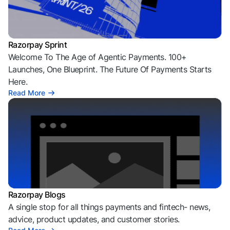
Razorpay Sprint
Welcome To The Age of Agentic Payments. 100+
Launches, One Blueprint. The Future Of Payments Starts
Here.
Read More
Razorpay Blogs
A single stop for all things payments and fintech- news,
advice, product updates, and customer stories.