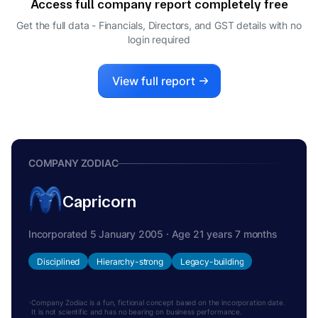
Access full company report completely free
Get the full data - Financials, Directors, and GST details
with no
login required
View full report
COMPANY ZODIAC
Capricorn
Incorporated 5 January 2005 · Age 21 years 7 months
Disciplined
Hierarchy-strong
Legacy-building
Company Zodiac is a fun, fictional concept based on the incorporation date.
It is not scientific and has no bearing on business performance.