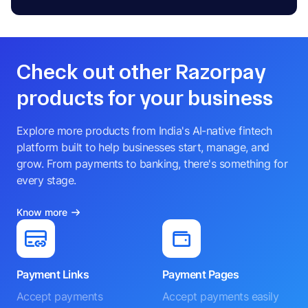
Check out other Razorpay
products for your business
Explore more products from India's AI-native fintech
platform built to help businesses start, manage, and
grow. From payments to banking, there's something for
every stage.
Know more
Payment Links
Payment Pages
Accept payments
Accept payments easily