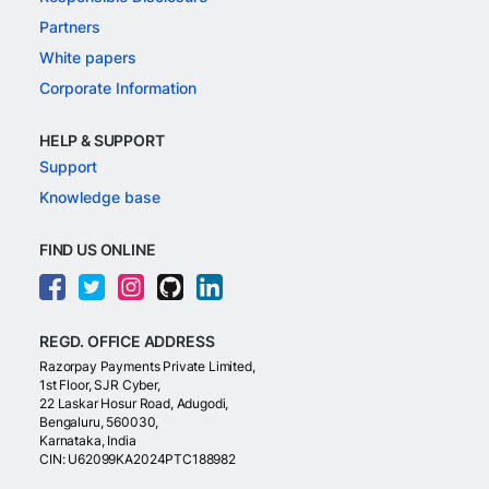
Partners
White papers
Corporate Information
HELP & SUPPORT
Support
Knowledge base
FIND US ONLINE
REGD. OFFICE ADDRESS
Razorpay Payments Private Limited,
1st Floor, SJR Cyber,
22 Laskar Hosur Road, Adugodi,
Bengaluru, 560030,
Karnataka, India
CIN: U62099KA2024PTC188982