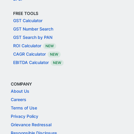
FREE TOOLS
GST Calculator
GST Number Search
GST Search by PAN
ROI Calculator
NEW
CAGR Calculator
NEW
EBITDA Calculator
NEW
COMPANY
About Us
Careers
Terms of Use
Privacy Policy
Grievance Redressal
Responsible Disclosure