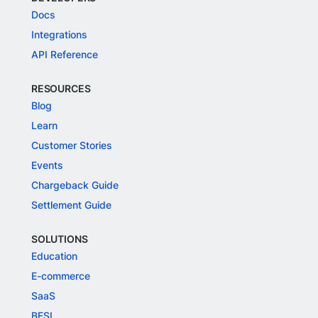
Docs
Integrations
API Reference
RESOURCES
Blog
Learn
Customer Stories
Events
Chargeback Guide
Settlement Guide
SOLUTIONS
Education
E-commerce
SaaS
BFSI