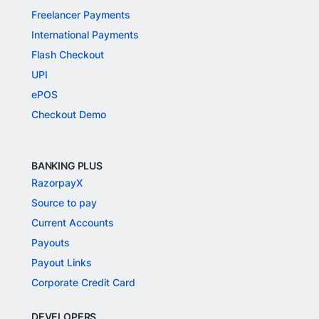
Freelancer Payments
International Payments
Flash Checkout
UPI
ePOS
Checkout Demo
BANKING PLUS
RazorpayX
Source to pay
Current Accounts
Payouts
Payout Links
Corporate Credit Card
DEVELOPERS