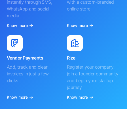
instantly through SMS,
with a custom-branded
WhatsApp and social
online store
media
Know more
Know more
Vendor Payments
Rize
Add, track and clear
Register your company,
invoices in just a few
join a founder community
clicks.
and begin your startup
journey
Know more
Know more