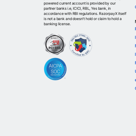
powered current account is provided by our
partner banks i.e, ICICI, RBL, Yes bank, in
accordance with RBI regulations. RazorpayX itself
is not a bank and doesn't hold or claim to hold a
banking license.