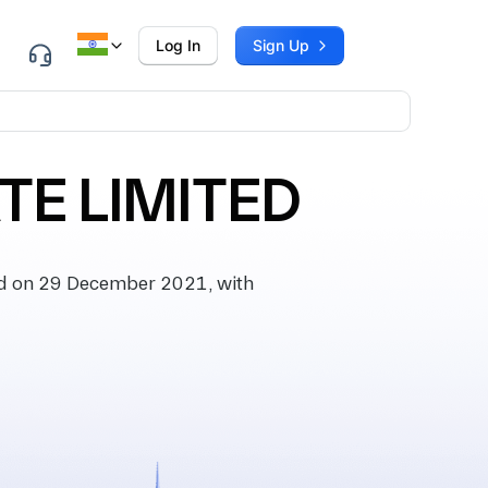
Log In
Sign Up
TE LIMITED
d on 29 December 2021, with