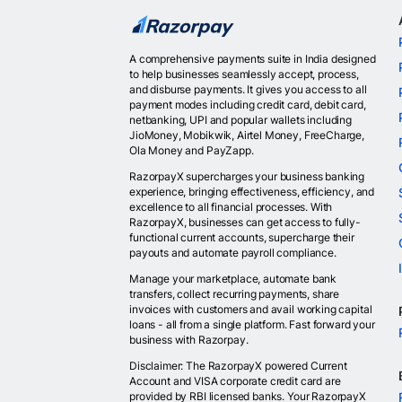
A comprehensive payments suite in India designed
to help businesses seamlessly accept, process,
and disburse payments. It gives you access to all
payment modes including credit card, debit card,
netbanking, UPI and popular wallets including
JioMoney, Mobikwik, Airtel Money, FreeCharge,
Ola Money and PayZapp.
RazorpayX supercharges your business banking
experience, bringing effectiveness, efficiency, and
excellence to all financial processes. With
RazorpayX, businesses can get access to fully-
functional current accounts, supercharge their
payouts and automate payroll compliance.
Manage your marketplace, automate bank
transfers, collect recurring payments, share
invoices with customers and avail working capital
loans - all from a single platform. Fast forward your
business with Razorpay.
Disclaimer: The RazorpayX powered Current
Account and VISA corporate credit card are
provided by RBI licensed banks. Your RazorpayX