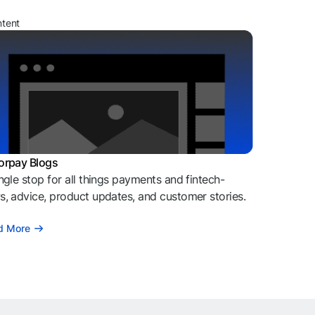
ntent
orpay Blogs
ngle stop for all things payments and fintech-
, advice, product updates, and customer stories.
d More