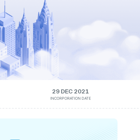
29 DEC 2021
INCORPORATION DATE