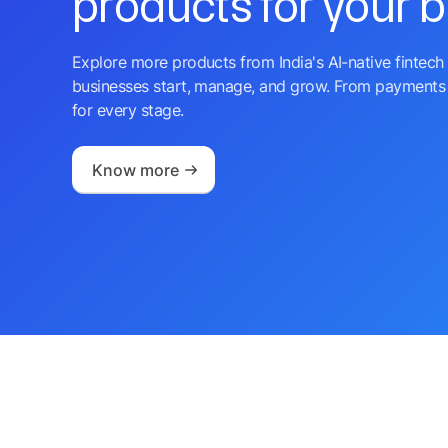
products for your 
Explore more products from India's AI-native fintech 
businesses start, manage, and grow. From payments 
for every stage.
Know more