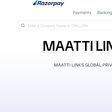
Skip to content
Payments
Bankin
MAATTI LI
MAATTI LINKS GLOBAL PRIVAT