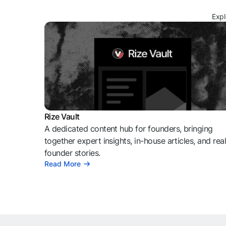
Expl
Rize Vault
A dedicated content hub for founders, bringing
together expert insights, in-house articles, and rea
founder stories.
Read More