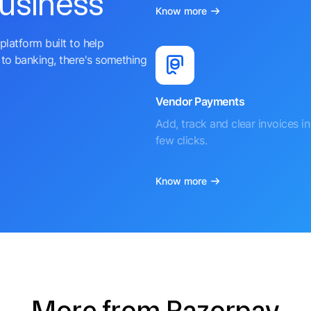
business
Know more
platform built to help
to banking, there's something
Vendor Payments
Add, track and clear invoices in 
few clicks.
Know more
More from Razorpay