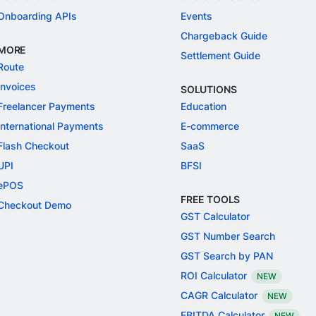
Onboarding APIs
Events
Chargeback Guide
MORE
Settlement Guide
Route
Invoices
SOLUTIONS
Freelancer Payments
Education
International Payments
E-commerce
Flash Checkout
SaaS
UPI
BFSI
ePOS
FREE TOOLS
Checkout Demo
GST Calculator
GST Number Search
GST Search by PAN
ROI Calculator
NEW
CAGR Calculator
NEW
EBITDA Calculator
NEW