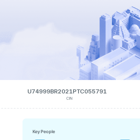
U74999BR2021PTC055791
CIN
Key People