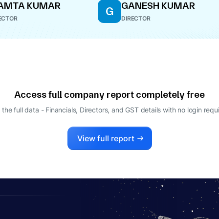
AMTA KUMAR
GANESH KUMAR
G
ECTOR
DIRECTOR
Access full company report completely free
 the full data - Financials, Directors, and GST details
with no login requ
View full report