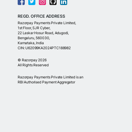
REGD. OFFICE ADDRESS
Razorpay Payments Private Limited,
1st Floor, SJR Cyber,
22 Laskar Hosur Road, Adugodi,
Bengaluru, 560030,
Karnataka, India
CIN: U62099KA2024PTC188982
©
Razorpay
2026
All Rights Reserved
Razorpay Payments Private Limited is an
RBI Authorised Payment Aggregator