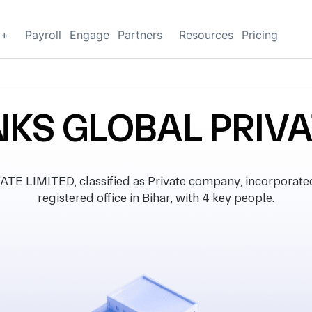
g+
Payroll
Engage
Partners
Resources
Pricing
NKS GLOBAL PRIVA
E LIMITED, classified as Private company, incorporate
registered office in Bihar, with 4 key people.