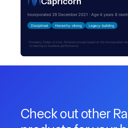
Capricorn
Incorporated 29 December 2021 · Age 4 years 8 mon
Disciplined
Hierarchy-strong
Legacy-building
Company Zodiac is a fun, fictional concept based on the incorporation date.
no bearing on business performance.
Check out other R