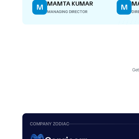
MAMTA KUMAR
M
M
M
MANAGING DIRECTOR
DIR
Get
COMPANY ZODIAC