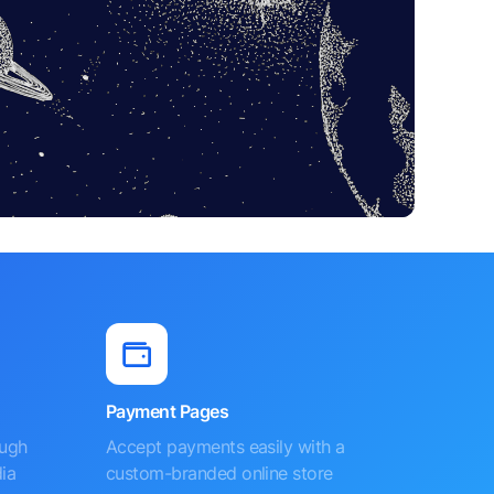
Payment Pages
ough
Accept payments easily with a
ia
custom-branded online store