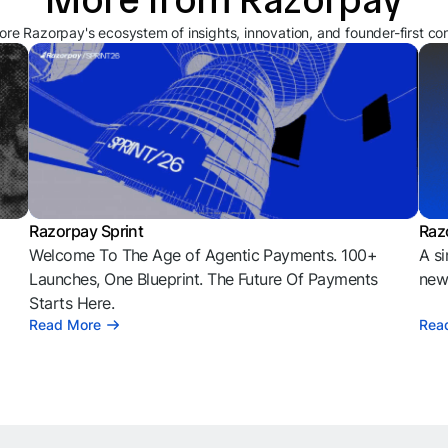
ore Razorpay's ecosystem of insights, innovation, and founder-first co
Razorpay Sprint
Raz
Welcome To The Age of Agentic Payments. 100+
A si
l
Launches, One Blueprint. The Future Of Payments
news
Starts Here.
Read More
Rea