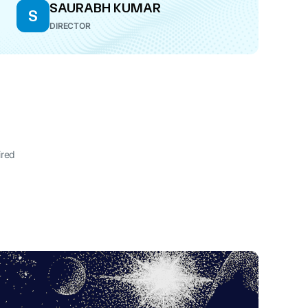
SAURABH KUMAR
S
DIRECTOR
ired