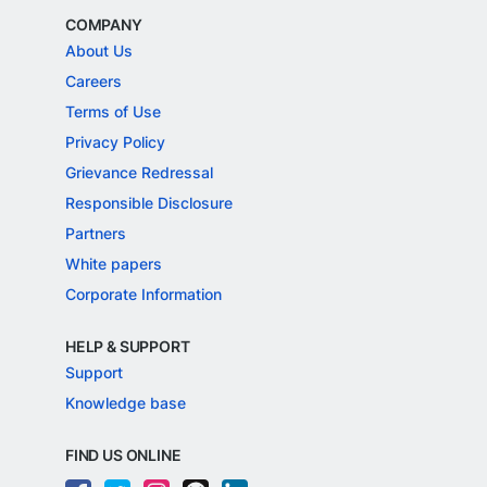
COMPANY
About Us
Careers
Terms of Use
Privacy Policy
Grievance Redressal
Responsible Disclosure
Partners
White papers
Corporate Information
HELP & SUPPORT
Support
Knowledge base
FIND US ONLINE