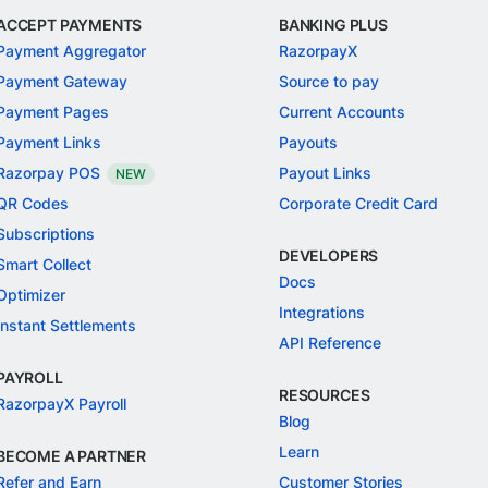
ACCEPT PAYMENTS
BANKING PLUS
Payment Aggregator
RazorpayX
Payment Gateway
Source to pay
Payment Pages
Current Accounts
Payment Links
Payouts
Razorpay POS
Payout Links
NEW
QR Codes
Corporate Credit Card
Subscriptions
DEVELOPERS
Smart Collect
Docs
Optimizer
Integrations
Instant Settlements
API Reference
PAYROLL
RESOURCES
RazorpayX Payroll
Blog
Learn
BECOME A PARTNER
Refer and Earn
Customer Stories