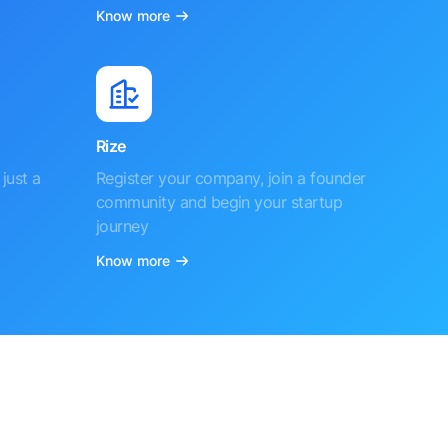
Know more
Rize
just a
Register your company, join a founder
community and begin your startup
journey
Know more