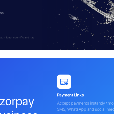
ths
 It is not scientific and has
Payment Links
azorpay
Accept payments instantly thr
SMS, WhatsApp and social med