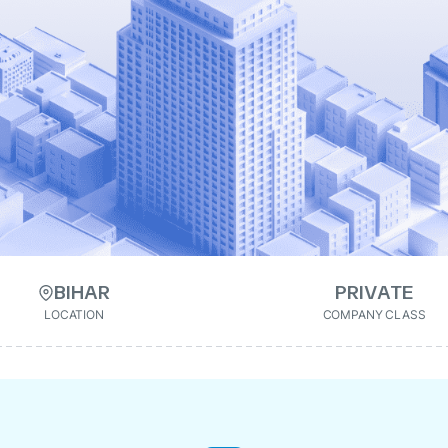
BIHAR
PRIVATE
LOCATION
COMPANY CLASS