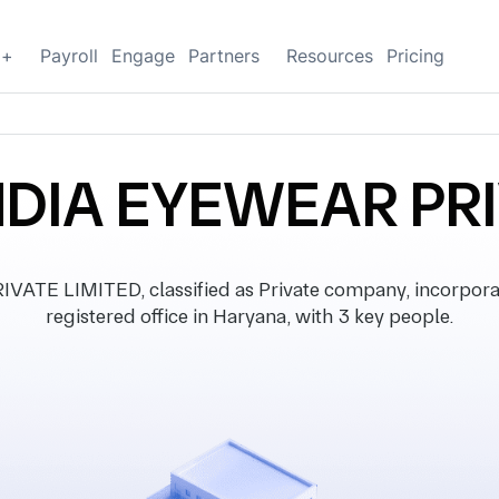
g+
Payroll
Engage
Partners
Resources
Pricing
NDIA EYEWEAR PRI
TE LIMITED, classified as Private company, incorpor
registered office in Haryana, with 3 key people.