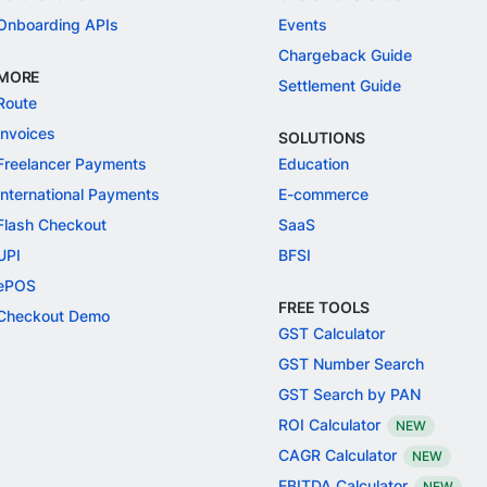
Onboarding APIs
Events
Chargeback Guide
MORE
Settlement Guide
Route
Invoices
SOLUTIONS
Freelancer Payments
Education
International Payments
E-commerce
Flash Checkout
SaaS
UPI
BFSI
ePOS
FREE TOOLS
Checkout Demo
GST Calculator
GST Number Search
GST Search by PAN
ROI Calculator
NEW
CAGR Calculator
NEW
EBITDA Calculator
NEW