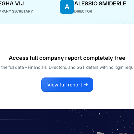
GHA VIJ
ALESSIO SMIDERLE
A
PANY SECRETARY
DIRECTOR
Access full company report completely free
 the full data - Financials, Directors, and GST details
with no login requ
View full report