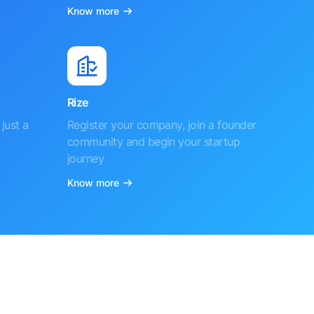
Know more
Rize
just a
Register your company, join a founder
community and begin your startup
journey
Know more