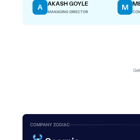
AKASH GOYLE
ME
A
M
MANAGING DIRECTOR
COM
Get
COMPANY ZODIAC