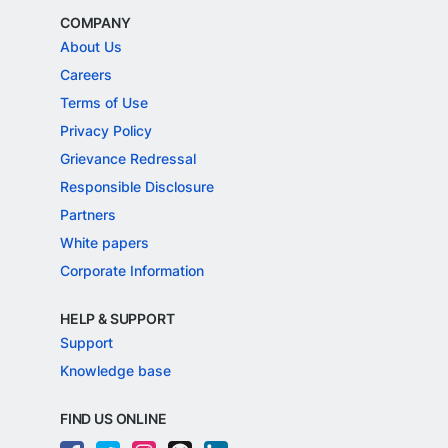
COMPANY
About Us
Careers
Terms of Use
Privacy Policy
Grievance Redressal
Responsible Disclosure
Partners
White papers
Corporate Information
HELP & SUPPORT
Support
Knowledge base
FIND US ONLINE