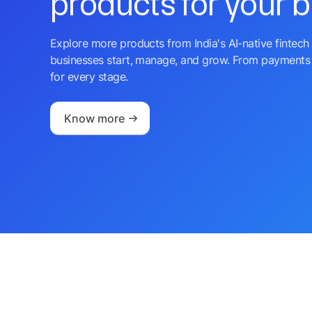
products for your 
Explore more products from India's AI-native fintech 
businesses start, manage, and grow. From payments 
for every stage.
Know more