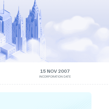
15 NOV 2007
INCORPORATION DATE