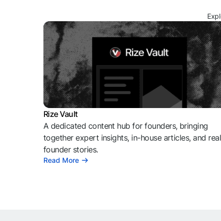
Expl
Rize Vault
A dedicated content hub for founders, bringing
together expert insights, in-house articles, and rea
founder stories.
Read More