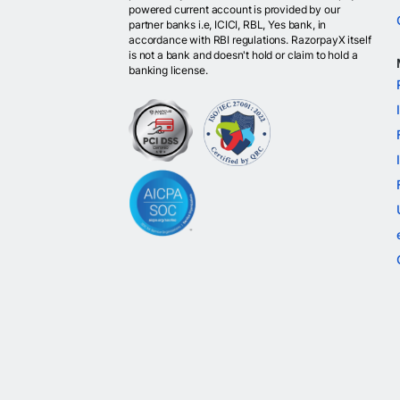
powered current account is provided by our
partner banks i.e, ICICI, RBL, Yes bank, in
accordance with RBI regulations. RazorpayX itself
is not a bank and doesn't hold or claim to hold a
banking license.