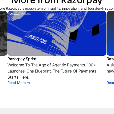
ore Razorpay's ecosystem of insights, innovation, and founder-first co
Razorpay Sprint
Raz
Welcome To The Age of Agentic Payments. 100+
A si
l
Launches, One Blueprint. The Future Of Payments
news
Starts Here.
Read More
Rea