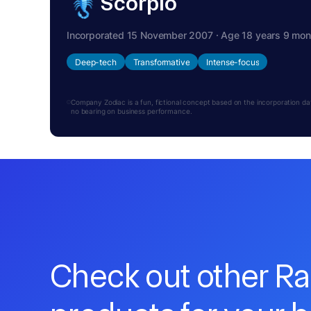
Scorpio
Incorporated 15 November 2007 · Age 18 years 9 mon
Deep-tech
Transformative
Intense-focus
Company Zodiac is a fun, fictional concept based on the incorporation date.
no bearing on business performance.
Check out other R