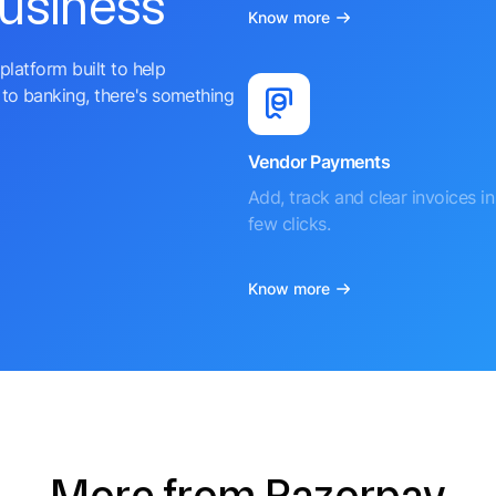
business
Know more
platform built to help
to banking, there's something
Vendor Payments
Add, track and clear invoices in 
few clicks.
Know more
More from Razorpay