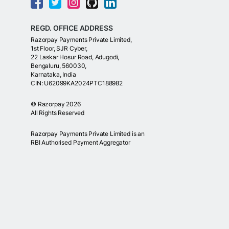
REGD. OFFICE ADDRESS
Razorpay Payments Private Limited,
1st Floor, SJR Cyber,
22 Laskar Hosur Road, Adugodi,
Bengaluru, 560030,
Karnataka, India
CIN: U62099KA2024PTC188982
©
Razorpay
2026
All Rights Reserved
Razorpay Payments Private Limited is an
RBI Authorised Payment Aggregator