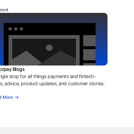
ntent
orpay Blogs
ngle stop for all things payments and fintech-
, advice, product updates, and customer stories.
d More