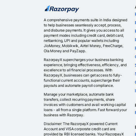
A comprehensive payments suite in India designed
to help businesses seamlessly accept, process,
and disburse payments. It gives you access to all
payment modes including credit card, debit card,
netbanking, UPI and popular wallets including
JioMoney, Mobikwik, Airtel Money, FreeCharge,
Ola Money and PayZapp.
RazorpayX supercharges your business banking
experience, bringing effectiveness, efficiency, and
excellence to all financial processes. With
RazorpayX, businesses can get access to fully-
functional current accounts, supercharge their
payouts and automate payroll compliance.
Manage your marketplace, automate bank
transfers, collect recurring payments, share
invoices with customers and avail working capital
loans - all from a single platform. Fast forward your
business with Razorpay.
Disclaimer: The RazorpayX powered Current
Account and VISA corporate credit card are
provided by RBI licensed banks. Your RazorpayX