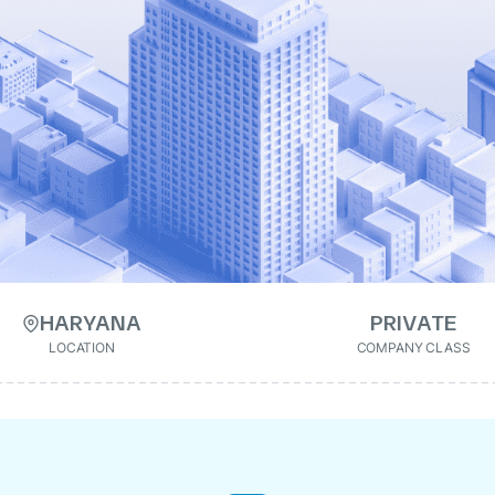
HARYANA
PRIVATE
LOCATION
COMPANY CLASS