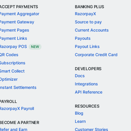
ACCEPT PAYMENTS
BANKING PLUS
Payment Aggregator
RazorpayX
Payment Gateway
Source to pay
Payment Pages
Current Accounts
Payment Links
Payouts
Razorpay POS
Payout Links
NEW
QR Codes
Corporate Credit Card
Subscriptions
DEVELOPERS
Smart Collect
Docs
Optimizer
Integrations
Instant Settlements
API Reference
PAYROLL
RESOURCES
RazorpayX Payroll
Blog
Learn
BECOME A PARTNER
Refer and Earn
Customer Stories