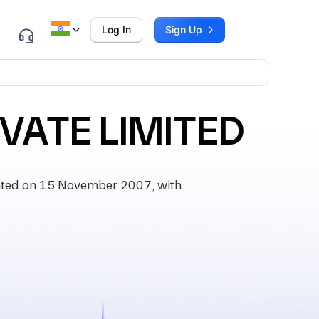
Log In
Sign Up
VATE LIMITED
ated on 15 November 2007, with