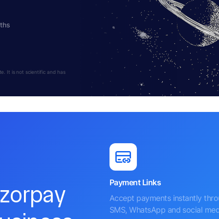
ths
 It is not scientific and has
Payment Links
azorpay
Accept payments instantly thr
SMS, WhatsApp and social med