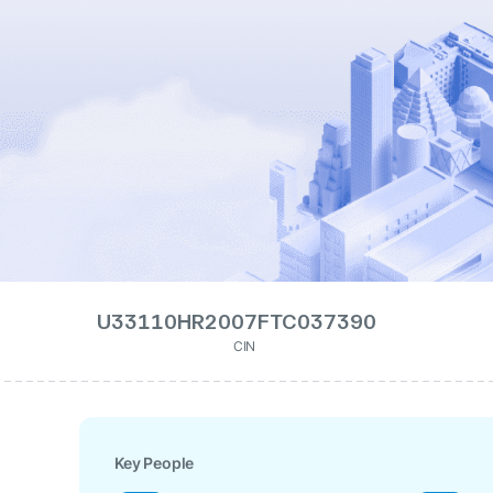
U33110HR2007FTC037390
CIN
Key People