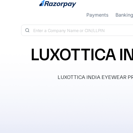
Skip to content
Payments
Bankin
LUXOTTICA I
LUXOTTICA INDIA EYEWEAR PRIVA