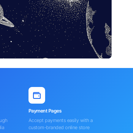
Payment Pages
ough
Accept payments easily with a
ia
custom-branded online store