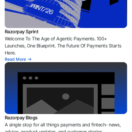
Razorpay Sprint
Welcome To The Age of Agentic Payments. 100+
Launches, One Blueprint. The Future Of Payments Starts
Here.
Read More
Razorpay Blogs
A single stop for all things payments and fintech- news,
advice, product updates, and customer stories.