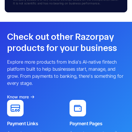
It is not scientific and has no bearing on business performance.
Check out other Razorpay
products for your business
Explore more products from India's AI-native fintech
platform built to help businesses start, manage, and
grow. From payments to banking, there's something for
every stage.
Know more
Payment Links
Payment Pages