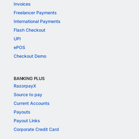
Invoices
Freelancer Payments
International Payments
Flash Checkout
UPI
ePOS
Checkout Demo
BANKING PLUS
RazorpayX
Source to pay
Current Accounts
Payouts
Payout Links
Corporate Credit Card