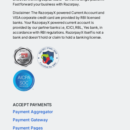
Fast forward your business with Razorpay.
Disclaimer: The RazorpayX powered Current Account and
VISA corporate credit card are provided by RBI licensed
banks. Your RazorpayX powered current account is
provided by our partner banks i.e, ICICI, RBL, Yes bank, in
accordance with RBI regulations. RazorpayX itself is not a
bank and doesn't hold or claim to hold a banking license.
ACCEPT PAYMENTS
Payment Aggregator
Payment Gateway
Payment Pages