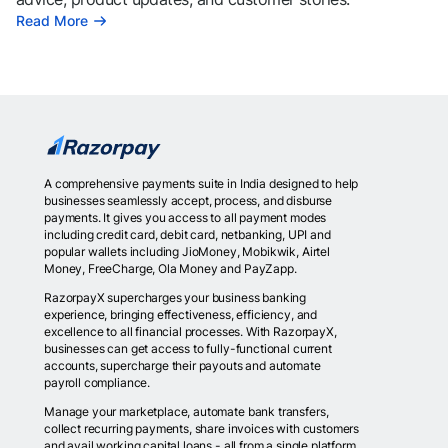
Read More
A comprehensive payments suite in India designed to help
businesses seamlessly accept, process, and disburse
payments. It gives you access to all payment modes
including credit card, debit card, netbanking, UPI and
popular wallets including JioMoney, Mobikwik, Airtel
Money, FreeCharge, Ola Money and PayZapp.
RazorpayX supercharges your business banking
experience, bringing effectiveness, efficiency, and
excellence to all financial processes. With RazorpayX,
businesses can get access to fully-functional current
accounts, supercharge their payouts and automate
payroll compliance.
Manage your marketplace, automate bank transfers,
collect recurring payments, share invoices with customers
and avail working capital loans - all from a single platform.