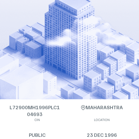
L72900MH1996PLC1
MAHARASHTRA
04693
CIN
LOCATION
PUBLIC
23 DEC 1996