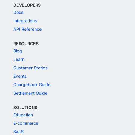
DEVELOPERS
Docs
Integrations
API Reference
RESOURCES
Blog
Learn
Customer Stories
Events
Chargeback Guide
Settlement Guide
SOLUTIONS
Education
E-commerce
SaaS