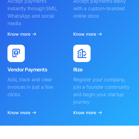
Accept payments
Accept payments easily
instantly through SMS,
with a custom-branded
WhatsApp and social
online store
media
Know more
Know more
Vendor Payments
Rize
Add, track and clear
Register your company,
invoices in just a few
join a founder community
clicks.
and begin your startup
journey
Know more
Know more