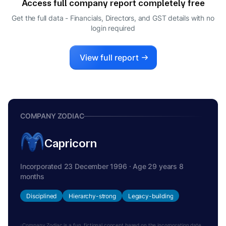
Access full company report completely free
DIRECTOR
ANGNA ANISH ARORA
Get the full data - Financials, Directors, and GST details
with no
A
login required
COMPANY SECRETARY
CHANDRASEKARAN RAMAKRISHNAN
C
DIRECTOR
View full report
COMPANY ZODIAC
Capricorn
Incorporated 23 December 1996 · Age 29 years 8
months
Disciplined
Hierarchy-strong
Legacy-building
Company Zodiac is a fun, fictional concept based on the incorporation date.