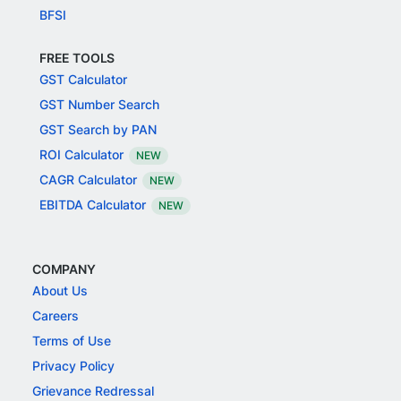
BFSI
FREE TOOLS
GST Calculator
GST Number Search
GST Search by PAN
ROI Calculator
NEW
CAGR Calculator
NEW
EBITDA Calculator
NEW
COMPANY
About Us
Careers
Terms of Use
Privacy Policy
Grievance Redressal