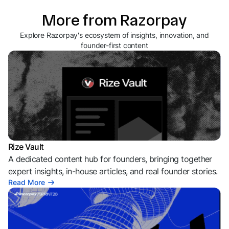
More from Razorpay
Explore Razorpay's ecosystem of insights, innovation, and
founder-first content
Rize Vault
A dedicated content hub for founders, bringing together
expert insights, in-house articles, and real founder stories.
Read More