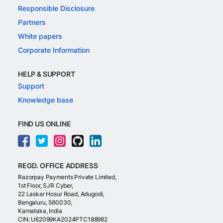
Responsible Disclosure
Partners
White papers
Corporate Information
HELP & SUPPORT
Support
Knowledge base
FIND US ONLINE
REGD. OFFICE ADDRESS
Razorpay Payments Private Limited,
1st Floor, SJR Cyber,
22 Laskar Hosur Road, Adugodi,
Bengaluru, 560030,
Karnataka, India
CIN: U62099KA2024PTC188982