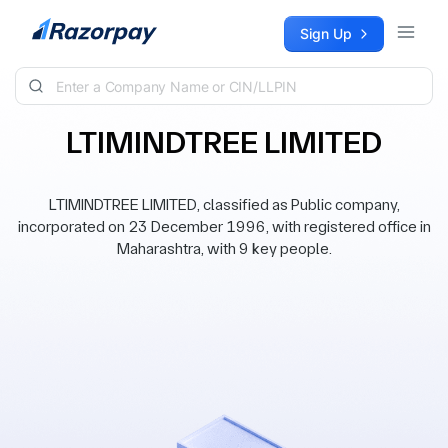
Skip to content
Sign Up
LTIMINDTREE LIMITED
LTIMINDTREE LIMITED, classified as Public company,
incorporated on 23 December 1996, with registered office in
Maharashtra, with 9 key people.