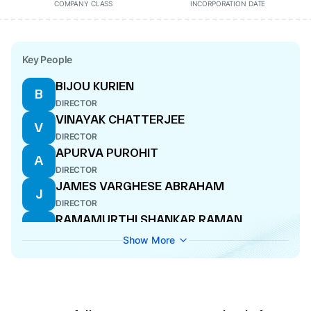
COMPANY CLASS
INCORPORATION DATE
Key People
BIJOU KURIEN
B
DIRECTOR
VINAYAK CHATTERJEE
V
DIRECTOR
APURVA PUROHIT
A
DIRECTOR
JAMES VARGHESE ABRAHAM
J
DIRECTOR
RAMAMURTHI SHANKAR RAMAN
R
DIRECTOR
Show More
SANJEEV AGA
S
DIRECTOR
SEKHARIPURAM NARAYANAN
S
SUBRAHMANYAN