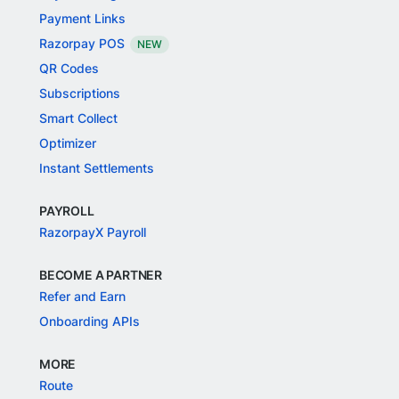
Payment Links
Razorpay POS
NEW
QR Codes
Subscriptions
Smart Collect
Optimizer
Instant Settlements
PAYROLL
RazorpayX Payroll
BECOME A PARTNER
Refer and Earn
Onboarding APIs
MORE
Route