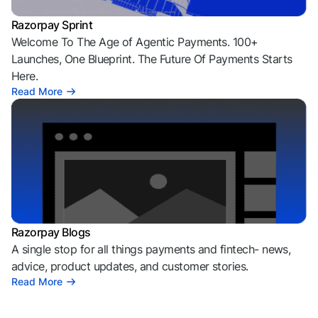
Razorpay Sprint
Welcome To The Age of Agentic Payments. 100+
Launches, One Blueprint. The Future Of Payments Starts
Here.
Read More
Razorpay Blogs
A single stop for all things payments and fintech- news,
advice, product updates, and customer stories.
Read More