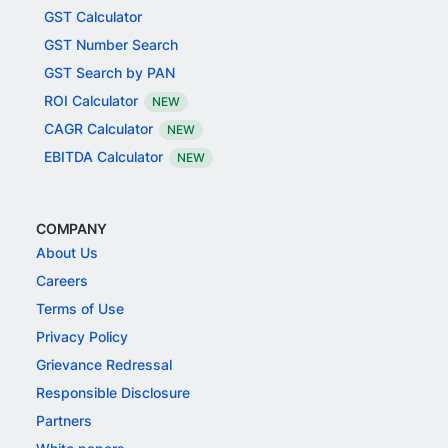
GST Calculator
GST Number Search
GST Search by PAN
ROI Calculator
NEW
CAGR Calculator
NEW
EBITDA Calculator
NEW
COMPANY
About Us
Careers
Terms of Use
Privacy Policy
Grievance Redressal
Responsible Disclosure
Partners