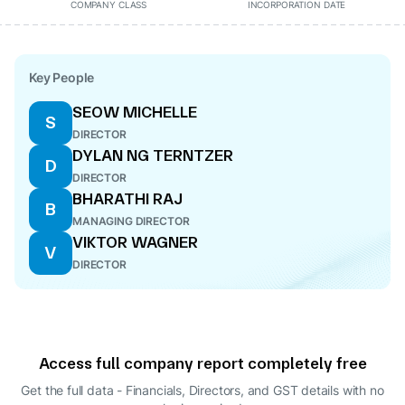
COMPANY CLASS
INCORPORATION DATE
Key People
SEOW MICHELLE
S
DIRECTOR
DYLAN NG TERNTZER
D
DIRECTOR
BHARATHI RAJ
B
MANAGING DIRECTOR
VIKTOR WAGNER
V
DIRECTOR
Access full company report completely free
Get the full data - Financials, Directors, and GST details
with no