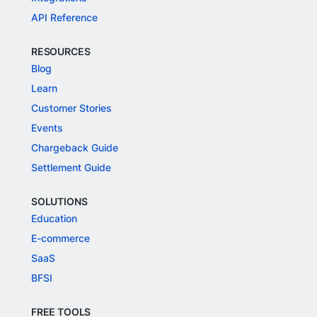
API Reference
RESOURCES
Blog
Learn
Customer Stories
Events
Chargeback Guide
Settlement Guide
SOLUTIONS
Education
E-commerce
SaaS
BFSI
FREE TOOLS