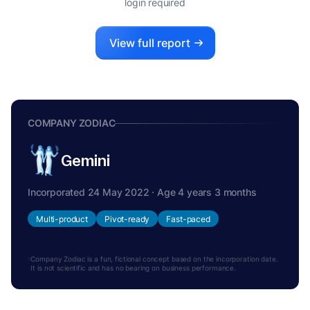
login required
View full report
COMPANY ZODIAC
Gemini
Incorporated 24 May 2022 · Age 4 years 3 months
Multi-product
Pivot-ready
Fast-paced
Company Zodiac is a fun, fictional concept based on the incorporation date.
It is not scientific and has no bearing on business performance.