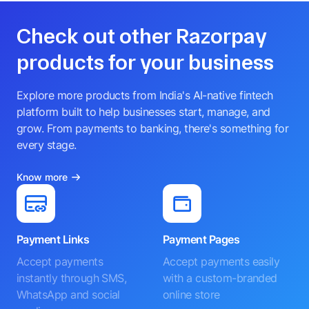
Check out other Razorpay
products for your business
Explore more products from India's AI-native fintech
platform built to help businesses start, manage, and
grow. From payments to banking, there's something for
every stage.
Know more
Payment Links
Payment Pages
Accept payments
Accept payments easily
instantly through SMS,
with a custom-branded
WhatsApp and social
online store