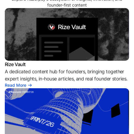
founder-first content
Rize Vault
A dedicated content hub for founders, bringing together
expert insights, in-house articles, and real founder stories.
Read More