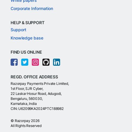
White papers
Corporate Information
HELP & SUPPORT
Support
Knowledge base
FIND US ONLINE
REGD. OFFICE ADDRESS
Razorpay Payments Private Limited,
1st Floor, SJR Cyber,
22 Laskar Hosur Road, Adugodi,
Bengaluru, 560030,
Karnataka, India
CIN: U62099KA2024PTC188982
©
Razorpay
2026
All Rights Reserved