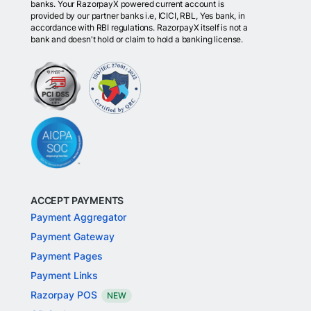
banks. Your RazorpayX powered current account is
provided by our partner banks i.e, ICICI, RBL, Yes bank, in
accordance with RBI regulations. RazorpayX itself is not a
bank and doesn't hold or claim to hold a banking license.
ACCEPT PAYMENTS
Payment Aggregator
Payment Gateway
Payment Pages
Payment Links
Razorpay POS
NEW