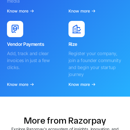
media
Know more
Know more
Vendor Payments
Rize
Add, track and clear
Register your company,
invoices in just a few
join a founder community
clicks.
and begin your startup
journey
Know more
Know more
More from Razorpay
Explore Razorpay's ecosystem of insights, innovation, and