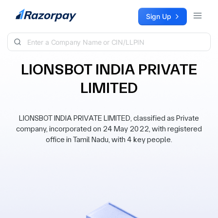
Skip to content
Sign Up
LIONSBOT INDIA PRIVATE
LIMITED
LIONSBOT INDIA PRIVATE LIMITED, classified as Private
company, incorporated on 24 May 2022, with registered
office in Tamil Nadu, with 4 key people.