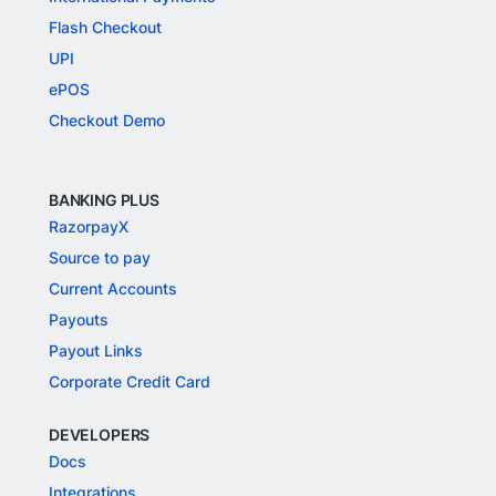
Flash Checkout
UPI
ePOS
Checkout Demo
BANKING PLUS
RazorpayX
Source to pay
Current Accounts
Payouts
Payout Links
Corporate Credit Card
DEVELOPERS
Docs
Integrations