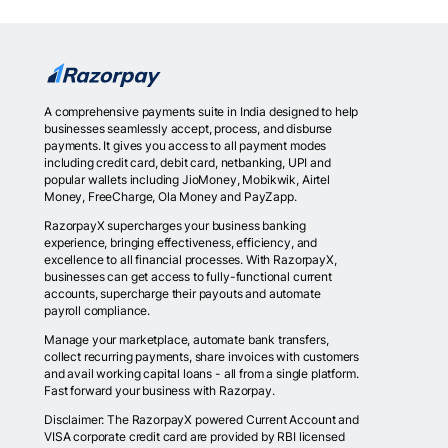
A comprehensive payments suite in India designed to help
businesses seamlessly accept, process, and disburse
payments. It gives you access to all payment modes
including credit card, debit card, netbanking, UPI and
popular wallets including JioMoney, Mobikwik, Airtel
Money, FreeCharge, Ola Money and PayZapp.
RazorpayX supercharges your business banking
experience, bringing effectiveness, efficiency, and
excellence to all financial processes. With RazorpayX,
businesses can get access to fully-functional current
accounts, supercharge their payouts and automate
payroll compliance.
Manage your marketplace, automate bank transfers,
collect recurring payments, share invoices with customers
and avail working capital loans - all from a single platform.
Fast forward your business with Razorpay.
Disclaimer: The RazorpayX powered Current Account and
VISA corporate credit card are provided by RBI licensed