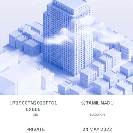
U72900TN2022FTC1
TAMIL NADU
52505
CIN
LOCATION
PRIVATE
24 MAY 2022