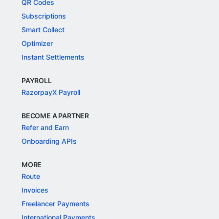
QR Codes
Subscriptions
Smart Collect
Optimizer
Instant Settlements
PAYROLL
RazorpayX Payroll
BECOME A PARTNER
Refer and Earn
Onboarding APIs
MORE
Route
Invoices
Freelancer Payments
International Payments