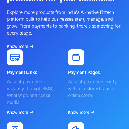
Explore more products from India's AI-native fintech
platform built to help businesses start, manage, and
grow. From payments to banking, there's something for
every stage.
Know more
Payment Links
Payment Pages
Accept payments
Accept payments easily
instantly through SMS,
with a custom-branded
WhatsApp and social
online store
media
Know more
Know more