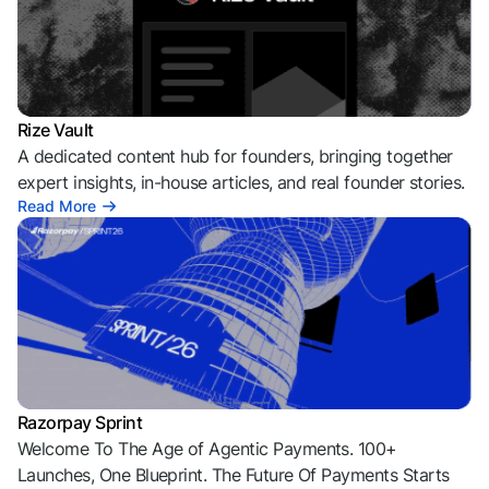
Rize Vault
A dedicated content hub for founders, bringing together
expert insights, in-house articles, and real founder stories.
Read More
Razorpay Sprint
Welcome To The Age of Agentic Payments. 100+
Launches, One Blueprint. The Future Of Payments Starts