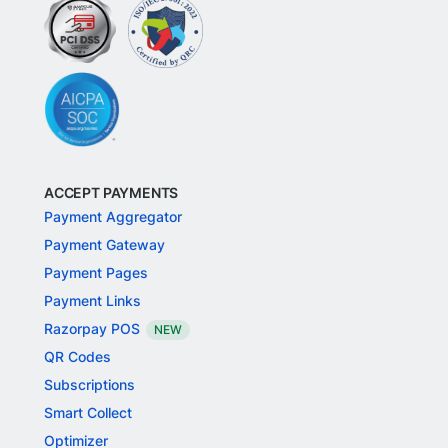
ACCEPT PAYMENTS
Payment Aggregator
Payment Gateway
Payment Pages
Payment Links
Razorpay POS
NEW
QR Codes
Subscriptions
Smart Collect
Optimizer