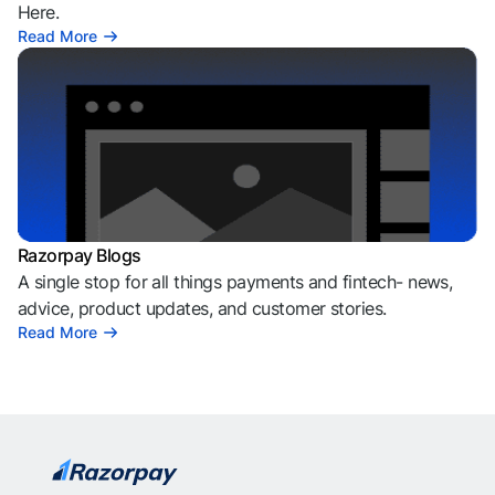
Here.
Read More
Razorpay Blogs
A single stop for all things payments and fintech- news,
advice, product updates, and customer stories.
Read More