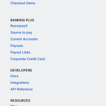
Checkout Demo
BANKING PLUS
RazorpayX
Source to pay
Current Accounts
Payouts
Payout Links
Corporate Credit Card
DEVELOPERS
Docs
Integrations
API Reference
RESOURCES