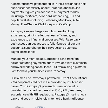
A comprehensive payments suite in India designed to help
businesses seamlessly accept, process, and disburse
payments. It gives you access to all payment modes
including credit card, debit card, netbanking, UPI and
popular wallets including JioMoney, Mobikwik, Airtel
Money, FreeCharge, Ola Money and PayZapp.
RazorpayX supercharges your business banking
experience, bringing effectiveness, efficiency, and
excellence to all financial processes. With RazorpayX,
businesses can get access to fully-functional current
accounts, supercharge their payouts and automate
payroll compliance.
Manage your marketplace, automate bank transfers,
collect recurring payments, share invoices with customers
and avail working capital loans - all from a single platform.
Fast forward your business with Razorpay.
Disclaimer: The RazorpayX powered Current Account and
VISA corporate credit card are provided by RBI licensed
banks. Your RazorpayX powered current account is
provided by our partner banks i.e, ICICI, RBL, Yes bank, in
accordance with RBI regulations. RazorpayX itself is not a
bank and doesn't hold or claim to hold a banking license.