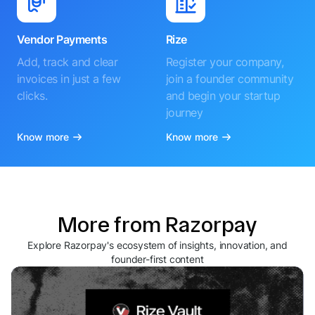
Vendor Payments
Rize
Add, track and clear
Register your company,
invoices in just a few
join a founder community
clicks.
and begin your startup
journey
Know more
Know more
More from Razorpay
Explore Razorpay's ecosystem of insights, innovation, and
founder-first content