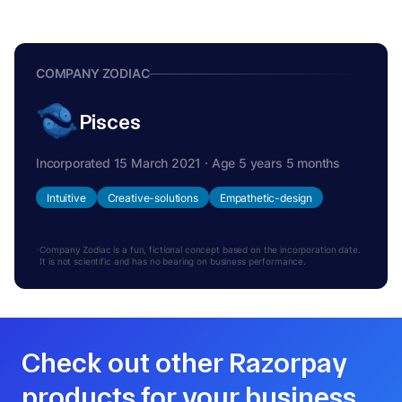
COMPANY ZODIAC
Pisces
Incorporated 15 March 2021 · Age 5 years 5 months
Intuitive
Creative-solutions
Empathetic-design
Company Zodiac is a fun, fictional concept based on the incorporation date.
It is not scientific and has no bearing on business performance.
Check out other Razorpay
products for your business