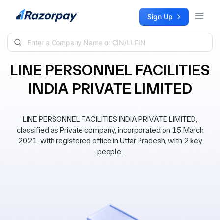
Skip to content
Sign Up
LINE PERSONNEL FACILITIES
INDIA PRIVATE LIMITED
LINE PERSONNEL FACILITIES INDIA PRIVATE LIMITED,
classified as Private company, incorporated on 15 March
2021, with registered office in Uttar Pradesh, with 2 key
people.