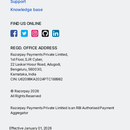
Support
Knowledge base
FIND US ONLINE
REGD. OFFICE ADDRESS
Razorpay Payments Private Limited,
1st Floor, SJR Cyber,
22 Laskar Hosur Road, Adugodi,
Bengaluru, 560030,
Karnataka, India
CIN: U62099KA2024PTC188982
©
Razorpay
2026
All Rights Reserved
Razorpay Payments Private Limited is an RBI Authorised Payment
Aggregator
Effective January 01, 2026