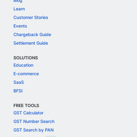
Blog
Learn
Customer Stories
Events
Chargeback Guide
Settlement Guide
SOLUTIONS
Education
E-commerce
SaaS
BFSI
FREE TOOLS
GST Calculator
GST Number Search
GST Search by PAN