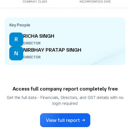
COMPANY CLASS
INCORPORATION DATE
Key People
RICHA SINGH
R
DIRECTOR
NIRBHAY PRATAP SINGH
N
DIRECTOR
Access full company report completely free
Get the full data - Financials, Directors, and GST details
with no
login required
View full report