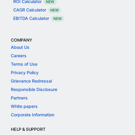
ROI Calculator
NEW
CAGR Calculator
NEW
EBITDA Calculator
NEW
COMPANY
About Us
Careers
Terms of Use
Privacy Policy
Grievance Redressal
Responsible Disclosure
Partners
White papers
Corporate Information
HELP & SUPPORT