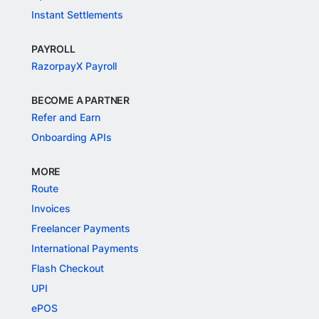
Instant Settlements
PAYROLL
RazorpayX Payroll
BECOME A PARTNER
Refer and Earn
Onboarding APIs
MORE
Route
Invoices
Freelancer Payments
International Payments
Flash Checkout
UPI
ePOS