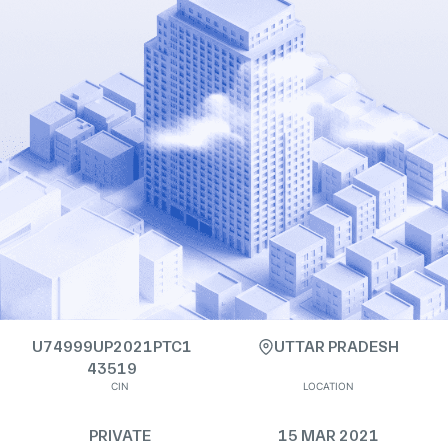
U74999UP2021PTC1
UTTAR PRADESH
43519
CIN
LOCATION
PRIVATE
15 MAR 2021