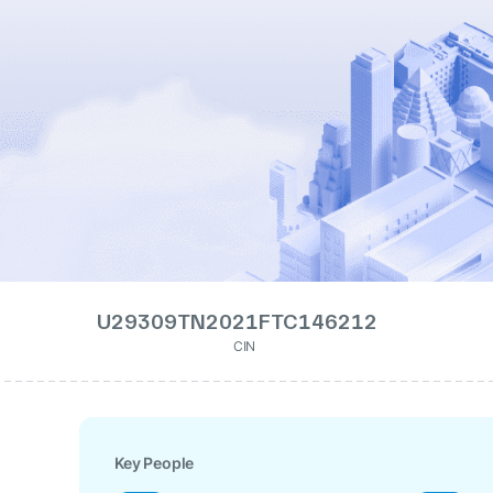
U29309TN2021FTC146212
CIN
Key People