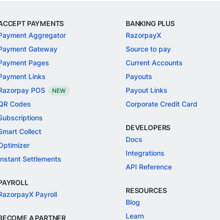
ACCEPT PAYMENTS
BANKING PLUS
Payment Aggregator
RazorpayX
Payment Gateway
Source to pay
Payment Pages
Current Accounts
Payment Links
Payouts
Razorpay POS
Payout Links
NEW
QR Codes
Corporate Credit Card
Subscriptions
DEVELOPERS
Smart Collect
Docs
Optimizer
Integrations
Instant Settlements
API Reference
PAYROLL
RESOURCES
RazorpayX Payroll
Blog
Learn
BECOME A PARTNER