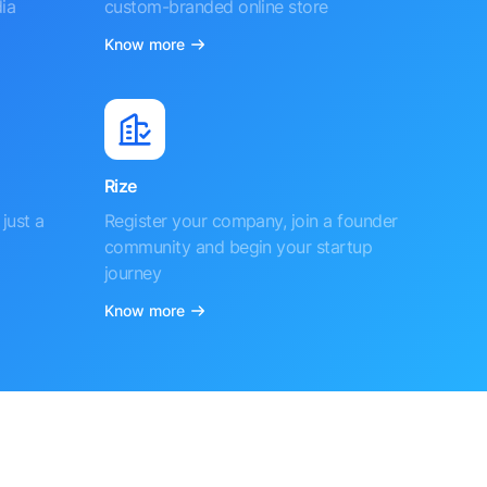
ia
custom-branded online store
Know more
Rize
just a
Register your company, join a founder
community and begin your startup
journey
Know more