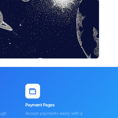
Payment Pages
ough
Accept payments easily with a