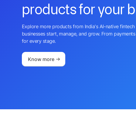
products for your 
Explore more products from India's AI-native fintech 
businesses start, manage, and grow. From payments 
for every stage.
Know more