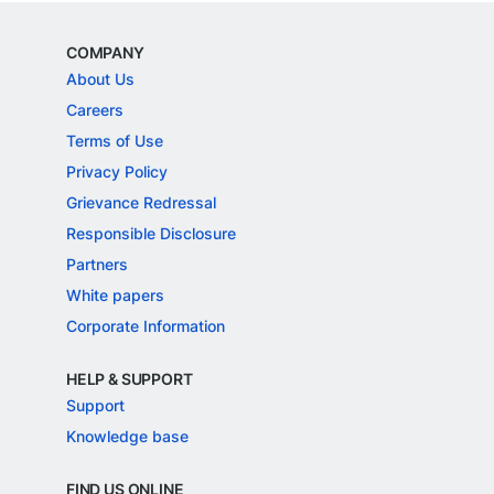
COMPANY
About Us
Careers
Terms of Use
Privacy Policy
Grievance Redressal
Responsible Disclosure
Partners
White papers
Corporate Information
HELP & SUPPORT
Support
Knowledge base
FIND US ONLINE