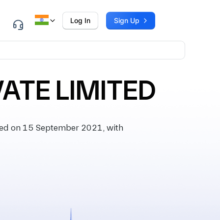
Log In
Sign Up
ATE LIMITED
ed on 15 September 2021, with