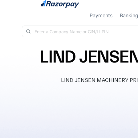
Skip to content
Payments
Bankin
LIND JENSE
LIND JENSEN MACHINERY PRIVAT