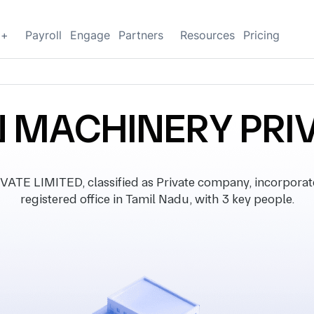
g+
Payroll
Engage
Partners
Resources
Pricing
N MACHINERY PRIV
E LIMITED, classified as Private company, incorporat
registered office in Tamil Nadu, with 3 key people.