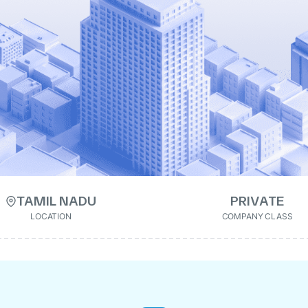
TAMIL NADU
PRIVATE
LOCATION
COMPANY CLASS