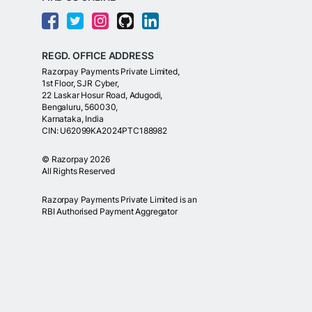
REGD. OFFICE ADDRESS
Razorpay Payments Private Limited,
1st Floor, SJR Cyber,
22 Laskar Hosur Road, Adugodi,
Bengaluru, 560030,
Karnataka, India
CIN: U62099KA2024PTC188982
©
Razorpay
2026
All Rights Reserved
Razorpay Payments Private Limited is an
RBI Authorised Payment Aggregator