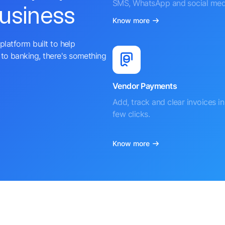
SMS, WhatsApp and social med
business
Know more
platform built to help
to banking, there's something
Vendor Payments
Add, track and clear invoices in 
few clicks.
Know more