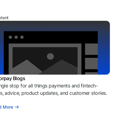
ntent
orpay Blogs
ngle stop for all things payments and fintech-
, advice, product updates, and customer stories.
d More