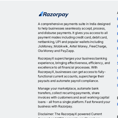
A comprehensive payments suite in India designed
to help businesses seamlessly accept, process,
and disburse payments. It gives you access to all
payment modes including credit card, debit card,
netbanking, UPI and popular wallets including
JioMoney, Mobikwik, Airtel Money, FreeCharge,
Ola Money and PayZapp.
RazorpayX supercharges your business banking
experience, bringing effectiveness, efficiency, and
excellence to all financial processes. With
RazorpayX, businesses can get access to fully-
functional current accounts, supercharge their
payouts and automate payroll compliance.
Manage your marketplace, automate bank
transfers, collect recurring payments, share
invoices with customers and avail working capital
loans - all from a single platform. Fast forward your
business with Razorpay.
Disclaimer: The RazorpayX powered Current