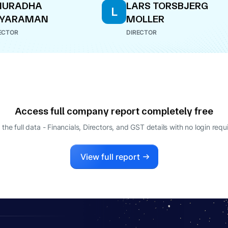
NURADHA
LARS TORSBJERG
L
AYARAMAN
MOLLER
ECTOR
DIRECTOR
Access full company report completely free
 the full data - Financials, Directors, and GST details
with no login requ
View full report