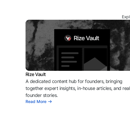
Expl
Rize Vault
A dedicated content hub for founders, bringing
together expert insights, in-house articles, and rea
founder stories.
Read More