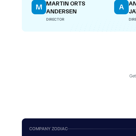
MARTIN ORTS
A
M
A
ANDERSEN
J
DIRECTOR
DIR
Get
COMPANY ZODIAC