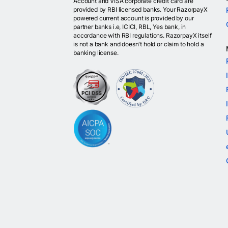
Account and VISA corporate credit card are
provided by RBI licensed banks. Your RazorpayX
powered current account is provided by our
partner banks i.e, ICICI, RBL, Yes bank, in
accordance with RBI regulations. RazorpayX itself
is not a bank and doesn't hold or claim to hold a
banking license.