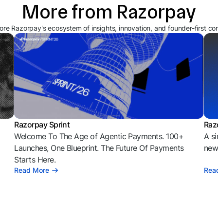
More from Razorpay
ore Razorpay's ecosystem of insights, innovation, and founder-first co
Razorpay Sprint
Raz
Welcome To The Age of Agentic Payments. 100+
A si
l
Launches, One Blueprint. The Future Of Payments
news
Starts Here.
Read More
Rea