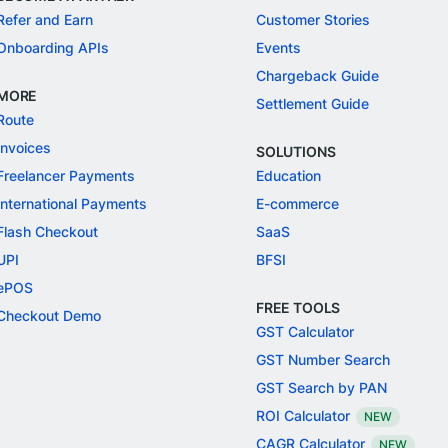
Refer and Earn
Customer Stories
Onboarding APIs
Events
Chargeback Guide
MORE
Settlement Guide
Route
Invoices
SOLUTIONS
Freelancer Payments
Education
International Payments
E-commerce
Flash Checkout
SaaS
UPI
BFSI
ePOS
FREE TOOLS
Checkout Demo
GST Calculator
GST Number Search
GST Search by PAN
ROI Calculator
NEW
CAGR Calculator
NEW