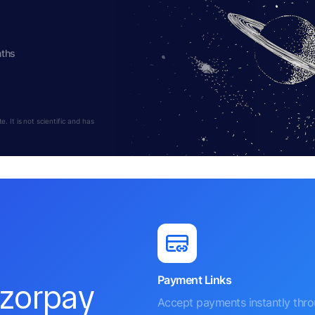
nths
 It is not scientific and has
Payment Links
azorpay
Accept payments instantly thr