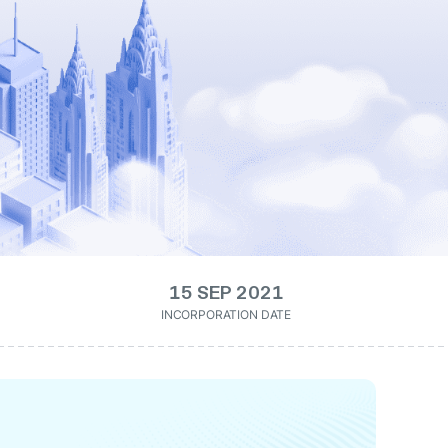
15 SEP 2021
INCORPORATION DATE