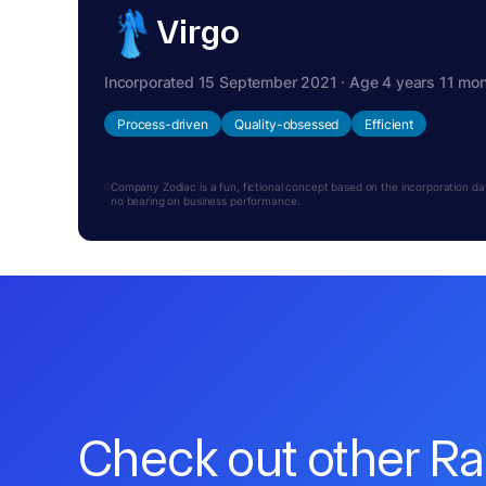
Virgo
Incorporated 15 September 2021 · Age 4 years 11 mo
Process-driven
Quality-obsessed
Efficient
Company Zodiac is a fun, fictional concept based on the incorporation date.
no bearing on business performance.
Check out other R