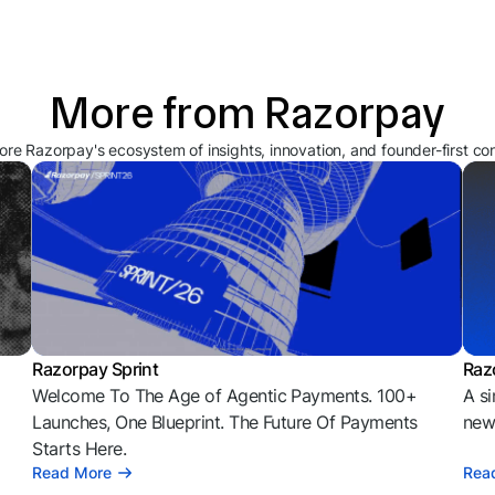
More from Razorpay
ore Razorpay's ecosystem of insights, innovation, and founder-first co
Razorpay Sprint
Raz
Welcome To The Age of Agentic Payments. 100+
A si
l
Launches, One Blueprint. The Future Of Payments
news
Starts Here.
Read More
Rea