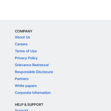
COMPANY
About Us
Careers
Terms of Use
Privacy Policy
Grievance Redressal
Responsible Disclosure
Partners
White papers
Corporate Information
HELP & SUPPORT
Support