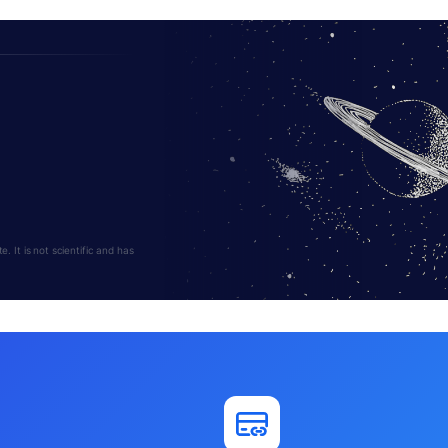
 It is not scientific and has