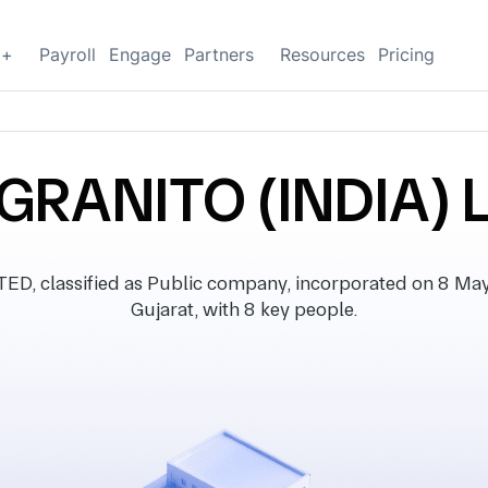
g+
Payroll
Engage
Partners
Resources
Pricing
GRANITO (INDIA) 
, classified as Public company, incorporated on 8 May 2
Gujarat, with 8 key people.