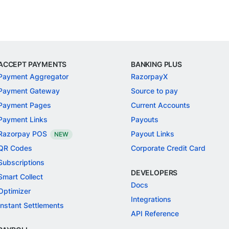
ACCEPT PAYMENTS
BANKING PLUS
Payment Aggregator
RazorpayX
Payment Gateway
Source to pay
Payment Pages
Current Accounts
Payment Links
Payouts
Razorpay POS
Payout Links
NEW
QR Codes
Corporate Credit Card
Subscriptions
DEVELOPERS
Smart Collect
Docs
Optimizer
Integrations
Instant Settlements
API Reference