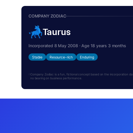
COMPANY ZODIAC
Taurus
Incorporated 8 May 2008 · Age 18 years 3 months
Stable
Resource-rich
Enduring
Company Zodiac is a fun, fictional concept based on the incorporation date.
no bearing on business performance.