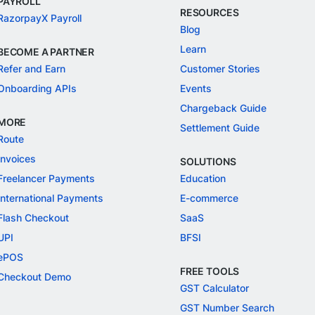
PAYROLL
RESOURCES
RazorpayX Payroll
Blog
Learn
BECOME A PARTNER
Refer and Earn
Customer Stories
Onboarding APIs
Events
Chargeback Guide
MORE
Settlement Guide
Route
Invoices
SOLUTIONS
Freelancer Payments
Education
International Payments
E-commerce
Flash Checkout
SaaS
UPI
BFSI
ePOS
FREE TOOLS
Checkout Demo
GST Calculator
GST Number Search