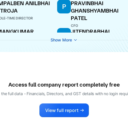
MPALBEN ANILBHAI
PRAVINBHAI
P
ETROJA
GHANSHYAMBHAI
PATEL
LE-TIME DIRECTOR
CFO
MANGKUMAR
JITENDRABHAI
J
AHENDRABHAI
CHANDULAL
Show More
AGODANA
LAKHTARIYA
ECTOR
DIRECTOR
Access full company report completely free
 the full data - Financials, Directors, and GST details
with no login requ
View full report