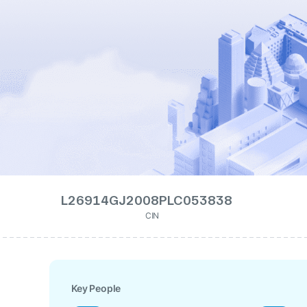
L26914GJ2008PLC053838
CIN
Key People