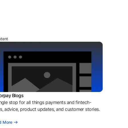
ntent
orpay Blogs
ngle stop for all things payments and fintech-
, advice, product updates, and customer stories.
d More