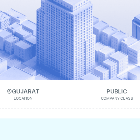
GUJARAT
PUBLIC
LOCATION
COMPANY CLASS