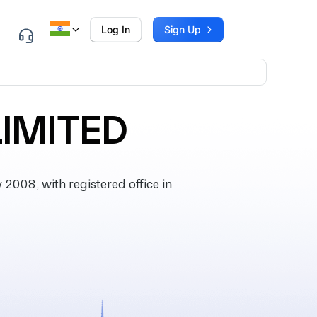
Log In
Sign Up
LIMITED
008, with registered office in