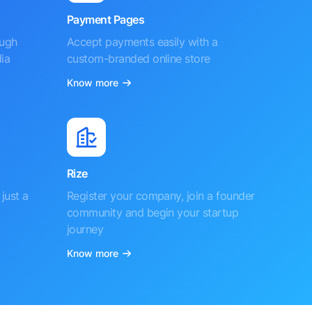
Payment Pages
ough
Accept payments easily with a
ia
custom-branded online store
Know more
Rize
just a
Register your company, join a founder
community and begin your startup
journey
Know more