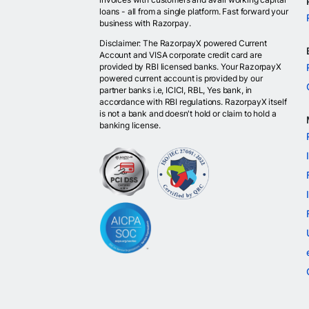
loans - all from a single platform. Fast forward your
business with Razorpay.
Disclaimer: The RazorpayX powered Current
Account and VISA corporate credit card are
provided by RBI licensed banks. Your RazorpayX
powered current account is provided by our
partner banks i.e, ICICI, RBL, Yes bank, in
accordance with RBI regulations. RazorpayX itself
is not a bank and doesn't hold or claim to hold a
banking license.