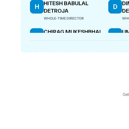
HITESH BABULAL
DI
H
D
DETROJA
D
WHOLE-TIME DIRECTOR
WHO
CHIRAG MUKESHBHAI
U
C
U
HIRANI
M
J
DIRECTOR
DIR
Get