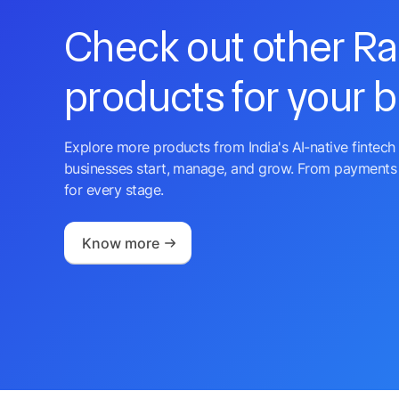
Check out other R
products for your 
Explore more products from India's AI-native fintech 
businesses start, manage, and grow. From payments 
for every stage.
Know more