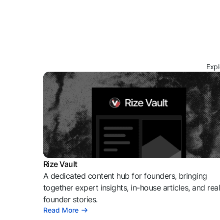
Expl
Rize Vault
A dedicated content hub for founders, bringing
together expert insights, in-house articles, and rea
founder stories.
Read More