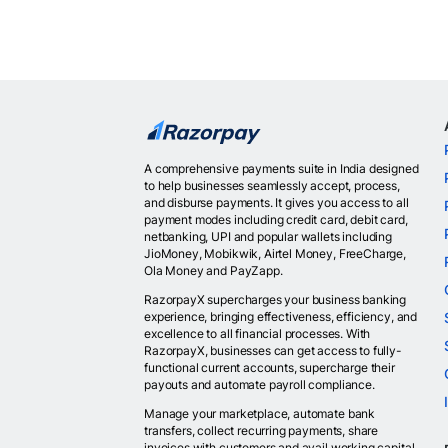
A comprehensive payments suite in India designed
to help businesses seamlessly accept, process,
and disburse payments. It gives you access to all
payment modes including credit card, debit card,
netbanking, UPI and popular wallets including
JioMoney, Mobikwik, Airtel Money, FreeCharge,
Ola Money and PayZapp.
RazorpayX supercharges your business banking
experience, bringing effectiveness, efficiency, and
excellence to all financial processes. With
RazorpayX, businesses can get access to fully-
functional current accounts, supercharge their
payouts and automate payroll compliance.
Manage your marketplace, automate bank
transfers, collect recurring payments, share
invoices with customers and avail working capital