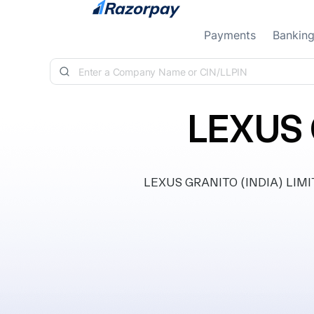
Skip to content
Payments
Bankin
LEXUS 
LEXUS GRANITO (INDIA) LIMITED