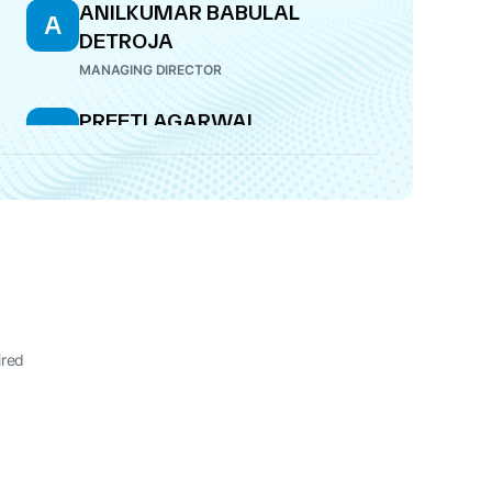
ANILKUMAR BABULAL
A
DETROJA
MANAGING DIRECTOR
PREETI AGARWAL
P
COMPANY SECRETARY
ired