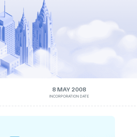
8 MAY 2008
INCORPORATION DATE