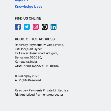
Knowledge base
FIND US ONLINE
REGD. OFFICE ADDRESS
Razorpay Payments Private Limited,
1st Floor, SJR Cyber,
22 Laskar Hosur Road, Adugodi,
Bengaluru, 560030,
Karnataka, India
CIN: U62099KA2024PTC188982
©
Razorpay
2026
All Rights Reserved
Razorpay Payments Private Limited is an
RBI Authorised Payment Aggregator