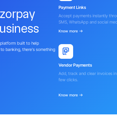
Payment Links
azorpay
Accept payments instantly thr
SMS, WhatsApp and social med
business
Know more
platform built to help
to banking, there's something
Vendor Payments
Add, track and clear invoices in 
few clicks.
Know more