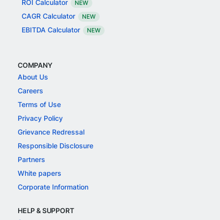
ROI Calculator
NEW
CAGR Calculator
NEW
EBITDA Calculator
NEW
COMPANY
About Us
Careers
Terms of Use
Privacy Policy
Grievance Redressal
Responsible Disclosure
Partners
White papers
Corporate Information
HELP & SUPPORT