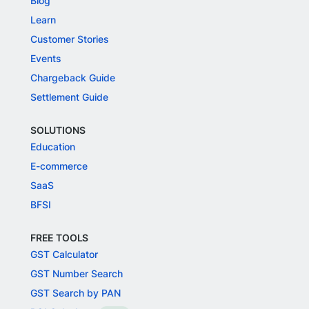
Blog
Learn
Customer Stories
Events
Chargeback Guide
Settlement Guide
SOLUTIONS
Education
E-commerce
SaaS
BFSI
FREE TOOLS
GST Calculator
GST Number Search
GST Search by PAN