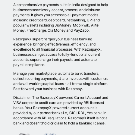
A comprehensive payments suite in India designed to help
businesses seamlessly accept, process, and disburse
payments. It gives you access to all payment modes
including credit card, debit card, netbanking, UPI and
popular wallets including JioMoney, Mobikwik, Airtel
Money, FreeCharge, Ola Money and PayZapp.
RazorpayX supercharges your business banking
experience, bringing effectiveness, efficiency, and
excellence to all financial processes. With RazorpayX,
businesses can get access to fully-functional current
accounts, supercharge their payouts and automate
payroll compliance.
Manage your marketplace, automate bank transfers,
collect recurring payments, share invoices with customers
and avail working capital loans - all from a single platform.
Fast forward your business with Razorpay.
Disclaimer: The RazorpayX powered Current Account and
VISA corporate credit card are provided by RBI licensed
banks. Your RazorpayX powered current account is
provided by our partner banks i.e, ICICI, RBL, Yes bank, in
accordance with RBI regulations. RazorpayX itself is not a
bank and doesn't hold or claim to hold a banking license.