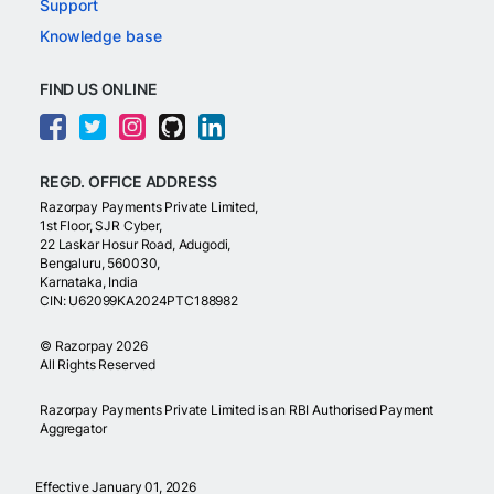
Support
Knowledge base
FIND US ONLINE
REGD. OFFICE ADDRESS
Razorpay Payments Private Limited,
1st Floor, SJR Cyber,
22 Laskar Hosur Road, Adugodi,
Bengaluru, 560030,
Karnataka, India
CIN: U62099KA2024PTC188982
©
Razorpay
2026
All Rights Reserved
Razorpay Payments Private Limited is an RBI Authorised Payment
Aggregator
Effective January 01, 2026