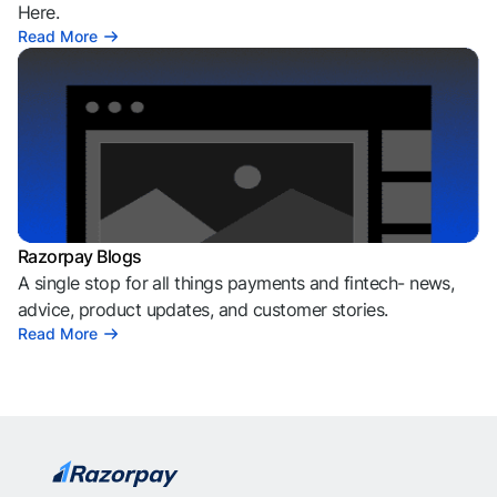
Here.
Read More
Razorpay Blogs
A single stop for all things payments and fintech- news,
advice, product updates, and customer stories.
Read More