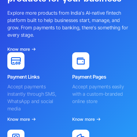
Explore more products from India's AI-native fintech
platform built to help businesses start, manage, and
grow. From payments to banking, there's something for
every stage.
Know more
Payment Links
Payment Pages
Accept payments
Accept payments easily
instantly through SMS,
with a custom-branded
WhatsApp and social
online store
media
Know more
Know more