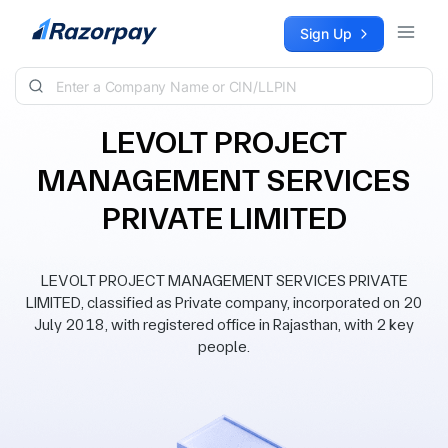
Skip to content
Sign Up
LEVOLT PROJECT
MANAGEMENT SERVICES
PRIVATE LIMITED
LEVOLT PROJECT MANAGEMENT SERVICES PRIVATE
LIMITED, classified as Private company, incorporated on 20
July 2018, with registered office in Rajasthan, with 2 key
people.