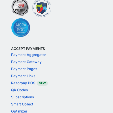
ACCEPT PAYMENTS
Payment Aggregator
Payment Gateway
Payment Pages
Payment Links
Razorpay POS
NEW
QR Codes
Subscriptions
Smart Collect
Optimizer