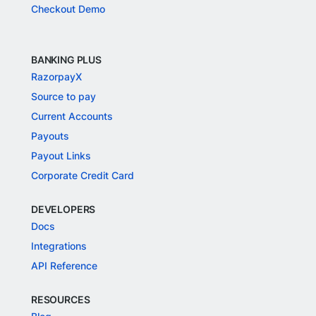
Checkout Demo
BANKING PLUS
RazorpayX
Source to pay
Current Accounts
Payouts
Payout Links
Corporate Credit Card
DEVELOPERS
Docs
Integrations
API Reference
RESOURCES