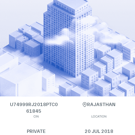
U74999RJ2018PTC0
RAJASTHAN
61845
CIN
LOCATION
PRIVATE
20 JUL 2018