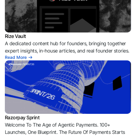
Rize Vault
A dedicated content hub for founders, bringing together
expert insights, in-house articles, and real founder stories.
Read More
Razorpay Sprint
Welcome To The Age of Agentic Payments. 100+
Launches, One Blueprint. The Future Of Payments Starts