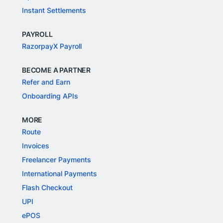
Instant Settlements
PAYROLL
RazorpayX Payroll
BECOME A PARTNER
Refer and Earn
Onboarding APIs
MORE
Route
Invoices
Freelancer Payments
International Payments
Flash Checkout
UPI
ePOS