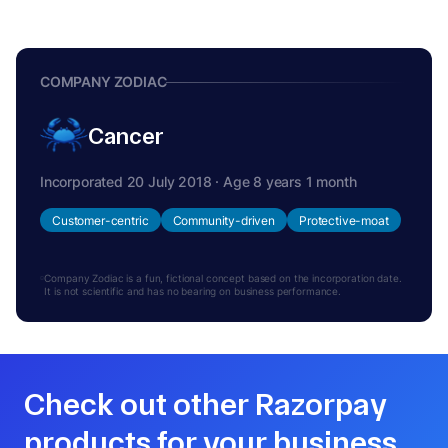
COMPANY ZODIAC
Cancer
Incorporated 20 July 2018 · Age 8 years 1 month
Customer-centric
Community-driven
Protective-moat
Company Zodiac is a fun, fictional concept based on the incorporation date.
It is not scientific and has no bearing on business performance.
Check out other Razorpay
products for your business