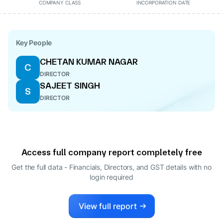
COMPANY CLASS
INCORPORATION DATE
Key People
CHETAN KUMAR NAGAR
C
DIRECTOR
SAJEET SINGH
S
DIRECTOR
Access full company report completely free
Get the full data - Financials, Directors, and GST details
with no
login required
View full report