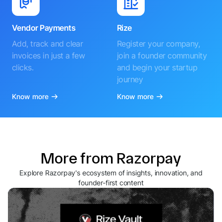
Vendor Payments
Rize
Add, track and clear
Register your company,
invoices in just a few
join a founder community
clicks.
and begin your startup
journey
Know more
Know more
More from Razorpay
Explore Razorpay's ecosystem of insights, innovation, and
founder-first content