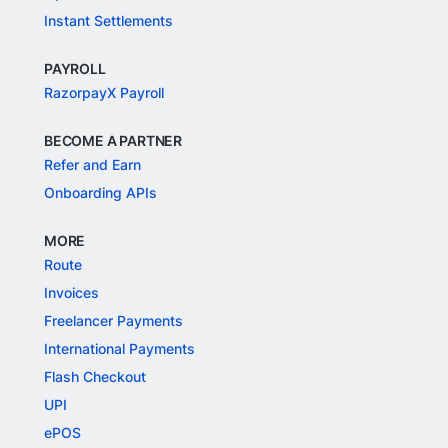
Instant Settlements
PAYROLL
RazorpayX Payroll
BECOME A PARTNER
Refer and Earn
Onboarding APIs
MORE
Route
Invoices
Freelancer Payments
International Payments
Flash Checkout
UPI
ePOS