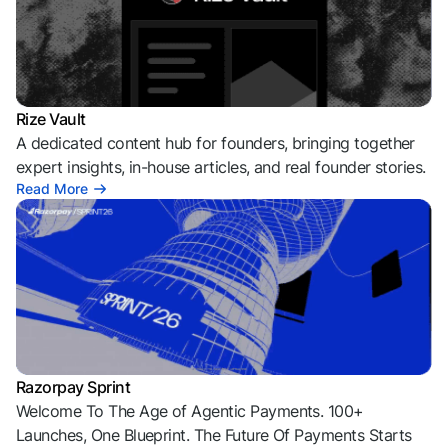
Rize Vault
A dedicated content hub for founders, bringing together
expert insights, in-house articles, and real founder stories.
Read More
Razorpay Sprint
Welcome To The Age of Agentic Payments. 100+
Launches, One Blueprint. The Future Of Payments Starts