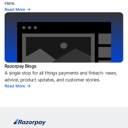
Here.
Read More
Razorpay Blogs
A single stop for all things payments and fintech- news,
advice, product updates, and customer stories.
Read More