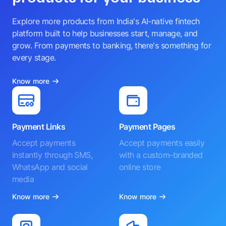
Explore more products from India's AI-native fintech
platform built to help businesses start, manage, and
grow. From payments to banking, there's something for
every stage.
Know more
Payment Links
Payment Pages
Accept payments
Accept payments easily
instantly through SMS,
with a custom-branded
WhatsApp and social
online store
media
Know more
Know more