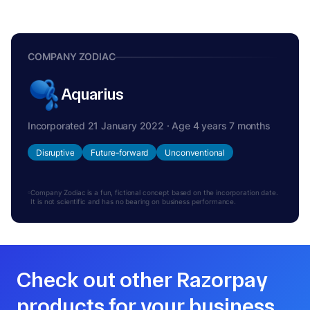
COMPANY ZODIAC
Aquarius
Incorporated 21 January 2022 · Age 4 years 7 months
Disruptive
Future-forward
Unconventional
Company Zodiac is a fun, fictional concept based on the incorporation date.
It is not scientific and has no bearing on business performance.
Check out other Razorpay
products for your business