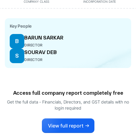
COMPANY CLASS
INCORPORATION DATE
Key People
BARUN SARKAR
B
DIRECTOR
SOURAV DEB
S
DIRECTOR
Access full company report completely free
Get the full data - Financials, Directors, and GST details
with no
login required
View full report