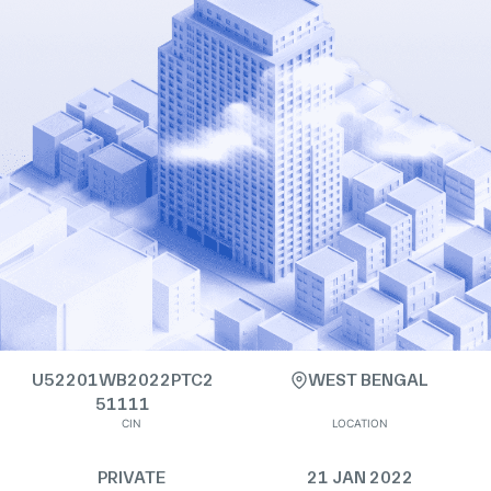
U52201WB2022PTC2
WEST BENGAL
51111
CIN
LOCATION
PRIVATE
21 JAN 2022