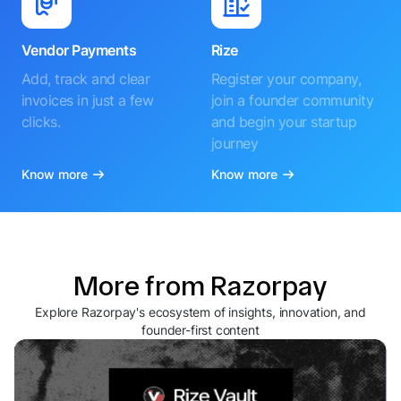
Vendor Payments
Rize
Add, track and clear
Register your company,
invoices in just a few
join a founder community
clicks.
and begin your startup
journey
Know more
Know more
More from Razorpay
Explore Razorpay's ecosystem of insights, innovation, and
founder-first content