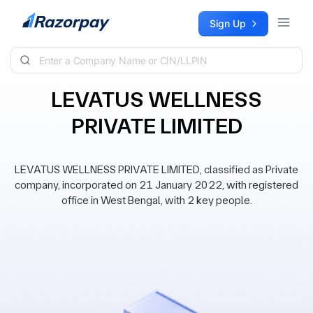
Skip to content
Sign Up
LEVATUS WELLNESS
PRIVATE LIMITED
LEVATUS WELLNESS PRIVATE LIMITED, classified as Private
company, incorporated on 21 January 2022, with registered
office in West Bengal, with 2 key people.