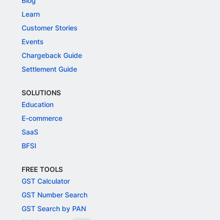
Blog
Learn
Customer Stories
Events
Chargeback Guide
Settlement Guide
SOLUTIONS
Education
E-commerce
SaaS
BFSI
FREE TOOLS
GST Calculator
GST Number Search
GST Search by PAN