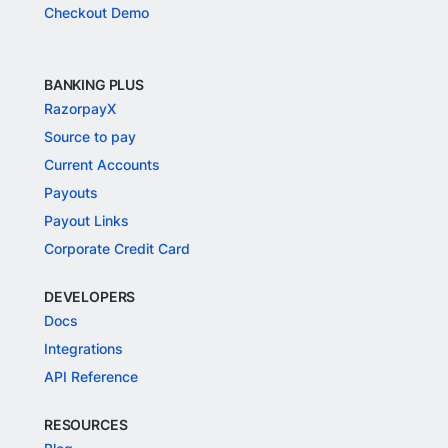
Checkout Demo
BANKING PLUS
RazorpayX
Source to pay
Current Accounts
Payouts
Payout Links
Corporate Credit Card
DEVELOPERS
Docs
Integrations
API Reference
RESOURCES