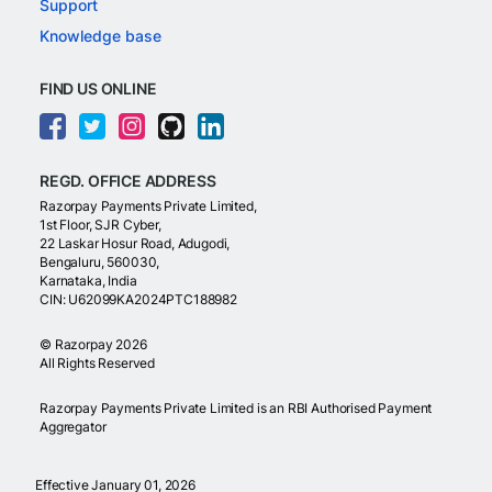
Support
Knowledge base
FIND US ONLINE
REGD. OFFICE ADDRESS
Razorpay Payments Private Limited,
1st Floor, SJR Cyber,
22 Laskar Hosur Road, Adugodi,
Bengaluru, 560030,
Karnataka, India
CIN: U62099KA2024PTC188982
©
Razorpay
2026
All Rights Reserved
Razorpay Payments Private Limited is an RBI Authorised Payment
Aggregator
Effective January 01, 2026