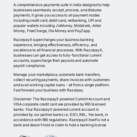
A comprehensive payments suite in India designed to help
businesses seamlessly accept, process, and disburse
payments. It gives you access to all payment modes
including credit card, debit card, netbanking, UPI and
popular wallets including JioMoney, Mobikwik, Airtel
Money, FreeCharge, Ola Money and PayZapp.
RazorpayX supercharges your business banking
experience, bringing effectiveness, efficiency, and
excellence to all financial processes. With RazorpayX,
businesses can get access to fully-functional current
accounts, supercharge their payouts and automate
payroll compliance.
Manage your marketplace, automate bank transfers,
collect recurring payments, share invoices with customers
and avail working capital loans - all from a single platform.
Fast forward your business with Razorpay.
Disclaimer: The RazorpayX powered Current Account and
VISA corporate credit card are provided by RBI licensed
banks. Your RazorpayX powered current account is
provided by our partner banks i.e, ICICI, RBL, Yes bank, in
accordance with RBI regulations. RazorpayX itself is not a
bank and doesn't hold or claim to hold a banking license.