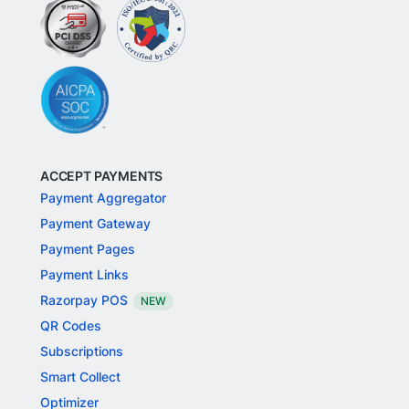
ACCEPT PAYMENTS
Payment Aggregator
Payment Gateway
Payment Pages
Payment Links
Razorpay POS
NEW
QR Codes
Subscriptions
Smart Collect
Optimizer