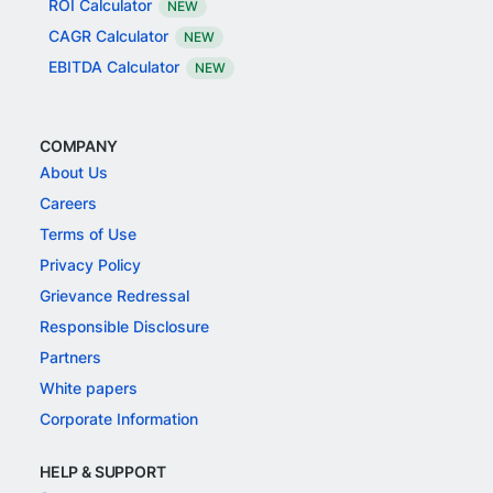
ROI Calculator
NEW
CAGR Calculator
NEW
EBITDA Calculator
NEW
COMPANY
About Us
Careers
Terms of Use
Privacy Policy
Grievance Redressal
Responsible Disclosure
Partners
White papers
Corporate Information
HELP & SUPPORT