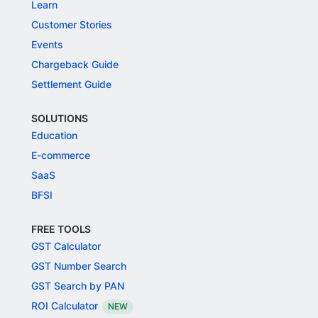
Learn
Customer Stories
Events
Chargeback Guide
Settlement Guide
SOLUTIONS
Education
E-commerce
SaaS
BFSI
FREE TOOLS
GST Calculator
GST Number Search
GST Search by PAN
ROI Calculator
NEW