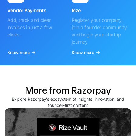
Vendor Payments
Rize
Add, track and clear
Register your company,
invoices in just a few
join a founder community
clicks.
and begin your startup
journey
Know more
Know more
More from Razorpay
Explore Razorpay's ecosystem of insights, innovation, and
founder-first content