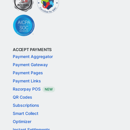
ACCEPT PAYMENTS
Payment Aggregator
Payment Gateway
Payment Pages
Payment Links
Razorpay POS
NEW
QR Codes
Subscriptions
Smart Collect
Optimizer
Instant Settlements