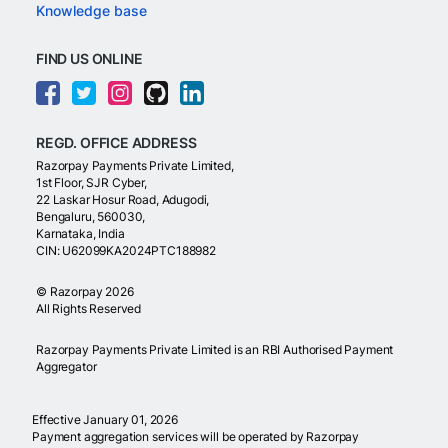
Knowledge base
FIND US ONLINE
REGD. OFFICE ADDRESS
Razorpay Payments Private Limited,
1st Floor, SJR Cyber,
22 Laskar Hosur Road, Adugodi,
Bengaluru, 560030,
Karnataka, India
CIN: U62099KA2024PTC188982
©
Razorpay
2026
All Rights Reserved
Razorpay Payments Private Limited is an RBI Authorised Payment
Aggregator
Effective January 01, 2026
Payment aggregation services will be operated by Razorpay