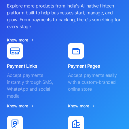
Explore more products from India's AI-native fintech
platform built to help businesses start, manage, and
grow. From payments to banking, there's something for
every stage.
Know more
Payment Links
Payment Pages
Accept payments
Accept payments easily
instantly through SMS,
with a custom-branded
WhatsApp and social
online store
media
Know more
Know more