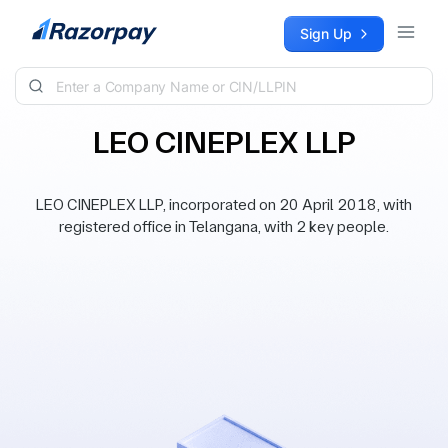
Skip to content
Sign Up
LEO CINEPLEX LLP
LEO CINEPLEX LLP, incorporated on 20 April 2018, with
registered office in Telangana, with 2 key people.