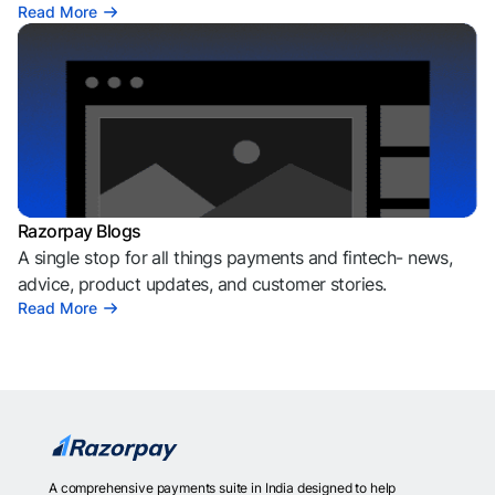
Read More
Razorpay Blogs
A single stop for all things payments and fintech- news,
advice, product updates, and customer stories.
Read More
A comprehensive payments suite in India designed to help