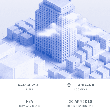
AAM-4629
TELANGANA
LLPIN
LOCATION
N/A
20 APR 2018
COMPANY CLASS
INCORPORATION DATE