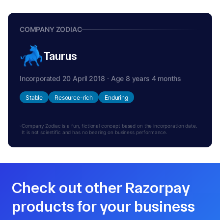
COMPANY ZODIAC
Taurus
Incorporated 20 April 2018 · Age 8 years 4 months
Stable
Resource-rich
Enduring
Company Zodiac is a fun, fictional concept based on the incorporation date.
It is not scientific and has no bearing on business performance.
Check out other Razorpay
products for your business