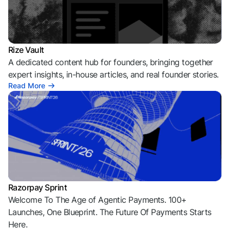
Rize Vault
A dedicated content hub for founders, bringing together
expert insights, in-house articles, and real founder stories.
Read More
Razorpay Sprint
Welcome To The Age of Agentic Payments. 100+
Launches, One Blueprint. The Future Of Payments Starts
Here.