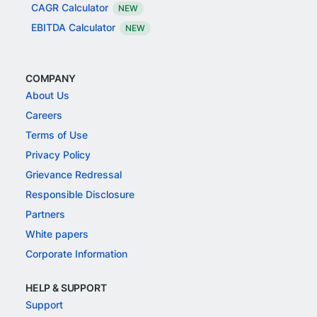
CAGR Calculator
NEW
EBITDA Calculator
NEW
COMPANY
About Us
Careers
Terms of Use
Privacy Policy
Grievance Redressal
Responsible Disclosure
Partners
White papers
Corporate Information
HELP & SUPPORT
Support