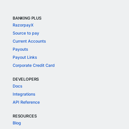
BANKING PLUS
RazorpayX
Source to pay
Current Accounts
Payouts
Payout Links
Corporate Credit Card
DEVELOPERS
Docs
Integrations
API Reference
RESOURCES
Blog