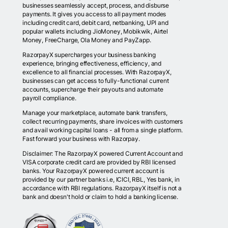
businesses seamlessly accept, process, and disburse
payments. It gives you access to all payment modes
including credit card, debit card, netbanking, UPI and
popular wallets including JioMoney, Mobikwik, Airtel
Money, FreeCharge, Ola Money and PayZapp.
RazorpayX supercharges your business banking
experience, bringing effectiveness, efficiency, and
excellence to all financial processes. With RazorpayX,
businesses can get access to fully-functional current
accounts, supercharge their payouts and automate
payroll compliance.
Manage your marketplace, automate bank transfers,
collect recurring payments, share invoices with customers
and avail working capital loans - all from a single platform.
Fast forward your business with Razorpay.
Disclaimer: The RazorpayX powered Current Account and
VISA corporate credit card are provided by RBI licensed
banks. Your RazorpayX powered current account is
provided by our partner banks i.e, ICICI, RBL, Yes bank, in
accordance with RBI regulations. RazorpayX itself is not a
bank and doesn't hold or claim to hold a banking license.