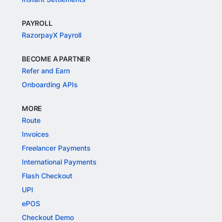
PAYROLL
RazorpayX Payroll
BECOME A PARTNER
Refer and Earn
Onboarding APIs
MORE
Route
Invoices
Freelancer Payments
International Payments
Flash Checkout
UPI
ePOS
Checkout Demo