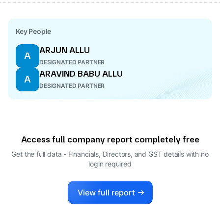
Key People
ARJUN ALLU
A
DESIGNATED PARTNER
ARAVIND BABU ALLU
A
DESIGNATED PARTNER
Access full company report completely free
Get the full data - Financials, Directors, and GST details
with no
login required
View full report