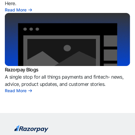
Here.
Read More
Razorpay Blogs
A single stop for all things payments and fintech- news,
advice, product updates, and customer stories.
Read More