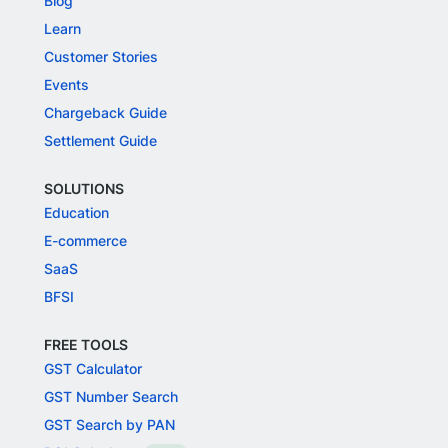
Blog
Learn
Customer Stories
Events
Chargeback Guide
Settlement Guide
SOLUTIONS
Education
E-commerce
SaaS
BFSI
FREE TOOLS
GST Calculator
GST Number Search
GST Search by PAN