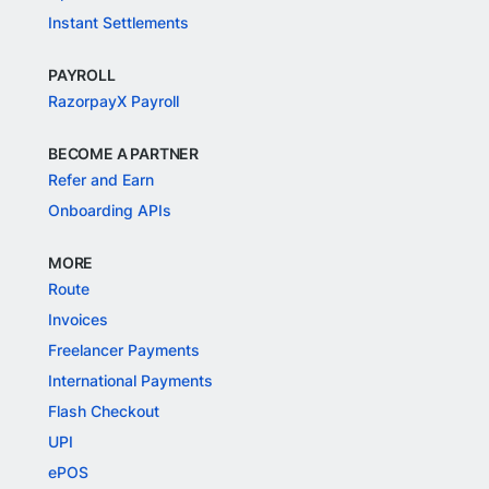
Instant Settlements
PAYROLL
RazorpayX Payroll
BECOME A PARTNER
Refer and Earn
Onboarding APIs
MORE
Route
Invoices
Freelancer Payments
International Payments
Flash Checkout
UPI
ePOS