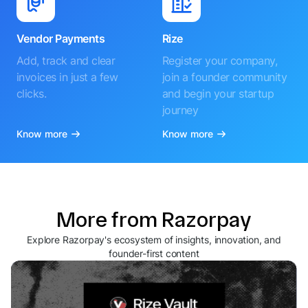
Vendor Payments
Rize
Add, track and clear
Register your company,
invoices in just a few
join a founder community
clicks.
and begin your startup
journey
Know more
Know more
More from Razorpay
Explore Razorpay's ecosystem of insights, innovation, and
founder-first content