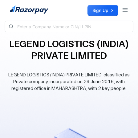
Skip to content
Sign Up
LEGEND LOGISTICS (INDIA)
PRIVATE LIMITED
LEGEND LOGISTICS (INDIA) PRIVATE LIMITED, classified as
Private company, incorporated on 29 June 2016, with
registered office in MAHARASHTRA, with 2 key people.