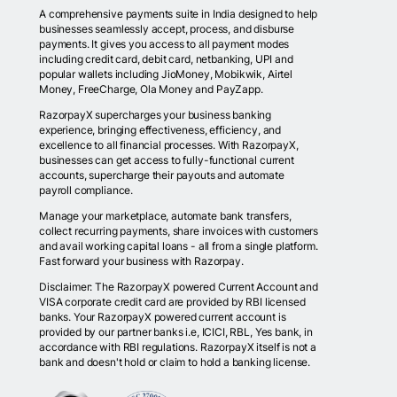
A comprehensive payments suite in India designed to help
businesses seamlessly accept, process, and disburse
payments. It gives you access to all payment modes
including credit card, debit card, netbanking, UPI and
popular wallets including JioMoney, Mobikwik, Airtel
Money, FreeCharge, Ola Money and PayZapp.
RazorpayX supercharges your business banking
experience, bringing effectiveness, efficiency, and
excellence to all financial processes. With RazorpayX,
businesses can get access to fully-functional current
accounts, supercharge their payouts and automate
payroll compliance.
Manage your marketplace, automate bank transfers,
collect recurring payments, share invoices with customers
and avail working capital loans - all from a single platform.
Fast forward your business with Razorpay.
Disclaimer: The RazorpayX powered Current Account and
VISA corporate credit card are provided by RBI licensed
banks. Your RazorpayX powered current account is
provided by our partner banks i.e, ICICI, RBL, Yes bank, in
accordance with RBI regulations. RazorpayX itself is not a
bank and doesn't hold or claim to hold a banking license.