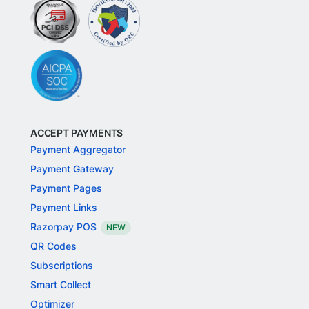
ACCEPT PAYMENTS
Payment Aggregator
Payment Gateway
Payment Pages
Payment Links
Razorpay POS
NEW
QR Codes
Subscriptions
Smart Collect
Optimizer