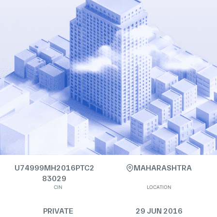
U74999MH2016PTC2
MAHARASHTRA
83029
CIN
LOCATION
PRIVATE
29 JUN 2016