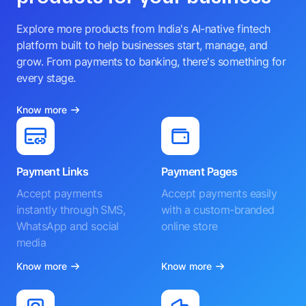
Explore more products from India's AI-native fintech
platform built to help businesses start, manage, and
grow. From payments to banking, there's something for
every stage.
Know more
Payment Links
Payment Pages
Accept payments
Accept payments easily
instantly through SMS,
with a custom-branded
WhatsApp and social
online store
media
Know more
Know more