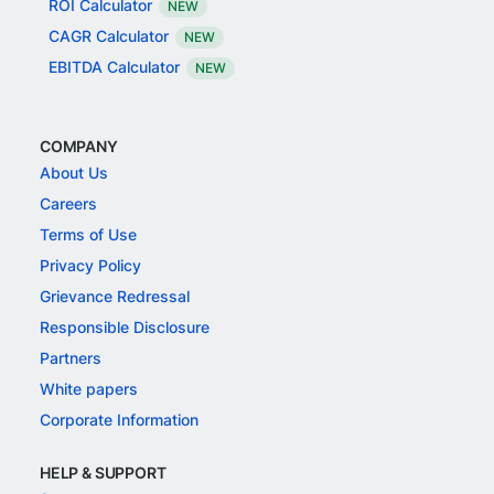
ROI Calculator
NEW
CAGR Calculator
NEW
EBITDA Calculator
NEW
COMPANY
About Us
Careers
Terms of Use
Privacy Policy
Grievance Redressal
Responsible Disclosure
Partners
White papers
Corporate Information
HELP & SUPPORT