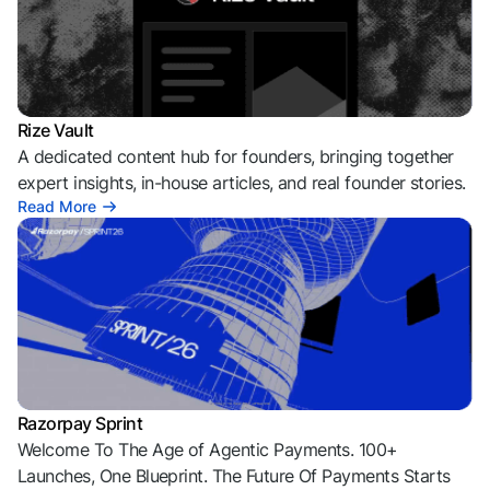
Rize Vault
A dedicated content hub for founders, bringing together
expert insights, in-house articles, and real founder stories.
Read More
Razorpay Sprint
Welcome To The Age of Agentic Payments. 100+
Launches, One Blueprint. The Future Of Payments Starts