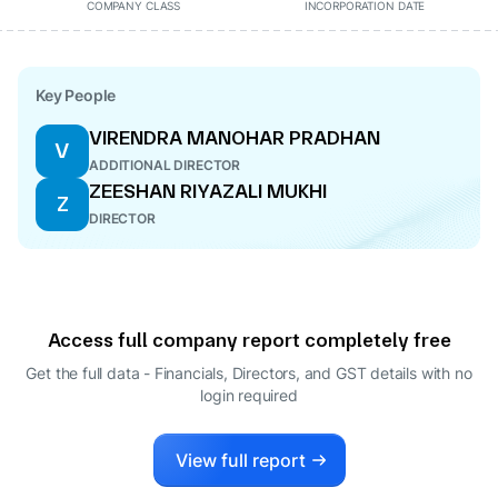
COMPANY CLASS
INCORPORATION DATE
Key People
VIRENDRA MANOHAR PRADHAN
V
ADDITIONAL DIRECTOR
ZEESHAN RIYAZALI MUKHI
Z
DIRECTOR
Access full company report completely free
Get the full data - Financials, Directors, and GST details
with no
login required
View full report