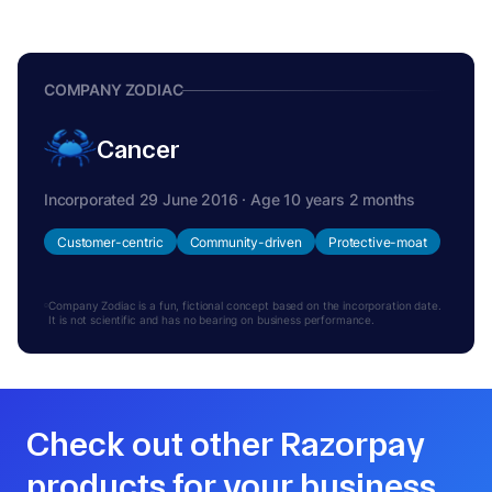
COMPANY ZODIAC
Cancer
Incorporated 29 June 2016 · Age 10 years 2 months
Customer-centric
Community-driven
Protective-moat
Company Zodiac is a fun, fictional concept based on the incorporation date.
It is not scientific and has no bearing on business performance.
Check out other Razorpay
products for your business