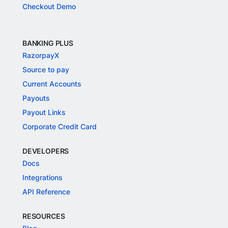
Checkout Demo
BANKING PLUS
RazorpayX
Source to pay
Current Accounts
Payouts
Payout Links
Corporate Credit Card
DEVELOPERS
Docs
Integrations
API Reference
RESOURCES