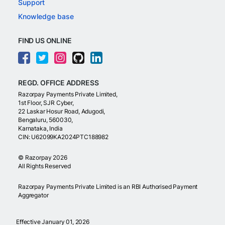
Support
Knowledge base
FIND US ONLINE
REGD. OFFICE ADDRESS
Razorpay Payments Private Limited,
1st Floor, SJR Cyber,
22 Laskar Hosur Road, Adugodi,
Bengaluru, 560030,
Karnataka, India
CIN: U62099KA2024PTC188982
©
Razorpay
2026
All Rights Reserved
Razorpay Payments Private Limited is an RBI Authorised Payment
Aggregator
Effective January 01, 2026