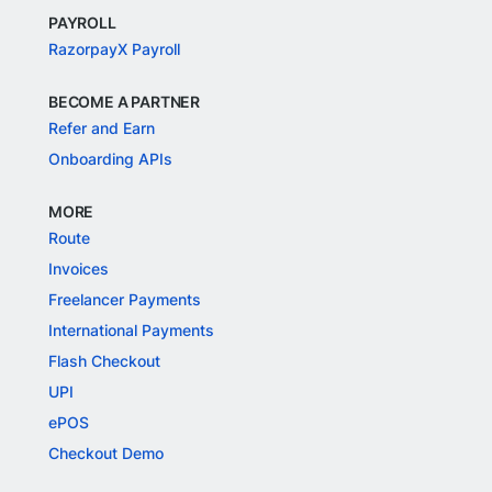
PAYROLL
RazorpayX Payroll
BECOME A PARTNER
Refer and Earn
Onboarding APIs
MORE
Route
Invoices
Freelancer Payments
International Payments
Flash Checkout
UPI
ePOS
Checkout Demo