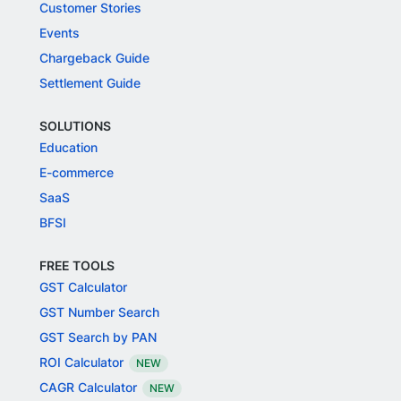
Customer Stories
Events
Chargeback Guide
Settlement Guide
SOLUTIONS
Education
E-commerce
SaaS
BFSI
FREE TOOLS
GST Calculator
GST Number Search
GST Search by PAN
ROI Calculator
NEW
CAGR Calculator
NEW