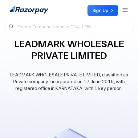
Skip to content
Sign Up
LEADMARK WHOLESALE
PRIVATE LIMITED
LEADMARK WHOLESALE PRIVATE LIMITED, classified as
Private company, incorporated on 17 June 2019, with
registered office in KARNATAKA, with 1 key person.