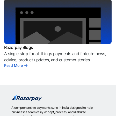
Razorpay Blogs
A single stop for all things payments and fintech- news,
advice, product updates, and customer stories.
Read More
A comprehensive payments suite in India designed to help
businesses seamlessly accept, process, and disburse