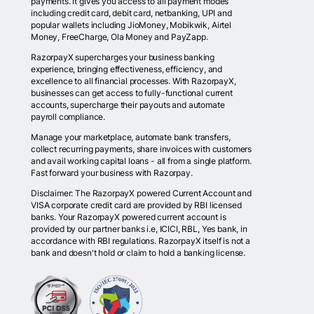
payments. It gives you access to all payment modes
including credit card, debit card, netbanking, UPI and
popular wallets including JioMoney, Mobikwik, Airtel
Money, FreeCharge, Ola Money and PayZapp.
RazorpayX supercharges your business banking
experience, bringing effectiveness, efficiency, and
excellence to all financial processes. With RazorpayX,
businesses can get access to fully-functional current
accounts, supercharge their payouts and automate
payroll compliance.
Manage your marketplace, automate bank transfers,
collect recurring payments, share invoices with customers
and avail working capital loans - all from a single platform.
Fast forward your business with Razorpay.
Disclaimer: The RazorpayX powered Current Account and
VISA corporate credit card are provided by RBI licensed
banks. Your RazorpayX powered current account is
provided by our partner banks i.e, ICICI, RBL, Yes bank, in
accordance with RBI regulations. RazorpayX itself is not a
bank and doesn't hold or claim to hold a banking license.