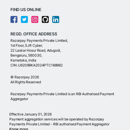
FIND US ONLINE
REGD. OFFICE ADDRESS
Razorpay Payments Private Limited,
1st Floor, SJR Cyber,
22 Laskar Hosur Road, Adugodi,
Bengaluru, 560030,
Karnataka, India
CIN: U62099KA2024PTC188982
©
Razorpay
2026
All Rights Reserved
Razorpay Payments Private Limited is an RBI Authorised Payment
Aggregator
Effective January 01, 2026
Payment aggregation services will be operated by Razorpay
Payments Private Limited - RBI authorised Payment Aggregator
Know more