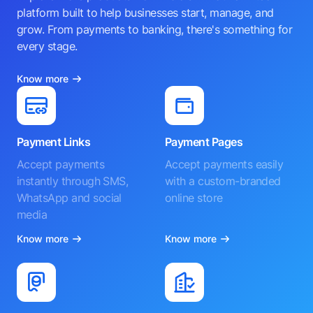
platform built to help businesses start, manage, and
grow. From payments to banking, there's something for
every stage.
Know more
Payment Links
Payment Pages
Accept payments
Accept payments easily
instantly through SMS,
with a custom-branded
WhatsApp and social
online store
media
Know more
Know more