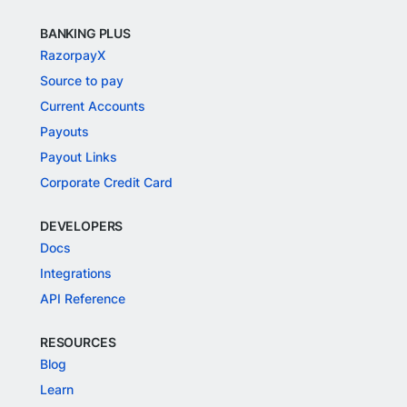
BANKING PLUS
RazorpayX
Source to pay
Current Accounts
Payouts
Payout Links
Corporate Credit Card
DEVELOPERS
Docs
Integrations
API Reference
RESOURCES
Blog
Learn