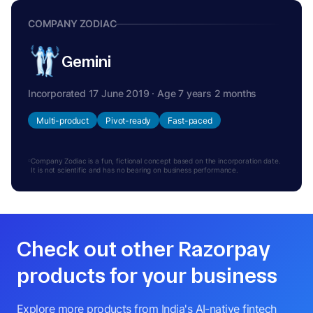
COMPANY ZODIAC
Gemini
Incorporated 17 June 2019 · Age 7 years 2 months
Multi-product
Pivot-ready
Fast-paced
Company Zodiac is a fun, fictional concept based on the incorporation date.
It is not scientific and has no bearing on business performance.
Check out other Razorpay
products for your business
Explore more products from India's AI-native fintech