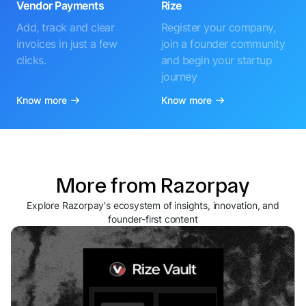
Vendor Payments
Rize
Add, track and clear
Register your company,
invoices in just a few
join a founder community
clicks.
and begin your startup
journey
Know more
Know more
More from Razorpay
Explore Razorpay's ecosystem of insights, innovation, and
founder-first content