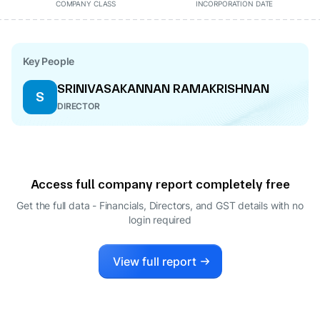
COMPANY CLASS
INCORPORATION DATE
Key People
SRINIVASAKANNAN RAMAKRISHNAN
S
DIRECTOR
Access full company report completely free
Get the full data - Financials, Directors, and GST details
with no
login required
View full report