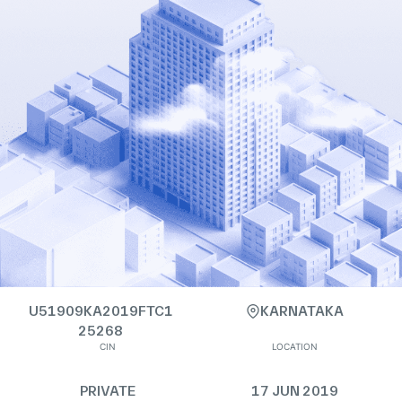
U51909KA2019FTC1
KARNATAKA
25268
CIN
LOCATION
PRIVATE
17 JUN 2019