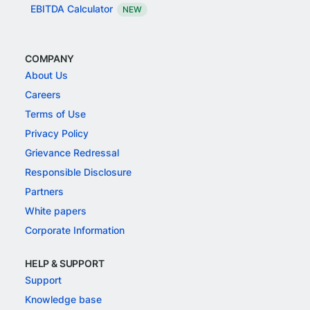
EBITDA Calculator
NEW
COMPANY
About Us
Careers
Terms of Use
Privacy Policy
Grievance Redressal
Responsible Disclosure
Partners
White papers
Corporate Information
HELP & SUPPORT
Support
Knowledge base