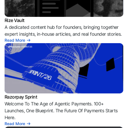
Rize Vault
A dedicated content hub for founders, bringing together
expert insights, in-house articles, and real founder stories.
Read More
Razorpay Sprint
Welcome To The Age of Agentic Payments. 100+
Launches, One Blueprint. The Future Of Payments Starts
Here.
Read More