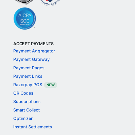
ACCEPT PAYMENTS
Payment Aggregator
Payment Gateway
Payment Pages
Payment Links
Razorpay POS
NEW
QR Codes
Subscriptions
Smart Collect
Optimizer
Instant Settlements