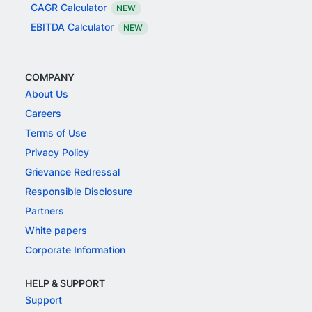
CAGR Calculator
NEW
EBITDA Calculator
NEW
COMPANY
About Us
Careers
Terms of Use
Privacy Policy
Grievance Redressal
Responsible Disclosure
Partners
White papers
Corporate Information
HELP & SUPPORT
Support