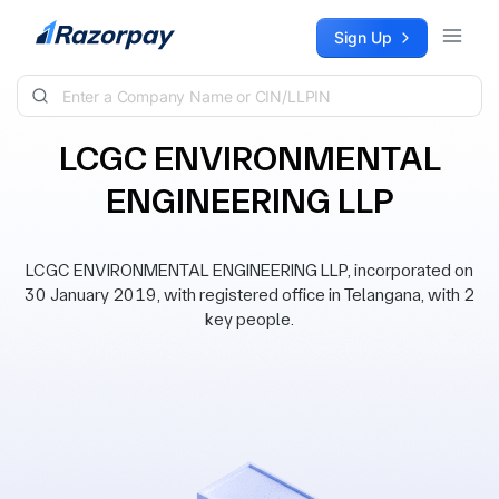
Skip to content
Sign Up
LCGC ENVIRONMENTAL
ENGINEERING LLP
LCGC ENVIRONMENTAL ENGINEERING LLP, incorporated on
30 January 2019, with registered office in Telangana, with 2
key people.