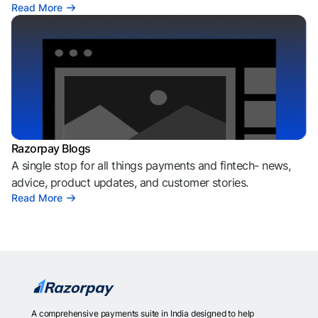
Read More
Razorpay Blogs
A single stop for all things payments and fintech- news,
advice, product updates, and customer stories.
Read More
A comprehensive payments suite in India designed to help