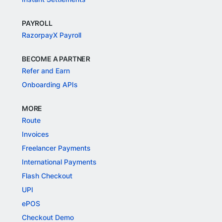
PAYROLL
RazorpayX Payroll
BECOME A PARTNER
Refer and Earn
Onboarding APIs
MORE
Route
Invoices
Freelancer Payments
International Payments
Flash Checkout
UPI
ePOS
Checkout Demo