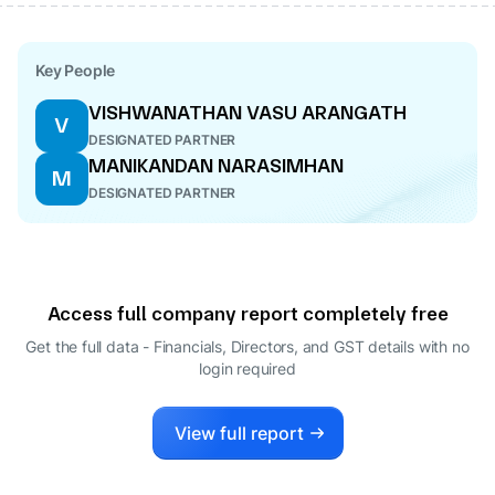
Key People
VISHWANATHAN VASU ARANGATH
V
DESIGNATED PARTNER
MANIKANDAN NARASIMHAN
M
DESIGNATED PARTNER
Access full company report completely free
Get the full data - Financials, Directors, and GST details
with no
login required
View full report