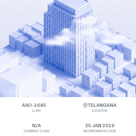
AAO-1645
TELANGANA
LLPIN
LOCATION
N/A
30 JAN 2019
COMPANY CLASS
INCORPORATION DATE