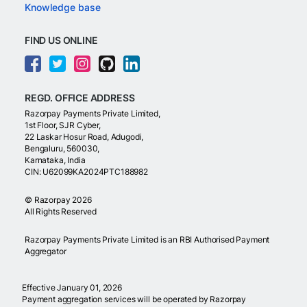
Knowledge base
FIND US ONLINE
REGD. OFFICE ADDRESS
Razorpay Payments Private Limited,
1st Floor, SJR Cyber,
22 Laskar Hosur Road, Adugodi,
Bengaluru, 560030,
Karnataka, India
CIN: U62099KA2024PTC188982
©
Razorpay
2026
All Rights Reserved
Razorpay Payments Private Limited is an RBI Authorised Payment
Aggregator
Effective January 01, 2026
Payment aggregation services will be operated by Razorpay