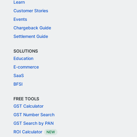
Learn
Customer Stories
Events
Chargeback Guide
Settlement Guide
SOLUTIONS
Education
E-commerce
SaaS
BFSI
FREE TOOLS
GST Calculator
GST Number Search
GST Search by PAN
ROI Calculator
NEW