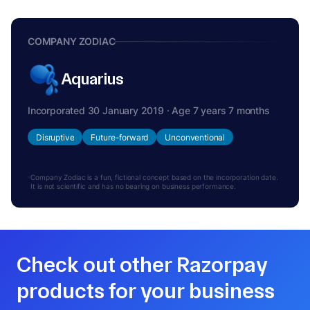
COMPANY ZODIAC
Aquarius
Incorporated 30 January 2019 · Age 7 years 7 months
Disruptive
Future-forward
Unconventional
Company Zodiac is a fun, fictional concept based on the incorporation date.
It is not scientific and has no bearing on business performance.
Check out other Razorpay
products for your business