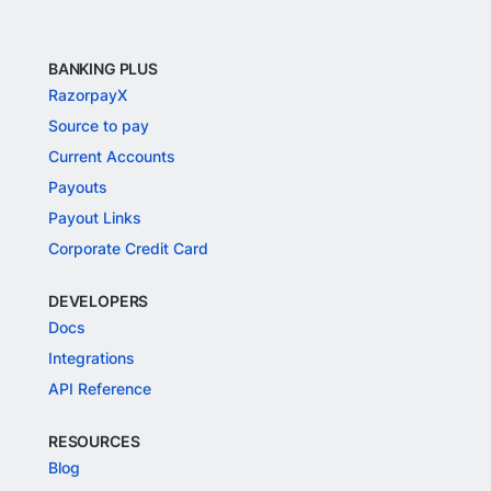
BANKING PLUS
RazorpayX
Source to pay
Current Accounts
Payouts
Payout Links
Corporate Credit Card
DEVELOPERS
Docs
Integrations
API Reference
RESOURCES
Blog