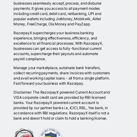
businesses seamlessly accept, process, and disburse
payments. It gives you access to all payment modes
including credit card, debit card, netbanking, UPI and
popular wallets including JioMoney, Mobikwik, Airtel
Money, FreeCharge, Ola Money and PayZapp.
RazorpayX supercharges your business banking
experience, bringing effectiveness, efficiency, and
excellence to all financial processes. With RazorpayX,
businesses can get access to fully-functional current
accounts, supercharge their payouts and automate
payroll compliance.
Manage your marketplace, automate bank transfers,
collect recurring payments, share invoices with customers
and avail working capital loans - all from a single platform.
Fast forward your business with Razorpay.
Disclaimer: The RazorpayX powered Current Account and
VISA corporate credit card are provided by RBI licensed
banks. Your RazorpayX powered current account is
provided by our partner banks i.e, ICICI, RBL, Yes bank, in
accordance with RBI regulations. RazorpayX itself is not a
bank and doesn't hold or claim to hold a banking license.