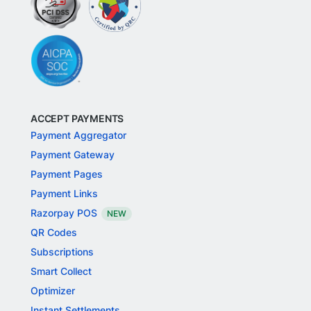
ACCEPT PAYMENTS
Payment Aggregator
Payment Gateway
Payment Pages
Payment Links
Razorpay POS
NEW
QR Codes
Subscriptions
Smart Collect
Optimizer
Instant Settlements