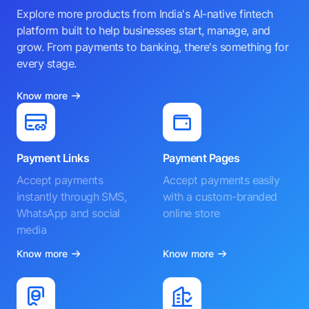
Explore more products from India's AI-native fintech
platform built to help businesses start, manage, and
grow. From payments to banking, there's something for
every stage.
Know more
Payment Links
Payment Pages
Accept payments
Accept payments easily
instantly through SMS,
with a custom-branded
WhatsApp and social
online store
media
Know more
Know more