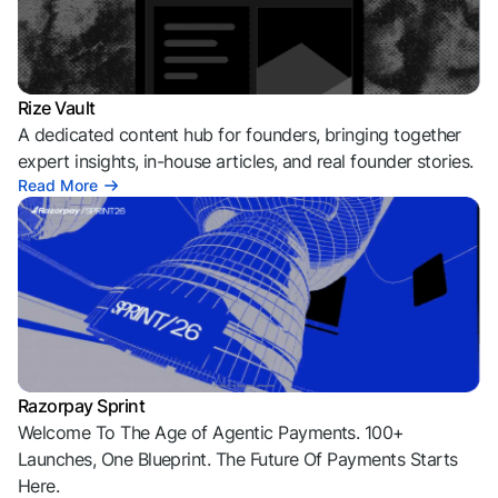
Rize Vault
A dedicated content hub for founders, bringing together
expert insights, in-house articles, and real founder stories.
Read More
Razorpay Sprint
Welcome To The Age of Agentic Payments. 100+
Launches, One Blueprint. The Future Of Payments Starts
Here.