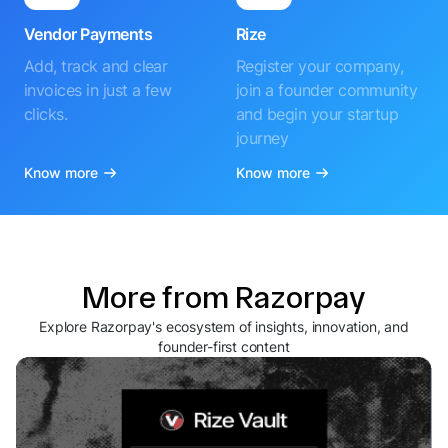
Vendor Payments
Rize
Add, track and clear
Register your company,
invoices in just a few
join a founder community
clicks.
and begin your startup
journey
Know more
Know more
More from Razorpay
Explore Razorpay's ecosystem of insights, innovation, and
founder-first content