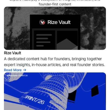
founder-first content
Rize Vault
A dedicated content hub for founders, bringing together
expert insights, in-house articles, and real founder stories.
Read More