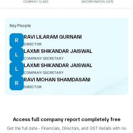
COMPANY CLASS
INCORPORATION DATE
Key People
RAVI LILARAM GURNANI
R
DIRECTOR
LAXMI SHIKANDAR JAISWAL
L
COMPANY SECRETARY
LAXMI SHIKANDAR JAISWAL
L
COMPANY SECRETARY
RAVI MOHAN SHAMDASANI
R
DIRECTOR
Access full company report completely free
Get the full data - Financials, Directors, and GST details
with no