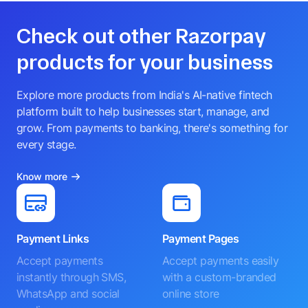
Check out other Razorpay
products for your business
Explore more products from India's AI-native fintech
platform built to help businesses start, manage, and
grow. From payments to banking, there's something for
every stage.
Know more
Payment Links
Payment Pages
Accept payments
Accept payments easily
instantly through SMS,
with a custom-branded
WhatsApp and social
online store