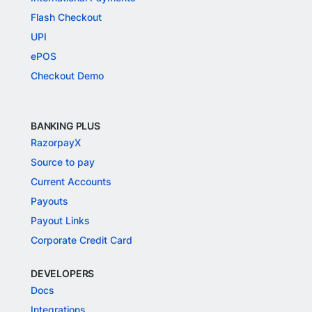
Flash Checkout
UPI
ePOS
Checkout Demo
BANKING PLUS
RazorpayX
Source to pay
Current Accounts
Payouts
Payout Links
Corporate Credit Card
DEVELOPERS
Docs
Integrations