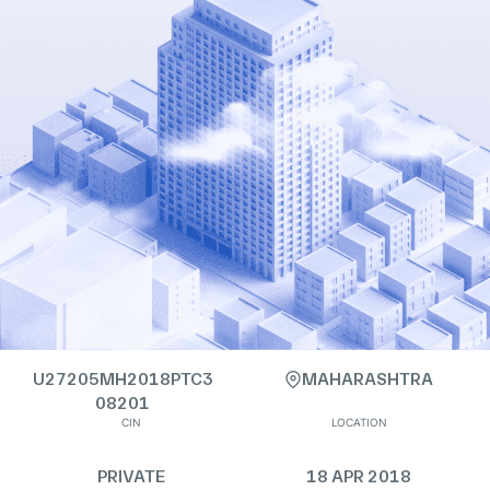
U27205MH2018PTC3
MAHARASHTRA
08201
CIN
LOCATION
PRIVATE
18 APR 2018