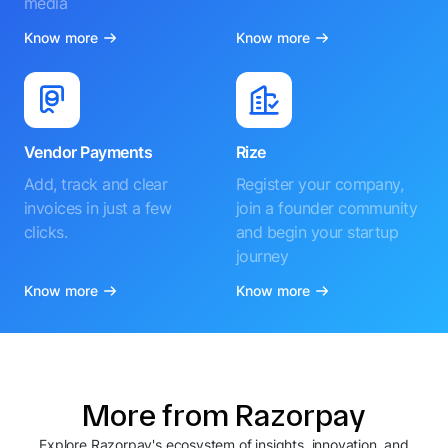
media
Know more
Know more
Vendor Payments
Rize
Add, track and clear
Register your company,
invoices in just a few
join a founder community
clicks.
and begin your startup
journey
Know more
Know more
More from Razorpay
Explore Razorpay's ecosystem of insights, innovation, and