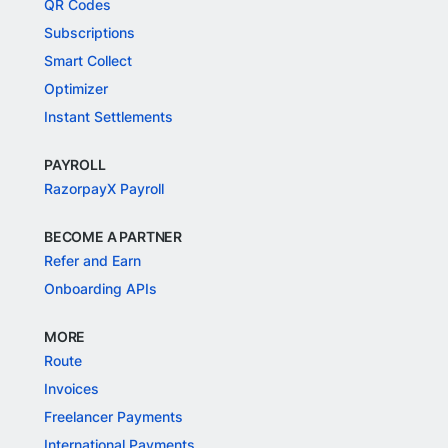
QR Codes
Subscriptions
Smart Collect
Optimizer
Instant Settlements
PAYROLL
RazorpayX Payroll
BECOME A PARTNER
Refer and Earn
Onboarding APIs
MORE
Route
Invoices
Freelancer Payments
International Payments