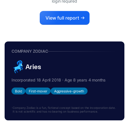
login required
View full report
COMPANY ZODIAC
Aries
Incorporated 18 April 2018 · Age 8 years 4 months
Bold
First-mover
Aggressive-growth
Company Zodiac is a fun, fictional concept based on the incorporation date.
It is not scientific and has no bearing on business performance.