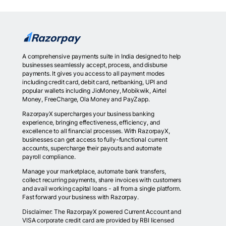
A comprehensive payments suite in India designed to help
businesses seamlessly accept, process, and disburse
payments. It gives you access to all payment modes
including credit card, debit card, netbanking, UPI and
popular wallets including JioMoney, Mobikwik, Airtel
Money, FreeCharge, Ola Money and PayZapp.
RazorpayX supercharges your business banking
experience, bringing effectiveness, efficiency, and
excellence to all financial processes. With RazorpayX,
businesses can get access to fully-functional current
accounts, supercharge their payouts and automate
payroll compliance.
Manage your marketplace, automate bank transfers,
collect recurring payments, share invoices with customers
and avail working capital loans - all from a single platform.
Fast forward your business with Razorpay.
Disclaimer: The RazorpayX powered Current Account and
VISA corporate credit card are provided by RBI licensed