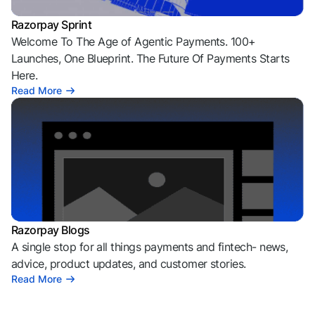
Razorpay Sprint
Welcome To The Age of Agentic Payments. 100+
Launches, One Blueprint. The Future Of Payments Starts
Here.
Read More
Razorpay Blogs
A single stop for all things payments and fintech- news,
advice, product updates, and customer stories.
Read More