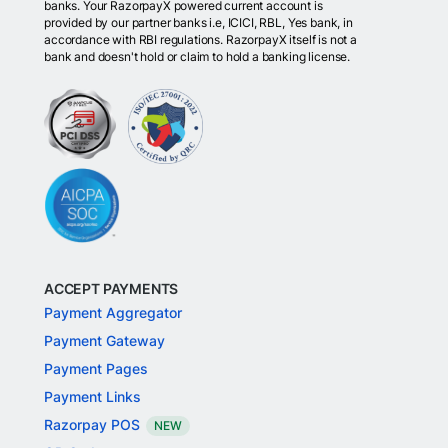
banks. Your RazorpayX powered current account is
provided by our partner banks i.e, ICICI, RBL, Yes bank, in
accordance with RBI regulations. RazorpayX itself is not a
bank and doesn't hold or claim to hold a banking license.
ACCEPT PAYMENTS
Payment Aggregator
Payment Gateway
Payment Pages
Payment Links
Razorpay POS
NEW