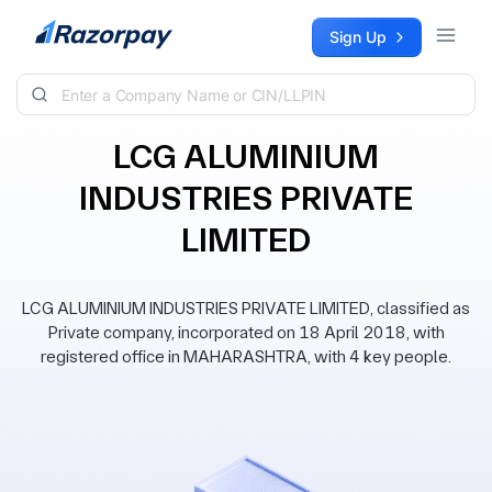
Skip to content
Sign Up
LCG ALUMINIUM
INDUSTRIES PRIVATE
LIMITED
LCG ALUMINIUM INDUSTRIES PRIVATE LIMITED, classified as
Private company, incorporated on 18 April 2018, with
registered office in MAHARASHTRA, with 4 key people.