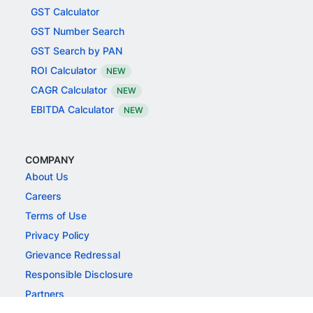
GST Calculator
GST Number Search
GST Search by PAN
ROI Calculator
NEW
CAGR Calculator
NEW
EBITDA Calculator
NEW
COMPANY
About Us
Careers
Terms of Use
Privacy Policy
Grievance Redressal
Responsible Disclosure
Partners