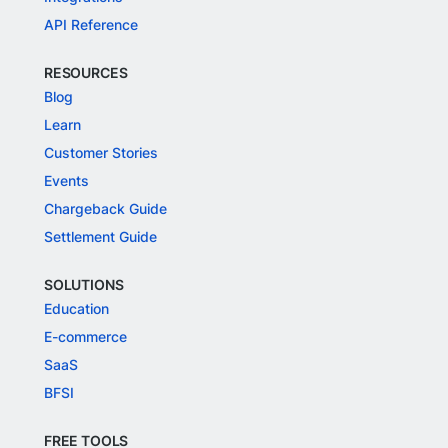
API Reference
RESOURCES
Blog
Learn
Customer Stories
Events
Chargeback Guide
Settlement Guide
SOLUTIONS
Education
E-commerce
SaaS
BFSI
FREE TOOLS