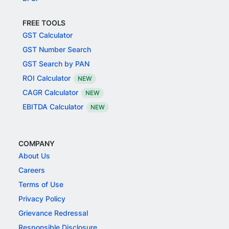
FREE TOOLS
GST Calculator
GST Number Search
GST Search by PAN
ROI Calculator
NEW
CAGR Calculator
NEW
EBITDA Calculator
NEW
COMPANY
About Us
Careers
Terms of Use
Privacy Policy
Grievance Redressal
Responsible Disclosure