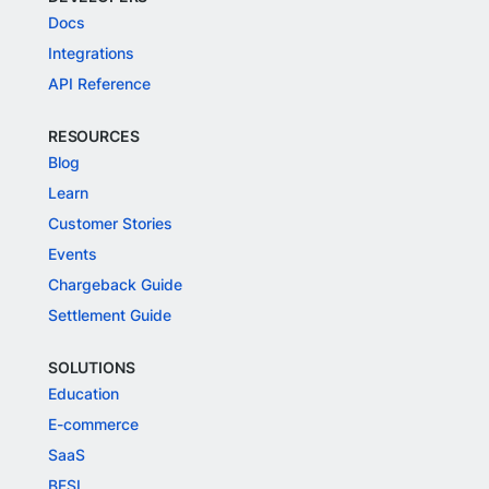
Docs
Integrations
API Reference
RESOURCES
Blog
Learn
Customer Stories
Events
Chargeback Guide
Settlement Guide
SOLUTIONS
Education
E-commerce
SaaS
BFSI