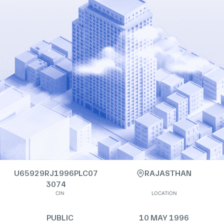
U65929RJ1996PLC07
RAJASTHAN
3074
CIN
LOCATION
PUBLIC
10 MAY 1996