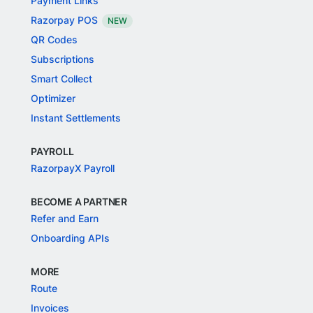
Payment Links
Razorpay POS
NEW
QR Codes
Subscriptions
Smart Collect
Optimizer
Instant Settlements
PAYROLL
RazorpayX Payroll
BECOME A PARTNER
Refer and Earn
Onboarding APIs
MORE
Route
Invoices