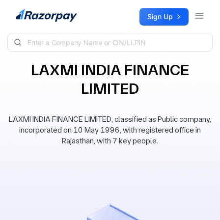
Skip to content
Sign Up
LAXMI INDIA FINANCE
LIMITED
LAXMI INDIA FINANCE LIMITED, classified as Public company,
incorporated on 10 May 1996, with registered office in
Rajasthan, with 7 key people.