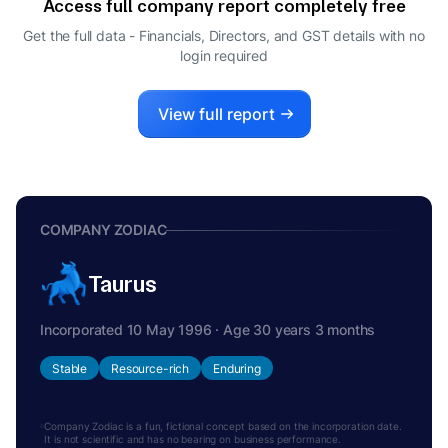
Access full company report completely free
Get the full data - Financials, Directors, and GST details
with no
login required
View full report
COMPANY ZODIAC
Taurus
Incorporated 10 May 1996 · Age 30 years 3 months
Stable
Resource-rich
Enduring
Company Zodiac is a fun, fictional concept based on the incorporation date.
It is not scientific and has no bearing on business performance.