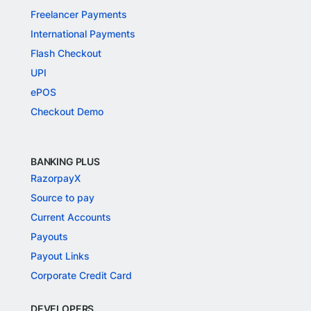
Freelancer Payments
International Payments
Flash Checkout
UPI
ePOS
Checkout Demo
BANKING PLUS
RazorpayX
Source to pay
Current Accounts
Payouts
Payout Links
Corporate Credit Card
DEVELOPERS