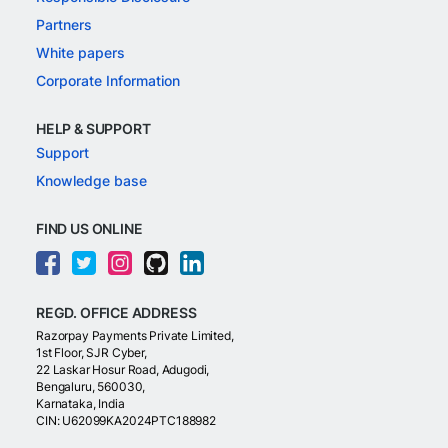
Partners
White papers
Corporate Information
HELP & SUPPORT
Support
Knowledge base
FIND US ONLINE
REGD. OFFICE ADDRESS
Razorpay Payments Private Limited,
1st Floor, SJR Cyber,
22 Laskar Hosur Road, Adugodi,
Bengaluru, 560030,
Karnataka, India
CIN: U62099KA2024PTC188982