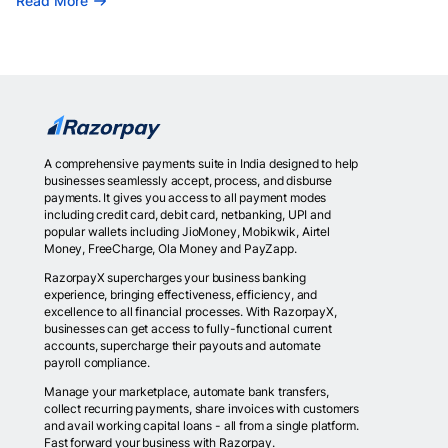
Read More
A comprehensive payments suite in India designed to help
businesses seamlessly accept, process, and disburse
payments. It gives you access to all payment modes
including credit card, debit card, netbanking, UPI and
popular wallets including JioMoney, Mobikwik, Airtel
Money, FreeCharge, Ola Money and PayZapp.
RazorpayX supercharges your business banking
experience, bringing effectiveness, efficiency, and
excellence to all financial processes. With RazorpayX,
businesses can get access to fully-functional current
accounts, supercharge their payouts and automate
payroll compliance.
Manage your marketplace, automate bank transfers,
collect recurring payments, share invoices with customers
and avail working capital loans - all from a single platform.
Fast forward your business with Razorpay.