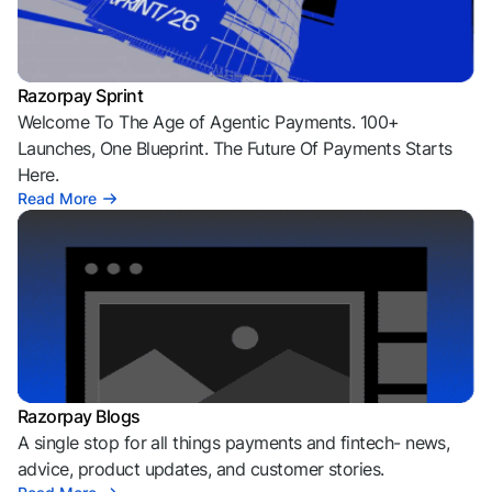
Razorpay Sprint
Welcome To The Age of Agentic Payments. 100+
Launches, One Blueprint. The Future Of Payments Starts
Here.
Read More
Razorpay Blogs
A single stop for all things payments and fintech- news,
advice, product updates, and customer stories.