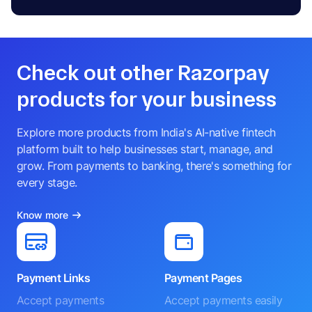
Check out other Razorpay
products for your business
Explore more products from India's AI-native fintech
platform built to help businesses start, manage, and
grow. From payments to banking, there's something for
every stage.
Know more
Payment Links
Payment Pages
Accept payments
Accept payments easily