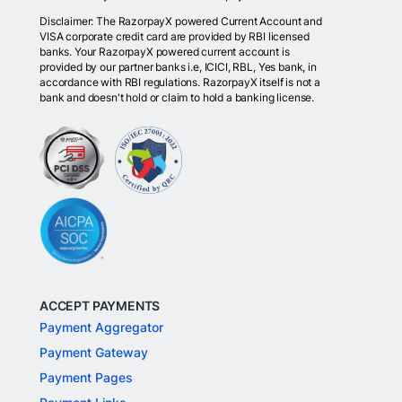
Disclaimer: The RazorpayX powered Current Account and
VISA corporate credit card are provided by RBI licensed
banks. Your RazorpayX powered current account is
provided by our partner banks i.e, ICICI, RBL, Yes bank, in
accordance with RBI regulations. RazorpayX itself is not a
bank and doesn't hold or claim to hold a banking license.
ACCEPT PAYMENTS
Payment Aggregator
Payment Gateway
Payment Pages