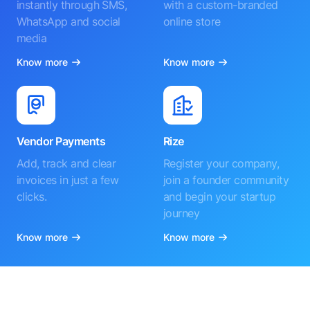
instantly through SMS,
with a custom-branded
WhatsApp and social
online store
media
Know more
Know more
Vendor Payments
Rize
Add, track and clear
Register your company,
invoices in just a few
join a founder community
clicks.
and begin your startup
journey
Know more
Know more