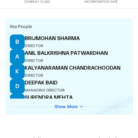
COMPANY CLASS
INCORPORATION DATE
Key People
BRIJMOHAN SHARMA
B
DIRECTOR
ANIL BALKRISHNA PATWARDHAN
A
DIRECTOR
KALYANARAMAN CHANDRACHOODAN
K
DIRECTOR
DEEPAK BAID
D
MANAGING DIRECTOR
SURENDRA MEHTA
S
DIRECTOR
Show More
ANEESHA BAID
A
WHOLE-TIME DIRECTOR
PREM DEVI BAID
P
WHOLE-TIME DIRECTOR