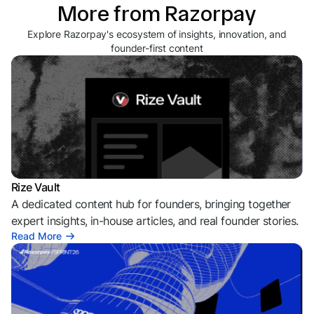
More from Razorpay
Explore Razorpay's ecosystem of insights, innovation, and
founder-first content
Rize Vault
A dedicated content hub for founders, bringing together
expert insights, in-house articles, and real founder stories.
Read More