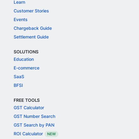
Learn
Customer Stories
Events
Chargeback Guide
Settlement Guide
SOLUTIONS
Education
E-commerce
SaaS
BFSI
FREE TOOLS
GST Calculator
GST Number Search
GST Search by PAN
ROI Calculator
NEW