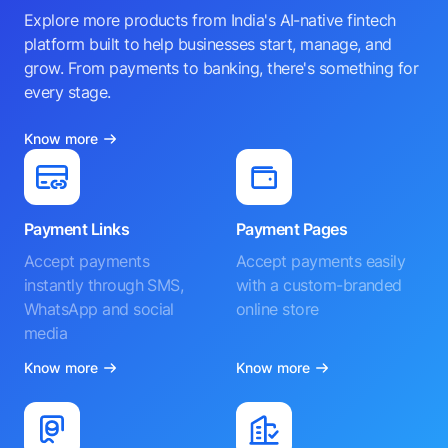
Explore more products from India's AI-native fintech
platform built to help businesses start, manage, and
grow. From payments to banking, there's something for
every stage.
Know more
Payment Links
Payment Pages
Accept payments
Accept payments easily
instantly through SMS,
with a custom-branded
WhatsApp and social
online store
media
Know more
Know more