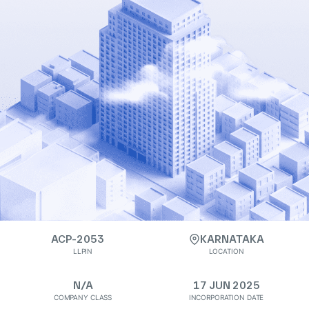
ACP-2053
KARNATAKA
LLPIN
LOCATION
N/A
17 JUN 2025
COMPANY CLASS
INCORPORATION DATE