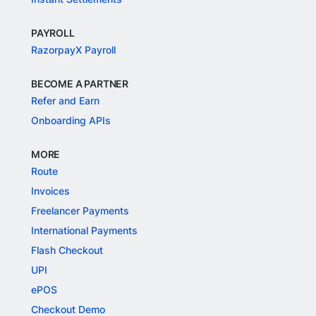
PAYROLL
RazorpayX Payroll
BECOME A PARTNER
Refer and Earn
Onboarding APIs
MORE
Route
Invoices
Freelancer Payments
International Payments
Flash Checkout
UPI
ePOS
Checkout Demo