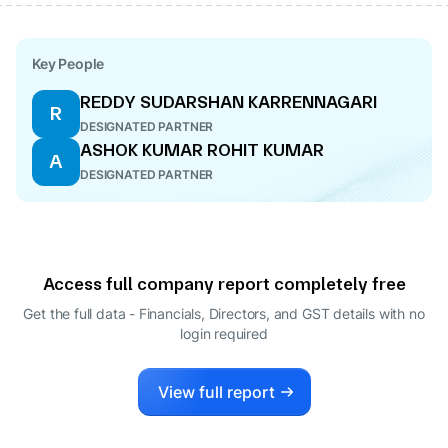
Key People
REDDY SUDARSHAN KARRENNAGARI
R
DESIGNATED PARTNER
ASHOK KUMAR ROHIT KUMAR
A
DESIGNATED PARTNER
Access full company report completely free
Get the full data - Financials, Directors, and GST details
with no
login required
View full report