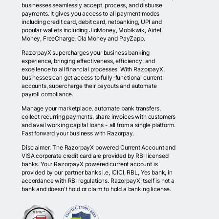
businesses seamlessly accept, process, and disburse
payments. It gives you access to all payment modes
including credit card, debit card, netbanking, UPI and
popular wallets including JioMoney, Mobikwik, Airtel
Money, FreeCharge, Ola Money and PayZapp.
RazorpayX supercharges your business banking
experience, bringing effectiveness, efficiency, and
excellence to all financial processes. With RazorpayX,
businesses can get access to fully-functional current
accounts, supercharge their payouts and automate
payroll compliance.
Manage your marketplace, automate bank transfers,
collect recurring payments, share invoices with customers
and avail working capital loans - all from a single platform.
Fast forward your business with Razorpay.
Disclaimer: The RazorpayX powered Current Account and
VISA corporate credit card are provided by RBI licensed
banks. Your RazorpayX powered current account is
provided by our partner banks i.e, ICICI, RBL, Yes bank, in
accordance with RBI regulations. RazorpayX itself is not a
bank and doesn't hold or claim to hold a banking license.