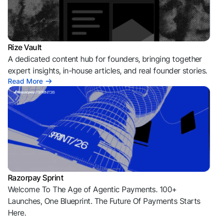
Rize Vault
A dedicated content hub for founders, bringing together
expert insights, in-house articles, and real founder stories.
Read More
Razorpay Sprint
Welcome To The Age of Agentic Payments. 100+
Launches, One Blueprint. The Future Of Payments Starts
Here.