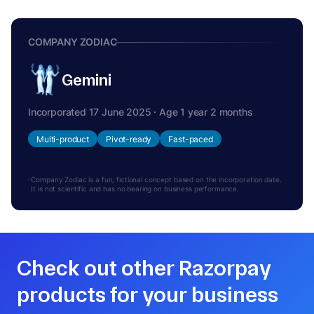
COMPANY ZODIAC
Gemini
Incorporated 17 June 2025 · Age 1 year 2 months
Multi-product
Pivot-ready
Fast-paced
Company Zodiac is a fun, fictional concept based on the incorporation date.
It is not scientific and has no bearing on business performance.
Check out other Razorpay
products for your business