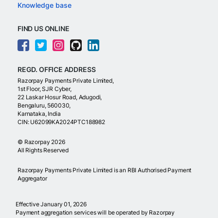
Knowledge base
FIND US ONLINE
REGD. OFFICE ADDRESS
Razorpay Payments Private Limited,
1st Floor, SJR Cyber,
22 Laskar Hosur Road, Adugodi,
Bengaluru, 560030,
Karnataka, India
CIN: U62099KA2024PTC188982
©
Razorpay
2026
All Rights Reserved
Razorpay Payments Private Limited is an RBI Authorised Payment
Aggregator
Effective January 01, 2026
Payment aggregation services will be operated by Razorpay