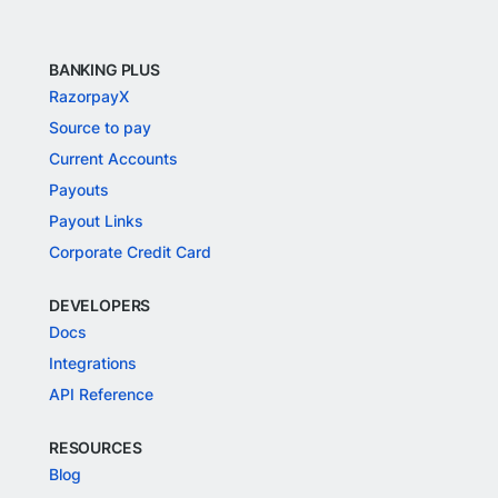
BANKING PLUS
RazorpayX
Source to pay
Current Accounts
Payouts
Payout Links
Corporate Credit Card
DEVELOPERS
Docs
Integrations
API Reference
RESOURCES
Blog