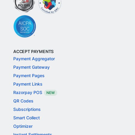
ACCEPT PAYMENTS
Payment Aggregator
Payment Gateway
Payment Pages
Payment Links
Razorpay POS
NEW
QR Codes
Subscriptions
Smart Collect
Optimizer
Instant Settlements