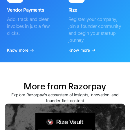
Vendor Payments
Rize
Add, track and clear
Register your company,
invoices in just a few
join a founder community
clicks.
and begin your startup
journey
Know more
Know more
More from Razorpay
Explore Razorpay's ecosystem of insights, innovation, and
founder-first content