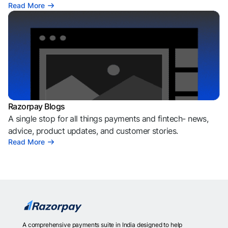
Read More
Razorpay Blogs
A single stop for all things payments and fintech- news,
advice, product updates, and customer stories.
Read More
A comprehensive payments suite in India designed to help