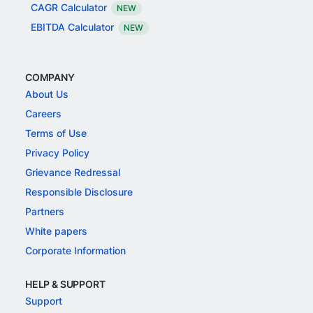
CAGR Calculator
NEW
EBITDA Calculator
NEW
COMPANY
About Us
Careers
Terms of Use
Privacy Policy
Grievance Redressal
Responsible Disclosure
Partners
White papers
Corporate Information
HELP & SUPPORT
Support