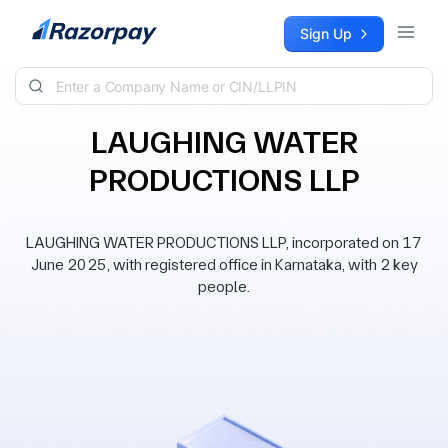
Skip to content
Sign Up
LAUGHING WATER
PRODUCTIONS LLP
LAUGHING WATER PRODUCTIONS LLP, incorporated on 17
June 2025, with registered office in Karnataka, with 2 key
people.