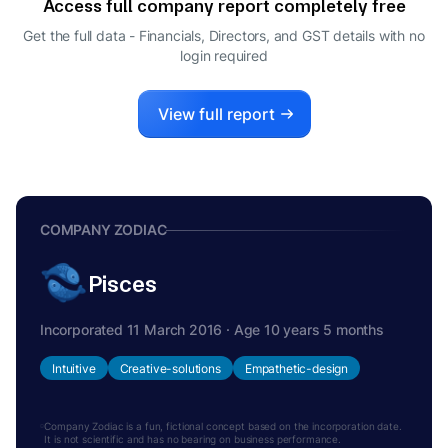
Access full company report completely free
VARSHA PRAVIN JOSHI
V
Get the full data - Financials, Directors, and GST details
with no
CFO
login required
View full report
COMPANY ZODIAC
Pisces
Incorporated 11 March 2016 · Age 10 years 5 months
Intuitive
Creative-solutions
Empathetic-design
Company Zodiac is a fun, fictional concept based on the incorporation date.
It is not scientific and has no bearing on business performance.