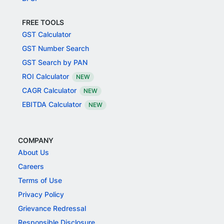
FREE TOOLS
GST Calculator
GST Number Search
GST Search by PAN
ROI Calculator
NEW
CAGR Calculator
NEW
EBITDA Calculator
NEW
COMPANY
About Us
Careers
Terms of Use
Privacy Policy
Grievance Redressal
Responsible Disclosure