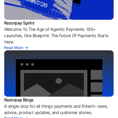
Razorpay Sprint
Welcome To The Age of Agentic Payments. 100+
Launches, One Blueprint. The Future Of Payments Starts
Here.
Read More
Razorpay Blogs
A single stop for all things payments and fintech- news,
advice, product updates, and customer stories.