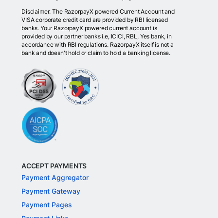
Disclaimer: The RazorpayX powered Current Account and
VISA corporate credit card are provided by RBI licensed
banks. Your RazorpayX powered current account is
provided by our partner banks i.e, ICICI, RBL, Yes bank, in
accordance with RBI regulations. RazorpayX itself is not a
bank and doesn't hold or claim to hold a banking license.
ACCEPT PAYMENTS
Payment Aggregator
Payment Gateway
Payment Pages