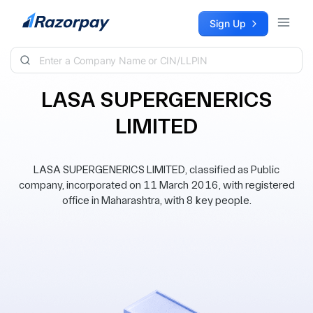
Skip to content
Sign Up
LASA SUPERGENERICS
LIMITED
LASA SUPERGENERICS LIMITED, classified as Public
company, incorporated on 11 March 2016, with registered
office in Maharashtra, with 8 key people.