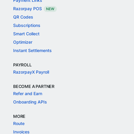
Payment Links
Razorpay POS
NEW
QR Codes
Subscriptions
Smart Collect
Optimizer
Instant Settlements
PAYROLL
RazorpayX Payroll
BECOME A PARTNER
Refer and Earn
Onboarding APIs
MORE
Route
Invoices