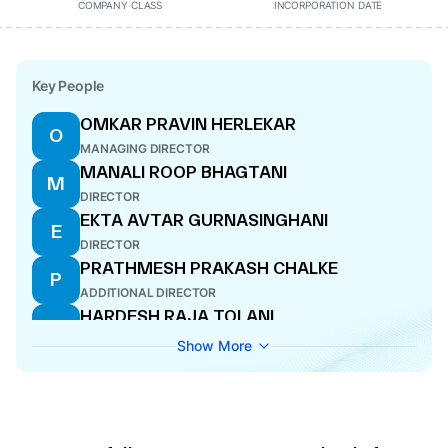
COMPANY CLASS
INCORPORATION DATE
Key People
OMKAR PRAVIN HERLEKAR
O
MANAGING DIRECTOR
MANALI ROOP BHAGTANI
M
DIRECTOR
EKTA AVTAR GURNASINGHANI
E
DIRECTOR
PRATHMESH PRAKASH CHALKE
P
ADDITIONAL DIRECTOR
HARDESH RAJA TOLANI
H
DIRECTOR
Show More
MITTI MITESH JAIN
M
COMPANY SECRETARY
AJAY HARESHLAL SUKHWANI
A
DIRECTOR