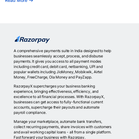
Read More
A comprehensive payments suite in India designed to help
businesses seamlessly accept, process, and disburse
payments. It gives you access to all payment modes
including credit card, debit card, netbanking, UPI and
popular wallets including JioMoney, Mobikwik, Airtel
Money, FreeCharge, Ola Money and PayZapp.
RazorpayX supercharges your business banking
experience, bringing effectiveness, efficiency, and
excellence to all financial processes. With RazorpayX,
businesses can get access to fully-functional current
accounts, supercharge their payouts and automate
payroll compliance.
Manage your marketplace, automate bank transfers,
collect recurring payments, share invoices with customers
and avail working capital loans - all from a single platform.
Fast forward your business with Razorpay.