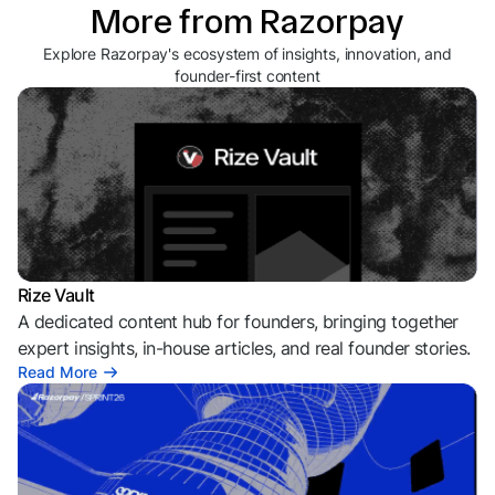
More from Razorpay
Explore Razorpay's ecosystem of insights, innovation, and
founder-first content
Rize Vault
A dedicated content hub for founders, bringing together
expert insights, in-house articles, and real founder stories.
Read More