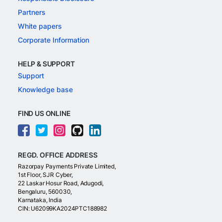
Partners
White papers
Corporate Information
HELP & SUPPORT
Support
Knowledge base
FIND US ONLINE
REGD. OFFICE ADDRESS
Razorpay Payments Private Limited,
1st Floor, SJR Cyber,
22 Laskar Hosur Road, Adugodi,
Bengaluru, 560030,
Karnataka, India
CIN: U62099KA2024PTC188982