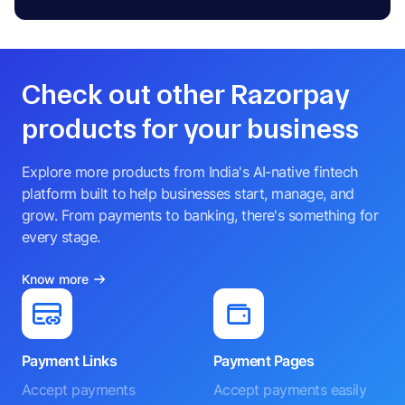
Check out other Razorpay
products for your business
Explore more products from India's AI-native fintech
platform built to help businesses start, manage, and
grow. From payments to banking, there's something for
every stage.
Know more
Payment Links
Payment Pages
Accept payments
Accept payments easily