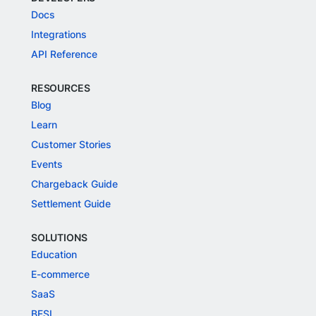
Docs
Integrations
API Reference
RESOURCES
Blog
Learn
Customer Stories
Events
Chargeback Guide
Settlement Guide
SOLUTIONS
Education
E-commerce
SaaS
BFSI