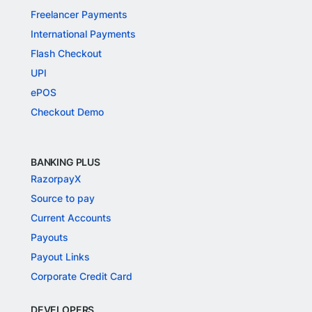
Freelancer Payments
International Payments
Flash Checkout
UPI
ePOS
Checkout Demo
BANKING PLUS
RazorpayX
Source to pay
Current Accounts
Payouts
Payout Links
Corporate Credit Card
DEVELOPERS