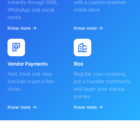
instantly through SMS,
with a custom-branded
WhatsApp and social
online store
media
Know more
Know more
Vendor Payments
Rize
Add, track and clear
Register your company,
invoices in just a few
join a founder community
clicks.
and begin your startup
journey
Know more
Know more