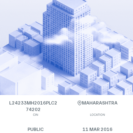
L24233MH2016PLC2
MAHARASHTRA
74202
CIN
LOCATION
PUBLIC
11 MAR 2016