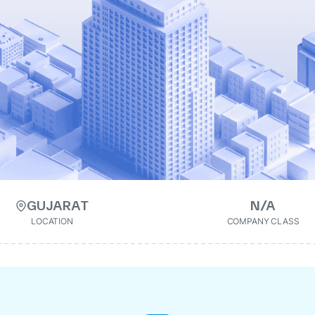
GUJARAT
N/A
LOCATION
COMPANY CLASS