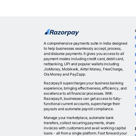
A comprehensive payments suite in India designed
to help businesses seamlessly accept, process,
and disburse payments. It gives you access to all
payment modes including credit card, debit card,
netbanking, UPI and popular wallets including
JioMoney, Mobikwik, Airtel Money, FreeCharge,
Ola Money and PayZapp.
RazorpayX supercharges your business banking
experience, bringing effectiveness, efficiency, and
excellence to all financial processes. With
RazorpayX, businesses can get access to fully-
functional current accounts, supercharge their
payouts and automate payroll compliance.
Manage your marketplace, automate bank
transfers, collect recurring payments, share
invoices with customers and avail working capital
loans - all from a single platform. Fast forward your