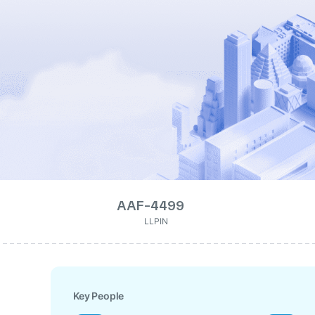
AAF-4499
LLPIN
Key People