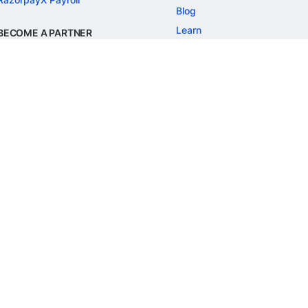
Blog
Learn
BECOME A PARTNER
Refer and Earn
Customer Stories
Onboarding APIs
Events
Chargeback Guide
MORE
Settlement Guide
Route
Invoices
SOLUTIONS
Freelancer Payments
Education
International Payments
E-commerce
Flash Checkout
SaaS
UPI
BFSI
ePOS
FREE TOOLS
Checkout Demo
GST Calculator
GST Number Search
GST Search by PAN