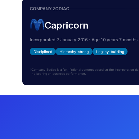
COMPANY ZODIAC
Capricorn
Incorporated 7 January 2016 · Age 10 years 7 months
Disciplined
Hierarchy-strong
Legacy-building
Company Zodiac is a fun, fictional concept based on the incorporation date.
no bearing on business performance.