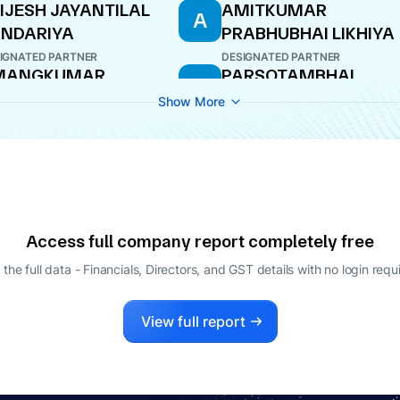
IJESH JAYANTILAL
AMITKUMAR
A
NDARIYA
PRABHUBHAI LIKHIYA
IGNATED PARTNER
DESIGNATED PARTNER
MANGKUMAR
PARSOTAMBHAI
P
HANDRAKANTBHAI
THAKARSHIBHAI
Show More
KHIYA
ROJMALA
TNER
DESIGNATED PARTNER
Access full company report completely free
 the full data - Financials, Directors, and GST details
with no login requ
View full report