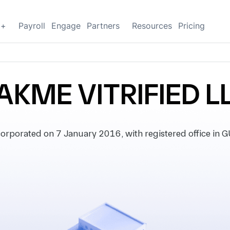
g+
Payroll
Engage
Partners
Resources
Pricing
AKME VITRIFIED L
rporated on 7 January 2016, with registered office in G