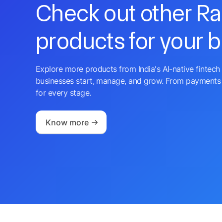
Check out other R
products for your 
Explore more products from India's AI-native fintech 
businesses start, manage, and grow. From payments 
for every stage.
Know more