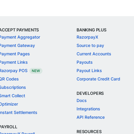
ACCEPT PAYMENTS
BANKING PLUS
Payment Aggregator
RazorpayX
Payment Gateway
Source to pay
Payment Pages
Current Accounts
Payment Links
Payouts
Razorpay POS
Payout Links
NEW
QR Codes
Corporate Credit Card
Subscriptions
DEVELOPERS
Smart Collect
Docs
Optimizer
Integrations
Instant Settlements
API Reference
PAYROLL
RESOURCES
RazorpayX Payroll