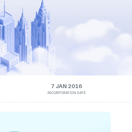
7 JAN 2016
INCORPORATION DATE