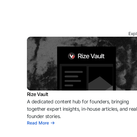
Expl
Rize Vault
A dedicated content hub for founders, bringing
together expert insights, in-house articles, and rea
founder stories.
Read More