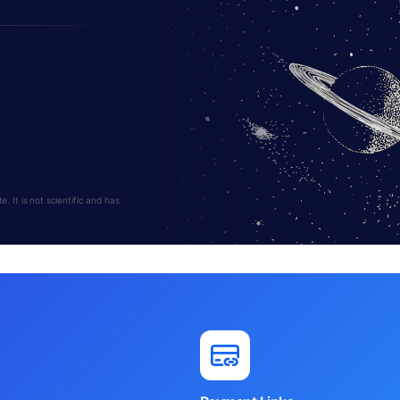
 It is not scientific and has