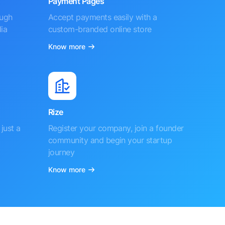
Payment Pages
ough
Accept payments easily with a
ia
custom-branded online store
Know more
Rize
just a
Register your company, join a founder
community and begin your startup
journey
Know more