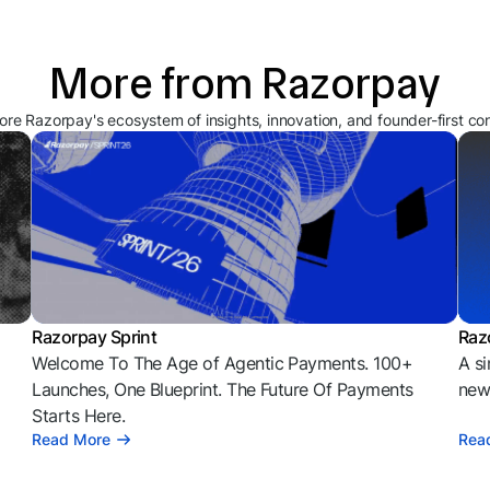
More from Razorpay
ore Razorpay's ecosystem of insights, innovation, and founder-first co
Razorpay Sprint
Raz
Welcome To The Age of Agentic Payments. 100+
A si
l
Launches, One Blueprint. The Future Of Payments
news
Starts Here.
Read More
Rea