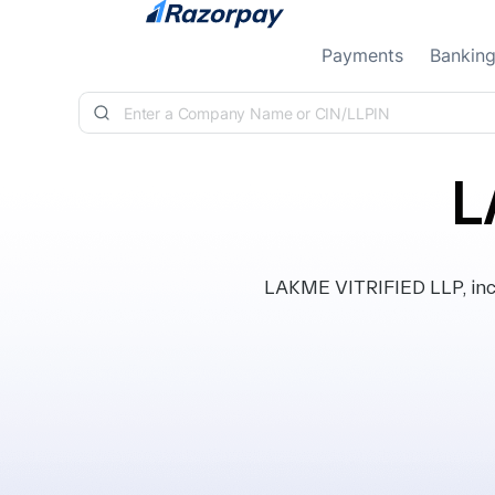
Skip to content
Payments
Bankin
L
LAKME VITRIFIED LLP, inco