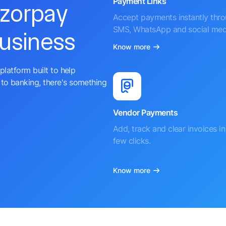
Payment Links
azorpay
Accept payments instantly thr
SMS, WhatsApp and social med
business
Know more
platform built to help
to banking, there's something
Vendor Payments
Add, track and clear invoices in 
few clicks.
Know more