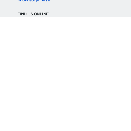
FIND US ONLINE
REGD. OFFICE ADDRESS
Razorpay Payments Private Limited,
1st Floor, SJR Cyber,
22 Laskar Hosur Road, Adugodi,
Bengaluru, 560030,
Karnataka, India
CIN: U62099KA2024PTC188982
©
Razorpay
2026
All Rights Reserved
Razorpay Payments Private Limited is an
RBI Authorised Payment Aggregator