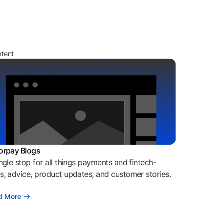
ntent
orpay Blogs
ngle stop for all things payments and fintech-
, advice, product updates, and customer stories.
d More