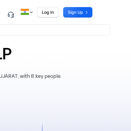
Log In
Sign Up
LP
UJARAT, with 8 key people.