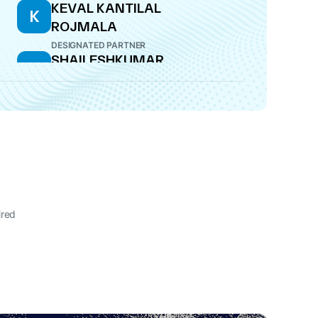
KEVAL KANTILAL
K
ROJMALA
DESIGNATED PARTNER
SHAILESHKUMAR
S
PARSHOTTAMBHAI
ROJMALA
DESIGNATED PARTNER
ired