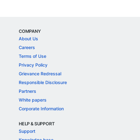
COMPANY
About Us
Careers
Terms of Use
Privacy Policy
Grievance Redressal
Responsible Disclosure
Partners
White papers
Corporate Information
HELP & SUPPORT
Support
Knowledge base