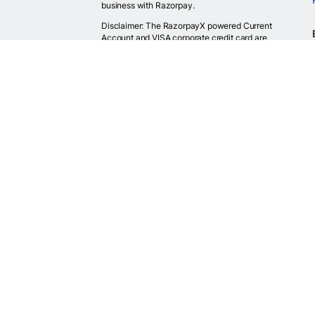
business with Razorpay.
Disclaimer: The RazorpayX powered Current
Account and VISA corporate credit card are
provided by RBI licensed banks. Your RazorpayX
powered current account is provided by our
partner banks i.e, ICICI, RBL, Yes bank, in
accordance with RBI regulations. RazorpayX itself
is not a bank and doesn't hold or claim to hold a
banking license.