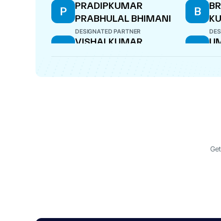
PRADIPKUMAR
BR
P
B
PRABHULAL BHIMANI
KU
DESIGNATED PARTNER
DES
VISHALKUMAR
U
V
U
KANTILAL KAILA
C
LI
DESIGNATED PARTNER
PAR
Get