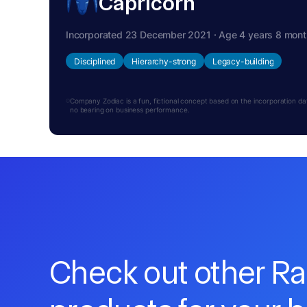
Capricorn
Incorporated 23 December 2021 · Age 4 years 8 mon
Disciplined
Hierarchy-strong
Legacy-building
Company Zodiac is a fun, fictional concept based on the incorporation date.
no bearing on business performance.
Check out other R