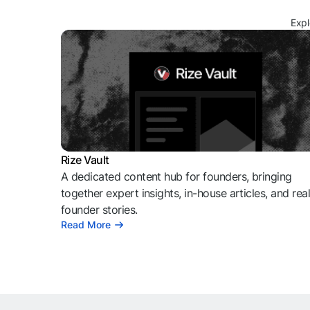
Expl
Rize Vault
A dedicated content hub for founders, bringing
together expert insights, in-house articles, and rea
founder stories.
Read More