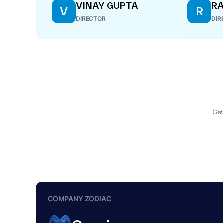
VINAY GUPTA
RA
V
R
DIRECTOR
DIR
Get
COMPANY ZODIAC