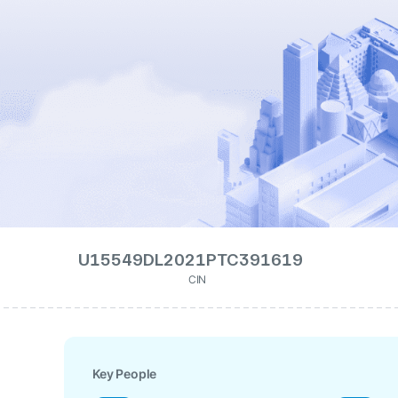
U15549DL2021PTC391619
CIN
Key People