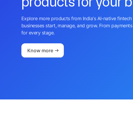
products for your 
Explore more products from India's AI-native fintech 
businesses start, manage, and grow. From payments 
for every stage.
Know more