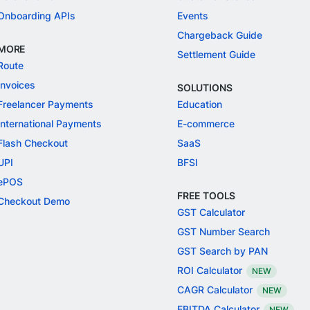
Onboarding APIs
Events
Chargeback Guide
MORE
Settlement Guide
Route
Invoices
SOLUTIONS
Freelancer Payments
Education
International Payments
E-commerce
Flash Checkout
SaaS
UPI
BFSI
ePOS
FREE TOOLS
Checkout Demo
GST Calculator
GST Number Search
GST Search by PAN
ROI Calculator
NEW
CAGR Calculator
NEW
EBITDA Calculator
NEW