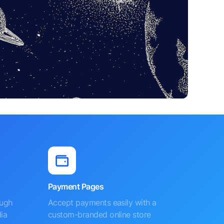
Payment Pages
ough
Accept payments easily with a
ia
custom-branded online store