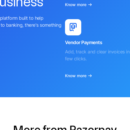
business
Know more
platform built to help
to banking, there's something
Vendor Payments
Add, track and clear invoices in 
few clicks.
Know more
More from Razorpay