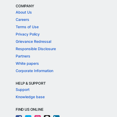
COMPANY
About Us
Careers
Terms of Use
Privacy Policy
Grievance Redressal
Responsible Disclosure
Partners
White papers
Corporate Information
HELP & SUPPORT
Support
Knowledge base
FIND US ONLINE