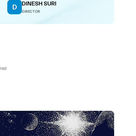
DINESH SURI
D
DIRECTOR
ired