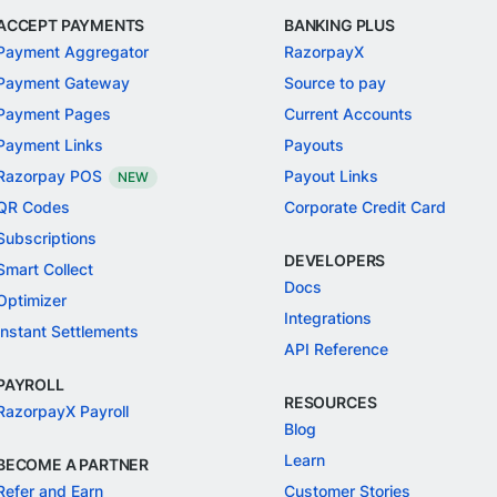
ACCEPT PAYMENTS
BANKING PLUS
Payment Aggregator
RazorpayX
Payment Gateway
Source to pay
Payment Pages
Current Accounts
Payment Links
Payouts
Razorpay POS
Payout Links
NEW
QR Codes
Corporate Credit Card
Subscriptions
DEVELOPERS
Smart Collect
Docs
Optimizer
Integrations
Instant Settlements
API Reference
PAYROLL
RESOURCES
RazorpayX Payroll
Blog
Learn
BECOME A PARTNER
Refer and Earn
Customer Stories