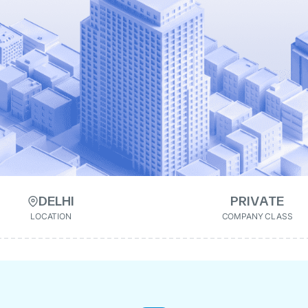
DELHI
PRIVATE
LOCATION
COMPANY CLASS