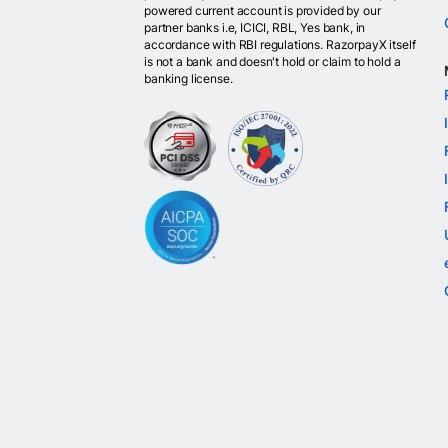
powered current account is provided by our
partner banks i.e, ICICI, RBL, Yes bank, in
accordance with RBI regulations. RazorpayX itself
is not a bank and doesn't hold or claim to hold a
banking license.