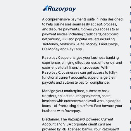
A comprehensive payments suite in India designed
to help businesses seamlessly accept, process,
and disburse payments. It gives you access to all
payment modes including credit card, debit card,
netbanking, UPI and popular wallets including
JioMoney, Mobikwik, Airtel Money, FreeCharge,
Ola Money and PayZapp.
RazorpayX supercharges your business banking
experience, bringing effectiveness, efficiency, and
excellence to all financial processes. With
RazorpayX, businesses can get access to fully-
functional current accounts, supercharge their
payouts and automate payroll compliance.
Manage your marketplace, automate bank
transfers, collect recurring payments, share
invoices with customers and avail working capital
loans - all from a single platform. Fast forward your
business with Razorpay.
Disclaimer: The RazorpayX powered Current
Account and VISA corporate credit card are
provided by RBI licensed banks. Your RazorpayX