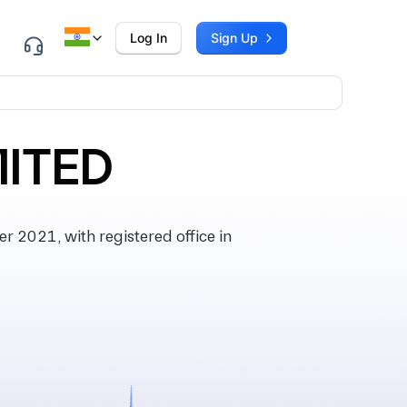
Log In
Sign Up
MITED
2021, with registered office in