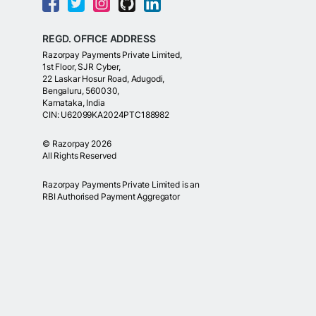
REGD. OFFICE ADDRESS
Razorpay Payments Private Limited,
1st Floor, SJR Cyber,
22 Laskar Hosur Road, Adugodi,
Bengaluru, 560030,
Karnataka, India
CIN: U62099KA2024PTC188982
©
Razorpay
2026
All Rights Reserved
Razorpay Payments Private Limited is an
RBI Authorised Payment Aggregator