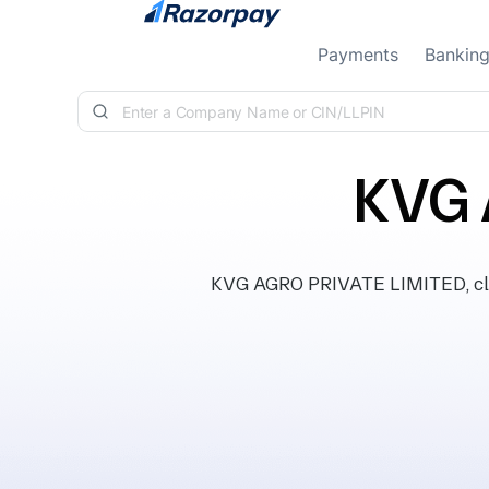
Skip to content
Payments
Bankin
KVG 
KVG AGRO PRIVATE LIMITED, clas