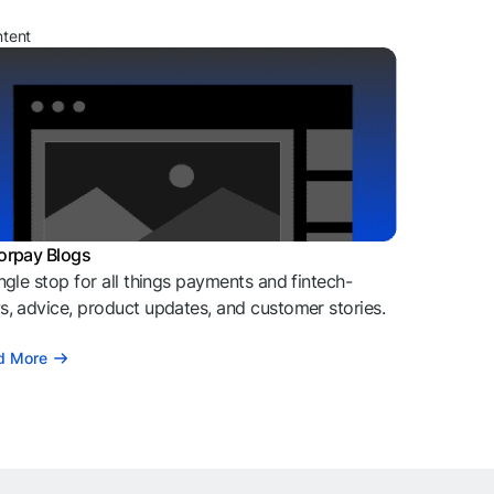
ntent
orpay Blogs
ngle stop for all things payments and fintech-
, advice, product updates, and customer stories.
d More