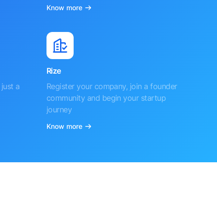
Know more
Rize
just a
Register your company, join a founder
community and begin your startup
journey
Know more