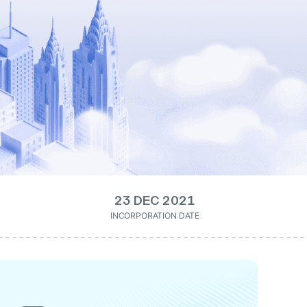
23 DEC 2021
INCORPORATION DATE