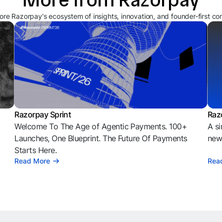
ore Razorpay's ecosystem of insights, innovation, and founder-first co
Razorpay Sprint
Raz
Welcome To The Age of Agentic Payments. 100+
A si
l
Launches, One Blueprint. The Future Of Payments
news
Starts Here.
Read More
Rea