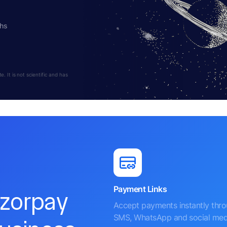
ths
 It is not scientific and has
Payment Links
azorpay
Accept payments instantly thr
SMS, WhatsApp and social med