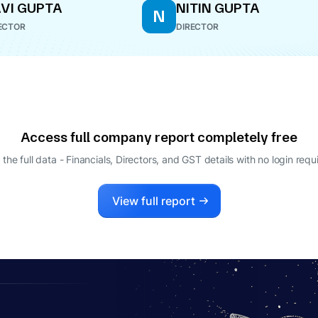
VI GUPTA
NITIN GUPTA
N
ECTOR
DIRECTOR
Access full company report completely free
 the full data - Financials, Directors, and GST details
with no login requ
View full report