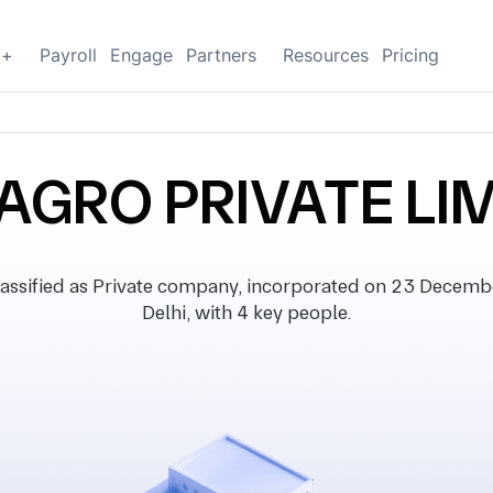
g+
Payroll
Engage
Partners
Resources
Pricing
AGRO PRIVATE LI
sified as Private company, incorporated on 23 December 
Delhi, with 4 key people.