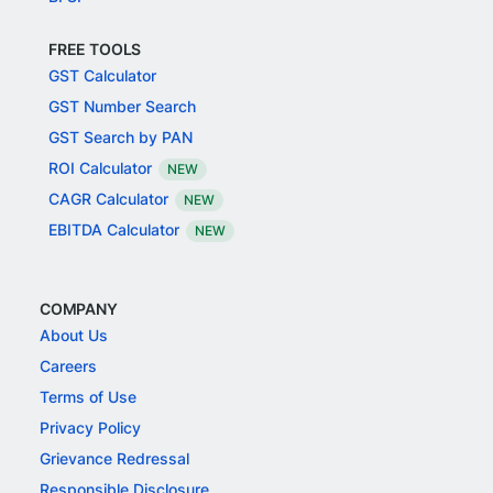
FREE TOOLS
GST Calculator
GST Number Search
GST Search by PAN
ROI Calculator
NEW
CAGR Calculator
NEW
EBITDA Calculator
NEW
COMPANY
About Us
Careers
Terms of Use
Privacy Policy
Grievance Redressal
Responsible Disclosure