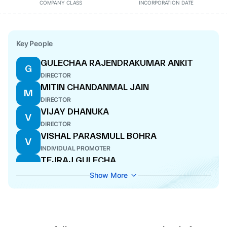
COMPANY CLASS
INCORPORATION DATE
Key People
GULECHAA RAJENDRAKUMAR ANKIT
G
DIRECTOR
MITIN CHANDANMAL JAIN
M
DIRECTOR
VIJAY DHANUKA
V
DIRECTOR
VISHAL PARASMULL BOHRA
V
INDIVIDUAL PROMOTER
TEJRAJ GULECHA
T
DIRECTOR
Show More