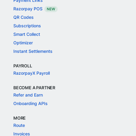
Payment Links
Razorpay POS
NEW
QR Codes
Subscriptions
Smart Collect
Optimizer
Instant Settlements
PAYROLL
RazorpayX Payroll
BECOME A PARTNER
Refer and Earn
Onboarding APIs
MORE
Route
Invoices