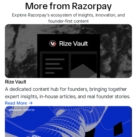
More from Razorpay
Explore Razorpay's ecosystem of insights, innovation, and
founder-first content
Rize Vault
A dedicated content hub for founders, bringing together
expert insights, in-house articles, and real founder stories.
Read More