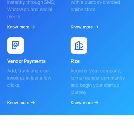
instantly through SMS,
with a custom-branded
WhatsApp and social
online store
media
Know more
Know more
Vendor Payments
Rize
Add, track and clear
Register your company,
invoices in just a few
join a founder community
clicks.
and begin your startup
journey
Know more
Know more