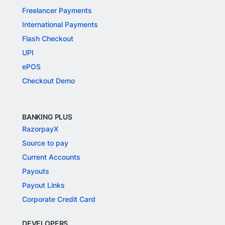
Freelancer Payments
International Payments
Flash Checkout
UPI
ePOS
Checkout Demo
BANKING PLUS
RazorpayX
Source to pay
Current Accounts
Payouts
Payout Links
Corporate Credit Card
DEVELOPERS