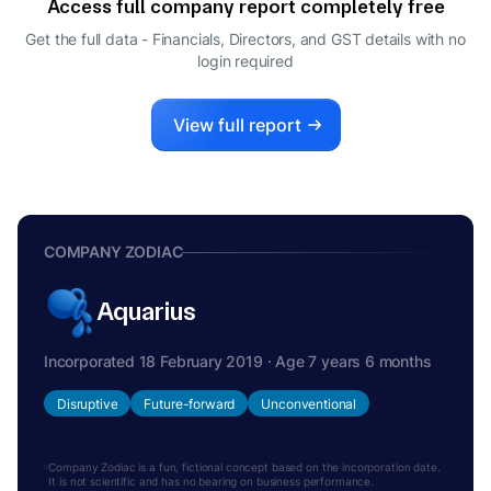
Access full company report completely free
Get the full data - Financials, Directors, and GST details
with no
login required
View full report
COMPANY ZODIAC
Aquarius
Incorporated 18 February 2019 · Age 7 years 6 months
Disruptive
Future-forward
Unconventional
Company Zodiac is a fun, fictional concept based on the incorporation date.
It is not scientific and has no bearing on business performance.