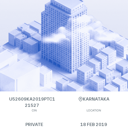
U52609KA2019PTC1
KARNATAKA
21527
CIN
LOCATION
PRIVATE
18 FEB 2019