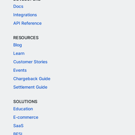
Docs
Integrations
API Reference
RESOURCES
Blog
Learn
Customer Stories
Events
Chargeback Guide
Settlement Guide
SOLUTIONS
Education
E-commerce
SaaS
BFSI