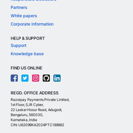
Partners
White papers
Corporate Information
HELP & SUPPORT
Support
Knowledge base
FIND US ONLINE
REGD. OFFICE ADDRESS
Razorpay Payments Private Limited,
1st Floor, SJR Cyber,
22 Laskar Hosur Road, Adugodi,
Bengaluru, 560030,
Karnataka, India
CIN: U62099KA2024PTC188982