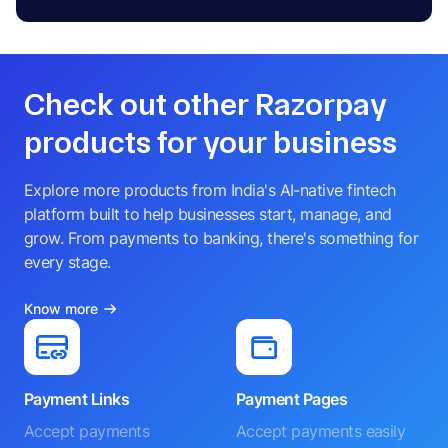
Check out other Razorpay
products for your business
Explore more products from India's AI-native fintech
platform built to help businesses start, manage, and
grow. From payments to banking, there's something for
every stage.
Know more
Payment Links
Payment Pages
Accept payments
Accept payments easily