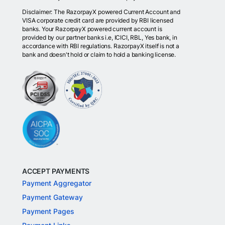
Disclaimer: The RazorpayX powered Current Account and
VISA corporate credit card are provided by RBI licensed
banks. Your RazorpayX powered current account is
provided by our partner banks i.e, ICICI, RBL, Yes bank, in
accordance with RBI regulations. RazorpayX itself is not a
bank and doesn't hold or claim to hold a banking license.
ACCEPT PAYMENTS
Payment Aggregator
Payment Gateway
Payment Pages