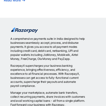
Read More
A comprehensive payments suite in India designed to help
businesses seamlessly accept, process, and disburse
payments. It gives you access to all payment modes
including credit card, debit card, netbanking, UPI and
popular wallets including JioMoney, Mobikwik, Airtel
Money, FreeCharge, Ola Money and PayZapp.
RazorpayX supercharges your business banking
experience, bringing effectiveness, efficiency, and
excellence to all financial processes. With RazorpayX,
businesses can get access to fully-functional current
accounts, supercharge their payouts and automate
payroll compliance.
Manage your marketplace, automate bank transfers,
collect recurring payments, share invoices with customers
and avail working capital loans - all from a single platform.
Fast forward your business with Razorpay.