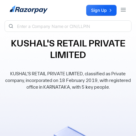
Skip to content
Sign Up
KUSHAL'S RETAIL PRIVATE
LIMITED
KUSHAL'S RETAIL PRIVATE LIMITED, classified as Private
company, incorporated on 18 February 2019, with registered
office in KARNATAKA, with 5 key people.