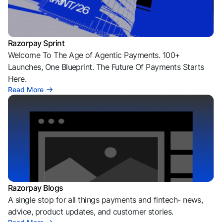
Razorpay Sprint
Welcome To The Age of Agentic Payments. 100+
Launches, One Blueprint. The Future Of Payments Starts
Here.
Read More
Razorpay Blogs
A single stop for all things payments and fintech- news,
advice, product updates, and customer stories.