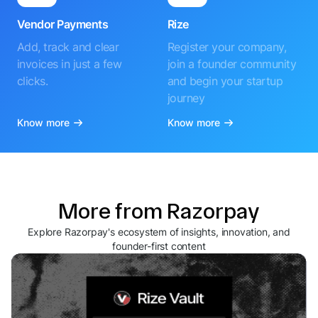
Vendor Payments
Rize
Add, track and clear
Register your company,
invoices in just a few
join a founder community
clicks.
and begin your startup
journey
Know more
Know more
More from Razorpay
Explore Razorpay's ecosystem of insights, innovation, and
founder-first content