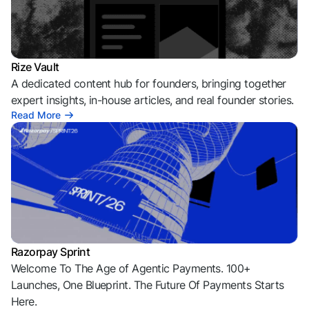
Rize Vault
A dedicated content hub for founders, bringing together
expert insights, in-house articles, and real founder stories.
Read More
Razorpay Sprint
Welcome To The Age of Agentic Payments. 100+
Launches, One Blueprint. The Future Of Payments Starts
Here.