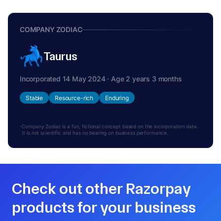
COMPANY ZODIAC
Taurus
Incorporated 14 May 2024 · Age 2 years 3 months
Stable
Resource-rich
Enduring
Company Zodiac is a fun, fictional concept based on the incorporation date.
It is not scientific and has no bearing on business performance.
Check out other Razorpay
products for your business