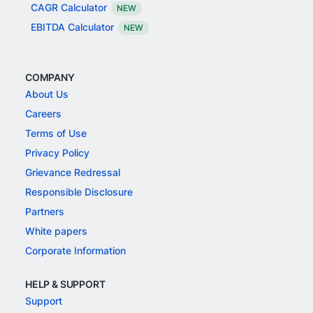
CAGR Calculator
NEW
EBITDA Calculator
NEW
COMPANY
About Us
Careers
Terms of Use
Privacy Policy
Grievance Redressal
Responsible Disclosure
Partners
White papers
Corporate Information
HELP & SUPPORT
Support