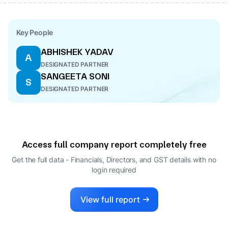
Key People
ABHISHEK YADAV
A
DESIGNATED PARTNER
SANGEETA SONI
S
DESIGNATED PARTNER
Access full company report completely free
Get the full data - Financials, Directors, and GST details
with no
login required
View full report