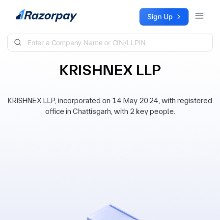
Skip to content
Sign Up
KRISHNEX LLP
KRISHNEX LLP, incorporated on 14 May 2024, with registered
office in Chattisgarh, with 2 key people.