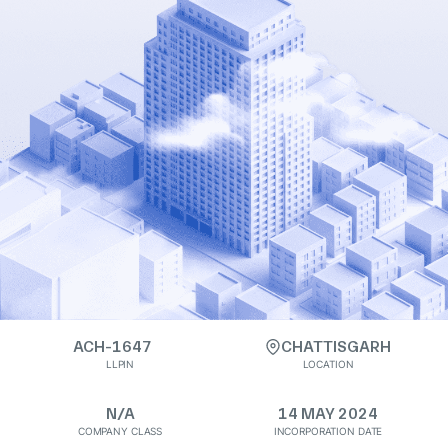
ACH-1647
CHATTISGARH
LLPIN
LOCATION
N/A
14 MAY 2024
COMPANY CLASS
INCORPORATION DATE