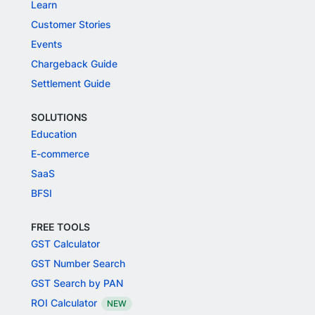
Learn
Customer Stories
Events
Chargeback Guide
Settlement Guide
SOLUTIONS
Education
E-commerce
SaaS
BFSI
FREE TOOLS
GST Calculator
GST Number Search
GST Search by PAN
ROI Calculator
NEW