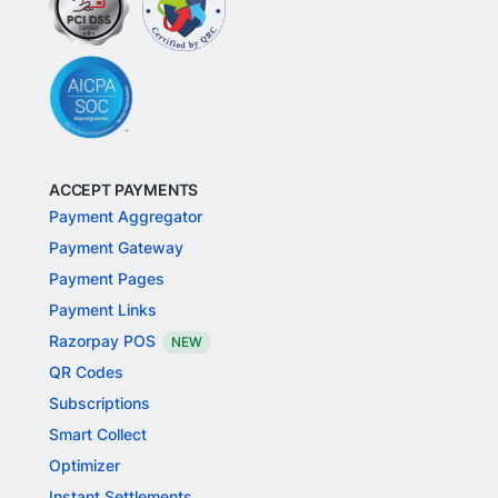
ACCEPT PAYMENTS
Payment Aggregator
Payment Gateway
Payment Pages
Payment Links
Razorpay POS
NEW
QR Codes
Subscriptions
Smart Collect
Optimizer
Instant Settlements