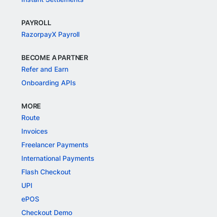
PAYROLL
RazorpayX Payroll
BECOME A PARTNER
Refer and Earn
Onboarding APIs
MORE
Route
Invoices
Freelancer Payments
International Payments
Flash Checkout
UPI
ePOS
Checkout Demo