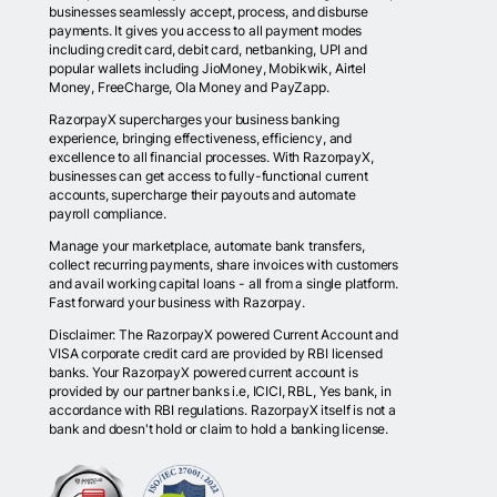
businesses seamlessly accept, process, and disburse
payments. It gives you access to all payment modes
including credit card, debit card, netbanking, UPI and
popular wallets including JioMoney, Mobikwik, Airtel
Money, FreeCharge, Ola Money and PayZapp.
RazorpayX supercharges your business banking
experience, bringing effectiveness, efficiency, and
excellence to all financial processes. With RazorpayX,
businesses can get access to fully-functional current
accounts, supercharge their payouts and automate
payroll compliance.
Manage your marketplace, automate bank transfers,
collect recurring payments, share invoices with customers
and avail working capital loans - all from a single platform.
Fast forward your business with Razorpay.
Disclaimer: The RazorpayX powered Current Account and
VISA corporate credit card are provided by RBI licensed
banks. Your RazorpayX powered current account is
provided by our partner banks i.e, ICICI, RBL, Yes bank, in
accordance with RBI regulations. RazorpayX itself is not a
bank and doesn't hold or claim to hold a banking license.