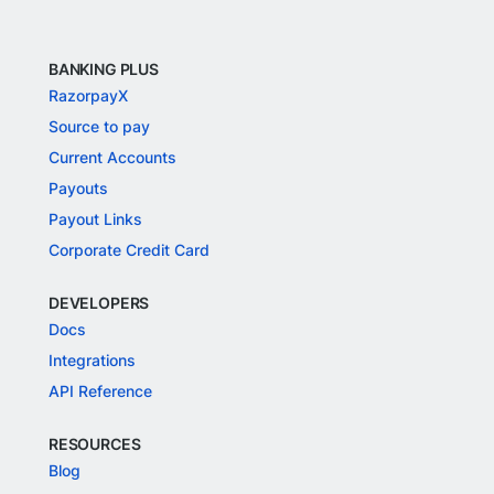
BANKING PLUS
RazorpayX
Source to pay
Current Accounts
Payouts
Payout Links
Corporate Credit Card
DEVELOPERS
Docs
Integrations
API Reference
RESOURCES
Blog