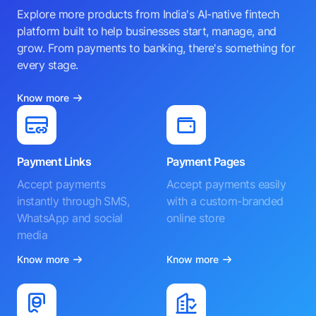
Explore more products from India's AI-native fintech
platform built to help businesses start, manage, and
grow. From payments to banking, there's something for
every stage.
Know more
Payment Links
Payment Pages
Accept payments
Accept payments easily
instantly through SMS,
with a custom-branded
WhatsApp and social
online store
media
Know more
Know more