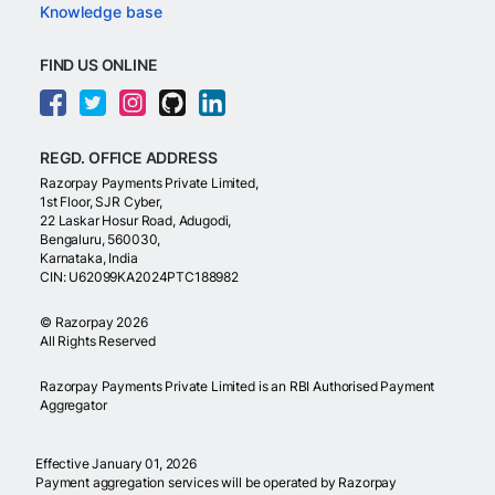
Knowledge base
FIND US ONLINE
REGD. OFFICE ADDRESS
Razorpay Payments Private Limited,
1st Floor, SJR Cyber,
22 Laskar Hosur Road, Adugodi,
Bengaluru, 560030,
Karnataka, India
CIN: U62099KA2024PTC188982
©
Razorpay
2026
All Rights Reserved
Razorpay Payments Private Limited is an RBI Authorised Payment
Aggregator
Effective January 01, 2026
Payment aggregation services will be operated by Razorpay