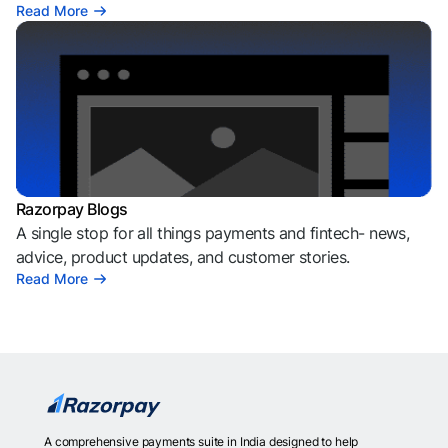
Read More
Razorpay Blogs
A single stop for all things payments and fintech- news,
advice, product updates, and customer stories.
Read More
A comprehensive payments suite in India designed to help