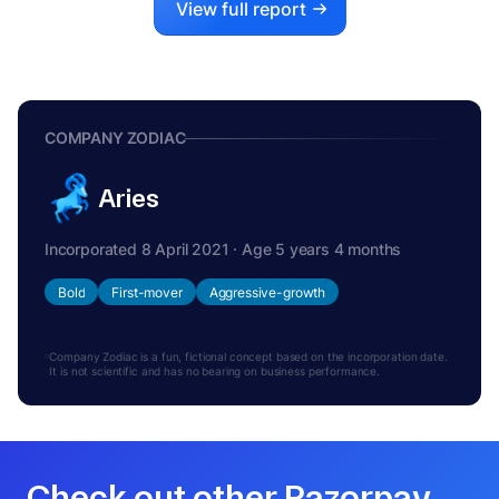
View full report
COMPANY ZODIAC
Aries
Incorporated 8 April 2021 · Age 5 years 4 months
Bold
First-mover
Aggressive-growth
Company Zodiac is a fun, fictional concept based on the incorporation date.
It is not scientific and has no bearing on business performance.
Check out other Razorpay