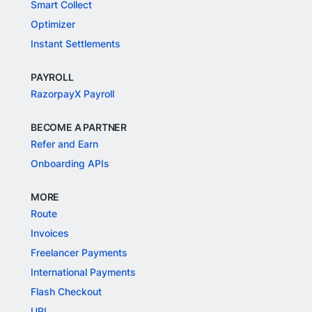
Smart Collect
Optimizer
Instant Settlements
PAYROLL
RazorpayX Payroll
BECOME A PARTNER
Refer and Earn
Onboarding APIs
MORE
Route
Invoices
Freelancer Payments
International Payments
Flash Checkout
UPI