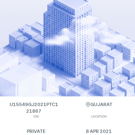
U15549GJ2021PTC1
GUJARAT
21867
CIN
LOCATION
PRIVATE
8 APR 2021