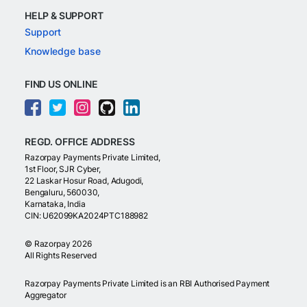
HELP & SUPPORT
Support
Knowledge base
FIND US ONLINE
REGD. OFFICE ADDRESS
Razorpay Payments Private Limited,
1st Floor, SJR Cyber,
22 Laskar Hosur Road, Adugodi,
Bengaluru, 560030,
Karnataka, India
CIN: U62099KA2024PTC188982
©
Razorpay
2026
All Rights Reserved
Razorpay Payments Private Limited is an RBI Authorised Payment
Aggregator