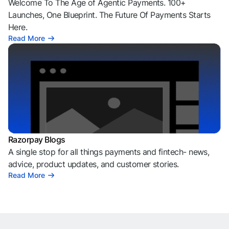
Welcome To The Age of Agentic Payments. 100+
Launches, One Blueprint. The Future Of Payments Starts
Here.
Read More
Razorpay Blogs
A single stop for all things payments and fintech- news,
advice, product updates, and customer stories.
Read More