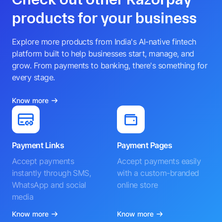
products for your business
Explore more products from India's AI-native fintech
platform built to help businesses start, manage, and
grow. From payments to banking, there's something for
every stage.
Know more
Payment Links
Payment Pages
Accept payments
Accept payments easily
instantly through SMS,
with a custom-branded
WhatsApp and social
online store
media
Know more
Know more