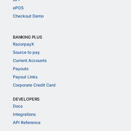
ePOS
Checkout Demo
BANKING PLUS
RazorpayX
Source to pay
Current Accounts
Payouts
Payout Links
Corporate Credit Card
DEVELOPERS
Docs
Integrations
API Reference