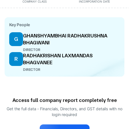
COMPANY CLASS
INCORPORATION DATE
Key People
GHANSHYAMBHAI RADHAKRUSHNA
G
BHAGWANI
DIRECTOR
RADHAKRISHAN LAXMANDAS
R
BHAGVANEE
DIRECTOR
Access full company report completely free
Get the full data - Financials, Directors, and GST details
with no
login required