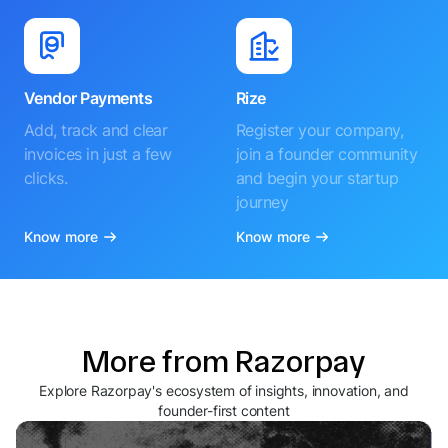
Vendor Payments
Rize
Add, track and clear
Register your company,
invoices in just a few
join a founder community
clicks.
and begin your startup
journey
Know more
Know more
More from Razorpay
Explore Razorpay's ecosystem of insights, innovation, and
founder-first content