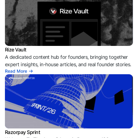
Rize Vault
A dedicated content hub for founders, bringing together
expert insights, in-house articles, and real founder stories.
Read More
Razorpay Sprint