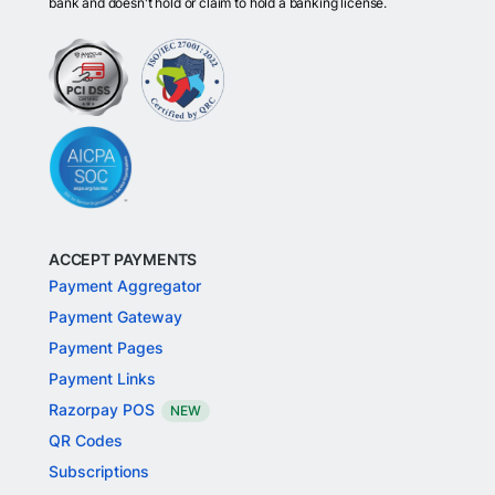
bank and doesn't hold or claim to hold a banking license.
ACCEPT PAYMENTS
Payment Aggregator
Payment Gateway
Payment Pages
Payment Links
Razorpay POS
NEW
QR Codes
Subscriptions