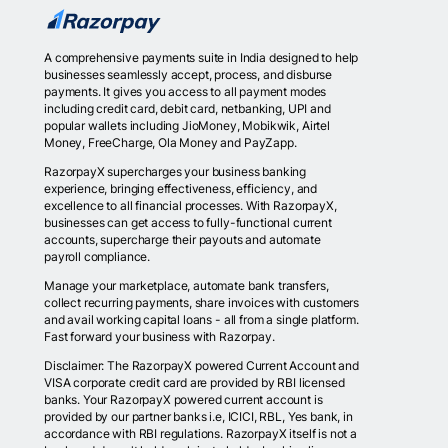
A comprehensive payments suite in India designed to help
businesses seamlessly accept, process, and disburse
payments. It gives you access to all payment modes
including credit card, debit card, netbanking, UPI and
popular wallets including JioMoney, Mobikwik, Airtel
Money, FreeCharge, Ola Money and PayZapp.
RazorpayX supercharges your business banking
experience, bringing effectiveness, efficiency, and
excellence to all financial processes. With RazorpayX,
businesses can get access to fully-functional current
accounts, supercharge their payouts and automate
payroll compliance.
Manage your marketplace, automate bank transfers,
collect recurring payments, share invoices with customers
and avail working capital loans - all from a single platform.
Fast forward your business with Razorpay.
Disclaimer: The RazorpayX powered Current Account and
VISA corporate credit card are provided by RBI licensed
banks. Your RazorpayX powered current account is
provided by our partner banks i.e, ICICI, RBL, Yes bank, in
accordance with RBI regulations. RazorpayX itself is not a