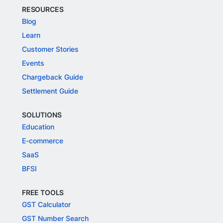
RESOURCES
Blog
Learn
Customer Stories
Events
Chargeback Guide
Settlement Guide
SOLUTIONS
Education
E-commerce
SaaS
BFSI
FREE TOOLS
GST Calculator
GST Number Search