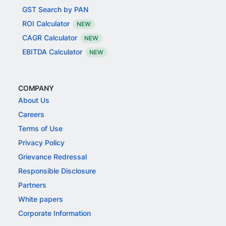
GST Search by PAN
ROI Calculator
NEW
CAGR Calculator
NEW
EBITDA Calculator
NEW
COMPANY
About Us
Careers
Terms of Use
Privacy Policy
Grievance Redressal
Responsible Disclosure
Partners
White papers
Corporate Information