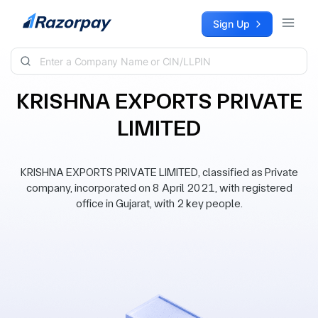
Skip to content
Sign Up
KRISHNA EXPORTS PRIVATE
LIMITED
KRISHNA EXPORTS PRIVATE LIMITED, classified as Private
company, incorporated on 8 April 2021, with registered
office in Gujarat, with 2 key people.