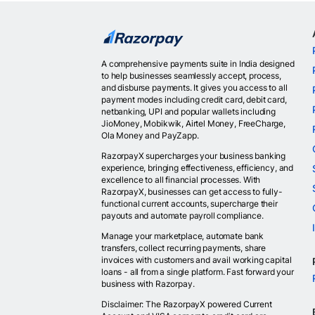
A comprehensive payments suite in India designed
to help businesses seamlessly accept, process,
and disburse payments. It gives you access to all
payment modes including credit card, debit card,
netbanking, UPI and popular wallets including
JioMoney, Mobikwik, Airtel Money, FreeCharge,
Ola Money and PayZapp.
RazorpayX supercharges your business banking
experience, bringing effectiveness, efficiency, and
excellence to all financial processes. With
RazorpayX, businesses can get access to fully-
functional current accounts, supercharge their
payouts and automate payroll compliance.
Manage your marketplace, automate bank
transfers, collect recurring payments, share
invoices with customers and avail working capital
loans - all from a single platform. Fast forward your
business with Razorpay.
Disclaimer: The RazorpayX powered Current