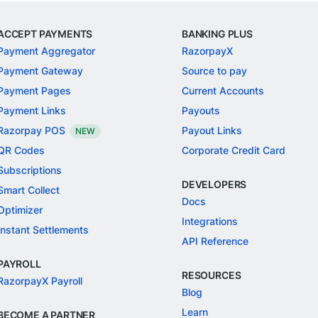
ACCEPT PAYMENTS
BANKING PLUS
Payment Aggregator
RazorpayX
Payment Gateway
Source to pay
Payment Pages
Current Accounts
Payment Links
Payouts
Razorpay POS
Payout Links
NEW
QR Codes
Corporate Credit Card
Subscriptions
DEVELOPERS
Smart Collect
Docs
Optimizer
Integrations
Instant Settlements
API Reference
PAYROLL
RESOURCES
RazorpayX Payroll
Blog
Learn
BECOME A PARTNER