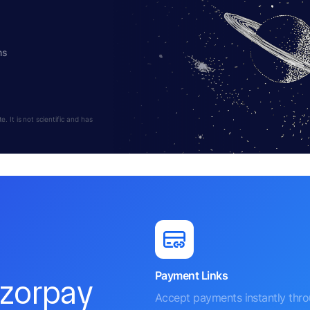
hs
 It is not scientific and has
Payment Links
azorpay
Accept payments instantly thr