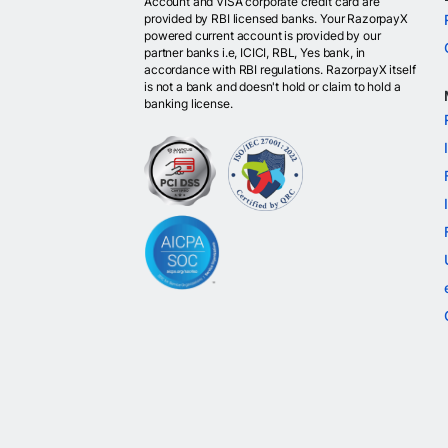
Account and VISA corporate credit card are
provided by RBI licensed banks. Your RazorpayX
powered current account is provided by our
partner banks i.e, ICICI, RBL, Yes bank, in
accordance with RBI regulations. RazorpayX itself
is not a bank and doesn't hold or claim to hold a
banking license.