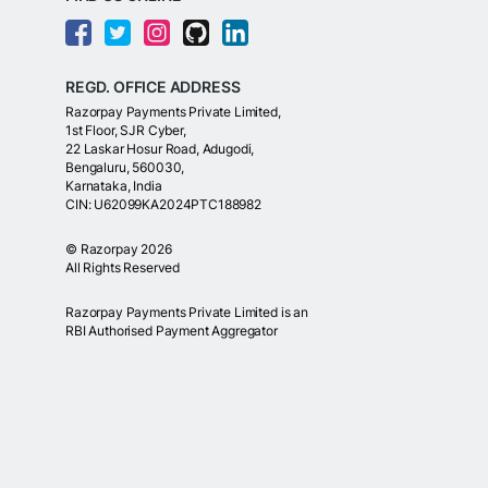
REGD. OFFICE ADDRESS
Razorpay Payments Private Limited,
1st Floor, SJR Cyber,
22 Laskar Hosur Road, Adugodi,
Bengaluru, 560030,
Karnataka, India
CIN: U62099KA2024PTC188982
©
Razorpay
2026
All Rights Reserved
Razorpay Payments Private Limited is an
RBI Authorised Payment Aggregator