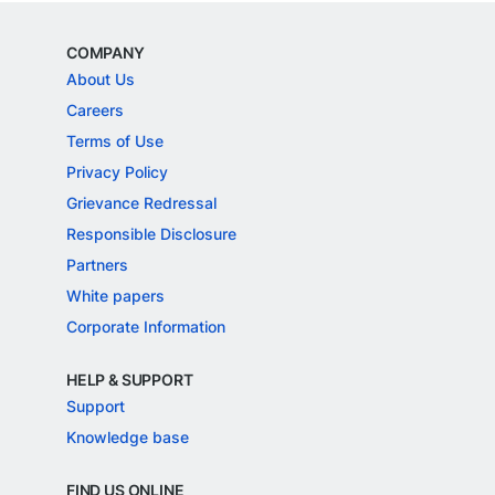
COMPANY
About Us
Careers
Terms of Use
Privacy Policy
Grievance Redressal
Responsible Disclosure
Partners
White papers
Corporate Information
HELP & SUPPORT
Support
Knowledge base
FIND US ONLINE