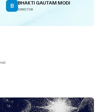
BHAKTI GAUTAM MODI
B
DIRECTOR
ired