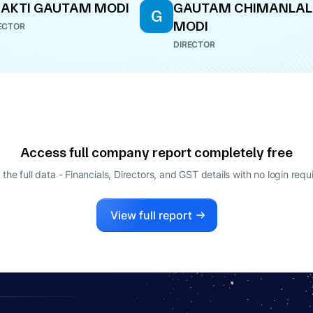
AKTI GAUTAM MODI
GAUTAM CHIMANLAL
G
MODI
ECTOR
DIRECTOR
Access full company report completely free
 the full data - Financials, Directors, and GST details
with no login requ
View full report