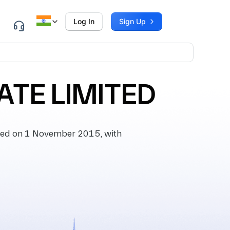
Log In
Sign Up
ATE LIMITED
ted on 1 November 2015, with