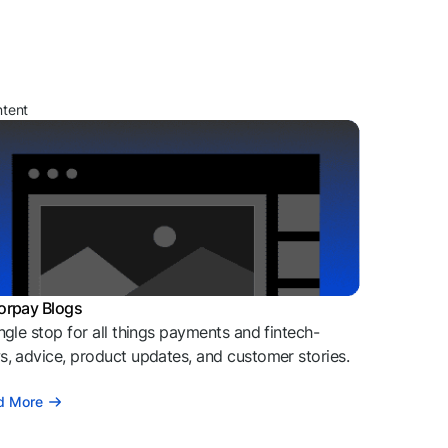
ntent
orpay Blogs
ngle stop for all things payments and fintech-
, advice, product updates, and customer stories.
d More