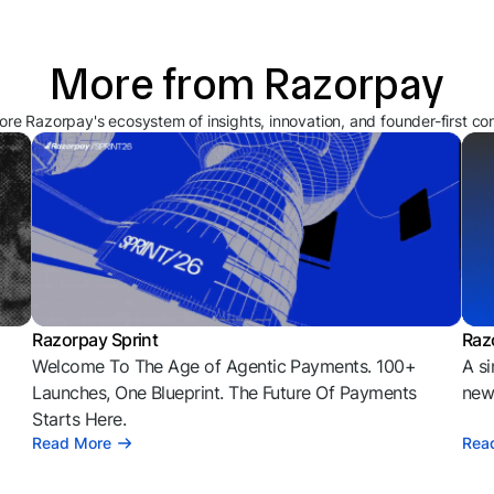
More from Razorpay
ore Razorpay's ecosystem of insights, innovation, and founder-first co
Razorpay Sprint
Raz
Welcome To The Age of Agentic Payments. 100+
A si
l
Launches, One Blueprint. The Future Of Payments
news
Starts Here.
Read More
Rea