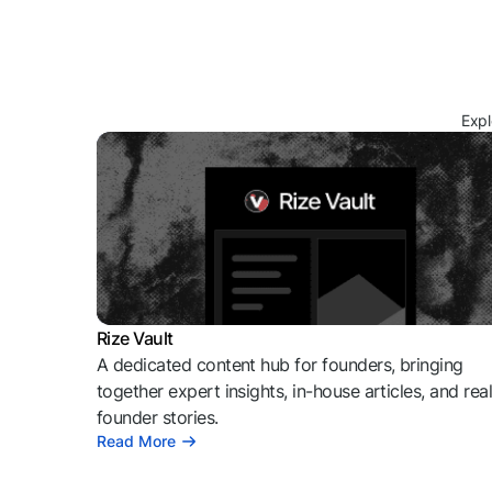
Expl
Rize Vault
A dedicated content hub for founders, bringing
together expert insights, in-house articles, and rea
founder stories.
Read More