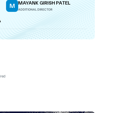
MAYANK GIRISH PATEL
M
ADDITIONAL DIRECTOR
A
ired