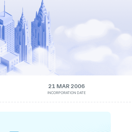
21 MAR 2006
INCORPORATION DATE