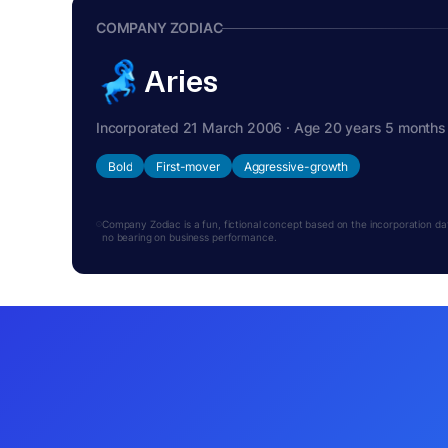
COMPANY ZODIAC
Aries
Incorporated 21 March 2006 · Age 20 years 5 months
Bold
First-mover
Aggressive-growth
Company Zodiac is a fun, fictional concept based on the incorporation date.
no bearing on business performance.