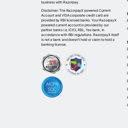
business with Razorpay.
Disclaimer: The RazorpayX powered Current
Account and VISA corporate credit card are
provided by RBI licensed banks. Your RazorpayX
powered current account is provided by our
partner banks i.e, ICICI, RBL, Yes bank, in
accordance with RBI regulations. RazorpayX itself
is not a bank and doesn't hold or claim to hold a
banking license.