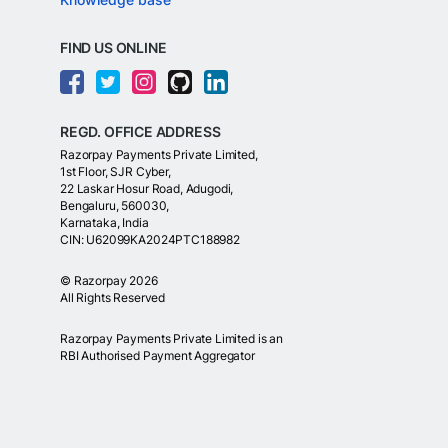
FIND US ONLINE
REGD. OFFICE ADDRESS
Razorpay Payments Private Limited,
1st Floor, SJR Cyber,
22 Laskar Hosur Road, Adugodi,
Bengaluru, 560030,
Karnataka, India
CIN: U62099KA2024PTC188982
©
Razorpay
2026
All Rights Reserved
Razorpay Payments Private Limited is an
RBI Authorised Payment Aggregator