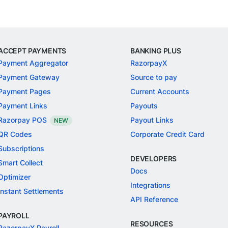
ACCEPT PAYMENTS
BANKING PLUS
Payment Aggregator
RazorpayX
Payment Gateway
Source to pay
Payment Pages
Current Accounts
Payment Links
Payouts
Razorpay POS
Payout Links
NEW
QR Codes
Corporate Credit Card
Subscriptions
DEVELOPERS
Smart Collect
Docs
Optimizer
Integrations
Instant Settlements
API Reference
PAYROLL
RESOURCES
RazorpayX Payroll