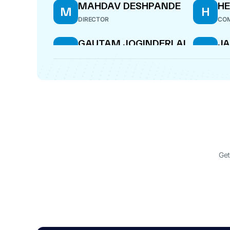
MAHDAV DESHPANDE
H
M
H
DIRECTOR
COM
GAUTAM JOGINDERLAL
J
G
J
SURI
S
MANAGING DIRECTOR
CF
Get