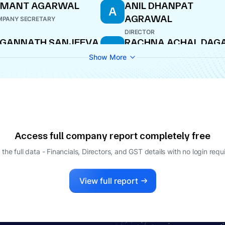
EMANT AGARWAL
ANIL DHANPAT
A
AGRAWAL
PANY SECRETARY
DIRECTOR
AGANNATH SANJEEVA
RACHNA ACHAL DAG
R
HETTY
DIRECTOR
Show More
O
Access full company report completely free
 the full data - Financials, Directors, and GST details
with no login requ
View full report