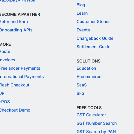
Blog
Learn
BECOME A PARTNER
Refer and Earn
Customer Stories
Onboarding APIs
Events
Chargeback Guide
MORE
Settlement Guide
Route
Invoices
SOLUTIONS
Freelancer Payments
Education
International Payments
E-commerce
Flash Checkout
SaaS
UPI
BFSI
ePOS
FREE TOOLS
Checkout Demo
GST Calculator
GST Number Search
GST Search by PAN