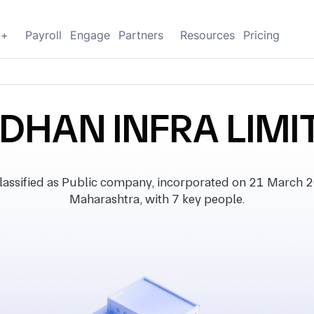
g+
Payroll
Engage
Partners
Resources
Pricing
IDHAN INFRA LIMI
sified as Public company, incorporated on 21 March 200
Maharashtra, with 7 key people.