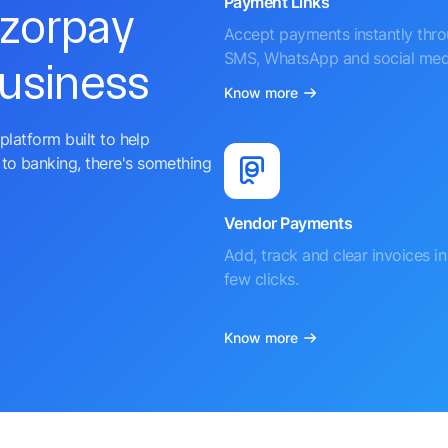
Payment Links
azorpay
Accept payments instantly thr
SMS, WhatsApp and social med
business
Know more
platform built to help
to banking, there's something
Vendor Payments
Add, track and clear invoices in 
few clicks.
Know more