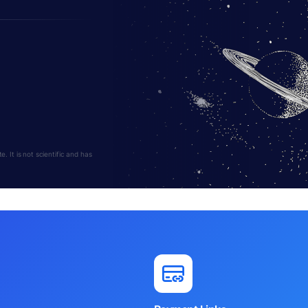
 It is not scientific and has