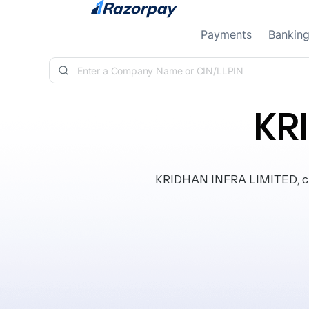
Skip to content
Payments
Bankin
KR
KRIDHAN INFRA LIMITED, clas