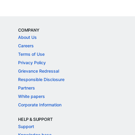
COMPANY
About Us
Careers
Terms of Use
Privacy Policy
Grievance Redressal
Responsible Disclosure
Partners
White papers
Corporate Information
HELP & SUPPORT
Support
Knowledge base