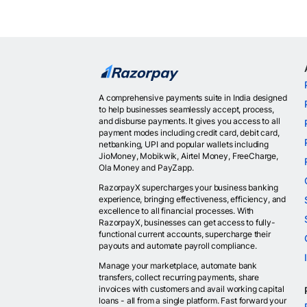
A comprehensive payments suite in India designed
to help businesses seamlessly accept, process,
and disburse payments. It gives you access to all
payment modes including credit card, debit card,
netbanking, UPI and popular wallets including
JioMoney, Mobikwik, Airtel Money, FreeCharge,
Ola Money and PayZapp.
RazorpayX supercharges your business banking
experience, bringing effectiveness, efficiency, and
excellence to all financial processes. With
RazorpayX, businesses can get access to fully-
functional current accounts, supercharge their
payouts and automate payroll compliance.
Manage your marketplace, automate bank
transfers, collect recurring payments, share
invoices with customers and avail working capital
loans - all from a single platform. Fast forward your