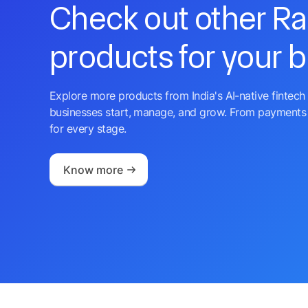
Check out other R
products for your 
Explore more products from India's AI-native fintech 
businesses start, manage, and grow. From payments 
for every stage.
Know more