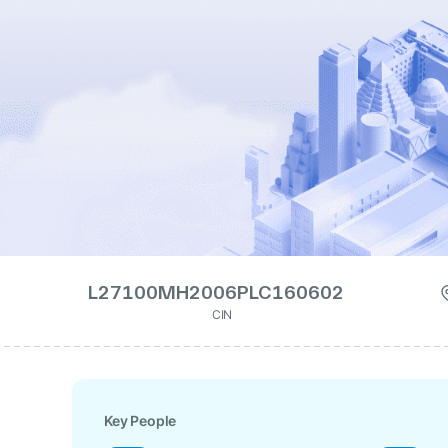
L27100MH2006PLC160602
CIN
Key People