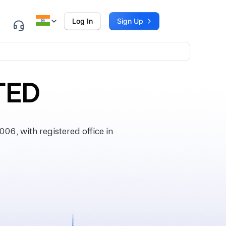
Log In
Sign Up
TED
6, with registered office in