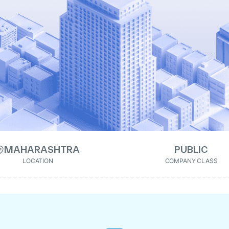
MAHARASHTRA
PUBLIC
LOCATION
COMPANY CLASS