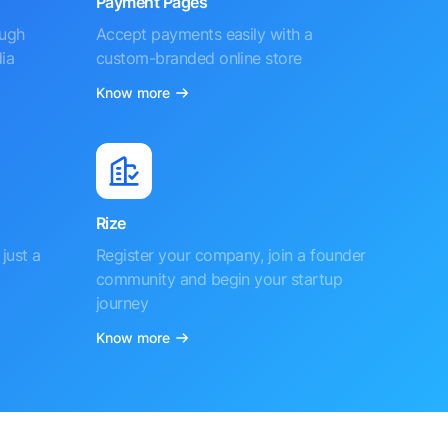
Payment Pages
ough
Accept payments easily with a
ia
custom-branded online store
Know more
Rize
just a
Register your company, join a founder
community and begin your startup
journey
Know more