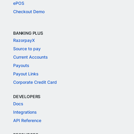
ePOS
Checkout Demo
BANKING PLUS
RazorpayX
Source to pay
Current Accounts
Payouts
Payout Links
Corporate Credit Card
DEVELOPERS
Docs
Integrations
API Reference