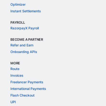
Optimizer
Instant Settlements
PAYROLL
RazorpayX Payroll
BECOME A PARTNER
Refer and Earn
Onboarding APIs
MORE
Route
Invoices
Freelancer Payments
International Payments
Flash Checkout
UPI