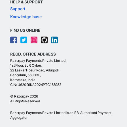
HELP & SUPPORT
Support
Knowledge base
FIND US ONLINE
REGD. OFFICE ADDRESS
Razorpay Payments Private Limited,
1st Floor, SJR Cyber,
22 Laskar Hosur Road, Adugodi,
Bengaluru, 560030,
Karnataka, India
CIN: U62099KA2024PTC188982
©
Razorpay
2026
All Rights Reserved
Razorpay Payments Private Limited is an RBI Authorised Payment
Aggregator