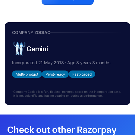
COMPANY ZODIAC
Gemini
Incorporated 21 May 2018 · Age 8 years 3 months
Multi-product
Pivot-ready
Fast-paced
Company Zodiac is a fun, fictional concept based on the incorporation date.
It is not scientific and has no bearing on business performance.
Check out other Razorpay