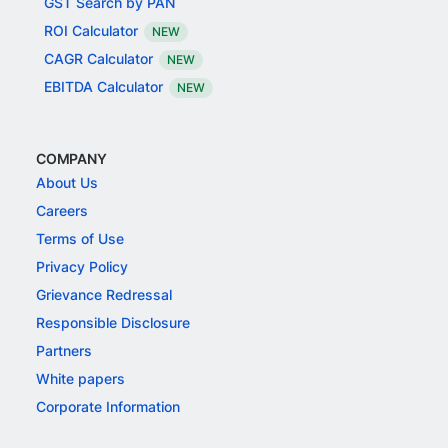
GST Search by PAN
ROI Calculator
NEW
CAGR Calculator
NEW
EBITDA Calculator
NEW
COMPANY
About Us
Careers
Terms of Use
Privacy Policy
Grievance Redressal
Responsible Disclosure
Partners
White papers
Corporate Information