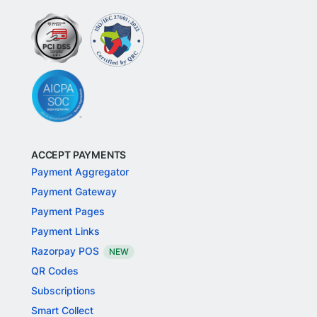
ACCEPT PAYMENTS
Payment Aggregator
Payment Gateway
Payment Pages
Payment Links
Razorpay POS
NEW
QR Codes
Subscriptions
Smart Collect