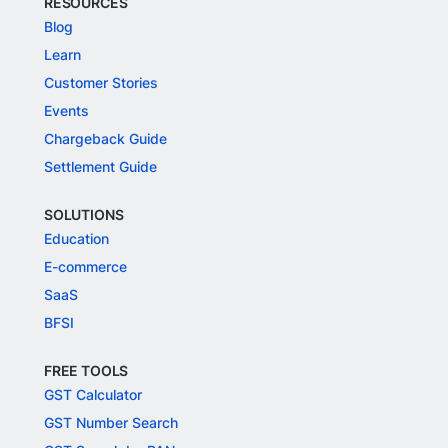
RESOURCES
Blog
Learn
Customer Stories
Events
Chargeback Guide
Settlement Guide
SOLUTIONS
Education
E-commerce
SaaS
BFSI
FREE TOOLS
GST Calculator
GST Number Search