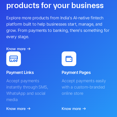
products for your business
Explore more products from India's AI-native fintech
platform built to help businesses start, manage, and
grow. From payments to banking, there's something for
every stage.
Know more
Payment Links
Payment Pages
Accept payments
Accept payments easily
instantly through SMS,
with a custom-branded
WhatsApp and social
online store
media
Know more
Know more