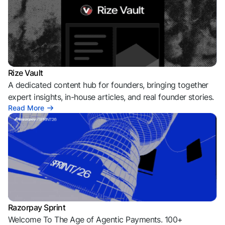
Rize Vault
A dedicated content hub for founders, bringing together
expert insights, in-house articles, and real founder stories.
Read More
Razorpay Sprint
Welcome To The Age of Agentic Payments. 100+