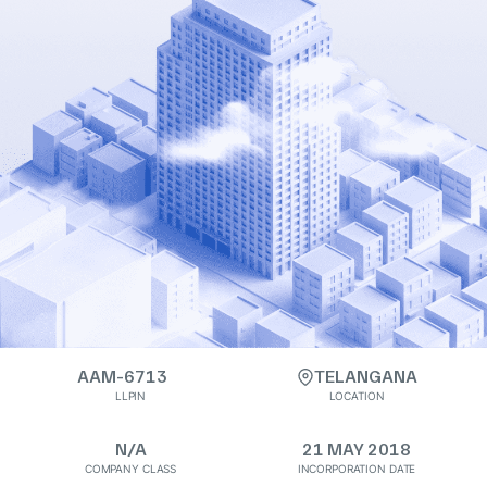
AAM-6713
TELANGANA
LLPIN
LOCATION
N/A
21 MAY 2018
COMPANY CLASS
INCORPORATION DATE