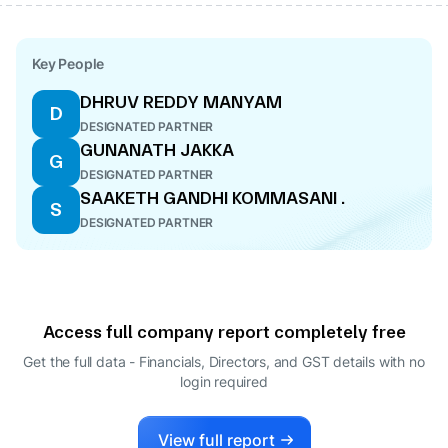
Key People
DHRUV REDDY MANYAM
D
DESIGNATED PARTNER
GUNANATH JAKKA
G
DESIGNATED PARTNER
SAAKETH GANDHI KOMMASANI .
S
DESIGNATED PARTNER
Access full company report completely free
Get the full data - Financials, Directors, and GST details
with no
login required
View full report